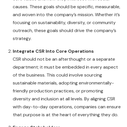
causes. These goals should be specific, measurable,
and woven into the company’s mission. Whether it’s
focusing on sustainability, diversity, or community
outreach, these goals should drive the company’s
strategy.
Integrate CSR Into Core Operations
CSR should not be an afterthought or a separate
department; it must be embedded in every aspect
of the business. This could involve sourcing
sustainable materials, adopting environmentally-
friendly production practices, or promoting
diversity and inclusion at all levels. By aligning CSR
with day-to-day operations, companies can ensure
that purpose is at the heart of everything they do.