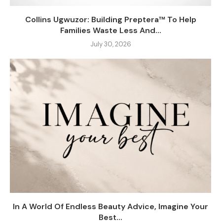
Collins Ugwuzor: Building Preptera™ To Help
Families Waste Less And...
July 30, 2026
In A World Of Endless Beauty Advice, Imagine Your
Best...