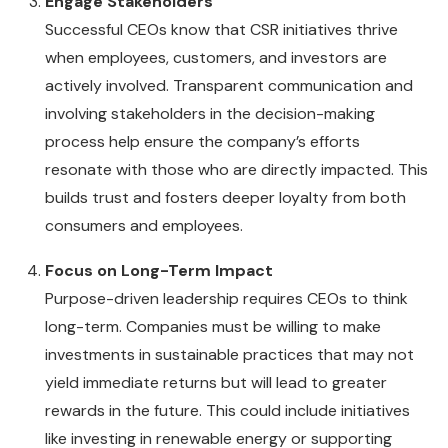
Engage Stakeholders
Successful CEOs know that CSR initiatives thrive
when employees, customers, and investors are
actively involved. Transparent communication and
involving stakeholders in the decision-making
process help ensure the company’s efforts
resonate with those who are directly impacted. This
builds trust and fosters deeper loyalty from both
consumers and employees.
Focus on Long-Term Impact
Purpose-driven leadership requires CEOs to think
long-term. Companies must be willing to make
investments in sustainable practices that may not
yield immediate returns but will lead to greater
rewards in the future. This could include initiatives
like investing in renewable energy or supporting