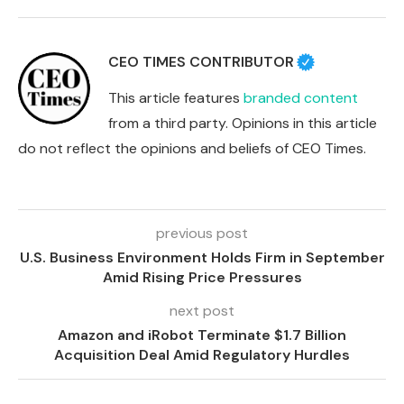
CEO TIMES CONTRIBUTOR
This article features
branded content
from a third party. Opinions in this article
do not reflect the opinions and beliefs of CEO Times.
previous post
U.S. Business Environment Holds Firm in September
Amid Rising Price Pressures
next post
Amazon and iRobot Terminate $1.7 Billion
Acquisition Deal Amid Regulatory Hurdles