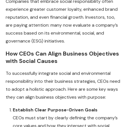
Companies that embrace social responsibility often
experience greater customer loyalty, enhanced brand
reputation, and even financial growth. Investors, too,
are paying attention: many now evaluate a company’s
success based on its environmental, social, and
governance (ESG) initiatives.
How CEOs Can Align Business Objectives
with Social Causes
To successfully integrate social and environmental
responsibility into their business strategies, CEOs need
to adopt a holistic approach. Here are some key ways
they can align business objectives with purpose:
Establish Clear Purpose-Driven Goals
CEOs must start by clearly defining the company’s
core values and how they intersect with social