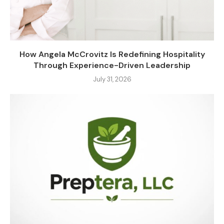
How Angela McCrovitz Is Redefining Hospitality
Through Experience-Driven Leadership
July 31, 2026