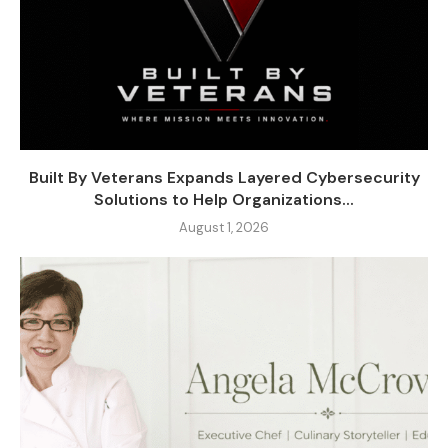
Built By Veterans Expands Layered Cybersecurity
Solutions to Help Organizations...
August 1, 2026