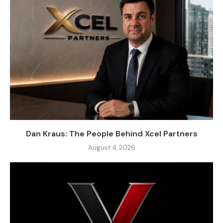
Dan Kraus: The People Behind Xcel Partners
August 4, 2026