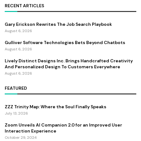
RECENT ARTICLES
Gary Erickson Rewrites The Job Search Playbook
August 6, 2026
Gulliver Software Technologies Bets Beyond Chatbots
August 6, 2026
Lively Distinct Designs Inc. Brings Handcrafted Creativity
And Personalized Design To Customers Everywhere
August 6, 2026
FEATURED
ZZZ Trinity Map: Where the Soul Finally Speaks
July 13, 2026
Zoom Unveils AI Companion 2.0 for an Improved User
Interaction Experience
October 29, 2024