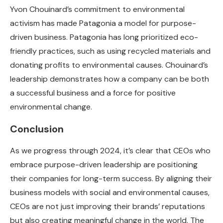
Yvon Chouinard’s commitment to environmental
activism has made Patagonia a model for purpose-
driven business. Patagonia has long prioritized eco-
friendly practices, such as using recycled materials and
donating profits to environmental causes. Chouinard’s
leadership demonstrates how a company can be both
a successful business and a force for positive
environmental change.
Conclusion
As we progress through 2024, it’s clear that CEOs who
embrace purpose-driven leadership are positioning
their companies for long-term success. By aligning their
business models with social and environmental causes,
CEOs are not just improving their brands’ reputations
but also creating meaningful change in the world. The