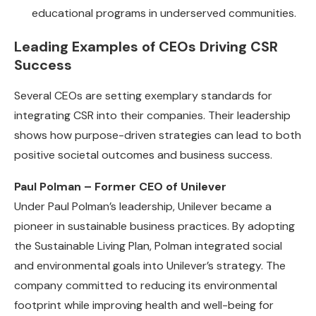
educational programs in underserved communities.
Leading Examples of CEOs Driving CSR
Success
Several CEOs are setting exemplary standards for
integrating CSR into their companies. Their leadership
shows how purpose-driven strategies can lead to both
positive societal outcomes and business success.
Paul Polman – Former CEO of Unilever
Under Paul Polman’s leadership, Unilever became a
pioneer in sustainable business practices. By adopting
the Sustainable Living Plan, Polman integrated social
and environmental goals into Unilever’s strategy. The
company committed to reducing its environmental
footprint while improving health and well-being for