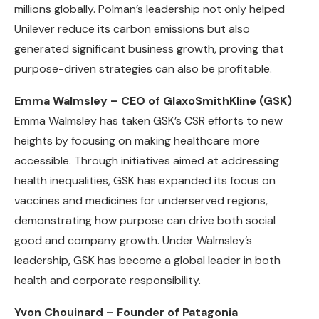
millions globally. Polman’s leadership not only helped
Unilever reduce its carbon emissions but also
generated significant business growth, proving that
purpose-driven strategies can also be profitable.
Emma Walmsley – CEO of GlaxoSmithKline (GSK)
Emma Walmsley has taken GSK’s CSR efforts to new
heights by focusing on making healthcare more
accessible. Through initiatives aimed at addressing
health inequalities, GSK has expanded its focus on
vaccines and medicines for underserved regions,
demonstrating how purpose can drive both social
good and company growth. Under Walmsley’s
leadership, GSK has become a global leader in both
health and corporate responsibility.
Yvon Chouinard – Founder of Patagonia