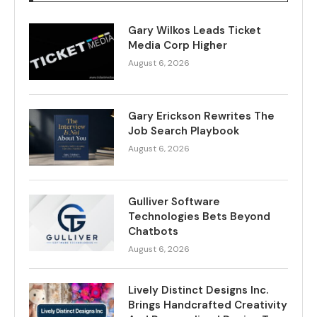
Gary Wilkos Leads Ticket
Media Corp Higher
August 6, 2026
Gary Erickson Rewrites The
Job Search Playbook
August 6, 2026
Gulliver Software
Technologies Bets Beyond
Chatbots
August 6, 2026
Lively Distinct Designs Inc.
Brings Handcrafted Creativity