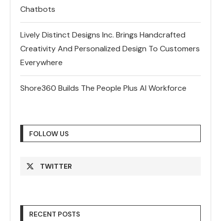
Chatbots
Lively Distinct Designs Inc. Brings Handcrafted
Creativity And Personalized Design To Customers
Everywhere
Shore360 Builds The People Plus AI Workforce
FOLLOW US
TWITTER
RECENT POSTS