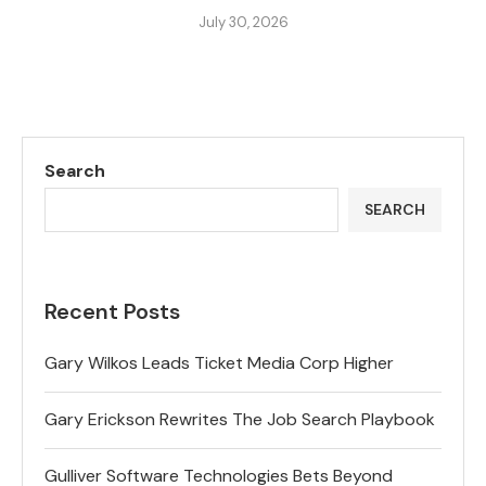
July 30, 2026
Search
SEARCH
Recent Posts
Gary Wilkos Leads Ticket Media Corp Higher
Gary Erickson Rewrites The Job Search Playbook
Gulliver Software Technologies Bets Beyond