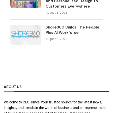
And Personalized Design To
Customers Everywhere
August 6, 2026
Shore360 Builds The People
Plus AI Workforce
August 6, 2026
ABOUT US
Welcome to CEO Times, your trusted source for the latest news,
insights, and trends in the world of business and entrepreneurship.