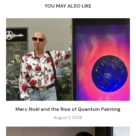
YOU MAY ALSO LIKE
Marc Noël and the Rise of Quantum Painting
August 5, 2026