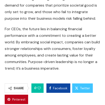
demand for companies that prioritize societal good is
only set to grow, and those who fail to integrate
purpose into their business models risk falling behind.
For CEOs, the future lies in balancing financial
performance with a commitment to creating a better
world. By embracing social impact, companies can build
stronger relationships with consumers, foster loyalty
among employees, and create lasting value for their
communities. Purpose-driven leadership is no longer a
trend; it’s a business imperative.
0
SHARE
Facebook
Twitter
Pinterest