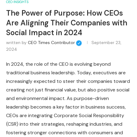
CEO INSIGHTS
The Power of Purpose: How CEOs
Are Aligning Their Companies with
Social Impact in 2024
written by
CEO Times Contributor
September 23,
2024
In 2024, the role of the CEO is evolving beyond
traditional business leadership. Today, executives are
increasingly expected to steer their companies toward
creating not just financial value, but also positive social
and environmental impact. As purpose-driven
leadership becomes a key factor in business success,
CEOs are integrating Corporate Social Responsibility
(CSR) into their strategies, reshaping industries, and
fostering stronger connections with consumers and