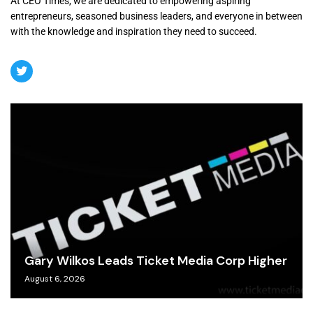
At CEO Times, we are dedicated to empowering aspiring
entrepreneurs, seasoned business leaders, and everyone in between
with the knowledge and inspiration they need to succeed.
Gary Wilkos Leads Ticket Media Corp Higher
August 6, 2026