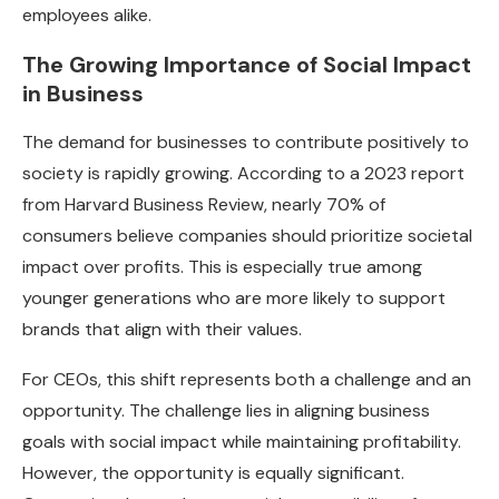
employees alike.
The Growing Importance of Social Impact
in Business
The demand for businesses to contribute positively to
society is rapidly growing. According to a 2023 report
from Harvard Business Review, nearly 70% of
consumers believe companies should prioritize societal
impact over profits. This is especially true among
younger generations who are more likely to support
brands that align with their values.
For CEOs, this shift represents both a challenge and an
opportunity. The challenge lies in aligning business
goals with social impact while maintaining profitability.
However, the opportunity is equally significant.