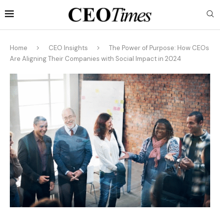
Home
CEO Insights
The Power of Purpose: How CEOs
Are Aligning Their Companies with Social Impact in 2024