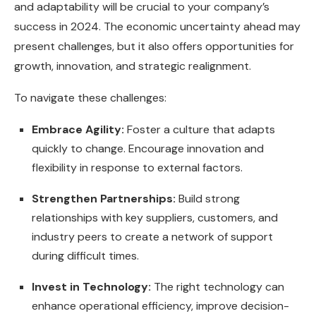
and adaptability will be crucial to your company’s
success in 2024. The economic uncertainty ahead may
present challenges, but it also offers opportunities for
growth, innovation, and strategic realignment.
To navigate these challenges:
Embrace Agility:
Foster a culture that adapts
quickly to change. Encourage innovation and
flexibility in response to external factors.
Strengthen Partnerships:
Build strong
relationships with key suppliers, customers, and
industry peers to create a network of support
during difficult times.
Invest in Technology:
The right technology can
enhance operational efficiency, improve decision-