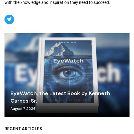
with the knowledge and inspiration they need to succeed.
EyeWatch, the Latest Book by Kenneth
Carnesi Sr.
August 7, 2026
RECENT ARTICLES