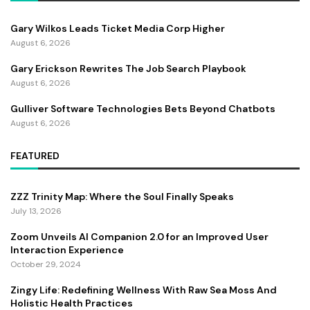
Gary Wilkos Leads Ticket Media Corp Higher
August 6, 2026
Gary Erickson Rewrites The Job Search Playbook
August 6, 2026
Gulliver Software Technologies Bets Beyond Chatbots
August 6, 2026
FEATURED
ZZZ Trinity Map: Where the Soul Finally Speaks
July 13, 2026
Zoom Unveils AI Companion 2.0 for an Improved User
Interaction Experience
October 29, 2024
Zingy Life: Redefining Wellness With Raw Sea Moss And
Holistic Health Practices