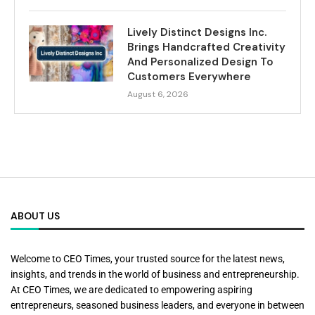
Lively Distinct Designs Inc.
Brings Handcrafted Creativity
And Personalized Design To
Customers Everywhere
August 6, 2026
ABOUT US
Welcome to CEO Times, your trusted source for the latest news,
insights, and trends in the world of business and entrepreneurship.
At CEO Times, we are dedicated to empowering aspiring
entrepreneurs, seasoned business leaders, and everyone in between