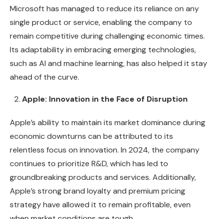
Microsoft has managed to reduce its reliance on any
single product or service, enabling the company to
remain competitive during challenging economic times.
Its adaptability in embracing emerging technologies,
such as AI and machine learning, has also helped it stay
ahead of the curve.
Apple: Innovation in the Face of Disruption
Apple’s ability to maintain its market dominance during
economic downturns can be attributed to its
relentless focus on innovation. In 2024, the company
continues to prioritize R&D, which has led to
groundbreaking products and services. Additionally,
Apple’s strong brand loyalty and premium pricing
strategy have allowed it to remain profitable, even
when market conditions are tough.