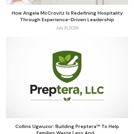
How Angela McCrovitz Is Redefining Hospitality
Through Experience-Driven Leadership
July 31, 2026
Collins Ugwuzor: Building Preptera™ To Help
Families Waste Less And...