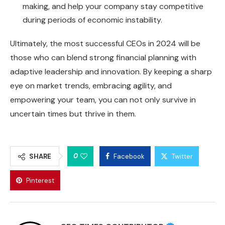
making, and help your company stay competitive
during periods of economic instability.
Ultimately, the most successful CEOs in 2024 will be
those who can blend strong financial planning with
adaptive leadership and innovation. By keeping a sharp
eye on market trends, embracing agility, and
empowering your team, you can not only survive in
uncertain times but thrive in them.
0
SHARE
Facebook
Twitter
Pinterest