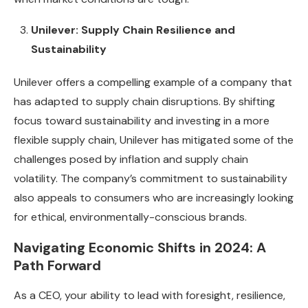
Unilever: Supply Chain Resilience and
Sustainability
Unilever offers a compelling example of a company that
has adapted to supply chain disruptions. By shifting
focus toward sustainability and investing in a more
flexible supply chain, Unilever has mitigated some of the
challenges posed by inflation and supply chain
volatility. The company’s commitment to sustainability
also appeals to consumers who are increasingly looking
for ethical, environmentally-conscious brands.
Navigating Economic Shifts in 2024: A
Path Forward
As a CEO, your ability to lead with foresight, resilience,