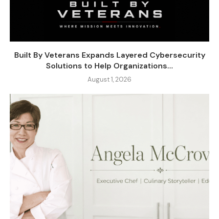
Built By Veterans Expands Layered Cybersecurity
Solutions to Help Organizations...
August 1, 2026