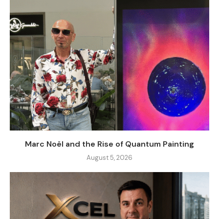
Marc Noël and the Rise of Quantum Painting
August 5, 2026