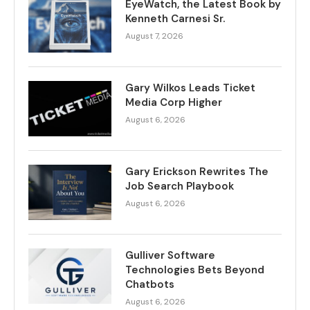
EyeWatch, the Latest Book by
Kenneth Carnesi Sr.
August 7, 2026
Gary Wilkos Leads Ticket
Media Corp Higher
August 6, 2026
Gary Erickson Rewrites The
Job Search Playbook
August 6, 2026
Gulliver Software
Technologies Bets Beyond
Chatbots
August 6, 2026