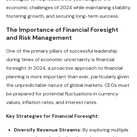
economic challenges of 2024 while maintaining stability,
fostering growth, and securing long-term success.
The Importance of Financial Foresight
and Risk Management
One of the primary pillars of successful leadership
during times of economic uncertainty is financial
foresight. In 2024, a proactive approach to financial
planning is more important than ever, particularly given
the unpredictable nature of global markets. CEOs must
be prepared for potential fluctuations in currency
values, inflation rates, and interest rates.
Key Strategies for Financial Foresight:
Diversify Revenue Streams:
By exploring multiple