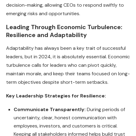
decision-making, allowing CEOs to respond swiftly to
emerging risks and opportunities.
Leading Through Economic Turbulence:
Resilience and Adaptability
Adaptability has always been a key trait of successful
leaders, but in 2024, it is absolutely essential. Economic
turbulence calls for leaders who can pivot quickly,
maintain morale, and keep their teams focused on long-
term objectives despite short-term setbacks.
Key Leadership Strategies for Resilience:
Communicate Transparently:
During periods of
uncertainty, clear, honest communication with
employees, investors, and customers is critical.
Keeping all stakeholders informed helps build trust