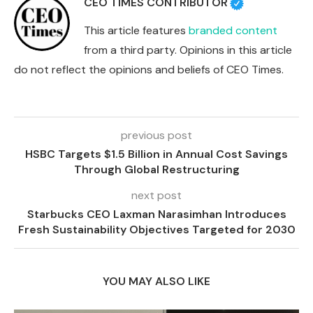
CEO TIMES CONTRIBUTOR
This article features
branded content
from a third party. Opinions in this article
do not reflect the opinions and beliefs of CEO Times.
previous post
HSBC Targets $1.5 Billion in Annual Cost Savings
Through Global Restructuring
next post
Starbucks CEO Laxman Narasimhan Introduces
Fresh Sustainability Objectives Targeted for 2030
YOU MAY ALSO LIKE