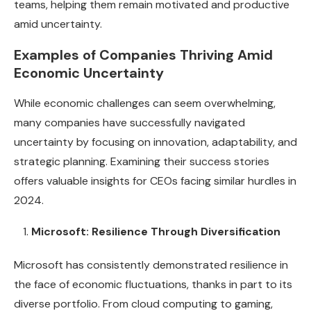
teams, helping them remain motivated and productive
amid uncertainty.
Examples of Companies Thriving Amid
Economic Uncertainty
While economic challenges can seem overwhelming,
many companies have successfully navigated
uncertainty by focusing on innovation, adaptability, and
strategic planning. Examining their success stories
offers valuable insights for CEOs facing similar hurdles in
2024.
Microsoft: Resilience Through Diversification
Microsoft has consistently demonstrated resilience in
the face of economic fluctuations, thanks in part to its
diverse portfolio. From cloud computing to gaming,