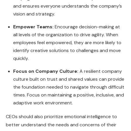
and ensures everyone understands the company’s
vision and strategy.
Empower Teams:
Encourage decision-making at
all levels of the organization to drive agility. When
employees feel empowered, they are more likely to
identify creative solutions to challenges and move
quickly.
Focus on Company Culture:
A resilient company
culture built on trust and shared values can provide
the foundation needed to navigate through difficult
times. Focus on maintaining a positive, inclusive, and
adaptive work environment.
CEOs should also prioritize emotional intelligence to
better understand the needs and concerns of their