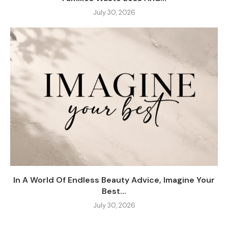
July 30, 2026
In A World Of Endless Beauty Advice, Imagine Your
Best...
July 30, 2026