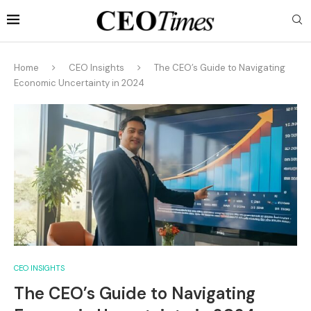
Home
CEO Insights
The CEO’s Guide to Navigating
Economic Uncertainty in 2024
CEO INSIGHTS
The CEO’s Guide to Navigating