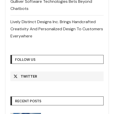
Gulliver Software Technologies Bets Beyond
Chatbots
Lively Distinct Designs Inc. Brings Handcrafted
Creativity And Personalized Design To Customers
Everywhere
FOLLOW US
TWITTER
RECENT POSTS