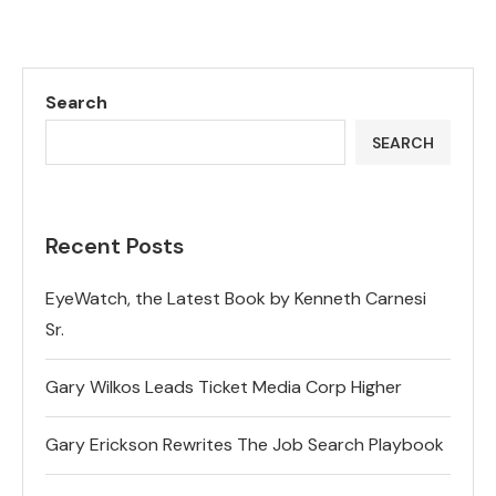
Search
SEARCH
Recent Posts
EyeWatch, the Latest Book by Kenneth Carnesi
Sr.
Gary Wilkos Leads Ticket Media Corp Higher
Gary Erickson Rewrites The Job Search Playbook