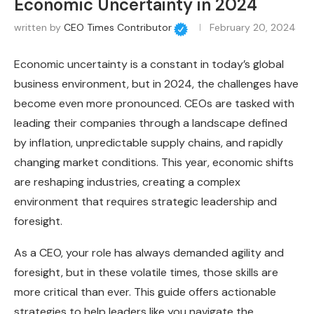
Economic Uncertainty in 2024
written by
CEO Times Contributor
February 20, 2024
Economic uncertainty is a constant in today’s global
business environment, but in 2024, the challenges have
become even more pronounced. CEOs are tasked with
leading their companies through a landscape defined
by inflation, unpredictable supply chains, and rapidly
changing market conditions. This year, economic shifts
are reshaping industries, creating a complex
environment that requires strategic leadership and
foresight.
As a CEO, your role has always demanded agility and
foresight, but in these volatile times, those skills are
more critical than ever. This guide offers actionable
strategies to help leaders like you navigate the