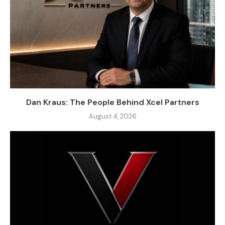
Dan Kraus: The People Behind Xcel Partners
August 4, 2026