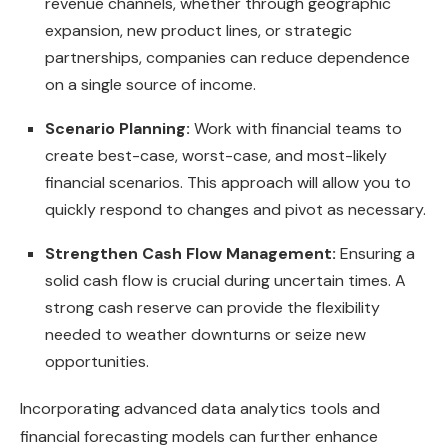
revenue channels, whether through geographic
expansion, new product lines, or strategic
partnerships, companies can reduce dependence
on a single source of income.
Scenario Planning:
Work with financial teams to
create best-case, worst-case, and most-likely
financial scenarios. This approach will allow you to
quickly respond to changes and pivot as necessary.
Strengthen Cash Flow Management:
Ensuring a
solid cash flow is crucial during uncertain times. A
strong cash reserve can provide the flexibility
needed to weather downturns or seize new
opportunities.
Incorporating advanced data analytics tools and
financial forecasting models can further enhance