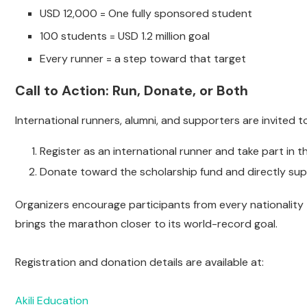
USD 12,000 = One fully sponsored student
100 students = USD 1.2 million goal
Every runner = a step toward that target
Call to Action: Run, Donate, or Both
International runners, alumni, and supporters are invited t
Register as an international runner and take part in
Donate toward the scholarship fund and directly sup
Organizers encourage participants from every nationality
brings the marathon closer to its world-record goal.
Registration and donation details are available at:
Akili Education