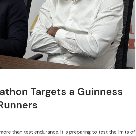
rathon Targets a Guinness
 Runners
more than test endurance. It is preparing to test the limits of