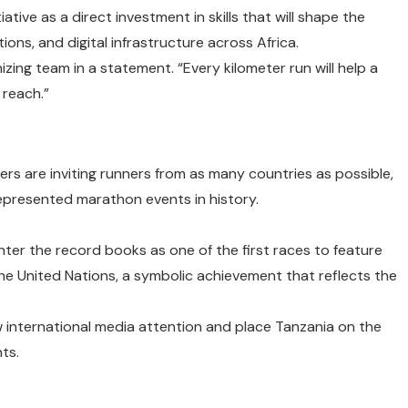
ative as a direct investment in skills that will shape the
ons, and digital infrastructure across Africa.
anizing team in a statement. “Every kilometer run will help a
 reach.”
zers are inviting runners from as many countries as possible,
represented marathon events in history.
enter the record books as one of the first races to feature
the United Nations, a symbolic achievement that reflects the
international media attention and place Tanzania on the
ts.