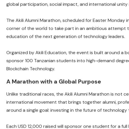
global participation, social impact, and international unity 
The Akili Alumni Marathon, scheduled for Easter Monday in 
corner of the world to take part in an ambitious attempt 
education of the next generation of technology leaders.
Organized by Akili Education, the event is built around a b
sponsor 100 Tanzanian students into high-demand degree pr
Blockchain Technology.
A Marathon with a Global Purpose
Unlike traditional races, the Akili Alumni Marathon is not c
international movement that brings together alumni, profe
around a single goal: investing in the future of technology 
Each USD 12,000 raised will sponsor one student for a full