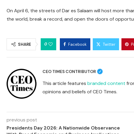
On April 6, the streets of Dar es Salaam will host more th
the world, break a record, and open the doors of opportu
0
SHARE
Facebook
Twitter
P
CEO TIMES CONTRIBUTOR
This article features
branded content
from
opinions and beliefs of CEO Times.
previous post
Presidents Day 2026: A Nationwide Observance