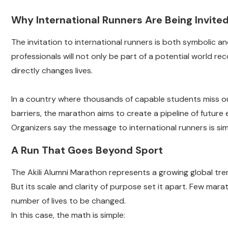
Why International Runners Are Being Invite
The invitation to international runners is both symbolic an
professionals will not only be part of a potential world rec
directly changes lives.
In a country where thousands of capable students miss o
barriers, the marathon aims to create a pipeline of future 
Organizers say the message to international runners is sim
A Run That Goes Beyond Sport
The Akili Alumni Marathon represents a growing global tre
But its scale and clarity of purpose set it apart. Few mara
number of lives to be changed.
In this case, the math is simple: