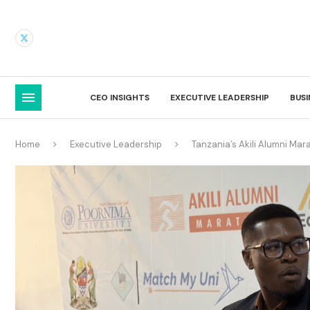
CEO INSIGHTS
EXECUTIVE LEADERSHIP
BUS
Home
Executive Leadership
Tanzania’s Akili Alumni Ma