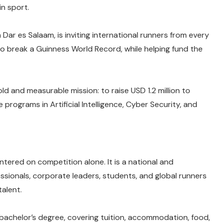
in sport.
Dar es Salaam, is inviting international runners from every
to break a Guinness World Record, while helping fund the
old and measurable mission: to raise USD 1.2 million to
ograms in Artificial Intelligence, Cyber Security, and
entered on competition alone. It is a national and
ssionals, corporate leaders, students, and global runners
talent.
 bachelor’s degree, covering tuition, accommodation, food,