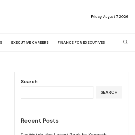
Friday, August 7, 2026
S
EXECUTIVE CAREERS
FINANCE FOR EXECUTIVES
Search
SEARCH
Recent Posts
EyeWatch, the Latest Book by Kenneth