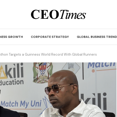
INESS GROWTH
CORPORATE STRATEGY
GLOBAL BUSINESS TREND
rathon Targets a Guinness World Record With Global Runners