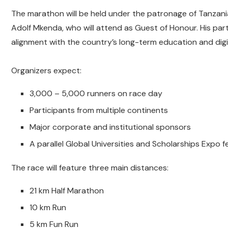
The marathon will be held under the patronage of Tanzania
Adolf Mkenda, who will attend as Guest of Honour. His parti
alignment with the country’s long-term education and digi
Organizers expect:
3,000 – 5,000 runners on race day
Participants from multiple continents
Major corporate and institutional sponsors
A parallel Global Universities and Scholarships Expo 
The race will feature three main distances:
21 km Half Marathon
10 km Run
5 km Fun Run