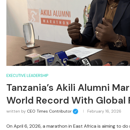
EXECUTIVE LEADERSHIP
Tanzania’s Akili Alumni Ma
World Record With Global
written by
CEO Times Contributor
February 16, 2026
On April 6, 2026, a marathon in East Africa is aiming to do 