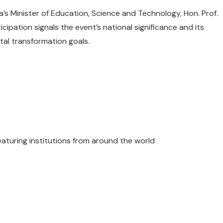
’s Minister of Education, Science and Technology, Hon. Prof.
cipation signals the event’s national significance and its
tal transformation goals.
featuring institutions from around the world