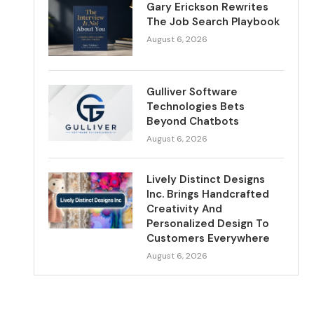
Gary Erickson Rewrites
The Job Search Playbook
August 6, 2026
Gulliver Software
Technologies Bets
Beyond Chatbots
August 6, 2026
Lively Distinct Designs
Inc. Brings Handcrafted
Creativity And
Personalized Design To
Customers Everywhere
August 6, 2026