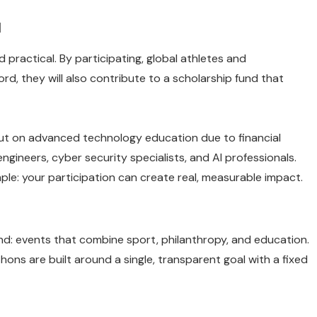
d
d practical. By participating, global athletes and
ord, they will also contribute to a scholarship fund that
ut on advanced technology education due to financial
engineers, cyber security specialists, and AI professionals.
ple: your participation can create real, measurable impact.
nd: events that combine sport, philanthropy, and education.
thons are built around a single, transparent goal with a fixed