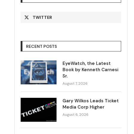
TWITTER
RECENT POSTS
EyeWatch, the Latest
Book by Kenneth Carnesi
Sr.
August 7, 2026
Gary Wilkos Leads Ticket
Media Corp Higher
August 6, 2026