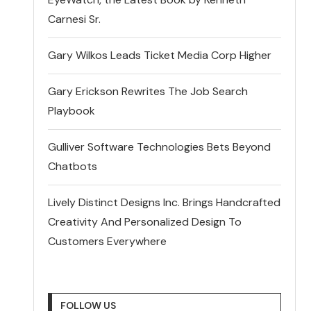
Carnesi Sr.
Gary Wilkos Leads Ticket Media Corp Higher
Gary Erickson Rewrites The Job Search
Playbook
Gulliver Software Technologies Bets Beyond
Chatbots
Lively Distinct Designs Inc. Brings Handcrafted
Creativity And Personalized Design To
Customers Everywhere
FOLLOW US