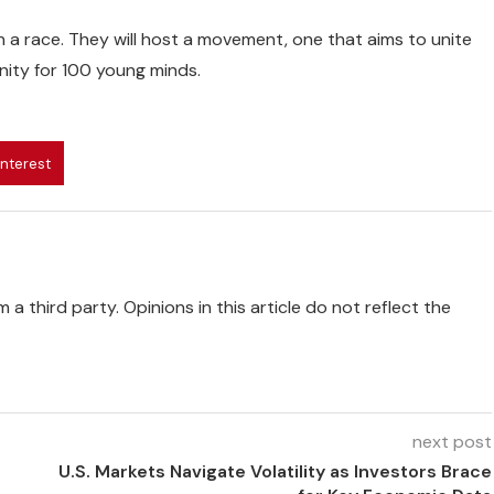
an a race. They will host a movement, one that aims to unite
nity for 100 young minds.
interest
 a third party. Opinions in this article do not reflect the
next post
U.S. Markets Navigate Volatility as Investors Brace