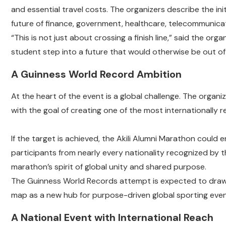
and essential travel costs. The organizers describe the initi
future of finance, government, healthcare, telecommunicati
“This is not just about crossing a finish line,” said the org
student step into a future that would otherwise be out of
A Guinness World Record Ambition
At the heart of the event is a global challenge. The organi
with the goal of creating one of the most internationally 
If the target is achieved, the Akili Alumni Marathon could 
participants from nearly every nationality recognized by 
marathon’s spirit of global unity and shared purpose.
The Guinness World Records attempt is expected to draw 
map as a new hub for purpose-driven global sporting even
A National Event with International Reach