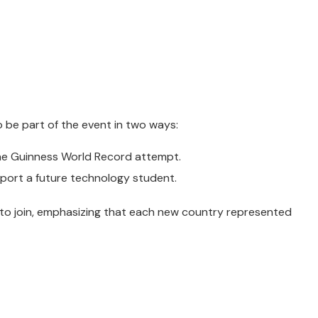
o be part of the event in two ways:
 the Guinness World Record attempt.
port a future technology student.
 to join, emphasizing that each new country represented