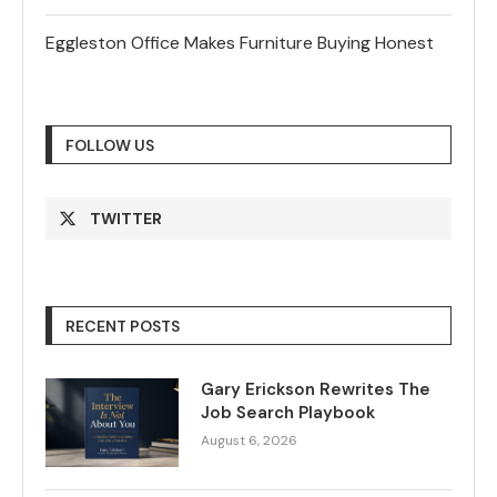
Eggleston Office Makes Furniture Buying Honest
FOLLOW US
TWITTER
RECENT POSTS
Gary Erickson Rewrites The
Job Search Playbook
August 6, 2026