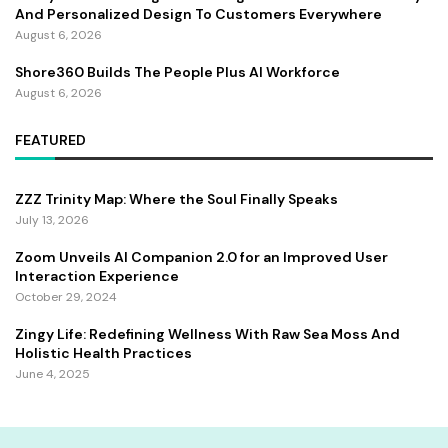
And Personalized Design To Customers Everywhere
August 6, 2026
Shore360 Builds The People Plus AI Workforce
August 6, 2026
FEATURED
ZZZ Trinity Map: Where the Soul Finally Speaks
July 13, 2026
Zoom Unveils AI Companion 2.0 for an Improved User
Interaction Experience
October 29, 2024
Zingy Life: Redefining Wellness With Raw Sea Moss And
Holistic Health Practices
June 4, 2025