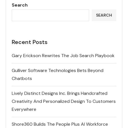
Search
SEARCH
Recent Posts
Gary Erickson Rewrites The Job Search Playbook
Gulliver Software Technologies Bets Beyond
Chatbots
Lively Distinct Designs Inc. Brings Handcrafted
Creativity And Personalized Design To Customers
Everywhere
Shore360 Builds The People Plus AI Workforce