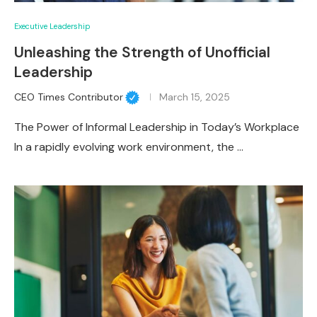
Executive Leadership
Unleashing the Strength of Unofficial
Leadership
CEO Times Contributor
March 15, 2025
The Power of Informal Leadership in Today’s Workplace
In a rapidly evolving work environment, the …