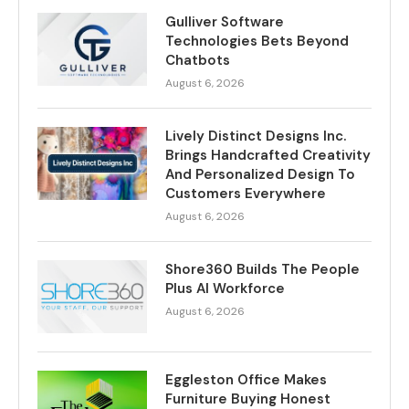
Gulliver Software
Technologies Bets Beyond
Chatbots
August 6, 2026
Lively Distinct Designs Inc.
Brings Handcrafted Creativity
And Personalized Design To
Customers Everywhere
August 6, 2026
Shore360 Builds The People
Plus AI Workforce
August 6, 2026
Eggleston Office Makes
Furniture Buying Honest