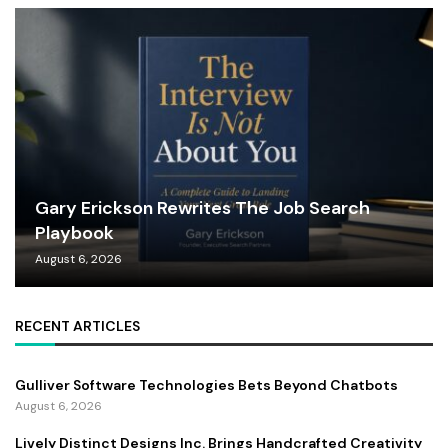
Gary Erickson Rewrites The Job Search
Playbook
August 6, 2026
RECENT ARTICLES
Gulliver Software Technologies Bets Beyond Chatbots
August 6, 2026
Lively Distinct Designs Inc. Brings Handcrafted Creativity