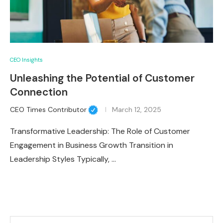
CEO Insights
Unleashing the Potential of Customer
Connection
CEO Times Contributor
March 12, 2025
Transformative Leadership: The Role of Customer
Engagement in Business Growth Transition in
Leadership Styles Typically, …