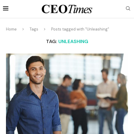
Home
Tags
Posts tagged with "Unleashing"
TAG:
UNLEASHING