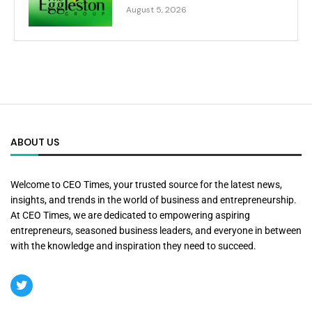
August 5, 2026
ABOUT US
Welcome to CEO Times, your trusted source for the latest news,
insights, and trends in the world of business and entrepreneurship.
At CEO Times, we are dedicated to empowering aspiring
entrepreneurs, seasoned business leaders, and everyone in between
with the knowledge and inspiration they need to succeed.