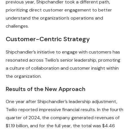
previous year, Shipchandler took a different path,
prioritizing direct customer engagement to better
understand the organization’s operations and
challenges.
Customer-Centric Strategy
Shipchandler’s initiative to engage with customers has
resonated across Twilio’s senior leadership, promoting
a culture of collaboration and customer insight within
the organization.
Results of the New Approach
One year after Shipchandler’s leadership adjustment,
Twilio reported impressive financial results. In the fourth
quarter of 2024, the company generated revenues of
$1.19 billion, and for the full year, the total was $4.46