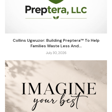
Collins Ugwuzor: Building Preptera™ To Help
Families Waste Less And...
July 30, 2026