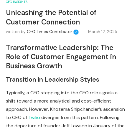
CEO INSIGHTS
Unleashing the Potential of
Customer Connection
written by
CEO Times Contributor
March 12, 2025
Transformative Leadership: The
Role of Customer Engagement in
Business Growth
Transition in Leadership Styles
Typically, a CFO stepping into the CEO role signals a
shift toward a more analytical and cost-efficient
approach. However, Khozema Shipchandler’s ascension
to CEO of
Twilio
diverges from this pattern. Following
the departure of founder Jeff Lawson in January of the