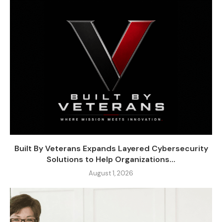
Built By Veterans Expands Layered Cybersecurity
Solutions to Help Organizations...
August 1, 2026