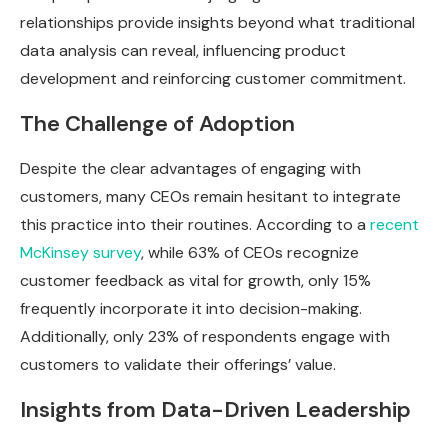
relationships provide insights beyond what traditional
data analysis can reveal, influencing product
development and reinforcing customer commitment.
The Challenge of Adoption
Despite the clear advantages of engaging with
customers, many CEOs remain hesitant to integrate
this practice into their routines. According to a
recent
McKinsey survey
, while 63% of CEOs recognize
customer feedback as vital for growth, only 15%
frequently incorporate it into decision-making.
Additionally, only 23% of respondents engage with
customers to validate their offerings’ value.
Insights from Data-Driven Leadership