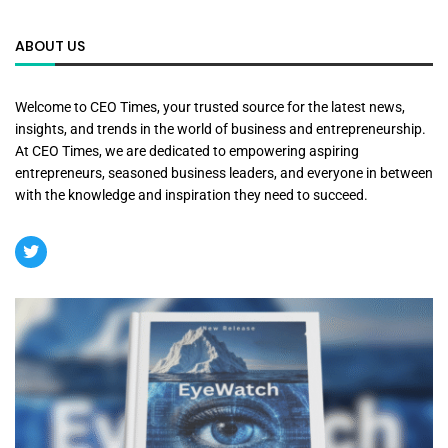
ABOUT US
Welcome to CEO Times, your trusted source for the latest news,
insights, and trends in the world of business and entrepreneurship.
At CEO Times, we are dedicated to empowering aspiring
entrepreneurs, seasoned business leaders, and everyone in between
with the knowledge and inspiration they need to succeed.