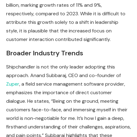
billion, marking growth rates of 11% and 9%,
respectively, compared to 2023. While it is difficult to
attribute this growth solely to a shift in leadership
style, it is plausible that the increased focus on
customer interaction contributed significantly.
Broader Industry Trends
Shipchandler is not the only leader adopting this
approach. Anand Subbaraj, CEO and co-founder of
Zuper
, a field service management software provider,
emphasizes the importance of direct customer
dialogue. He states, “Being on the ground, meeting
customers face-to-face, and immersing myself in their
world is non-negotiable for me. It’s how I gain a deep,
firsthand understanding of their challenges, aspirations,
and pain points.” Subbaraj highlights that these