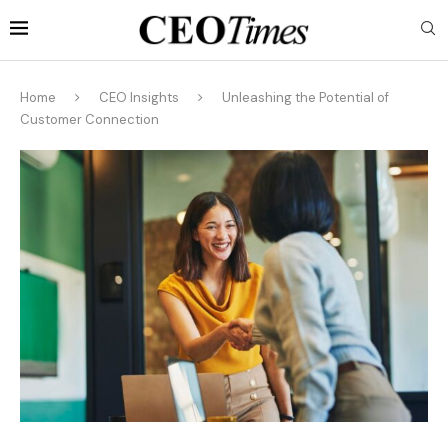
Home
CEO Insights
Unleashing the Potential of
Customer Connection