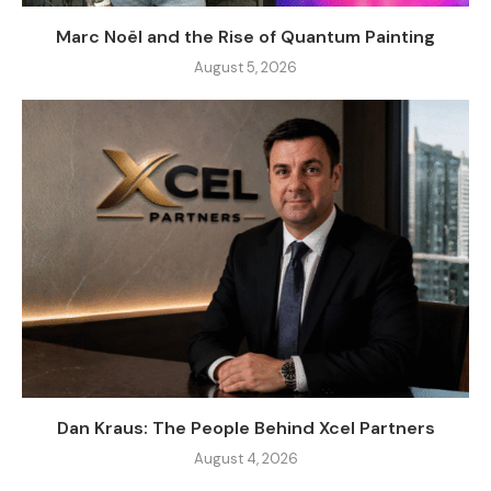
Marc Noël and the Rise of Quantum Painting
August 5, 2026
Dan Kraus: The People Behind Xcel Partners
August 4, 2026