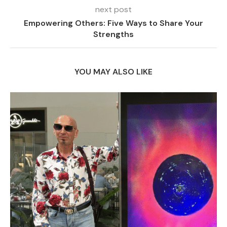
next post
Empowering Others: Five Ways to Share Your
Strengths
YOU MAY ALSO LIKE