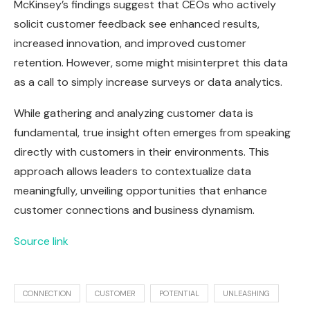
McKinsey’s findings suggest that CEOs who actively
solicit customer feedback see enhanced results,
increased innovation, and improved customer
retention. However, some might misinterpret this data
as a call to simply increase surveys or data analytics.
While gathering and analyzing customer data is
fundamental, true insight often emerges from speaking
directly with customers in their environments. This
approach allows leaders to contextualize data
meaningfully, unveiling opportunities that enhance
customer connections and business dynamism.
Source link
CONNECTION
CUSTOMER
POTENTIAL
UNLEASHING