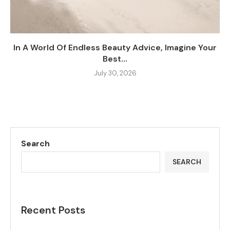
In A World Of Endless Beauty Advice, Imagine Your
Best...
July 30, 2026
Search
SEARCH
Recent Posts