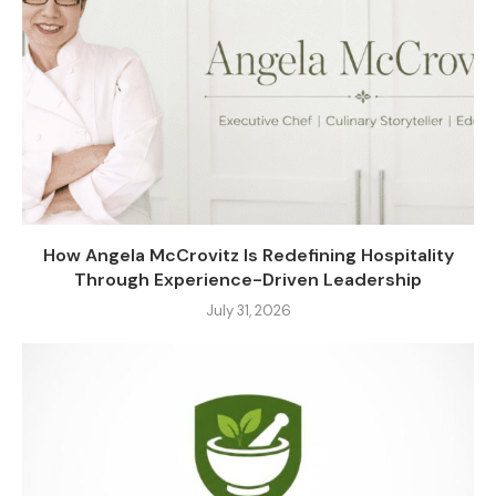
How Angela McCrovitz Is Redefining Hospitality
Through Experience-Driven Leadership
July 31, 2026