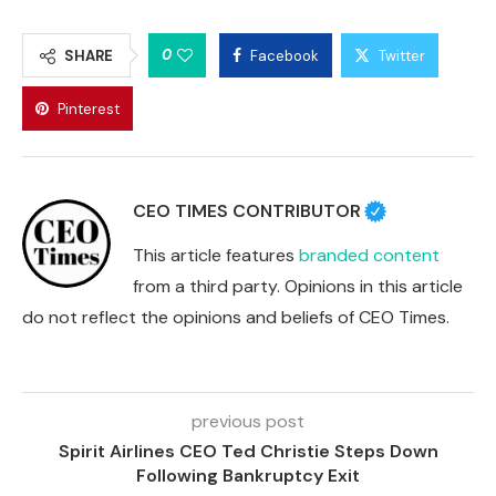
0
SHARE
Facebook
Twitter
Pinterest
CEO TIMES CONTRIBUTOR
This article features
branded content
from a third party. Opinions in this article
do not reflect the opinions and beliefs of CEO Times.
previous post
Spirit Airlines CEO Ted Christie Steps Down
Following Bankruptcy Exit