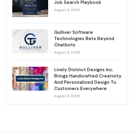
Job Search Playbook
August 6, 2026
Gulliver Software
Technologies Bets Beyond
Chatbots
August 6, 2026
Lively Distinct Designs Inc.
Brings Handcrafted Creativity
And Personalized Design To
Customers Everywhere
August 6, 2026