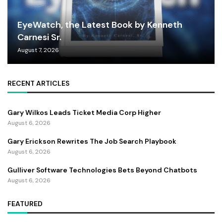
EyeWatch, the Latest Book by Kenneth
Carnesi Sr.
August 7, 2026
RECENT ARTICLES
Gary Wilkos Leads Ticket Media Corp Higher
August 6, 2026
Gary Erickson Rewrites The Job Search Playbook
August 6, 2026
Gulliver Software Technologies Bets Beyond Chatbots
August 6, 2026
FEATURED