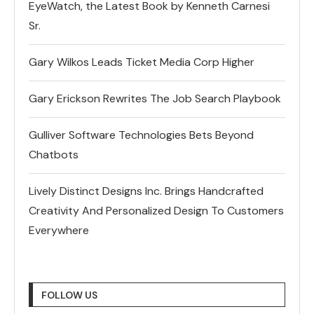
EyeWatch, the Latest Book by Kenneth Carnesi
Sr.
Gary Wilkos Leads Ticket Media Corp Higher
Gary Erickson Rewrites The Job Search Playbook
Gulliver Software Technologies Bets Beyond
Chatbots
Lively Distinct Designs Inc. Brings Handcrafted
Creativity And Personalized Design To Customers
Everywhere
FOLLOW US