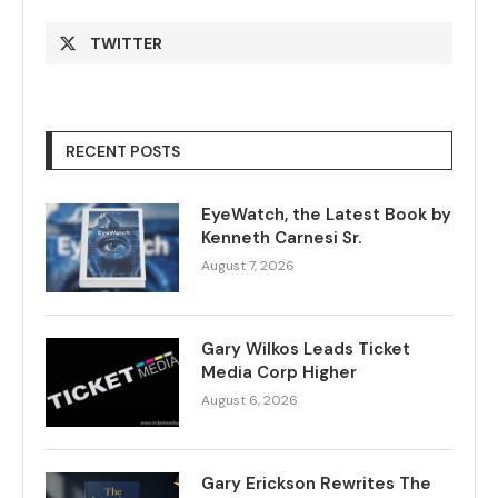
TWITTER
RECENT POSTS
EyeWatch, the Latest Book by
Kenneth Carnesi Sr.
August 7, 2026
Gary Wilkos Leads Ticket
Media Corp Higher
August 6, 2026
Gary Erickson Rewrites The