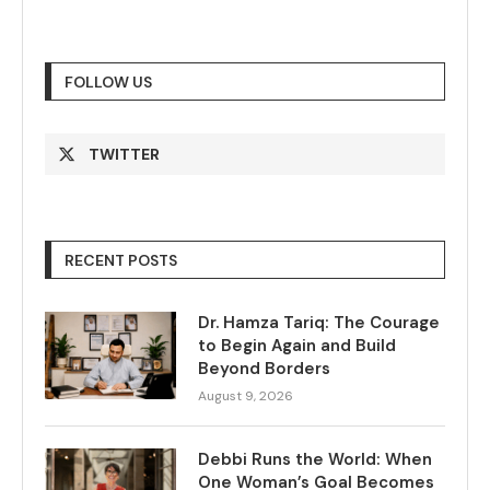
FOLLOW US
TWITTER
RECENT POSTS
Dr. Hamza Tariq: The Courage
to Begin Again and Build
Beyond Borders
August 9, 2026
Debbi Runs the World: When
One Woman’s Goal Becomes