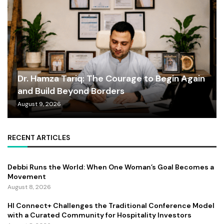
Dr. Hamza Tariq: The Courage to Begin Again
and Build Beyond Borders
August 9, 2026
RECENT ARTICLES
Debbi Runs the World: When One Woman’s Goal Becomes a
Movement
August 8, 2026
HI Connect+ Challenges the Traditional Conference Model
with a Curated Community for Hospitality Investors