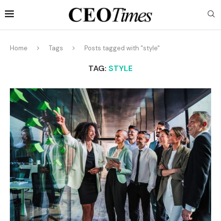
Home
Tags
Posts tagged with "style"
TAG:
STYLE