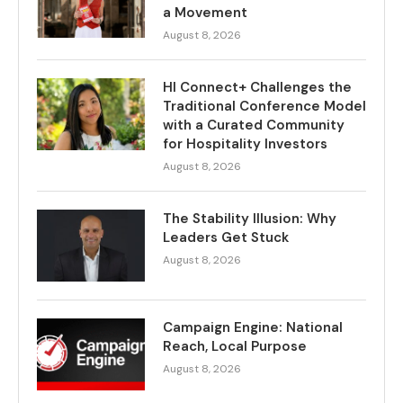
a Movement
August 8, 2026
HI Connect+ Challenges the
Traditional Conference Model
with a Curated Community
for Hospitality Investors
August 8, 2026
The Stability Illusion: Why
Leaders Get Stuck
August 8, 2026
Campaign Engine: National
Reach, Local Purpose
August 8, 2026