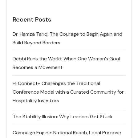
Recent Posts
Dr. Hamza Tariq: The Courage to Begin Again and
Build Beyond Borders
Debbi Runs the World: When One Woman’s Goal
Becomes a Movement
HI Connect+ Challenges the Traditional
Conference Model with a Curated Community for
Hospitality Investors
The Stability Illusion: Why Leaders Get Stuck
Campaign Engine: National Reach, Local Purpose