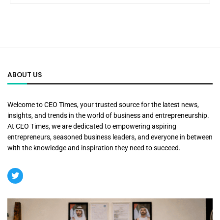
ABOUT US
Welcome to CEO Times, your trusted source for the latest news,
insights, and trends in the world of business and entrepreneurship.
At CEO Times, we are dedicated to empowering aspiring
entrepreneurs, seasoned business leaders, and everyone in between
with the knowledge and inspiration they need to succeed.