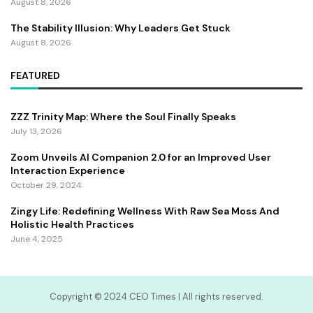
August 8, 2026
The Stability Illusion: Why Leaders Get Stuck
August 8, 2026
FEATURED
ZZZ Trinity Map: Where the Soul Finally Speaks
July 13, 2026
Zoom Unveils AI Companion 2.0 for an Improved User
Interaction Experience
October 29, 2024
Zingy Life: Redefining Wellness With Raw Sea Moss And
Holistic Health Practices
June 4, 2025
Copyright ©️ 2024 CEO Times | All rights reserved.