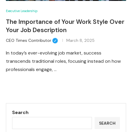
Executive Leadership
The Importance of Your Work Style Over
Your Job Description
CEO Times Contributor
March 8, 2025
In today’s ever-evolving job market, success
transcends traditional roles, focusing instead on how
professionals engage, …
Search
SEARCH