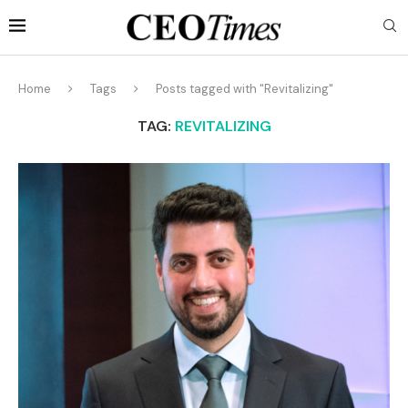
Home
Tags
Posts tagged with "Revitalizing"
TAG:
REVITALIZING