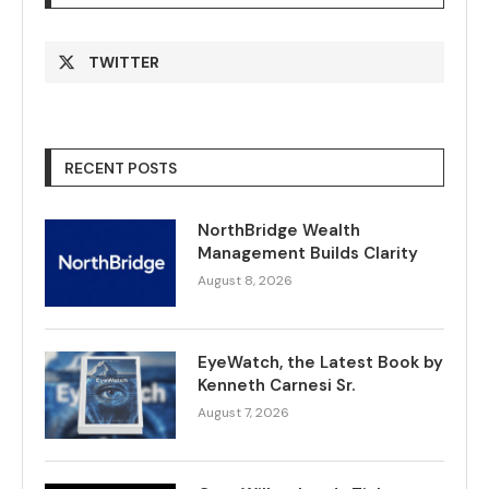
TWITTER
RECENT POSTS
NorthBridge Wealth
Management Builds Clarity
August 8, 2026
EyeWatch, the Latest Book by
Kenneth Carnesi Sr.
August 7, 2026