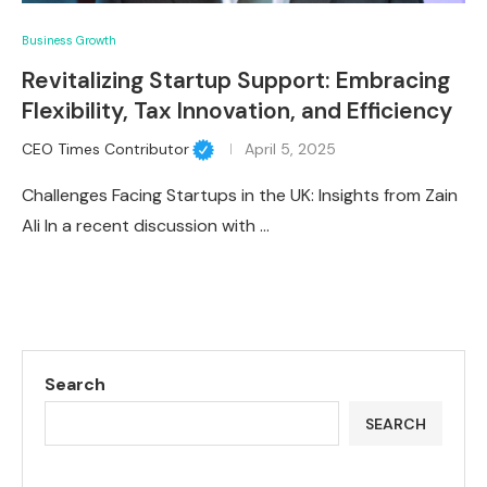
Business Growth
Revitalizing Startup Support: Embracing
Flexibility, Tax Innovation, and Efficiency
CEO Times Contributor
April 5, 2025
Challenges Facing Startups in the UK: Insights from Zain
Ali In a recent discussion with …
Search
SEARCH