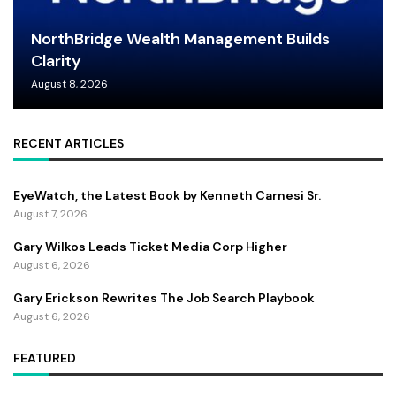
NorthBridge Wealth Management Builds
Clarity
August 8, 2026
RECENT ARTICLES
EyeWatch, the Latest Book by Kenneth Carnesi Sr.
August 7, 2026
Gary Wilkos Leads Ticket Media Corp Higher
August 6, 2026
Gary Erickson Rewrites The Job Search Playbook
August 6, 2026
FEATURED