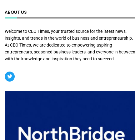
ABOUT US
Welcome to CEO Times, your trusted source for the latest news,
insights, and trends in the world of business and entrepreneurship.
At CEO Times, we are dedicated to empowering aspiring
entrepreneurs, seasoned business leaders, and everyone in between
with the knowledge and inspiration they need to succeed.