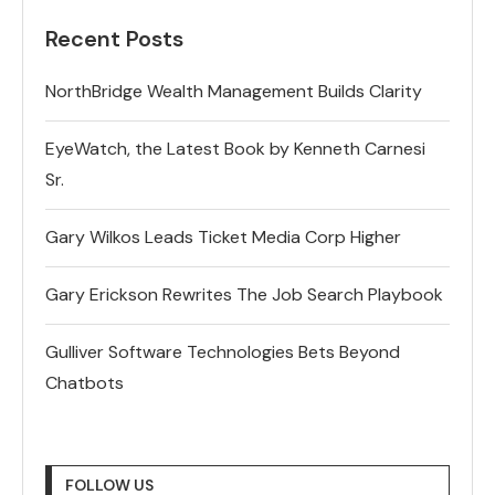
Recent Posts
NorthBridge Wealth Management Builds Clarity
EyeWatch, the Latest Book by Kenneth Carnesi
Sr.
Gary Wilkos Leads Ticket Media Corp Higher
Gary Erickson Rewrites The Job Search Playbook
Gulliver Software Technologies Bets Beyond
Chatbots
FOLLOW US