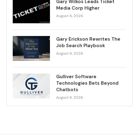
Gary Wilkos Leads Ticket
Media Corp Higher
August 6, 2026
Gary Erickson Rewrites The
Job Search Playbook
August 6, 2026
Gulliver Software
Technologies Bets Beyond
Chatbots
August 6, 2026