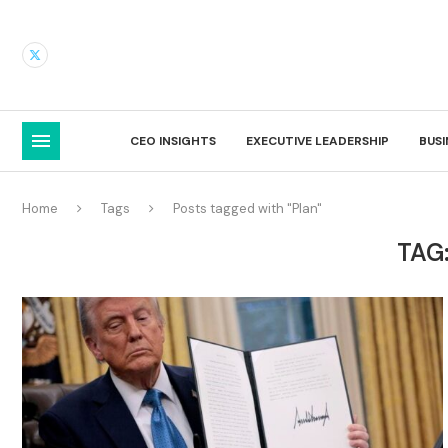
CEO INSIGHTS
EXECUTIVE LEADERSHIP
BUS
Home
Tags
Posts tagged with "Plan"
TAG