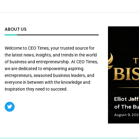
ABOUT US
Welcome to CEO Times, your trusted source for
the latest news, insights, and trends in the world
of business and entrepreneurship. At CEO Times,
we are dedicated to empowering aspiring
entrepreneurs, seasoned business leaders, and
everyone in between with the knowledge and
inspiration they need to succeed.
Elliot Jaf
of The Bu
August 9, 20