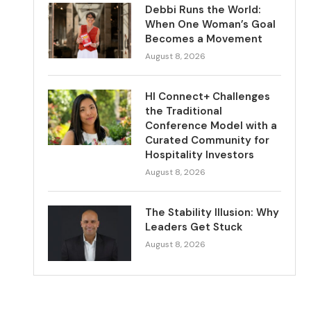
Debbi Runs the World:
When One Woman’s Goal
Becomes a Movement
August 8, 2026
HI Connect+ Challenges
the Traditional
Conference Model with a
Curated Community for
Hospitality Investors
August 8, 2026
The Stability Illusion: Why
Leaders Get Stuck
August 8, 2026