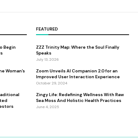
FEATURED
to Begin
ZZZ Trinity Map: Where the Soul Finally
rs
Speaks
July 13, 2026
One Woman’s
Zoom Unveils AI Companion 2.0 for an
Improved User Interaction Experience
October 29, 2024
aditional
Zingy Life: Redefining Wellness With Raw
ated
Sea Moss And Holistic Health Practices
estors
June 4, 2025