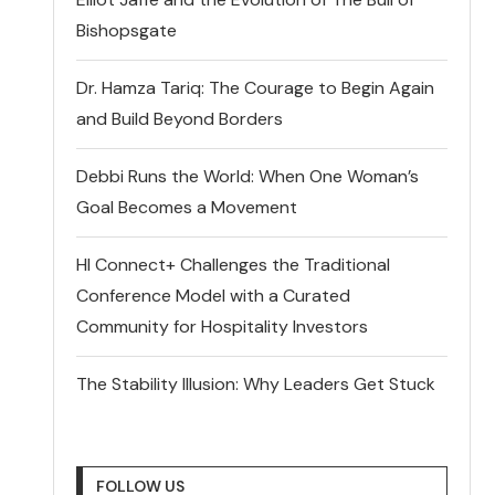
Bishopsgate
Dr. Hamza Tariq: The Courage to Begin Again
and Build Beyond Borders
Debbi Runs the World: When One Woman’s
Goal Becomes a Movement
HI Connect+ Challenges the Traditional
Conference Model with a Curated
Community for Hospitality Investors
The Stability Illusion: Why Leaders Get Stuck
FOLLOW US