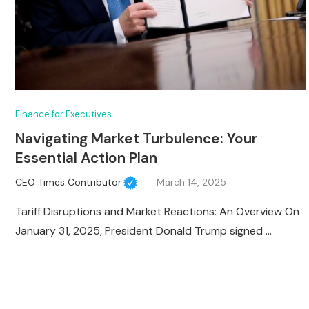
Finance for Executives
Navigating Market Turbulence: Your
Essential Action Plan
CEO Times Contributor
March 14, 2025
Tariff Disruptions and Market Reactions: An Overview On
January 31, 2025, President Donald Trump signed …