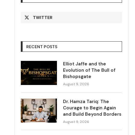
TWITTER
RECENT POSTS
Elliot Jaffe and the
Evolution of The Bull of
Bishopsgate
August 9, 2026
Dr. Hamza Tariq: The
Courage to Begin Again
and Build Beyond Borders
August 9, 2026