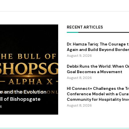
RECENT ARTICLES
Dr. Hamza Tariq: The Courage 
Again and Build Beyond Borde
August 9, 2026
Debbi Runs the World: When 
Goal Becomes a Movement
August 8, 2026
HI Connect+ Challenges the Tr
fe and the Evolution
Conference Model with a Cur
ll of Bishopsgate
Community for Hospitality Inv
August 8, 2026
26