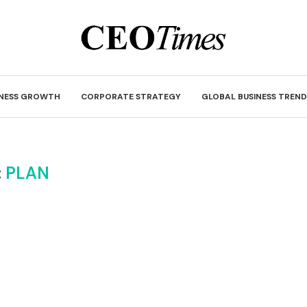
INESS GROWTH
CORPORATE STRATEGY
GLOBAL BUSINESS TREND
:
PLAN