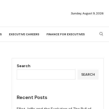
Sunday, August 9, 2026
S
EXECUTIVE CAREERS
FINANCE FOR EXECUTIVES
Search
SEARCH
Recent Posts
Elliot Jaffe and the Evolution of The Bull of