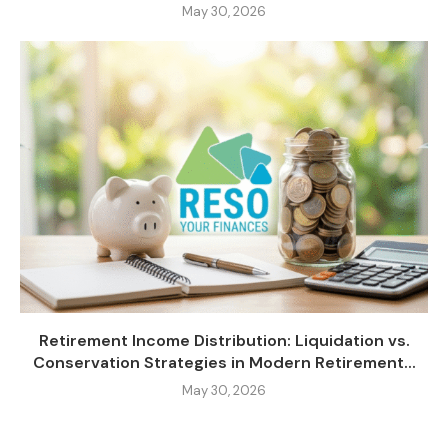
May 30, 2026
Retirement Income Distribution: Liquidation vs.
Conservation Strategies in Modern Retirement...
May 30, 2026