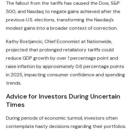
The fallout from the tariffs has caused the Dow, S&P
500, and Nasdaq to negate gains achieved after the
previous U.S. elections, transforming the Nasdaq’s
modest gains into a broader context of correction.
Kathy Bostjancic, Chief Economist at Nationwide,
projected that prolonged retaliatory tariffs could
reduce GDP growth by over 1 percentage point and
raise inflation by approximately 0.6 percentage points
in 2025, impacting consumer confidence and spending
trends.
Advice for Investors During Uncertain
Times
During periods of economic turmoil, investors often
contemplate hasty decisions regarding their portfolios.