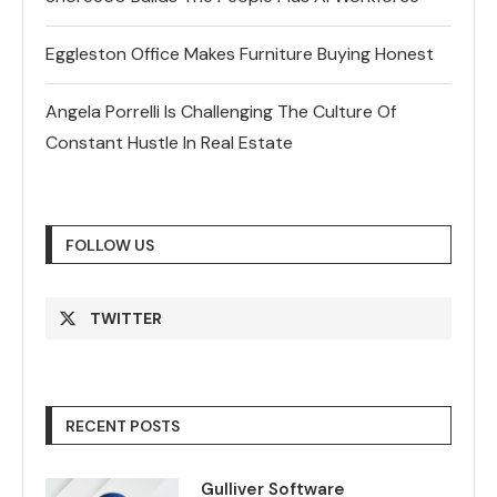
Eggleston Office Makes Furniture Buying Honest
Angela Porrelli Is Challenging The Culture Of
Constant Hustle In Real Estate
FOLLOW US
TWITTER
RECENT POSTS
Gulliver Software