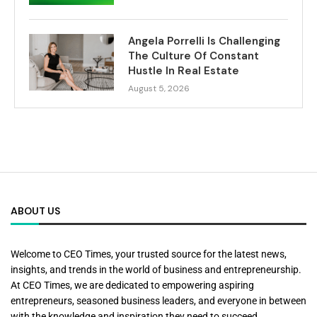
Angela Porrelli Is Challenging
The Culture Of Constant
Hustle In Real Estate
August 5, 2026
ABOUT US
Welcome to CEO Times, your trusted source for the latest news,
insights, and trends in the world of business and entrepreneurship.
At CEO Times, we are dedicated to empowering aspiring
entrepreneurs, seasoned business leaders, and everyone in between
with the knowledge and inspiration they need to succeed.