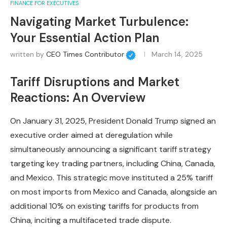
FINANCE FOR EXECUTIVES
Navigating Market Turbulence:
Your Essential Action Plan
written by
CEO Times Contributor
March 14, 2025
Tariff Disruptions and Market
Reactions: An Overview
On January 31, 2025, President Donald Trump signed an
executive order aimed at deregulation while
simultaneously announcing a significant tariff strategy
targeting key trading partners, including China, Canada,
and Mexico. This strategic move instituted a 25% tariff
on most imports from Mexico and Canada, alongside an
additional 10% on existing tariffs for products from
China, inciting a multifaceted trade dispute.