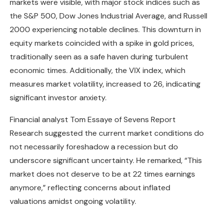
markets were visible, with major stock indices such as
the S&P 500, Dow Jones Industrial Average, and Russell
2000 experiencing notable declines. This downturn in
equity markets coincided with a spike in gold prices,
traditionally seen as a safe haven during turbulent
economic times. Additionally, the VIX index, which
measures market volatility, increased to 26, indicating
significant investor anxiety.
Financial analyst Tom Essaye of Sevens Report
Research suggested the current market conditions do
not necessarily foreshadow a recession but do
underscore significant uncertainty. He remarked, “This
market does not deserve to be at 22 times earnings
anymore,” reflecting concerns about inflated
valuations amidst ongoing volatility.