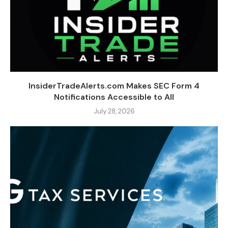
InsiderTradeAlerts.com Makes SEC Form 4
Notifications Accessible to All
July 28, 2026