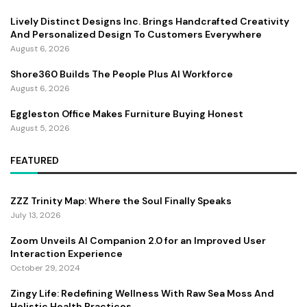
Lively Distinct Designs Inc. Brings Handcrafted Creativity
And Personalized Design To Customers Everywhere
August 6, 2026
Shore360 Builds The People Plus AI Workforce
August 6, 2026
Eggleston Office Makes Furniture Buying Honest
August 5, 2026
FEATURED
ZZZ Trinity Map: Where the Soul Finally Speaks
July 13, 2026
Zoom Unveils AI Companion 2.0 for an Improved User
Interaction Experience
October 29, 2024
Zingy Life: Redefining Wellness With Raw Sea Moss And
Holistic Health Practices