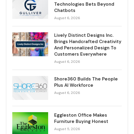
Technologies Bets Beyond
Chatbots
August 6, 2026
Lively Distinct Designs Inc.
Brings Handcrafted Creativity
And Personalized Design To
Customers Everywhere
August 6, 2026
Shore360 Builds The People
Plus AI Workforce
August 6, 2026
Eggleston Office Makes
Furniture Buying Honest
August 5, 2026