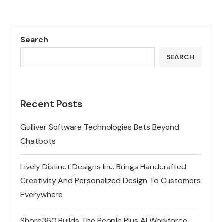
Search
SEARCH
Recent Posts
Gulliver Software Technologies Bets Beyond
Chatbots
Lively Distinct Designs Inc. Brings Handcrafted
Creativity And Personalized Design To Customers
Everywhere
Shore360 Builds The People Plus AI Workforce