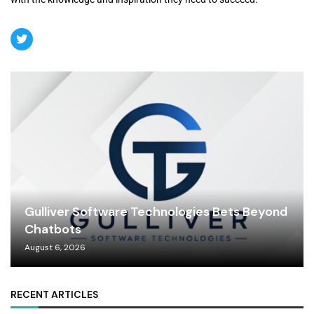
Gulliver Software Technologies Bets Beyond
Chatbots
August 6, 2026
RECENT ARTICLES