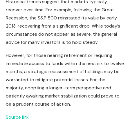
Historical trends suggest that markets typically
recover over time. For example, following the Great
Recession, the S&P 500 reinstated its value by early
2013, recovering from a significant drop. While today’s
circumstances do not appear as severe, the general
advice for many investors is to hold steady.
However, for those nearing retirement or requiring
immediate access to funds within the next six to twelve
months, a strategic reassessment of holdings may be
warranted to mitigate potential losses. For the
majority, adopting a longer-term perspective and
patiently awaiting market stabilization could prove to
be a prudent course of action.
Source link