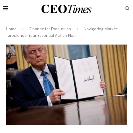
Home
Finance for Executives
Navigating Market
Turbulence: Your Essential Action Plan