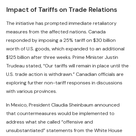
Impact of Tariffs on Trade Relations
The initiative has prompted immediate retaliatory
measures from the affected nations. Canada
responded by imposing a 25% tariff on $30 billion
worth of U.S. goods, which expanded to an additional
$125 billion after three weeks. Prime Minister Justin
Trudeau stated, “Our tariffs will remain in place until the
U.S. trade action is withdrawn.” Canadian officials are
exploring further non-tariff responses in discussions
with various provinces.
In Mexico, President Claudia Sheinbaum announced
that countermeasures would be implemented to
address what she called “offensive and
unsubstantiated” statements from the White House