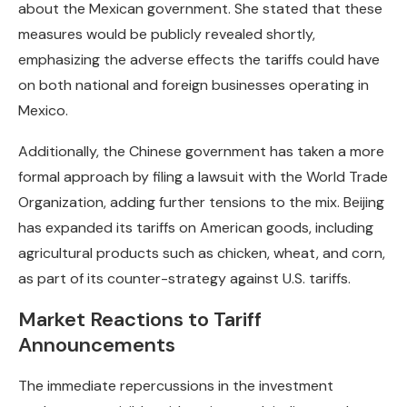
about the Mexican government. She stated that these
measures would be publicly revealed shortly,
emphasizing the adverse effects the tariffs could have
on both national and foreign businesses operating in
Mexico.
Additionally, the Chinese government has taken a more
formal approach by filing a lawsuit with the World Trade
Organization, adding further tensions to the mix. Beijing
has expanded its tariffs on American goods, including
agricultural products such as chicken, wheat, and corn,
as part of its counter-strategy against U.S. tariffs.
Market Reactions to Tariff
Announcements
The immediate repercussions in the investment