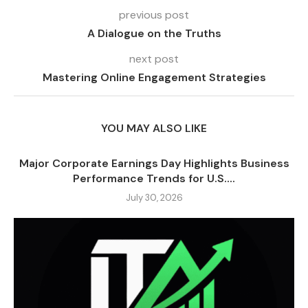
previous post
A Dialogue on the Truths
next post
Mastering Online Engagement Strategies
YOU MAY ALSO LIKE
Major Corporate Earnings Day Highlights Business
Performance Trends for U.S....
July 30, 2026