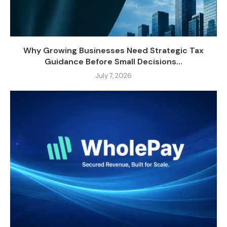
Why Growing Businesses Need Strategic Tax
Guidance Before Small Decisions...
July 7, 2026