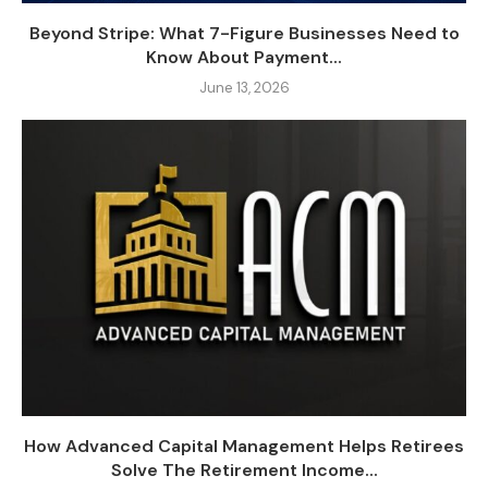
Beyond Stripe: What 7-Figure Businesses Need to
Know About Payment...
June 13, 2026
How Advanced Capital Management Helps Retirees
Solve The Retirement Income...