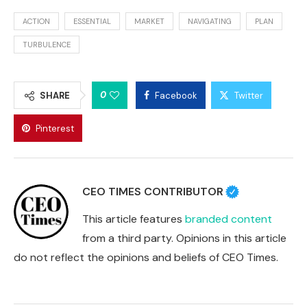
ACTION
ESSENTIAL
MARKET
NAVIGATING
PLAN
TURBULENCE
0
SHARE
Facebook
Twitter
Pinterest
CEO TIMES CONTRIBUTOR
This article features
branded content
from a third party. Opinions in this article
do not reflect the opinions and beliefs of CEO Times.