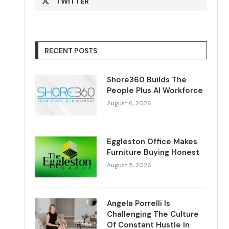
TWITTER
RECENT POSTS
Shore360 Builds The
People Plus AI Workforce
August 6, 2026
Eggleston Office Makes
Furniture Buying Honest
August 5, 2026
Angela Porrelli Is
Challenging The Culture
Of Constant Hustle In