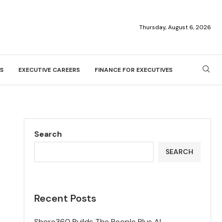
Thursday, August 6, 2026
S
EXECUTIVE CAREERS
FINANCE FOR EXECUTIVES
Search
SEARCH
Recent Posts
Shore360 Builds The People Plus AI