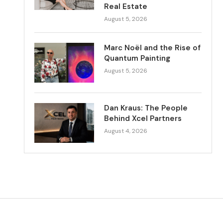
Real Estate
August 5, 2026
Marc Noël and the Rise of
Quantum Painting
August 5, 2026
Dan Kraus: The People
Behind Xcel Partners
August 4, 2026