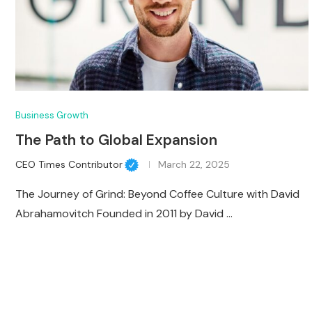
Business Growth
The Path to Global Expansion
CEO Times Contributor
March 22, 2025
The Journey of Grind: Beyond Coffee Culture with David
Abrahamovitch Founded in 2011 by David …