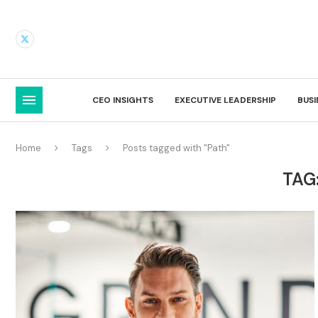
CEO INSIGHTS
EXECUTIVE LEADERSHIP
BUS
Home
Tags
Posts tagged with "Path"
TAG