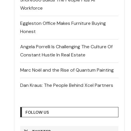
Workforce
Eggleston Office Makes Furniture Buying
Honest
Angela Porrelli Is Challenging The Culture Of
Constant Hustle In Real Estate
Marc Noël and the Rise of Quantum Painting
Dan Kraus: The People Behind Xcel Partners
FOLLOW US