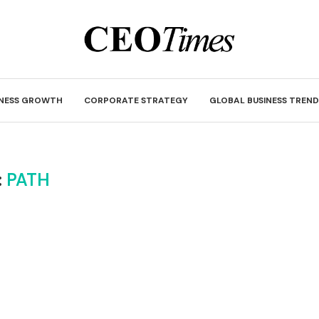
INESS GROWTH
CORPORATE STRATEGY
GLOBAL BUSINESS TREND
:
PATH