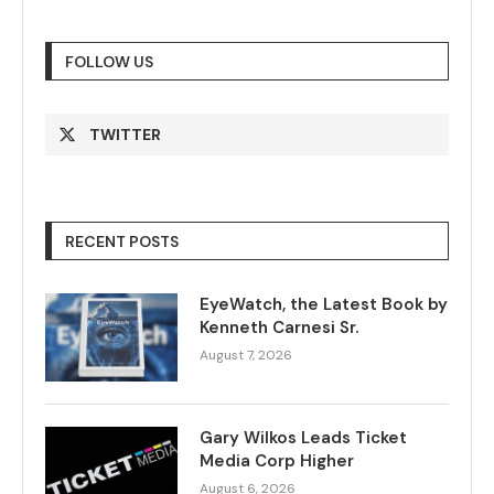
FOLLOW US
TWITTER
RECENT POSTS
EyeWatch, the Latest Book by
Kenneth Carnesi Sr.
August 7, 2026
Gary Wilkos Leads Ticket
Media Corp Higher
August 6, 2026