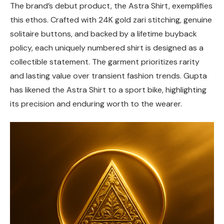
The brand’s debut product, the Astra Shirt, exemplifies
this ethos. Crafted with 24K gold zari stitching, genuine
solitaire buttons, and backed by a lifetime buyback
policy, each uniquely numbered shirt is designed as a
collectible statement. The garment prioritizes rarity
and lasting value over transient fashion trends. Gupta
has likened the Astra Shirt to a sport bike, highlighting
its precision and enduring worth to the wearer.