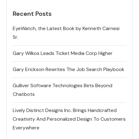
Recent Posts
EyeWatch, the Latest Book by Kenneth Carnesi
Sr.
Gary Wilkos Leads Ticket Media Corp Higher
Gary Erickson Rewrites The Job Search Playbook
Gulliver Software Technologies Bets Beyond
Chatbots
Lively Distinct Designs Inc. Brings Handcrafted
Creativity And Personalized Design To Customers
Everywhere