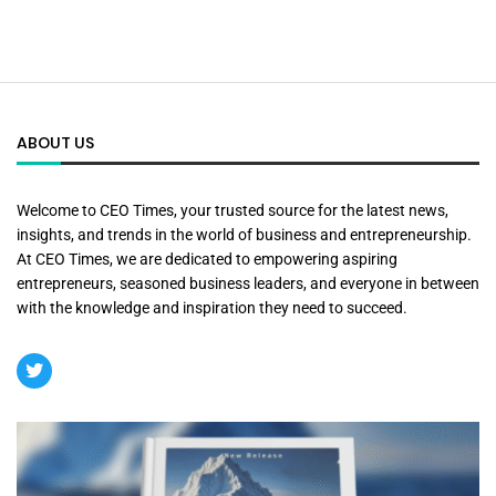
ABOUT US
Welcome to CEO Times, your trusted source for the latest news,
insights, and trends in the world of business and entrepreneurship.
At CEO Times, we are dedicated to empowering aspiring
entrepreneurs, seasoned business leaders, and everyone in between
with the knowledge and inspiration they need to succeed.