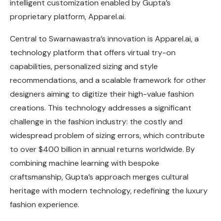
intelligent customization enabled by Gupta’s
proprietary platform, Apparel.ai.
Central to Swarnawastra’s innovation is Apparel.ai, a
technology platform that offers virtual try-on
capabilities, personalized sizing and style
recommendations, and a scalable framework for other
designers aiming to digitize their high-value fashion
creations. This technology addresses a significant
challenge in the fashion industry: the costly and
widespread problem of sizing errors, which contribute
to over $400 billion in annual returns worldwide. By
combining machine learning with bespoke
craftsmanship, Gupta’s approach merges cultural
heritage with modern technology, redefining the luxury
fashion experience.