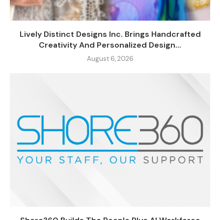
Lively Distinct Designs Inc. Brings Handcrafted
Creativity And Personalized Design...
August 6, 2026