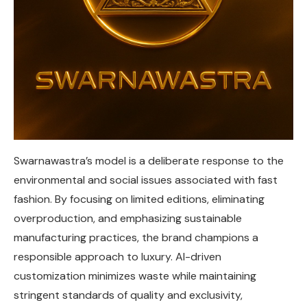
Swarnawastra’s model is a deliberate response to the
environmental and social issues associated with fast
fashion. By focusing on limited editions, eliminating
overproduction, and emphasizing sustainable
manufacturing practices, the brand champions a
responsible approach to luxury. AI-driven
customization minimizes waste while maintaining
stringent standards of quality and exclusivity,