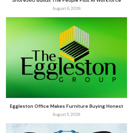
Shore360 Builds The People Plus AI Workforce
August 6, 2026
Eggleston Office Makes Furniture Buying Honest
August 5, 2026