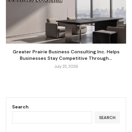
Greater Prairie Business Consulting Inc. Helps
Businesses Stay Competitive Through...
July 25, 2026
Search
SEARCH