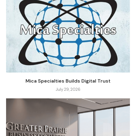
Mica Specialties Builds Digital Trust
July 29, 2026