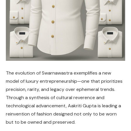
The evolution of Swarnawastra exemplifies a new
model of luxury entrepreneurship—one that prioritizes
precision, rarity, and legacy over ephemeral trends.
Through a synthesis of cultural reverence and
technological advancement, Aakriti Gupta is leading a
reinvention of fashion designed not only to be worn
but to be owned and preserved.