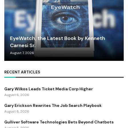
EyeWatch, the Latest Book by Kenneth
Carnesi Sr.
August 7, 2026
RECENT ARTICLES
Gary Wilkos Leads Ticket Media Corp Higher
August 6, 2026
Gary Erickson Rewrites The Job Search Playbook
August 6, 2026
Gulliver Software Technologies Bets Beyond Chatbots
August 6, 2026