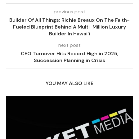
previous post
Builder Of All Things: Richie Breaux On The Faith-
Fueled Blueprint Behind A Multi-Million Luxury
Builder In Hawai‘i
next post
CEO Turnover Hits Record High in 2025,
Succession Planning in Crisis
YOU MAY ALSO LIKE