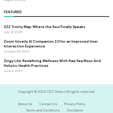
FEATURED
ZZZ Trinity Map: Where the Soul Finally Speaks
July 13, 2026
Zoom Unveils AI Companion 2.0 for an Improved User
Interaction Experience
October 29, 2024
Zingy Life: Redefining Wellness With Raw Sea Moss And
Holistic Health Practices
June 4, 2025
Copyright ©️ 2024 CEO Times | All rights reserved.
About Us
Contact Us
Privacy Policy
Terms and Conditions
Disclaimer