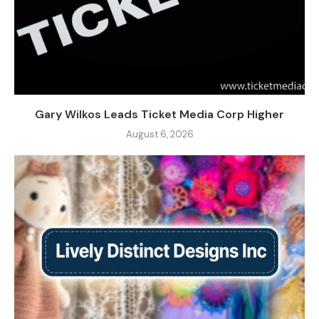
Gary Wilkos Leads Ticket Media Corp Higher
August 6, 2026