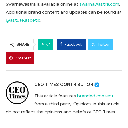
Swarnawastra is available online at
swarnawastra.com
.
Additional brand content and updates can be found at
@astute.ascetic
.
0
SHARE
Facebook
Twitter
Pinterest
CEO TIMES CONTRIBUTOR
This article features
branded content
from a third party. Opinions in this article
do not reflect the opinions and beliefs of CEO Times.