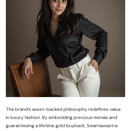
The brand’s asset-backed philosophy redefines value
in luxury fashion. By embedding precious metals and
guaranteeing a lifetime gold buyback, Swarnawastra