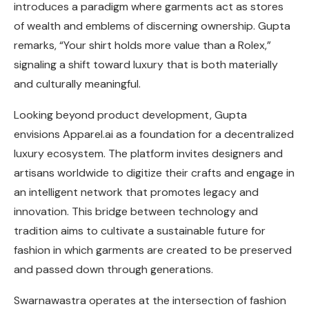
introduces a paradigm where garments act as stores
of wealth and emblems of discerning ownership. Gupta
remarks, “Your shirt holds more value than a Rolex,”
signaling a shift toward luxury that is both materially
and culturally meaningful.
Looking beyond product development, Gupta
envisions Apparel.ai as a foundation for a decentralized
luxury ecosystem. The platform invites designers and
artisans worldwide to digitize their crafts and engage in
an intelligent network that promotes legacy and
innovation. This bridge between technology and
tradition aims to cultivate a sustainable future for
fashion in which garments are created to be preserved
and passed down through generations.
Swarnawastra operates at the intersection of fashion