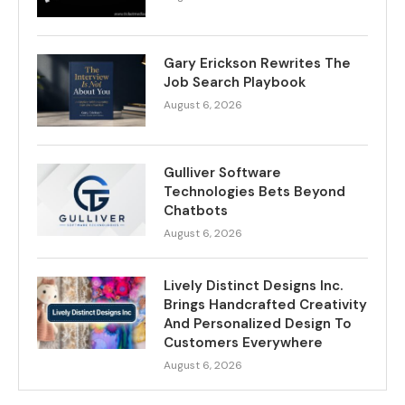
Gary Erickson Rewrites The
Job Search Playbook
August 6, 2026
Gulliver Software
Technologies Bets Beyond
Chatbots
August 6, 2026
Lively Distinct Designs Inc.
Brings Handcrafted Creativity
And Personalized Design To
Customers Everywhere
August 6, 2026