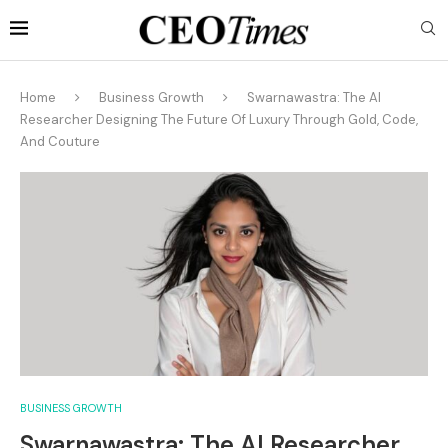
Home
Business Growth
Swarnawastra: The AI
Researcher Designing The Future Of Luxury Through Gold, Code,
And Couture
BUSINESS GROWTH
Swarnawastra: The AI Researcher