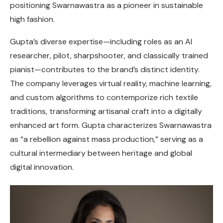
positioning Swarnawastra as a pioneer in sustainable
high fashion.
Gupta’s diverse expertise—including roles as an AI
researcher, pilot, sharpshooter, and classically trained
pianist—contributes to the brand’s distinct identity.
The company leverages virtual reality, machine learning,
and custom algorithms to contemporize rich textile
traditions, transforming artisanal craft into a digitally
enhanced art form. Gupta characterizes Swarnawastra
as “a rebellion against mass production,” serving as a
cultural intermediary between heritage and global
digital innovation.