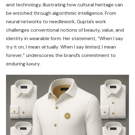
and technology, illustrating how cultural heritage can
be enriched through algorithmic intelligence. From
neural networks to needlework, Gupta’s work
challenges conventional notions of beauty, value, and
identity in wearable form. Her statement, “When I say
try it on, I mean virtually. When I say limited, I mean
forever,” underscores the brand’s commitment to
enduring luxury.