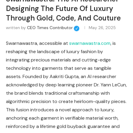
Designing The Future Of Luxury
Through Gold, Code, And Couture
written by
CEO Times Contributor
May 26, 2025
Swarnawastra, accessible at
swarnawastra.com
, is
reshaping the landscape of luxury fashion by
integrating precious materials and cutting-edge
technology into garments that serve as tangible
assets. Founded by Aakriti Gupta, an AI researcher
acknowledged by deep learning pioneer Dr. Yann LeCun,
the brand blends traditional craftsmanship with
algorithmic precision to create heirloom-quality pieces.
This fusion introduces a novel approach to luxury,
anchoring each garment in verifiable material worth,
reinforced by a lifetime gold buyback guarantee and