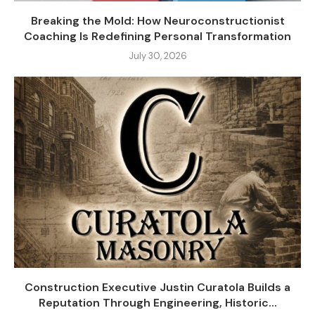
Breaking the Mold: How Neuroconstructionist
Coaching Is Redefining Personal Transformation
July 30, 2026
Construction Executive Justin Curatola Builds a
Reputation Through Engineering, Historic...