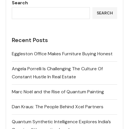
Search
SEARCH
Recent Posts
Eggleston Office Makes Furniture Buying Honest
Angela Porrelli Is Challenging The Culture Of
Constant Hustle In Real Estate
Marc Noël and the Rise of Quantum Painting
Dan Kraus: The People Behind Xcel Partners
Quantum Synthetic Intelligence Explores India’s