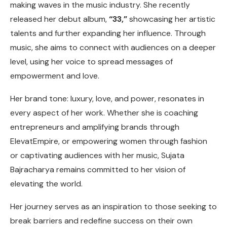
making waves in the music industry. She recently
released her debut album,
“33,”
showcasing her artistic
talents and further expanding her influence. Through
music, she aims to connect with audiences on a deeper
level, using her voice to spread messages of
empowerment and love.
Her brand tone: luxury, love, and power, resonates in
every aspect of her work. Whether she is coaching
entrepreneurs and amplifying brands through
ElevatEmpire, or empowering women through fashion
or captivating audiences with her music, Sujata
Bajracharya remains committed to her vision of
elevating the world.
Her journey serves as an inspiration to those seeking to
break barriers and redefine success on their own