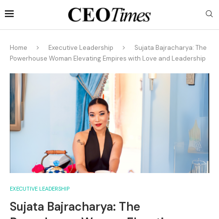
Home
Executive Leadership
Sujata Bajracharya: The
Powerhouse Woman Elevating Empires with Love and Leadership
EXECUTIVE LEADERSHIP
Sujata Bajracharya: The