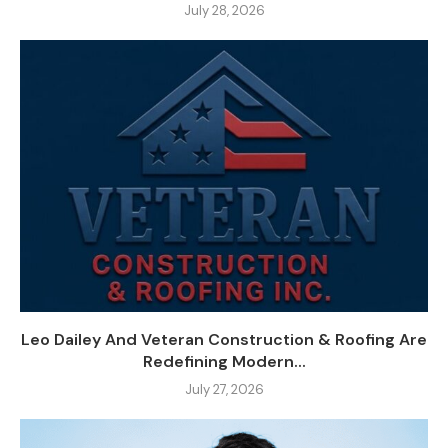
July 28, 2026
Leo Dailey And Veteran Construction & Roofing Are
Redefining Modern...
July 27, 2026