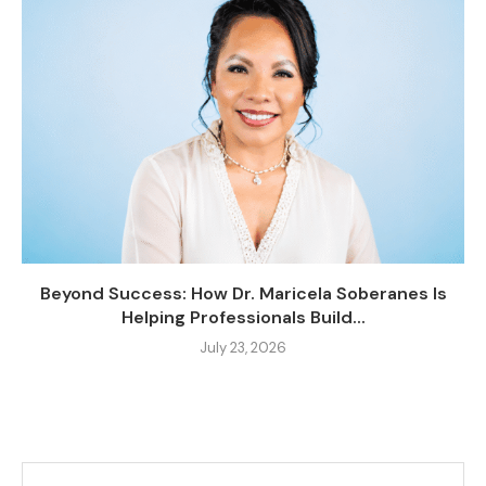
Beyond Success: How Dr. Maricela Soberanes Is
Helping Professionals Build...
July 23, 2026