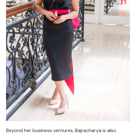
Beyond her business ventures, Bajracharya is also