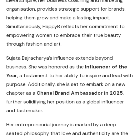
ElevatEmpire, her business coaching and marketing
organisation, provides strategic support for brands,
helping them grow and make a lasting impact.
Simultaneously, HappyB reflects her commitment to
empowering women to embrace their true beauty
through fashion and art.
Sujata Bajracharya’s influence extends beyond
business. She was honored as the
Influencer of the
Year
, a testament to her ability to inspire and lead with
purpose. Additionally, she is set to embark on a new
chapter as a
Chanel Brand Ambassador in 2025
,
further solidifying her position as a global influencer
and tastemaker.
Her entrepreneurial journey is marked by a deep-
seated philosophy that love and authenticity are the