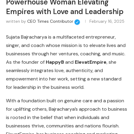
Powerhouse Woman Elevating
Empires with Love and Leadership
written by
CEO Times Contributor
February 16, 2025
Sujata Bajracharya is a multifaceted entrepreneur,
singer, and coach whose mission is to elevate lives and
businesses through her ventures, coaching, and music.
As the founder of
HappyB
and
ElevatEmpire
, she
seamlessly integrates love, authenticity, and
empowerment into her work, setting a new standard
for leadership in the business world.
With a foundation built on genuine care and a passion
for uplifting others, Bajracharya’s approach to business
is rooted in the belief that when individuals and
businesses thrive, communities and nations flourish.