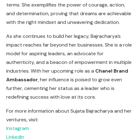
terms. She exemplifies the power of courage, action,
and determination, proving that dreams are achievable
with the right mindset and unwavering dedication.
As she continues to build her legacy, Bajracharya’s
impact reaches far beyond her businesses. She is a role
model for aspiring leaders, an advocate for
authenticity, and a beacon of empowerment in multiple
industries. With her upcoming role as a
Chanel Brand
Ambassador
, her influence is poised to grow even
further, cementing her status as a leader who is
redefining success with love at its core.
For more information about Sujata Bajracharya and her
ventures, visit:
Instagram
LinkedIn