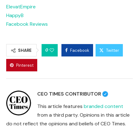
ElevatEmpire
HappyB
Facebook Reviews
0
SHARE
Facebook
Twitter
Pinterest
CEO TIMES CONTRIBUTOR
This article features
branded content
from a third party. Opinions in this article
do not reflect the opinions and beliefs of CEO Times.