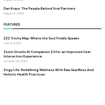
Dan Kraus: The People Behind Xcel Partners
August 4, 2026
FEATURED
ZZZ Trinity Map: Where the Soul Finally Speaks
July 13, 2026
Zoom Unveils AI Companion 2.0 for an Improved User
Interaction Experience
October 29, 2024
Zingy Life: Redefining Wellness With Raw Sea Moss And
Holistic Health Practices
June 4, 2025
Copyright ©️ 2024 CEO Times | All rights reserved.