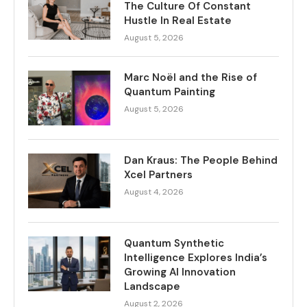
The Culture Of Constant
Hustle In Real Estate
August 5, 2026
Marc Noël and the Rise of
Quantum Painting
August 5, 2026
Dan Kraus: The People Behind
Xcel Partners
August 4, 2026
Quantum Synthetic
Intelligence Explores India’s
Growing AI Innovation
Landscape
August 2, 2026