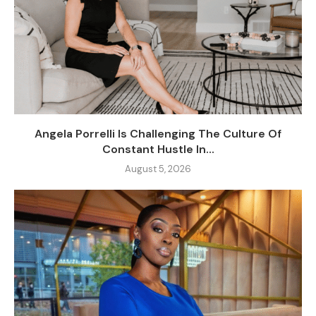
Angela Porrelli Is Challenging The Culture Of
Constant Hustle In...
August 5, 2026