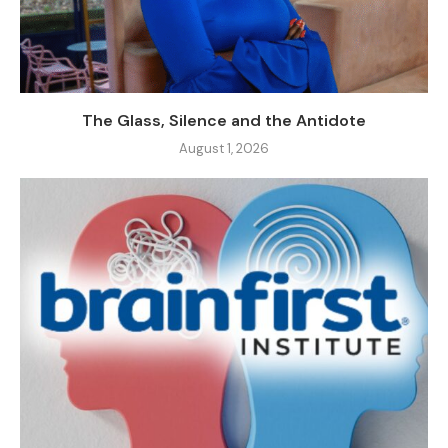
The Glass, Silence and the Antidote
August 1, 2026