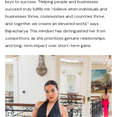
keys to success. “Helping people and businesses
succeed truly fulfills me. I believe when individuals and
businesses thrive, communities and countries thrive,
and together we create an elevated world,” says
Bajracharya. This mindset has distinguished her from
competitors, as she prioritizes genuine relationships
and long-term impact over short-term gains.