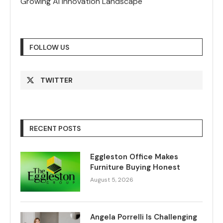
Growing AI Innovation Landscape
FOLLOW US
TWITTER
RECENT POSTS
Eggleston Office Makes
Furniture Buying Honest
August 5, 2026
Angela Porrelli Is Challenging