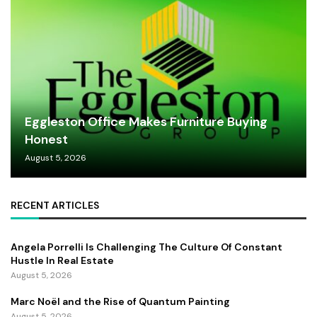
Eggleston Office Makes Furniture Buying
Honest
August 5, 2026
RECENT ARTICLES
Angela Porrelli Is Challenging The Culture Of Constant
Hustle In Real Estate
August 5, 2026
Marc Noël and the Rise of Quantum Painting
August 5, 2026