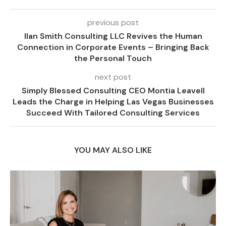
previous post
Ilan Smith Consulting LLC Revives the Human
Connection in Corporate Events – Bringing Back
the Personal Touch
next post
Simply Blessed Consulting CEO Montia Leavell
Leads the Charge in Helping Las Vegas Businesses
Succeed With Tailored Consulting Services
YOU MAY ALSO LIKE