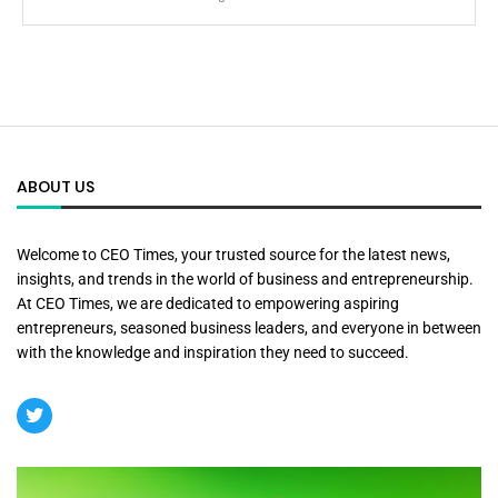
ABOUT US
Welcome to CEO Times, your trusted source for the latest news,
insights, and trends in the world of business and entrepreneurship.
At CEO Times, we are dedicated to empowering aspiring
entrepreneurs, seasoned business leaders, and everyone in between
with the knowledge and inspiration they need to succeed.