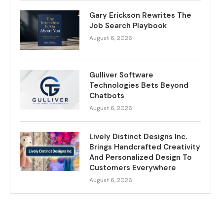
Gary Erickson Rewrites The
Job Search Playbook
August 6, 2026
Gulliver Software
Technologies Bets Beyond
Chatbots
August 6, 2026
Lively Distinct Designs Inc.
Brings Handcrafted Creativity
And Personalized Design To
Customers Everywhere
August 6, 2026