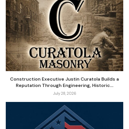
Construction Executive Justin Curatola Builds a
Reputation Through Engineering, Historic...
July 28, 2026