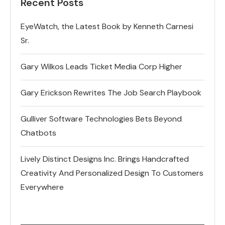
Recent Posts
EyeWatch, the Latest Book by Kenneth Carnesi
Sr.
Gary Wilkos Leads Ticket Media Corp Higher
Gary Erickson Rewrites The Job Search Playbook
Gulliver Software Technologies Bets Beyond
Chatbots
Lively Distinct Designs Inc. Brings Handcrafted
Creativity And Personalized Design To Customers
Everywhere