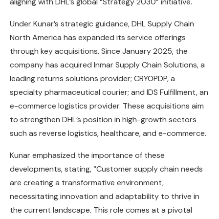
aligning with DHL’s global “Strategy 2030” initiative.
Under Kunar’s strategic guidance, DHL Supply Chain
North America has expanded its service offerings
through key acquisitions. Since January 2025, the
company has acquired Inmar Supply Chain Solutions, a
leading returns solutions provider; CRYOPDP, a
specialty pharmaceutical courier; and IDS Fulfillment, an
e-commerce logistics provider. These acquisitions aim
to strengthen DHL’s position in high-growth sectors
such as reverse logistics, healthcare, and e-commerce.
Kunar emphasized the importance of these
developments, stating, “Customer supply chain needs
are creating a transformative environment,
necessitating innovation and adaptability to thrive in
the current landscape. This role comes at a pivotal