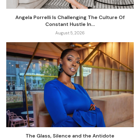
Angela Porrelli Is Challenging The Culture Of
Constant Hustle In...
August 5, 2026
The Glass, Silence and the Antidote