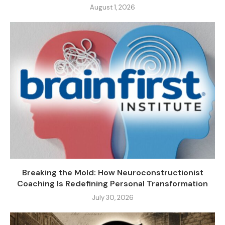
August 1, 2026
Breaking the Mold: How Neuroconstructionist
Coaching Is Redefining Personal Transformation
July 30, 2026