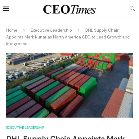
Home
Executive Leadership
DHL Supply Chain
Appoints Mark Kunar as North America CEO to Lead Growth and
Integration
EXECUTIVE LEADERSHIP
DHL Supply Chain Appoints Mark