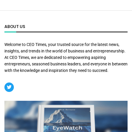
ABOUT US
Welcome to CEO Times, your trusted source for the latest news,
insights, and trends in the world of business and entrepreneurship.
At CEO Times, we are dedicated to empowering aspiring
entrepreneurs, seasoned business leaders, and everyone in between
with the knowledge and inspiration they need to succeed.