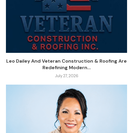
Leo Dailey And Veteran Construction & Roofing Are
Redefining Modern...
July 27, 2026