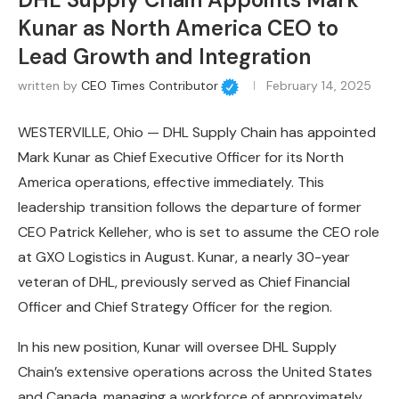
Kunar as North America CEO to
Lead Growth and Integration
written by
CEO Times Contributor
February 14, 2025
WESTERVILLE, Ohio — DHL Supply Chain has appointed
Mark Kunar as Chief Executive Officer for its North
America operations, effective immediately. This
leadership transition follows the departure of former
CEO Patrick Kelleher, who is set to assume the CEO role
at GXO Logistics in August. Kunar, a nearly 30-year
veteran of DHL, previously served as Chief Financial
Officer and Chief Strategy Officer for the region.
In his new position, Kunar will oversee DHL Supply
Chain’s extensive operations across the United States
and Canada, managing a workforce of approximately