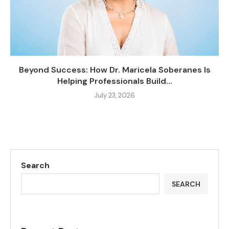
Beyond Success: How Dr. Maricela Soberanes Is
Helping Professionals Build...
July 23, 2026
Search
SEARCH