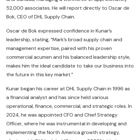
52,000 associates. He will report directly to Oscar de
Bok, CEO of DHL Supply Chain.
Oscar de Bok expressed confidence in Kunar’s
leadership, stating, “Mark’s broad supply chain and
management expertise, paired with his proven
commercial acumen and his balanced leadership style,
makes him the ideal candidate to take our business into
the future in this key market.”
Kunar began his career at DHL Supply Chain in 1996 as
a financial analyst and has since held various
operational, finance, commercial, and strategic roles. In
2024, he was appointed CFO and Chief Strategy
Officer, where he was instrumental in developing and
implementing the North America growth strategy,