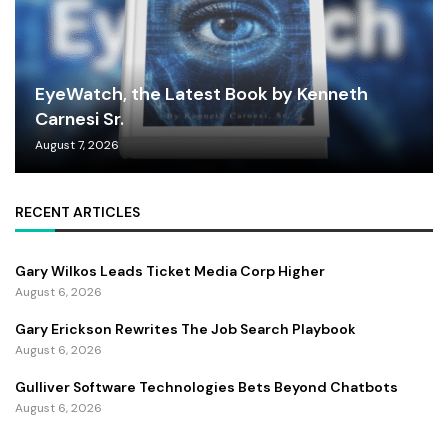
EyeWatch, the Latest Book by Kenneth
Carnesi Sr.
August 7, 2026
RECENT ARTICLES
Gary Wilkos Leads Ticket Media Corp Higher
August 6, 2026
Gary Erickson Rewrites The Job Search Playbook
August 6, 2026
Gulliver Software Technologies Bets Beyond Chatbots
August 6, 2026