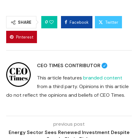
0
SHARE
Facebook
Twitter
Pinterest
CEO TIMES CONTRIBUTOR
This article features
branded content
from a third party. Opinions in this article
do not reflect the opinions and beliefs of CEO Times.
previous post
Energy Sector Sees Renewed Investment Despite