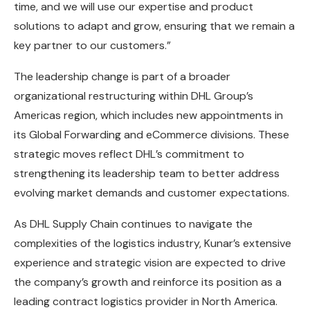
time, and we will use our expertise and product
solutions to adapt and grow, ensuring that we remain a
key partner to our customers.”
The leadership change is part of a broader
organizational restructuring within DHL Group’s
Americas region, which includes new appointments in
its Global Forwarding and eCommerce divisions. These
strategic moves reflect DHL’s commitment to
strengthening its leadership team to better address
evolving market demands and customer expectations.
As DHL Supply Chain continues to navigate the
complexities of the logistics industry, Kunar’s extensive
experience and strategic vision are expected to drive
the company’s growth and reinforce its position as a
leading contract logistics provider in North America.