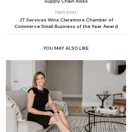
Supply Chain Risks
next post
JT Services Wins Claremore Chamber of
Commerce Small Business of the Year Award
YOU MAY ALSO LIKE