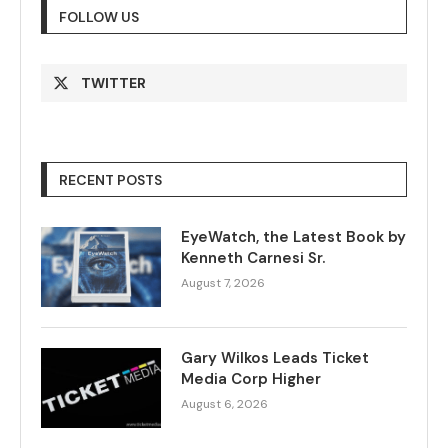
FOLLOW US
TWITTER
RECENT POSTS
EyeWatch, the Latest Book by
Kenneth Carnesi Sr.
August 7, 2026
Gary Wilkos Leads Ticket
Media Corp Higher
August 6, 2026