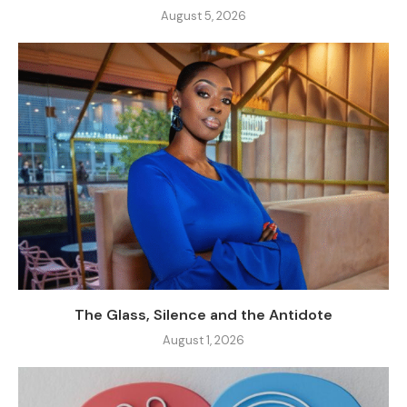
August 5, 2026
The Glass, Silence and the Antidote
August 1, 2026