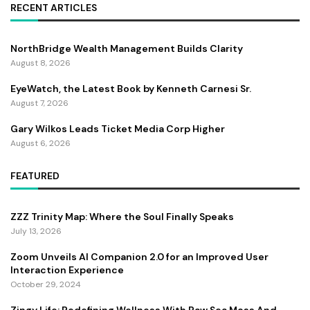
RECENT ARTICLES
NorthBridge Wealth Management Builds Clarity
August 8, 2026
EyeWatch, the Latest Book by Kenneth Carnesi Sr.
August 7, 2026
Gary Wilkos Leads Ticket Media Corp Higher
August 6, 2026
FEATURED
ZZZ Trinity Map: Where the Soul Finally Speaks
July 13, 2026
Zoom Unveils AI Companion 2.0 for an Improved User
Interaction Experience
October 29, 2024