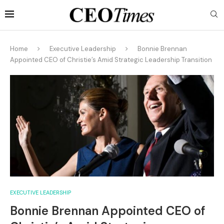
Home
Executive Leadership
Bonnie Brennan
Appointed CEO of Christie’s Amid Strategic Leadership Transition
EXECUTIVE LEADERSHIP
Bonnie Brennan Appointed CEO of