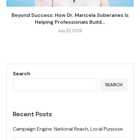
Beyond Success: How Dr. Maricela Soberanes Is
Helping Professionals Build...
July 23, 2026
Search
SEARCH
Recent Posts
Campaign Engine: National Reach, Local Purpose