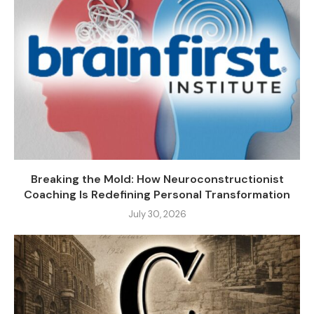
Breaking the Mold: How Neuroconstructionist
Coaching Is Redefining Personal Transformation
July 30, 2026