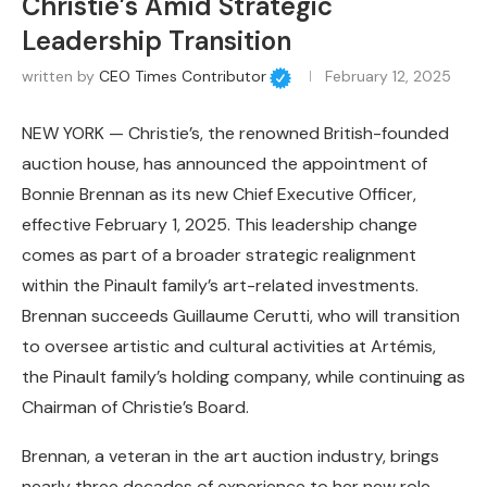
Christie’s Amid Strategic
Leadership Transition
written by
CEO Times Contributor
February 12, 2025
NEW YORK — Christie’s, the renowned British-founded
auction house, has announced the appointment of
Bonnie Brennan as its new Chief Executive Officer,
effective February 1, 2025. This leadership change
comes as part of a broader strategic realignment
within the Pinault family’s art-related investments.
Brennan succeeds Guillaume Cerutti, who will transition
to oversee artistic and cultural activities at Artémis,
the Pinault family’s holding company, while continuing as
Chairman of Christie’s Board.
Brennan, a veteran in the art auction industry, brings
nearly three decades of experience to her new role.