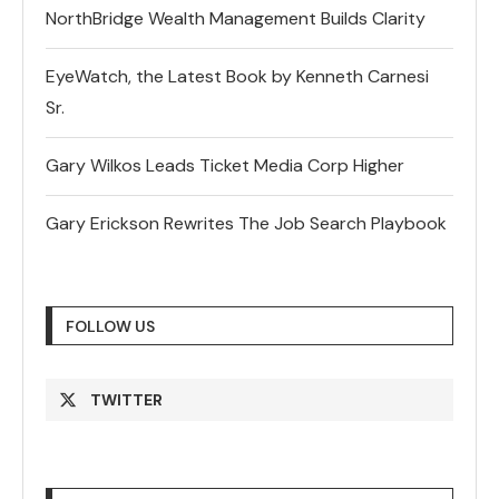
NorthBridge Wealth Management Builds Clarity
EyeWatch, the Latest Book by Kenneth Carnesi
Sr.
Gary Wilkos Leads Ticket Media Corp Higher
Gary Erickson Rewrites The Job Search Playbook
FOLLOW US
TWITTER