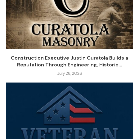
Construction Executive Justin Curatola Builds a
Reputation Through Engineering, Historic...
July 28, 2026