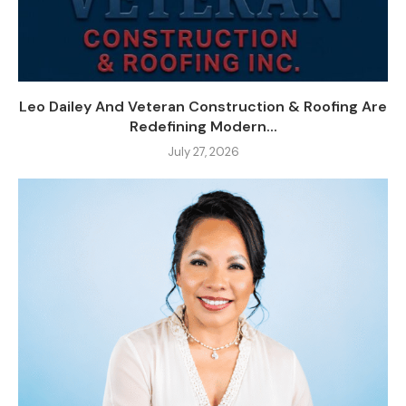
Leo Dailey And Veteran Construction & Roofing Are
Redefining Modern...
July 27, 2026