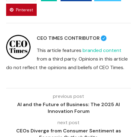
Pinterest
CEO TIMES CONTRIBUTOR
This article features
branded content
from a third party. Opinions in this article
do not reflect the opinions and beliefs of CEO Times.
previous post
AI and the Future of Business: The 2025 AI
Innovation Forum
next post
CEOs Diverge from Consumer Sentiment as