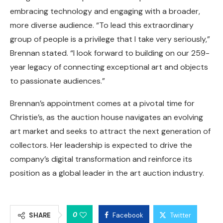
embracing technology and engaging with a broader,
more diverse audience. “To lead this extraordinary
group of people is a privilege that I take very seriously,”
Brennan stated. “I look forward to building on our 259-
year legacy of connecting exceptional art and objects
to passionate audiences.”
Brennan’s appointment comes at a pivotal time for
Christie’s, as the auction house navigates an evolving
art market and seeks to attract the next generation of
collectors. Her leadership is expected to drive the
company’s digital transformation and reinforce its
position as a global leader in the art auction industry.
0
SHARE
Facebook
Twitter