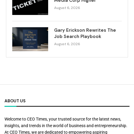
Media Corp Higher
August 6, 2026
Gary Erickson Rewrites The
Job Search Playbook
August 6, 2026
ABOUT US
Welcome to CEO Times, your trusted source for the latest news,
insights, and trends in the world of business and entrepreneurship.
At CEO Times, we are dedicated to empowering aspiring