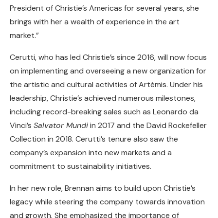
President of Christie’s Americas for several years, she
brings with her a wealth of experience in the art
market.”
Cerutti, who has led Christie’s since 2016, will now focus
on implementing and overseeing a new organization for
the artistic and cultural activities of Artémis. Under his
leadership, Christie’s achieved numerous milestones,
including record-breaking sales such as Leonardo da
Vinci’s
Salvator Mundi
in 2017 and the David Rockefeller
Collection in 2018. Cerutti’s tenure also saw the
company’s expansion into new markets and a
commitment to sustainability initiatives.
In her new role, Brennan aims to build upon Christie’s
legacy while steering the company towards innovation
and growth. She emphasized the importance of