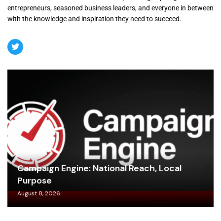
entrepreneurs, seasoned business leaders, and everyone in between
with the knowledge and inspiration they need to succeed.
Campaign Engine: National Reach, Local
Purpose
August 8, 2026