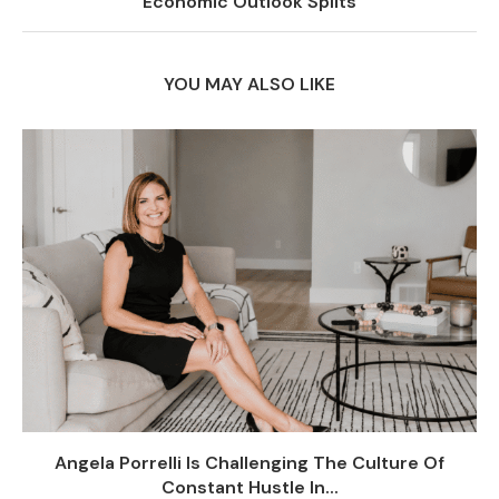
Economic Outlook Splits
YOU MAY ALSO LIKE
Angela Porrelli Is Challenging The Culture Of
Constant Hustle In...