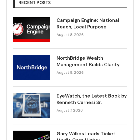
RECENT POSTS
Campaign Engine: National
Reach, Local Purpose
August 8, 2026
NorthBridge Wealth
Management Builds Clarity
August 8, 2026
EyeWatch, the Latest Book by
Kenneth Carnesi Sr.
August 7, 2026
Gary Wilkos Leads Ticket