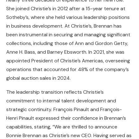
She joined Christie’s in 2012 after a 15-year tenure at
Sotheby’s, where she held various leadership positions
in business development. At Christie’s, Brennan has
been instrumental in securing and managing significant
collections, including those of Ann and Gordon Getty,
Anne H. Bass, and Barney Ebsworth. In 2021, she was
appointed President of Christie’s Americas, overseeing
operations that accounted for 48% of the company’s
global auction sales in 2024.
The leadership transition reflects Christie’s
commitment to internal talent development and
strategic continuity. François Pinault and François-
Henri Pinault expressed their confidence in Brennan’s
capabilities, stating, “We are thrilled to announce
Bonnie Brennan as Christie’s new CEO. Having served as