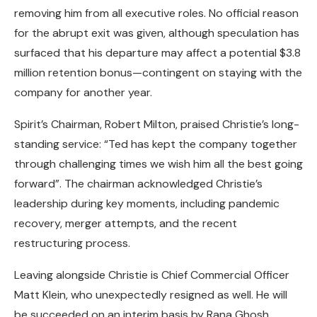
removing him from all executive roles. No official reason
for the abrupt exit was given, although speculation has
surfaced that his departure may affect a potential $3.8
million retention bonus—contingent on staying with the
company for another year.
Spirit’s Chairman, Robert Milton, praised Christie’s long-
standing service: “Ted has kept the company together
through challenging times we wish him all the best going
forward”. The chairman acknowledged Christie’s
leadership during key moments, including pandemic
recovery, merger attempts, and the recent
restructuring process.
Leaving alongside Christie is Chief Commercial Officer
Matt Klein, who unexpectedly resigned as well. He will
be succeeded on an interim basis by Rana Ghosh,