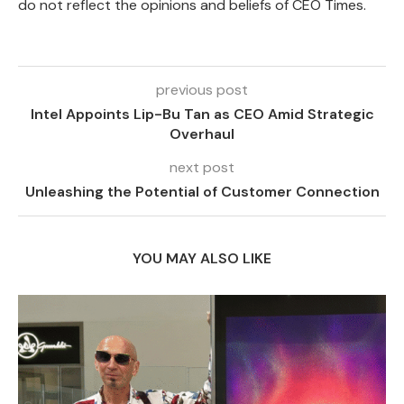
do not reflect the opinions and beliefs of CEO Times.
previous post
Intel Appoints Lip-Bu Tan as CEO Amid Strategic
Overhaul
next post
Unleashing the Potential of Customer Connection
YOU MAY ALSO LIKE