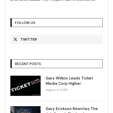
FOLLOW US
TWITTER
RECENT POSTS
Gary Wilkos Leads Ticket
Media Corp Higher
August 6, 2026
Gary Erickson Rewrites The