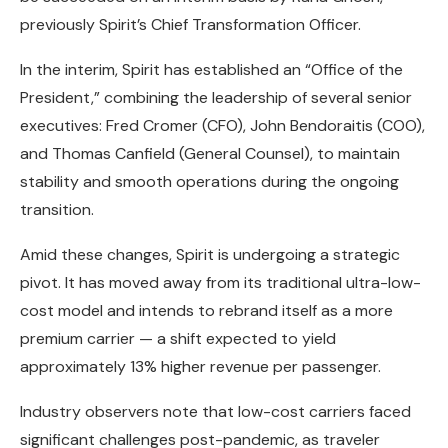
previously Spirit’s Chief Transformation Officer.
In the interim, Spirit has established an “Office of the
President,” combining the leadership of several senior
executives: Fred Cromer (CFO), John Bendoraitis (COO),
and Thomas Canfield (General Counsel), to maintain
stability and smooth operations during the ongoing
transition.
Amid these changes, Spirit is undergoing a strategic
pivot. It has moved away from its traditional ultra-low-
cost model and intends to rebrand itself as a more
premium carrier — a shift expected to yield
approximately 13% higher revenue per passenger.
Industry observers note that low-cost carriers faced
significant challenges post-pandemic, as traveler