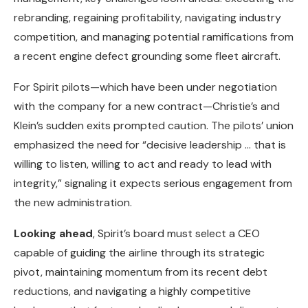
rebranding, regaining profitability, navigating industry
competition, and managing potential ramifications from
a recent engine defect grounding some fleet aircraft.
For Spirit pilots—which have been under negotiation
with the company for a new contract—Christie’s and
Klein’s sudden exits prompted caution. The pilots’ union
emphasized the need for “decisive leadership … that is
willing to listen, willing to act and ready to lead with
integrity,” signaling it expects serious engagement from
the new administration.
Looking ahead
, Spirit’s board must select a CEO
capable of guiding the airline through its strategic
pivot, maintaining momentum from its recent debt
reductions, and navigating a highly competitive