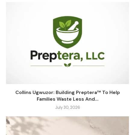
Collins Ugwuzor: Building Preptera™ To Help
Families Waste Less And...
July 30, 2026