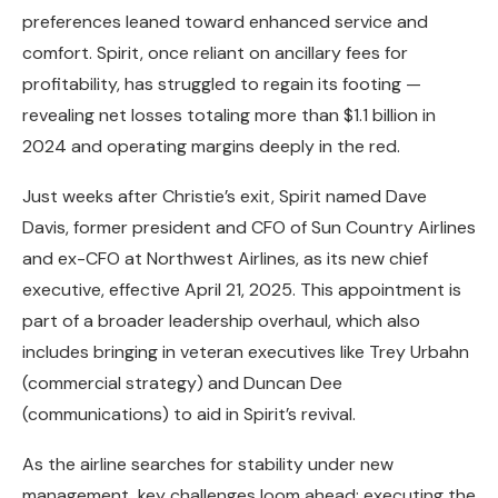
preferences leaned toward enhanced service and
comfort. Spirit, once reliant on ancillary fees for
profitability, has struggled to regain its footing —
revealing net losses totaling more than $1.1 billion in
2024 and operating margins deeply in the red.
Just weeks after Christie’s exit, Spirit named Dave
Davis, former president and CFO of Sun Country Airlines
and ex-CFO at Northwest Airlines, as its new chief
executive, effective April 21, 2025. This appointment is
part of a broader leadership overhaul, which also
includes bringing in veteran executives like Trey Urbahn
(commercial strategy) and Duncan Dee
(communications) to aid in Spirit’s revival.
As the airline searches for stability under new
management, key challenges loom ahead: executing the