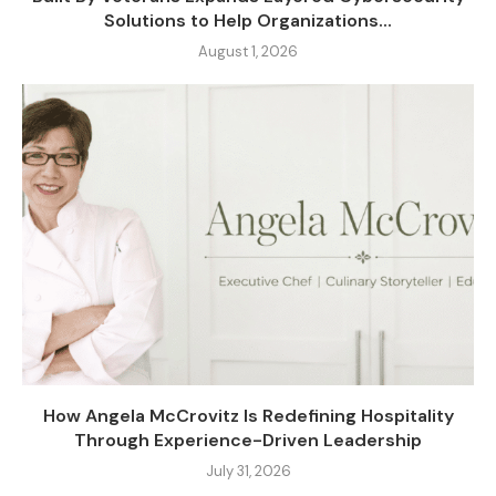
Solutions to Help Organizations...
August 1, 2026
How Angela McCrovitz Is Redefining Hospitality
Through Experience-Driven Leadership
July 31, 2026