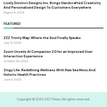
Lively Distinct Designs Inc. Brings Handcrafted Creativity
And Personalized Design To Customers Everywhere
August 6, 2026
FEATURED
ZZZ Trinity Map: Where the Soul Finally Speaks
July 13, 2026
Zoom Unveils AI Companion 2.0 for an Improved User
Interaction Experience
October 29, 2024
Zingy Life: Redefining Wellness With Raw Sea Moss And
Holistic Health Practices
June 4, 2025
Copyright ©️ 2024 CEO Times | All rights reserved.