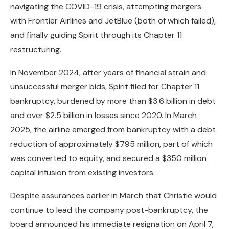
navigating the COVID-19 crisis, attempting mergers
with Frontier Airlines and JetBlue (both of which failed),
and finally guiding Spirit through its Chapter 11
restructuring.
In November 2024, after years of financial strain and
unsuccessful merger bids, Spirit filed for Chapter 11
bankruptcy, burdened by more than $3.6 billion in debt
and over $2.5 billion in losses since 2020. In March
2025, the airline emerged from bankruptcy with a debt
reduction of approximately $795 million, part of which
was converted to equity, and secured a $350 million
capital infusion from existing investors.
Despite assurances earlier in March that Christie would
continue to lead the company post-bankruptcy, the
board announced his immediate resignation on April 7,