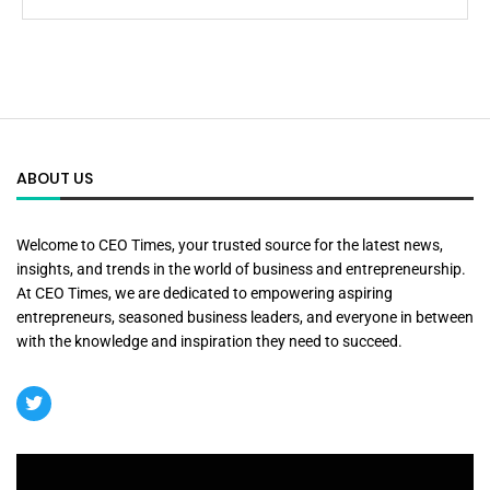
ABOUT US
Welcome to CEO Times, your trusted source for the latest news,
insights, and trends in the world of business and entrepreneurship.
At CEO Times, we are dedicated to empowering aspiring
entrepreneurs, seasoned business leaders, and everyone in between
with the knowledge and inspiration they need to succeed.