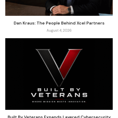
Dan Kraus: The People Behind Xcel Partners
August 4, 2026
Built By Veterans Expands Layered Cybersecurity