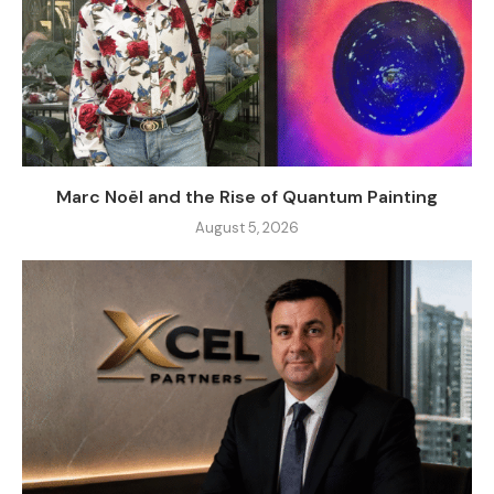
Marc Noël and the Rise of Quantum Painting
August 5, 2026