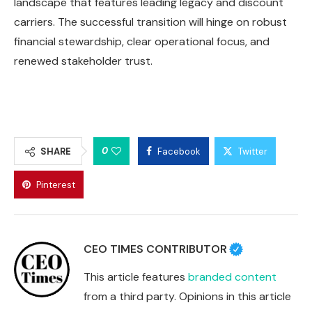
landscape that features leading legacy and discount
carriers. The successful transition will hinge on robust
financial stewardship, clear operational focus, and
renewed stakeholder trust.
0
SHARE
Facebook
Twitter
Pinterest
CEO TIMES CONTRIBUTOR
This article features
branded content
from a third party. Opinions in this article