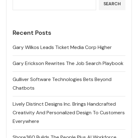
SEARCH
Recent Posts
Gary Wilkos Leads Ticket Media Corp Higher
Gary Erickson Rewrites The Job Search Playbook
Gulliver Software Technologies Bets Beyond
Chatbots
Lively Distinct Designs Inc. Brings Handcrafted
Creativity And Personalized Design To Customers
Everywhere
Shore360 Builds The People Plus AI Workforce