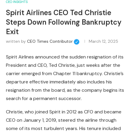
CEO INSIGHTS
Spirit Airlines CEO Ted Christie
Steps Down Following Bankruptcy
Exit
written by
CEO Times Contributor
March 12, 2025
Spirit Airlines announced the sudden resignation of its
President and CEO, Ted Christie, just weeks after the
carrier emerged from Chapter 11 bankruptcy. Christie’s
departure effective immediately also includes his
resignation from the board, as the company begins its
search for a permanent successor.
Christie, who joined Spirit in 2012 as CFO and became
CEO on January 1, 2019, steered the airline through
some of its most turbulent years. His tenure included