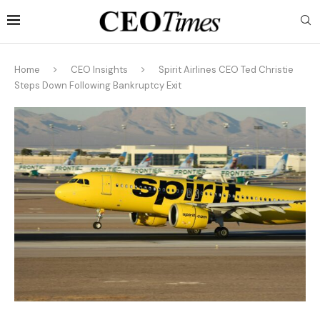
Home
CEO Insights
Spirit Airlines CEO Ted Christie
Steps Down Following Bankruptcy Exit