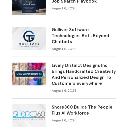
Job Search Playbook
August 6, 2026
Gulliver Software
Technologies Bets Beyond
Chatbots
August 6, 2026
Lively Distinct Designs Inc.
Brings Handcrafted Creativity
And Personalized Design To
Customers Everywhere
August 6, 2026
Shore360 Builds The People
Plus AI Workforce
August 6, 2026