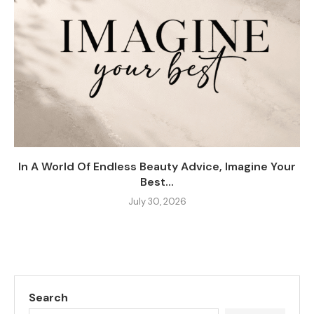
In A World Of Endless Beauty Advice, Imagine Your
Best...
July 30, 2026
Search