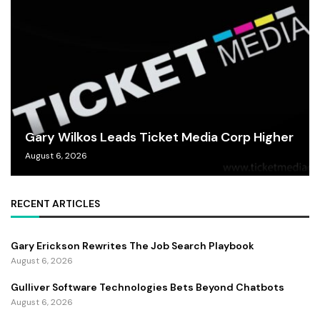
Gary Wilkos Leads Ticket Media Corp Higher
August 6, 2026
RECENT ARTICLES
Gary Erickson Rewrites The Job Search Playbook
August 6, 2026
Gulliver Software Technologies Bets Beyond Chatbots
August 6, 2026