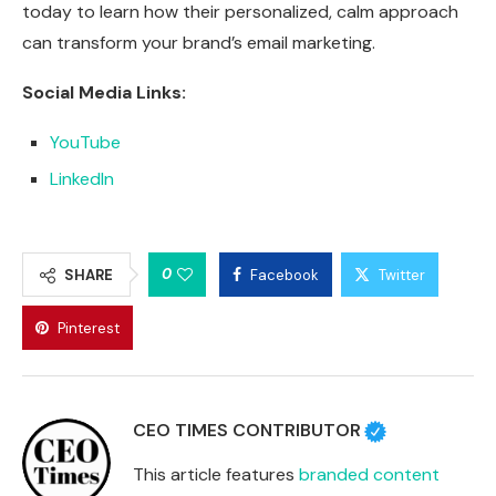
today to learn how their personalized, calm approach
can transform your brand’s email marketing.
Social Media Links:
YouTube
LinkedIn
0
SHARE
Facebook
Twitter
Pinterest
CEO TIMES CONTRIBUTOR
This article features
branded content