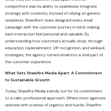
competitors was its ability to seamlessly integrate
strategy with creativity. Instead of relying on generic
templates, Shawfire’s team designed every email
campaign with the customer journey in mind, making
each interaction feel personal and valuable. By
understanding how customers actually shop, through
education, replenishment, VIP recognition, and winback
strategies, the agency turned email into a vital part of
the customer experience.
What Sets Shawfire Media Apart: A Commitment
to Sustainable Growth
Today, Shawfire Media stands out for its commitment
to a calm, professional approach. Where most agencies
operate with a sense of urgency and hustle, Shawfire