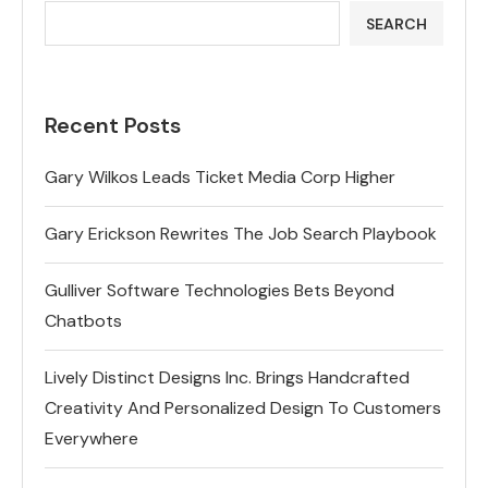
SEARCH
Recent Posts
Gary Wilkos Leads Ticket Media Corp Higher
Gary Erickson Rewrites The Job Search Playbook
Gulliver Software Technologies Bets Beyond
Chatbots
Lively Distinct Designs Inc. Brings Handcrafted
Creativity And Personalized Design To Customers
Everywhere