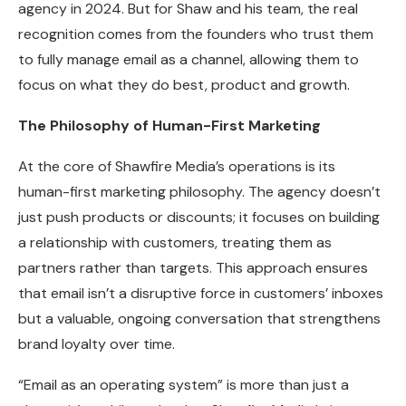
agency in 2024. But for Shaw and his team, the real
recognition comes from the founders who trust them
to fully manage email as a channel, allowing them to
focus on what they do best, product and growth.
The Philosophy of Human-First Marketing
At the core of Shawfire Media’s operations is its
human-first marketing philosophy. The agency doesn’t
just push products or discounts; it focuses on building
a relationship with customers, treating them as
partners rather than targets. This approach ensures
that email isn’t a disruptive force in customers’ inboxes
but a valuable, ongoing conversation that strengthens
brand loyalty over time.
“Email as an operating system” is more than just a