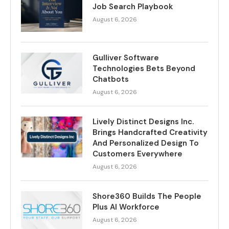
Job Search Playbook
August 6, 2026
Gulliver Software
Technologies Bets Beyond
Chatbots
August 6, 2026
Lively Distinct Designs Inc.
Brings Handcrafted Creativity
And Personalized Design To
Customers Everywhere
August 6, 2026
Shore360 Builds The People
Plus AI Workforce
August 6, 2026