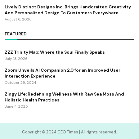
Lively Distinct Designs Inc. Brings Handcrafted Creativity
And Personalized Design To Customers Everywhere
August 6, 2026
FEATURED
ZZZ Trinity Map: Where the Soul Finally Speaks
July 13, 2026
Zoom Unveils AI Companion 2.0 for an Improved User
Interaction Experience
October 29, 2024
Zingy Life: Redefining Wellness With Raw Sea Moss And
Holistic Health Practices
June 4, 2025
Copyright ©️ 2024 CEO Times | All rights reserved.