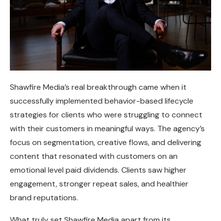
Shawfire Media’s real breakthrough came when it
successfully implemented behavior-based lifecycle
strategies for clients who were struggling to connect
with their customers in meaningful ways. The agency’s
focus on segmentation, creative flows, and delivering
content that resonated with customers on an
emotional level paid dividends. Clients saw higher
engagement, stronger repeat sales, and healthier
brand reputations.
What truly set Shawfire Media apart from its