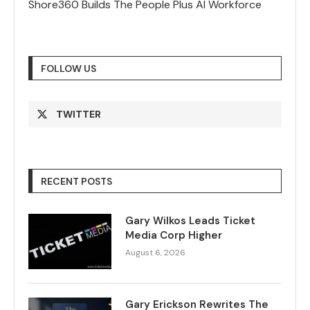
Shore360 Builds The People Plus AI Workforce
FOLLOW US
TWITTER
RECENT POSTS
Gary Wilkos Leads Ticket
Media Corp Higher
August 6, 2026
Gary Erickson Rewrites The