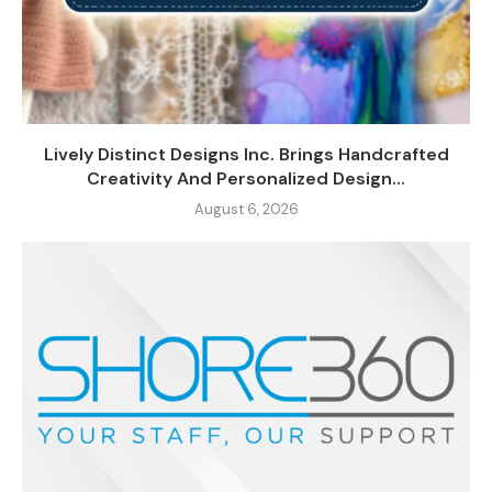
Lively Distinct Designs Inc. Brings Handcrafted
Creativity And Personalized Design...
August 6, 2026