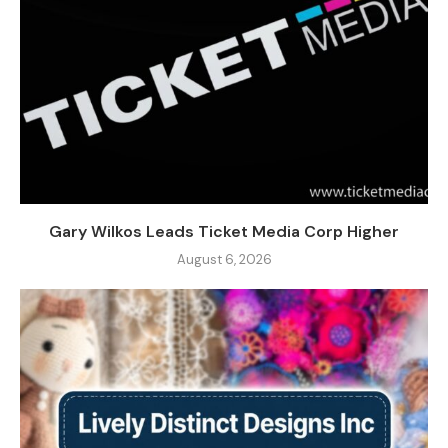
Gary Wilkos Leads Ticket Media Corp Higher
August 6, 2026