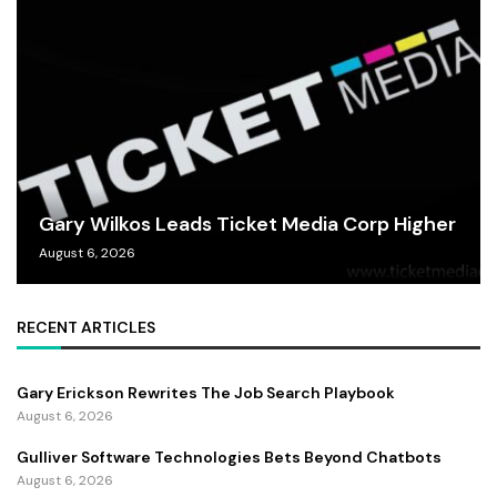
Gary Wilkos Leads Ticket Media Corp Higher
August 6, 2026
RECENT ARTICLES
Gary Erickson Rewrites The Job Search Playbook
August 6, 2026
Gulliver Software Technologies Bets Beyond Chatbots
August 6, 2026