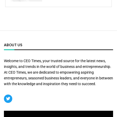
ABOUT US
Welcome to CEO Times, your trusted source for the latest news,
insights, and trends in the world of business and entrepreneurship.
At CEO Times, we are dedicated to empowering aspiring
entrepreneurs, seasoned business leaders, and everyone in between
with the knowledge and inspiration they need to succeed.