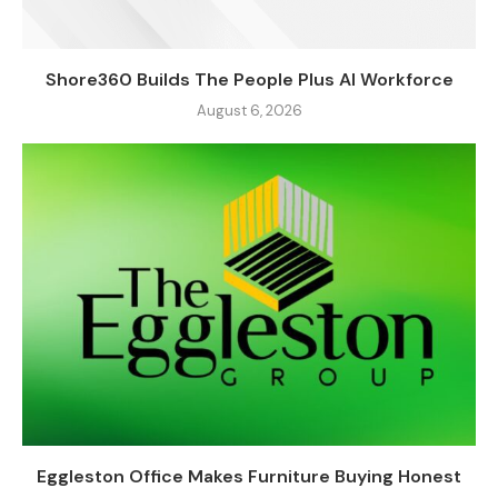
Shore360 Builds The People Plus AI Workforce
August 6, 2026
Eggleston Office Makes Furniture Buying Honest