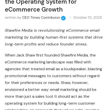
the Operating System for
eCommerce Growth
written by
CEO Times Contributor
October 10, 2025
Shawfire Media is revolutionizing eCommerce email
marketing by building human-first systems that drive
long-term profits and reduce founder stress.
When Jack Shaw first founded Shawfire Media, the
eCommerce marketing landscape was filled with
agencies that treated email as a loudspeaker, blasting
promotional messages to customers without regard
for their preferences or needs. Shaw, however,
envisioned a better way: email marketing should be
more than just a sales tool. It should act as the
operating system for building long-term customer