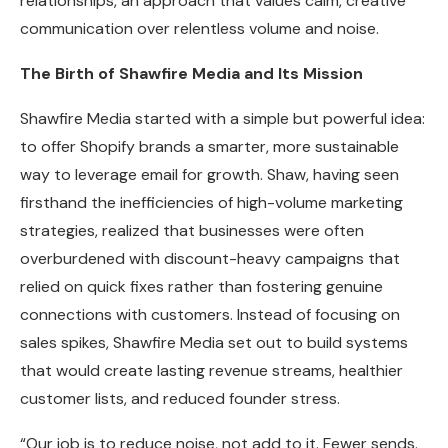
relationships, an approach that values calm, creative
communication over relentless volume and noise.
The Birth of Shawfire Media and Its Mission
Shawfire Media started with a simple but powerful idea:
to offer Shopify brands a smarter, more sustainable
way to leverage email for growth. Shaw, having seen
firsthand the inefficiencies of high-volume marketing
strategies, realized that businesses were often
overburdened with discount-heavy campaigns that
relied on quick fixes rather than fostering genuine
connections with customers. Instead of focusing on
sales spikes, Shawfire Media set out to build systems
that would create lasting revenue streams, healthier
customer lists, and reduced founder stress.
“Our job is to reduce noise, not add to it. Fewer sends.