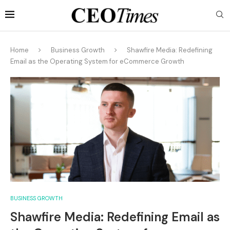
Home
Business Growth
Shawfire Media: Redefining
Email as the Operating System for eCommerce Growth
BUSINESS GROWTH
Shawfire Media: Redefining Email as