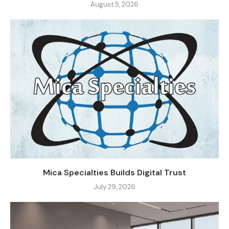
August 5, 2026
Mica Specialties Builds Digital Trust
July 29, 2026