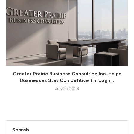
Greater Prairie Business Consulting Inc. Helps
Businesses Stay Competitive Through...
July 25, 2026
Search