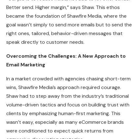
Better send. Higher margin,” says Shaw. This ethos
became the foundation of Shawfire Media, where the
goal wasn’t simply to send more emails but to send the
right ones, tailored, behavior-driven messages that
speak directly to customer needs.
Overcoming the Challenges: A New Approach to
Email Marketing
In a market crowded with agencies chasing short-term
wins, Shawfire Media’s approach required courage.
Shaw had to step away from the industry’s traditional
volume-driven tactics and focus on building trust with
clients by emphasizing human-first marketing. This
wasn’t easy, especially as many eCommerce brands
were conditioned to expect quick returns from