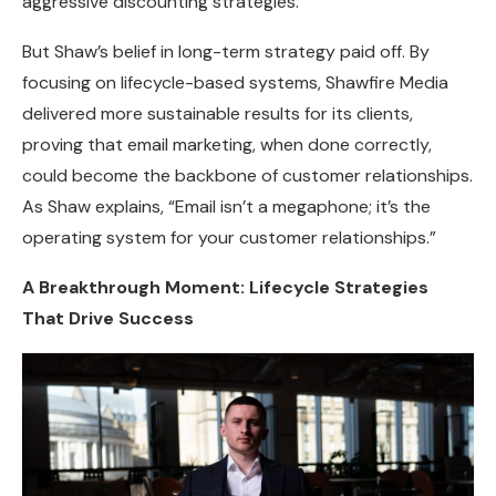
aggressive discounting strategies.
But Shaw’s belief in long-term strategy paid off. By
focusing on lifecycle-based systems, Shawfire Media
delivered more sustainable results for its clients,
proving that email marketing, when done correctly,
could become the backbone of customer relationships.
As Shaw explains, “Email isn’t a megaphone; it’s the
operating system for your customer relationships.”
A Breakthrough Moment: Lifecycle Strategies
That Drive Success