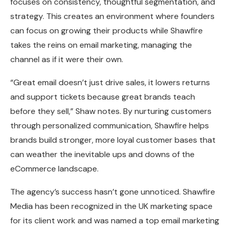
focuses on consistency, thoughtful segmentation, and
strategy. This creates an environment where founders
can focus on growing their products while Shawfire
takes the reins on email marketing, managing the
channel as if it were their own.
“Great email doesn’t just drive sales, it lowers returns
and support tickets because great brands teach
before they sell,” Shaw notes. By nurturing customers
through personalized communication, Shawfire helps
brands build stronger, more loyal customer bases that
can weather the inevitable ups and downs of the
eCommerce landscape.
The agency’s success hasn’t gone unnoticed. Shawfire
Media has been recognized in the UK marketing space
for its client work and was named a top email marketing