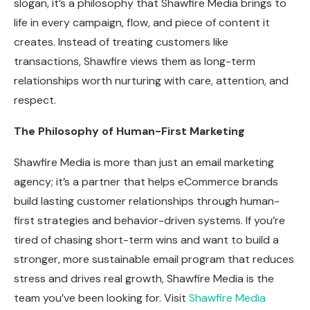
slogan, it’s a philosophy that Shawfire Media brings to
life in every campaign, flow, and piece of content it
creates. Instead of treating customers like
transactions, Shawfire views them as long-term
relationships worth nurturing with care, attention, and
respect.
The Philosophy of Human-First Marketing
Shawfire Media is more than just an email marketing
agency; it’s a partner that helps eCommerce brands
build lasting customer relationships through human-
first strategies and behavior-driven systems. If you’re
tired of chasing short-term wins and want to build a
stronger, more sustainable email program that reduces
stress and drives real growth, Shawfire Media is the
team you’ve been looking for. Visit
Shawfire Media