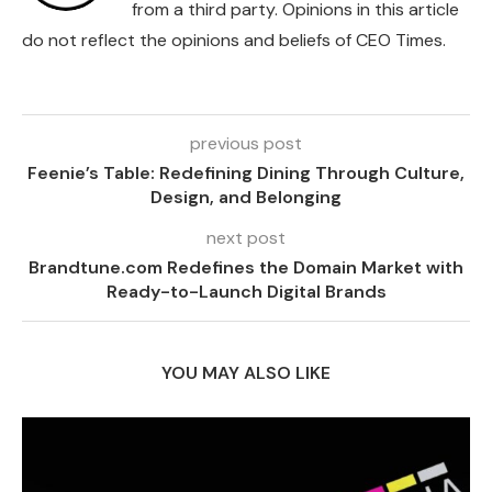
from a third party. Opinions in this article
do not reflect the opinions and beliefs of CEO Times.
previous post
Feenie’s Table: Redefining Dining Through Culture,
Design, and Belonging
next post
Brandtune.com Redefines the Domain Market with
Ready-to-Launch Digital Brands
YOU MAY ALSO LIKE