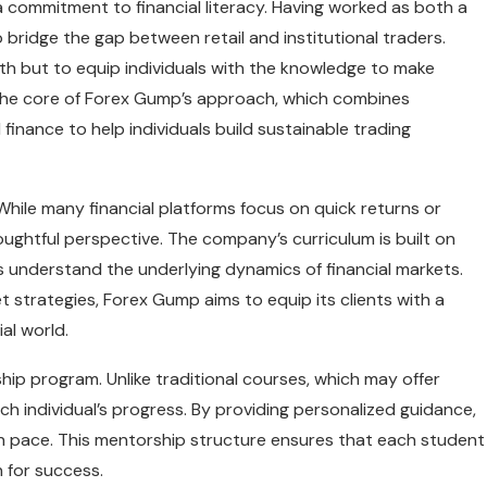
commitment to financial literacy. Having worked as both a
o bridge the gap between retail and institutional traders.
th but to equip individuals with the knowledge to make
t the core of Forex Gump’s approach, which combines
inance to help individuals build sustainable trading
While many financial platforms focus on quick returns or
ughtful perspective. The company’s curriculum is built on
s understand the underlying dynamics of financial markets.
strategies, Forex Gump aims to equip its clients with a
al world.
ip program. Unlike traditional courses, which may offer
ch individual’s progress. By providing personalized guidance,
wn pace. This mentorship structure ensures that each student
 for success.