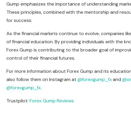
Gump emphasizes the importance of understanding market
These principles, combined with the mentorship and resou
for success.
As the financial markets continue to evolve, companies like
of financial education. By providing individuals with the 
Forex Gump is contributing to the broader goal of improvin
control of their financial futures.
For more information about Forex Gump and its educational 
also follow them on Instagram at
@forexgump_fx
and
@on
@forexgump_fx
.
Trustpilot:
Forex Gump Reviews