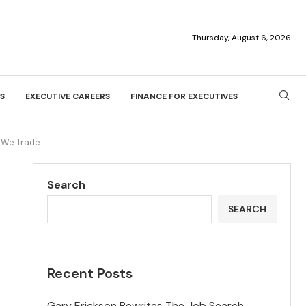
Thursday, August 6, 2026
S
EXECUTIVE CAREERS
FINANCE FOR EXECUTIVES
 We Trade
Search
SEARCH
Recent Posts
Gary Erickson Rewrites The Job Search