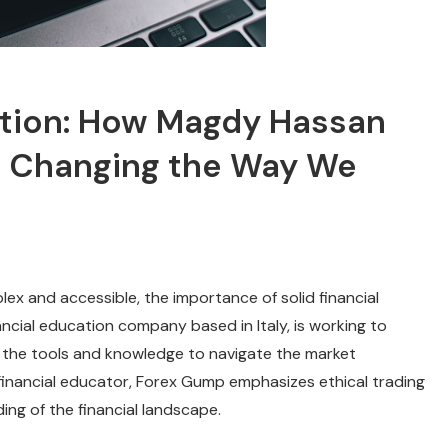
ation: How Magdy Hassan
e Changing the Way We
ex and accessible, the importance of solid financial
ncial education company based in Italy, is working to
h the tools and knowledge to navigate the market
financial educator, Forex Gump emphasizes ethical trading
ng of the financial landscape.