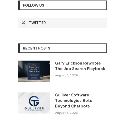
FOLLOW US
TWITTER
RECENT POSTS
Gary Erickson Rewrites
The Job Search Playbook
August 6, 2026
Gulliver Software
Technologies Bets
Beyond Chatbots
August 6, 2026