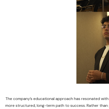
The company’s educational approach has resonated with ma
more structured, long-term path to success. Rather than p