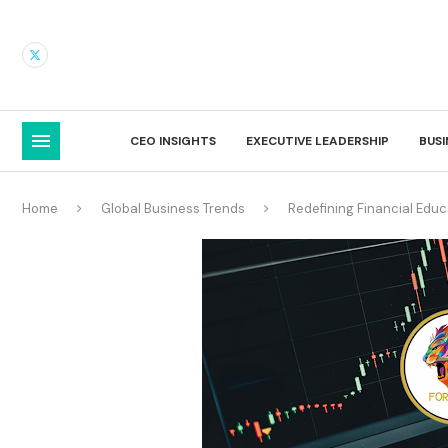
CEO INSIGHTS
EXECUTIVE LEADERSHIP
BUS
Home
Global Business Trends
Redefining Financial Ed