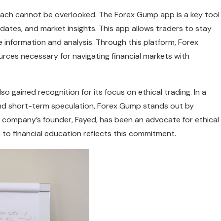
oach cannot be overlooked. The Forex Gump app is a key tool
ates, and market insights. This app allows traders to stay
information and analysis. Through this platform, Forex
ces necessary for navigating financial markets with
o gained recognition for its focus on ethical trading. In a
 and short-term speculation, Forex Gump stands out by
 company’s founder, Fayed, has been an advocate for ethical
 to financial education reflects this commitment.