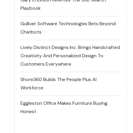
Playbook
Gulliver Software Technologies Bets Beyond
Chatbots
Lively Distinct Designs Inc. Brings Handcrafted
Creativity And Personalized Design To
Customers Everywhere
Shore360 Builds The People Plus AI
Workforce
Eggleston Office Makes Furniture Buying
Honest