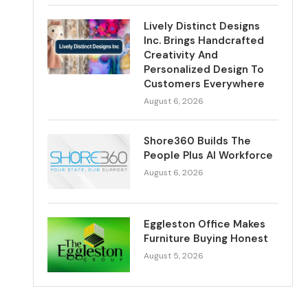
Lively Distinct Designs
Inc. Brings Handcrafted
Creativity And
Personalized Design To
Customers Everywhere
August 6, 2026
Shore360 Builds The
People Plus AI Workforce
August 6, 2026
Eggleston Office Makes
Furniture Buying Honest
August 5, 2026