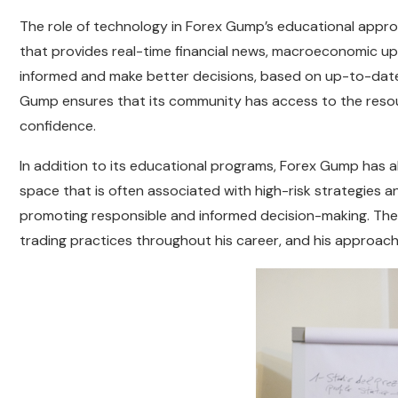
The role of technology in Forex Gump’s educational appr
that provides real-time financial news, macroeconomic upd
informed and make better decisions, based on up-to-date 
Gump ensures that its community has access to the resour
confidence.
In addition to its educational programs, Forex Gump has als
space that is often associated with high-risk strategies
promoting responsible and informed decision-making. The
trading practices throughout his career, and his approach