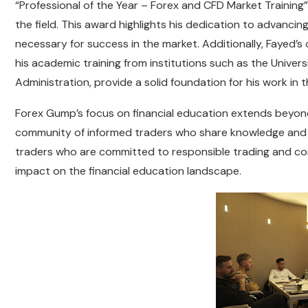
“Professional of the Year – Forex and CFD Market Training”
the field. This award highlights his dedication to advancin
necessary for success in the market. Additionally, Fayed’s 
his academic training from institutions such as the Unive
Administration, provide a solid foundation for his work in t
Forex Gump’s focus on financial education extends beyond 
community of informed traders who share knowledge and s
traders who are committed to responsible trading and con
impact on the financial education landscape.