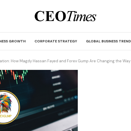
INESS GROWTH
CORPORATE STRATEGY
GLOBAL BUSINESS TREND
ucation: How Magdy Hassan Fayed and Forex Gump Are Changing the Way