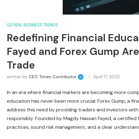
GLOBAL BUSINESS TRENDS
Redefining Financial Educ
Fayed and Forex Gump Ar
Trade
written by
CEO Times Contributor
April 17, 2025
In an era where financial markets are becoming more compl
education has never been more crucial. Forex Gump, a fina
address this need by providing traders and investors wit
responsibly. Founded by Magdy Hassan Fayed, a certified 
practices, sound risk management, and a clear understandi