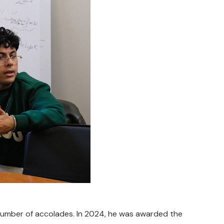
 number of accolades. In 2024, he was awarded the