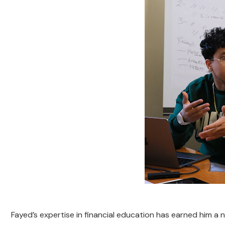
Fayed’s expertise in financial education has earned him a