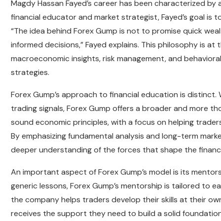
Magdy Hassan Fayed’s career has been characterized by a 
financial educator and market strategist, Fayed’s goal is t
“The idea behind Forex Gump is not to promise quick weal
informed decisions,” Fayed explains. This philosophy is a
macroeconomic insights, risk management, and behavioral f
strategies.
Forex Gump’s approach to financial education is distinct. 
trading signals, Forex Gump offers a broader and more tho
sound economic principles, with a focus on helping trader
By emphasizing fundamental analysis and long-term market 
deeper understanding of the forces that shape the financi
An important aspect of Forex Gump’s model is its mentorsh
generic lessons, Forex Gump’s mentorship is tailored to ea
the company helps traders develop their skills at their o
receives the support they need to build a solid foundation