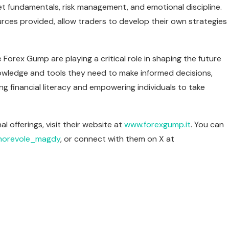
 fundamentals, risk management, and emotional discipline.
rces provided, allow traders to develop their own strategies
 Forex Gump are playing a critical role in shaping the future
knowledge and tools they need to make informed decisions,
g financial literacy and empowering individuals to take
offerings, visit their website at
www.forexgump.it
. You can
orevole_magdy
, or connect with them on X at