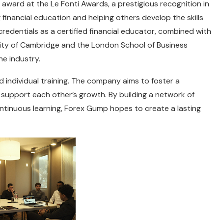
 award at the Le Fonti Awards, a prestigious recognition in
g financial education and helping others develop the skills
credentials as a certified financial educator, combined with
rsity of Cambridge and the London School of Business
he industry.
individual training. The company aims to foster a
upport each other’s growth. By building a network of
tinuous learning, Forex Gump hopes to create a lasting