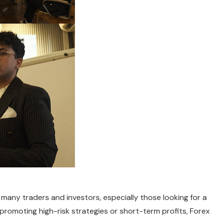
ny traders and investors, especially those looking for a
romoting high-risk strategies or short-term profits, Forex