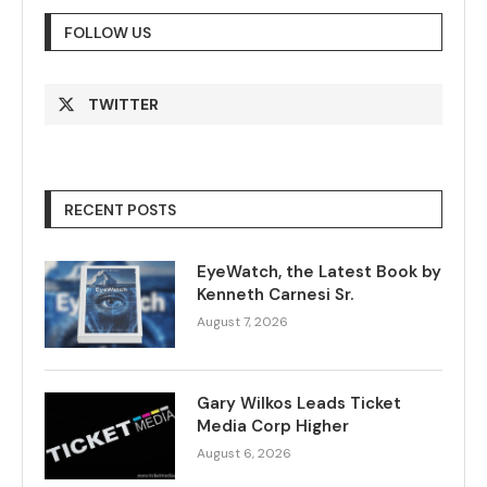
FOLLOW US
TWITTER
RECENT POSTS
EyeWatch, the Latest Book by
Kenneth Carnesi Sr.
August 7, 2026
Gary Wilkos Leads Ticket
Media Corp Higher
August 6, 2026