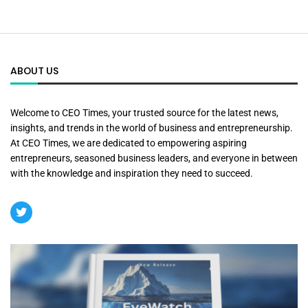
ABOUT US
Welcome to CEO Times, your trusted source for the latest news,
insights, and trends in the world of business and entrepreneurship.
At CEO Times, we are dedicated to empowering aspiring
entrepreneurs, seasoned business leaders, and everyone in between
with the knowledge and inspiration they need to succeed.