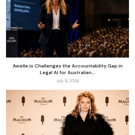
Awelle.io Challenges the Accountability Gap in
Legal AI for Australian...
July 13, 2026