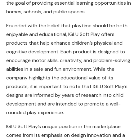
the goal of providing essential learning opportunities in
homes, schools, and public spaces.
Founded with the belief that playtime should be both
enjoyable and educational, IGLU Soft Play offers
products that help enhance children’s physical and
cognitive development. Each product is designed to
encourage motor skills, creativity, and problem-solving
abilities in a safe and fun environment. While the
company highlights the educational value of its
products, it is important to note that IGLU Soft Play’s
designs are informed by years of research into child
development and are intended to promote a well-
rounded play experience.
IGLU Soft Play’s unique position in the marketplace
comes from its emphasis on design innovation and a