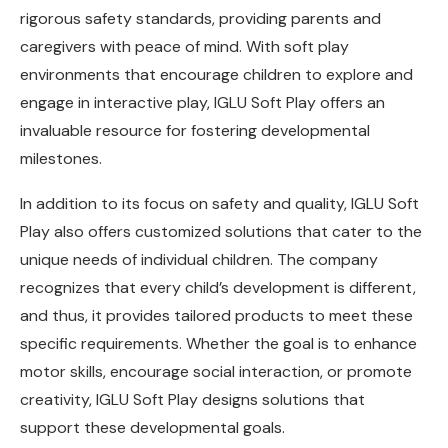
rigorous safety standards, providing parents and
caregivers with peace of mind. With soft play
environments that encourage children to explore and
engage in interactive play, IGLU Soft Play offers an
invaluable resource for fostering developmental
milestones.
In addition to its focus on safety and quality, IGLU Soft
Play also offers customized solutions that cater to the
unique needs of individual children. The company
recognizes that every child’s development is different,
and thus, it provides tailored products to meet these
specific requirements. Whether the goal is to enhance
motor skills, encourage social interaction, or promote
creativity, IGLU Soft Play designs solutions that
support these developmental goals.