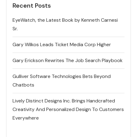
Recent Posts
EyeWatch, the Latest Book by Kenneth Carnesi
Sr.
Gary Wilkos Leads Ticket Media Corp Higher
Gary Erickson Rewrites The Job Search Playbook
Gulliver Software Technologies Bets Beyond
Chatbots
Lively Distinct Designs Inc. Brings Handcrafted
Creativity And Personalized Design To Customers
Everywhere