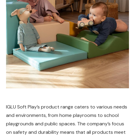
IGLU Soft Play’s product range caters to various needs
and environments, from home playrooms to school
playgrounds and public spaces. The company’s focus
on safety and durability means that all products meet