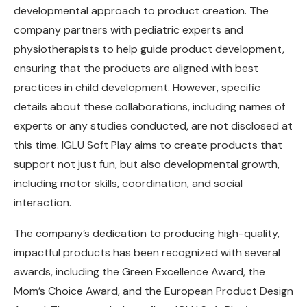
developmental approach to product creation. The
company partners with pediatric experts and
physiotherapists to help guide product development,
ensuring that the products are aligned with best
practices in child development. However, specific
details about these collaborations, including names of
experts or any studies conducted, are not disclosed at
this time. IGLU Soft Play aims to create products that
support not just fun, but also developmental growth,
including motor skills, coordination, and social
interaction.
The company’s dedication to producing high-quality,
impactful products has been recognized with several
awards, including the Green Excellence Award, the
Mom’s Choice Award, and the European Product Design