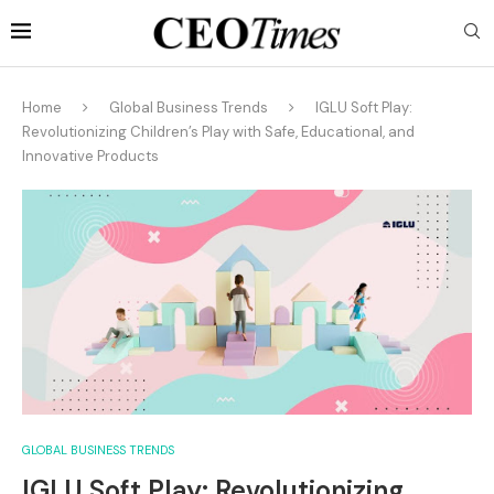
Home
Global Business Trends
IGLU Soft Play:
Revolutionizing Children’s Play with Safe, Educational, and
Innovative Products
GLOBAL BUSINESS TRENDS
IGLU Soft Play: Revolutionizing