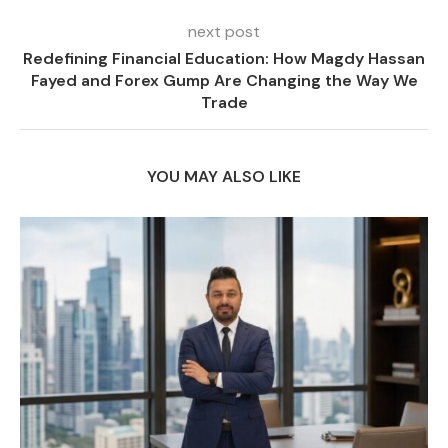
next post
Redefining Financial Education: How Magdy Hassan
Fayed and Forex Gump Are Changing the Way We
Trade
YOU MAY ALSO LIKE