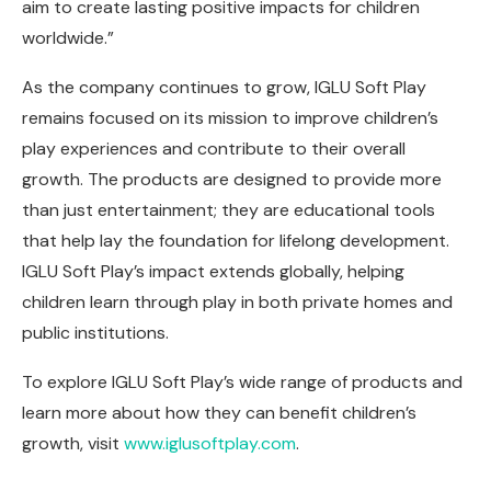
aim to create lasting positive impacts for children
worldwide.”
As the company continues to grow, IGLU Soft Play
remains focused on its mission to improve children’s
play experiences and contribute to their overall
growth. The products are designed to provide more
than just entertainment; they are educational tools
that help lay the foundation for lifelong development.
IGLU Soft Play’s impact extends globally, helping
children learn through play in both private homes and
public institutions.
To explore IGLU Soft Play’s wide range of products and
learn more about how they can benefit children’s
growth, visit
www.iglusoftplay.com
.