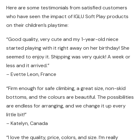
Here are some testimonials from satisfied customers
who have seen the impact of IGLU Soft Play products
on their children’s playtime:
“Good quality, very cute and my 1-year-old niece
started playing with it right away on her birthday! She
seemed to enjoy it. Shipping was very quick! A week or
less and it arrived.”
– Evette Leon, France
“Firm enough for safe climbing, a great size, non-skid
bottoms, and the colours are beautiful. The possibilities
are endless for arranging, and we change it up every
little bit!”
– Katelyn, Canada
“I love the quality, price, colors, and size. I’m really