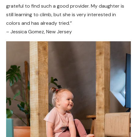
grateful to find such a good provider. My daughter is
still learning to climb, but she is very interested in
colors and has already tried.”
– Jessica Gomez, New Jersey