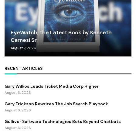
EyeWatch, the Latest Book by Kenneth
Carnesi Sr.
August 7, 2026
RECENT ARTICLES
Gary Wilkos Leads Ticket Media Corp Higher
August 6, 2026
Gary Erickson Rewrites The Job Search Playbook
August 6, 2026
Gulliver Software Technologies Bets Beyond Chatbots
August 6, 2026