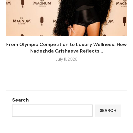
From Olympic Competition to Luxury Wellness: How
Nadezhda Grishaeva Reflects...
July 11, 2026
Search
SEARCH