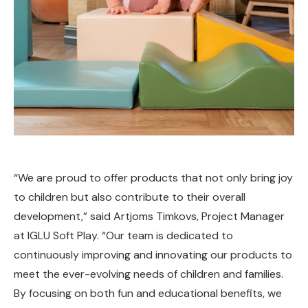
“We are proud to offer products that not only bring joy
to children but also contribute to their overall
development,” said Artjoms Timkovs, Project Manager
at IGLU Soft Play. “Our team is dedicated to
continuously improving and innovating our products to
meet the ever-evolving needs of children and families.
By focusing on both fun and educational benefits, we