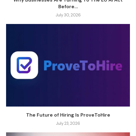
Before...
July 30, 2026
The Future of Hiring Is ProveToHire
July 23, 2026