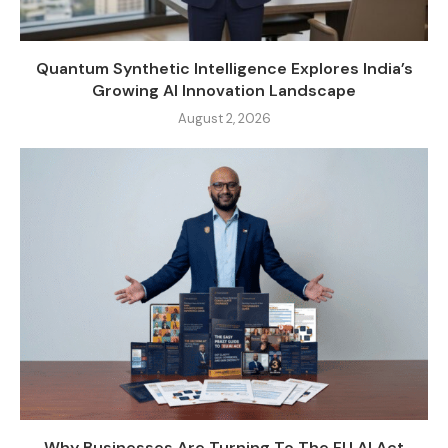
Quantum Synthetic Intelligence Explores India’s
Growing AI Innovation Landscape
August 2, 2026
Why Businesses Are Turning To The EU AI Act