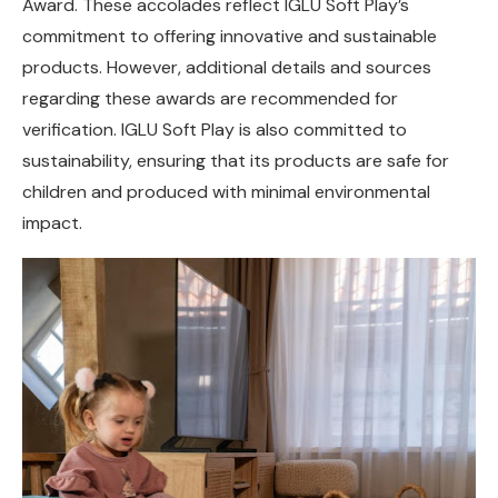
Award. These accolades reflect IGLU Soft Play’s
commitment to offering innovative and sustainable
products. However, additional details and sources
regarding these awards are recommended for
verification. IGLU Soft Play is also committed to
sustainability, ensuring that its products are safe for
children and produced with minimal environmental
impact.