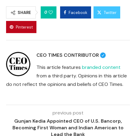
0
SHARE
Facebook
Twitter
Pinterest
CEO TIMES CONTRIBUTOR
This article features
branded content
from a third party. Opinions in this article
do not reflect the opinions and beliefs of CEO Times.
previous post
Gunjan Kedia Appointed CEO of U.S. Bancorp,
Becoming First Woman and Indian American to
Lead the Bank