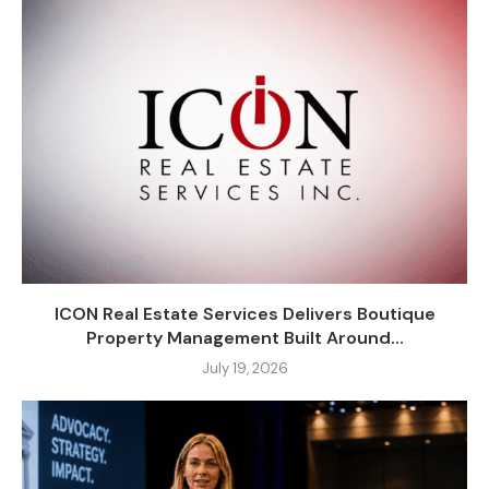
ICON Real Estate Services Delivers Boutique
Property Management Built Around...
July 19, 2026