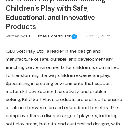
Children’s Play with Safe,
Educational, and Innovative
Products
written by
CEO Times Contributor
April 17, 2025
IGLU Soft Play, Ltd., a leader in the design and
manufacture of safe, durable, and developmentally
enriching play environments for children, is committed
to transforming the way children experience play.
Specializing in creating environments that support
motor skill development, creativity, and problem-
solving, IGLU Soft Play’s products are crafted to ensure
a balance between fun and educational benefits. The
company offers a diverse range of playsets, including
soft play areas, ball pits, and customized designs, with