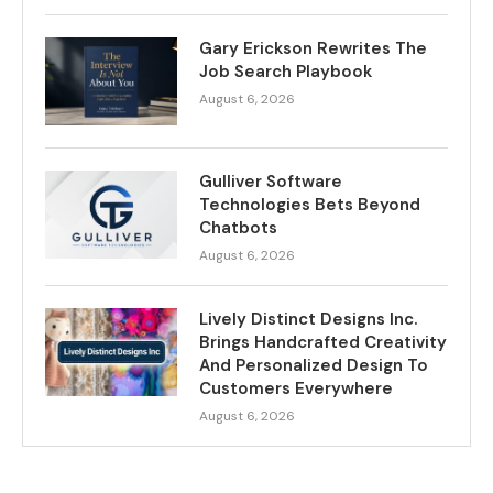
Gary Erickson Rewrites The
Job Search Playbook
August 6, 2026
Gulliver Software
Technologies Bets Beyond
Chatbots
August 6, 2026
Lively Distinct Designs Inc.
Brings Handcrafted Creativity
And Personalized Design To
Customers Everywhere
August 6, 2026