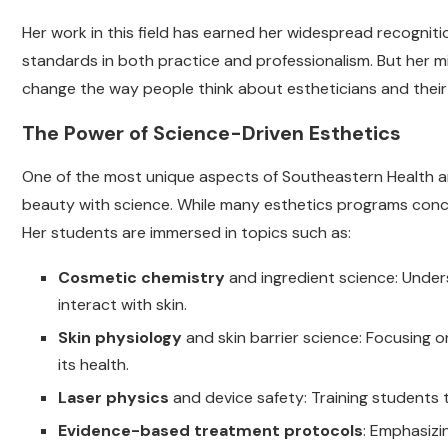
Her work in this field has earned her widespread recognitio
standards in both practice and professionalism. But her 
change the way people think about estheticians and their
The Power of Science-Driven Esthetics
One of the most unique aspects of Southeastern Health and
beauty with science. While many esthetics programs conce
Her students are immersed in topics such as:
Cosmetic chemistry
and ingredient science: Unde
interact with skin.
Skin physiology
and skin barrier science: Focusing 
its health.
Laser physics
and device safety: Training students 
Evidence-based treatment protocols
: Emphasizi