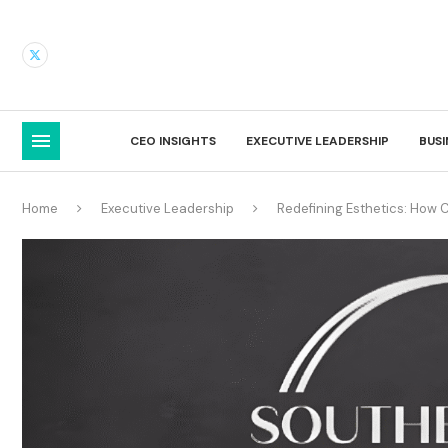
CEO INSIGHTS
EXECUTIVE LEADERSHIP
BUS
Home
Executive Leadership
Redefining Esthetics: How 