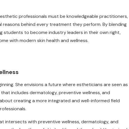
at esthetic professionals must be knowledgeable practitioners,
ical reasons behind every treatment they perform. By blending
ring students to become industry leaders in their own right,
ome with modern skin health and wellness.
ellness
ginning. She envisions a future where estheticians are seen as
that includes dermatology, preventive wellness, and
’s about creating a more integrated and well-informed field
rofessionals.
at intersects with preventive wellness, dermatology, and