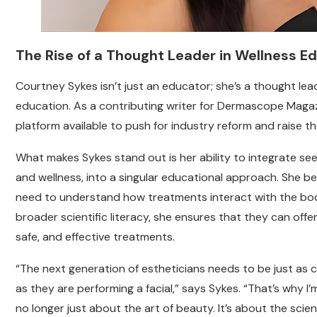
The Rise of a Thought Leader in Wellness E
Courtney Sykes isn’t just an educator; she’s a thought lea
education. As a contributing writer for Dermascope Magaz
platform available to push for industry reform and raise the
What makes Sykes stand out is her ability to integrate seem
and wellness, into a singular educational approach. She bel
need to understand how treatments interact with the body
broader scientific literacy, she ensures that they can offe
safe, and effective treatments.
“The next generation of estheticians needs to be just as
as they are performing a facial,” says Sykes. “That’s why I
no longer just about the art of beauty. It’s about the scien