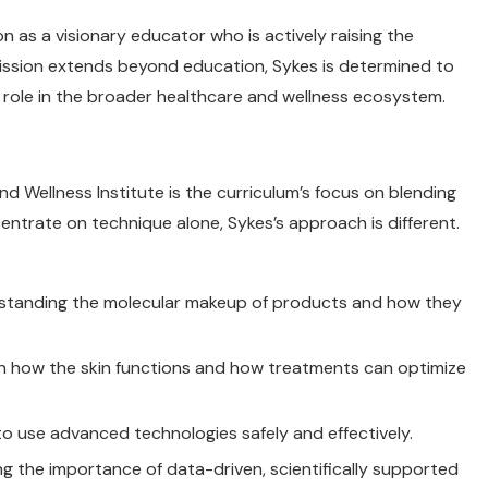
n as a visionary educator who is actively raising the
mission extends beyond education, Sykes is determined to
 role in the broader healthcare and wellness ecosystem.
 Wellness Institute is the curriculum’s focus on blending
ntrate on technique alone, Sykes’s approach is different.
rstanding the molecular makeup of products and how they
on how the skin functions and how treatments can optimize
to use advanced technologies safely and effectively.
ng the importance of data-driven, scientifically supported