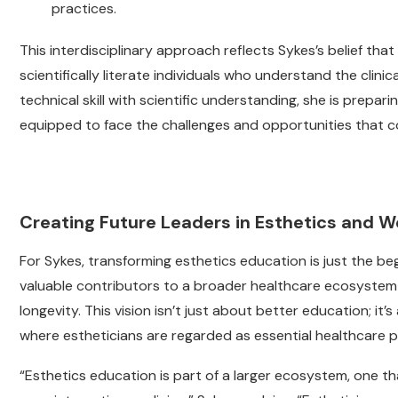
practices.
This interdisciplinary approach reflects Sykes’s belief th
scientifically literate individuals who understand the clin
technical skill with scientific understanding, she is prepa
equipped to face the challenges and opportunities that c
Creating Future Leaders in Esthetics and W
For Sykes, transforming esthetics education is just the be
valuable contributors to a broader healthcare ecosystem 
longevity. This vision isn’t just about better education; it
where estheticians are regarded as essential healthcare p
“Esthetics education is part of a larger ecosystem, one th