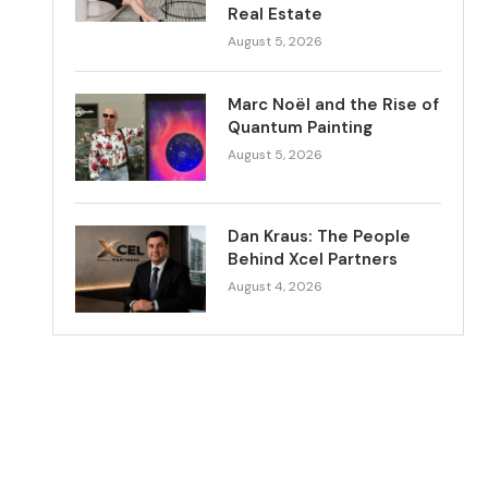
Real Estate
August 5, 2026
Marc Noël and the Rise of
Quantum Painting
August 5, 2026
Dan Kraus: The People
Behind Xcel Partners
August 4, 2026