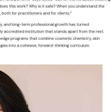
does this work? Why is it safe? When you understand the
 both for practitioners and for clients.”
y, and long-term professional growth has turned
ly accredited institution that stands apart from the rest.
g-edge programs that combine cosmetic chemistry, skin
ies into a cohesive, forward-thinking curriculum.