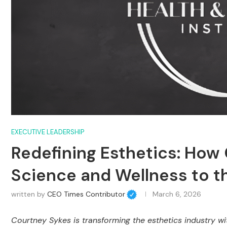
EXECUTIVE LEADERSHIP
Redefining Esthetics: How 
Science and Wellness to t
written by
CEO Times Contributor
March 6, 2026
Courtney Sykes is transforming the esthetics industry wi