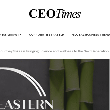
INESS GROWTH
CORPORATE STRATEGY
GLOBAL BUSINESS TREND
Courtney Sykes is Bringing Science and Wellness to the Next Generation