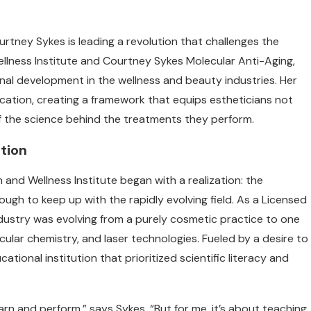
rtney Sykes is leading a revolution that challenges the
llness Institute and Courtney Sykes Molecular Anti-Aging,
nal development in the wellness and beauty industries. Her
ation, creating a framework that equips estheticians not
f the science behind the treatments they perform.
tion
and Wellness Institute began with a realization: the
ugh to keep up with the rapidly evolving field. As a Licensed
dustry was evolving from a purely cosmetic practice to one
ular chemistry, and laser technologies. Fueled by a desire to
tional institution that prioritized scientific literacy and
learn and perform,” says Sykes. “But for me, it’s about teaching