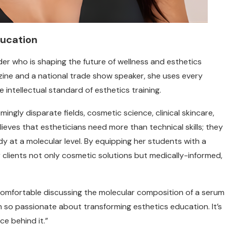
ducation
der who is shaping the future of wellness and esthetics
ine and a national trade show speaker, she uses every
 intellectual standard of esthetics training.
ingly disparate fields, cosmetic science, clinical skincare,
ieves that estheticians need more than technical skills; they
 at a molecular level. By equipping her students with a
r clients not only cosmetic solutions but medically-informed,
 comfortable discussing the molecular composition of a serum
’m so passionate about transforming esthetics education. It’s
ce behind it.”