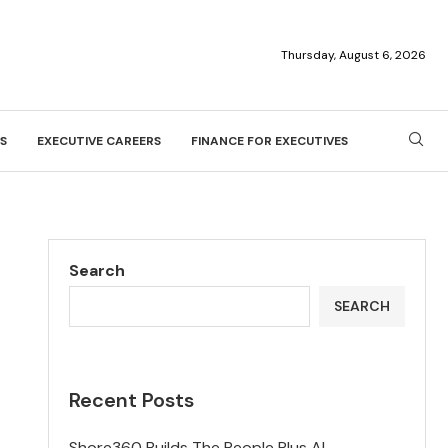
Thursday, August 6, 2026
S
EXECUTIVE CAREERS
FINANCE FOR EXECUTIVES
Search
SEARCH
Recent Posts
Shore360 Builds The People Plus AI