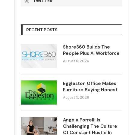
TWITTER
RECENT POSTS
Shore360 Builds The
People Plus AI Workforce
August 6, 2026
Eggleston Office Makes
Furniture Buying Honest
August 5, 2026
Angela Porrelli Is
Challenging The Culture
Of Constant Hustle In