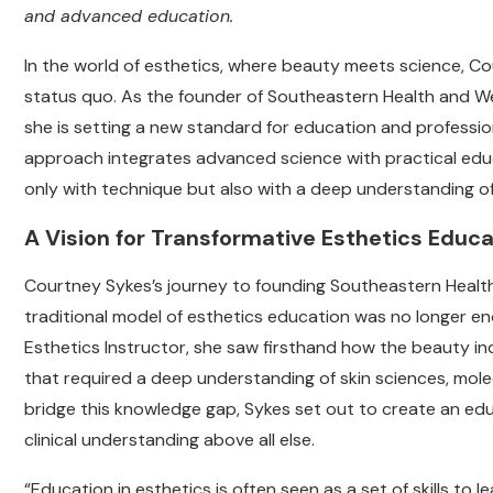
and advanced education.
In the world of esthetics, where beauty meets science, Cou
status quo. As the founder of Southeastern Health and We
she is setting a new standard for education and professio
approach integrates advanced science with practical educ
only with technique but also with a deep understanding o
A Vision for Transformative Esthetics Educa
Courtney Sykes’s journey to founding Southeastern Health 
traditional model of esthetics education was no longer eno
Esthetics Instructor, she saw firsthand how the beauty in
that required a deep understanding of skin sciences, molec
bridge this knowledge gap, Sykes set out to create an educa
clinical understanding above all else.
“Education in esthetics is often seen as a set of skills to 