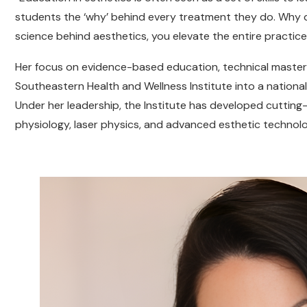
students the ‘why’ behind every treatment they do. Why 
science behind aesthetics, you elevate the entire practice,
Her focus on evidence-based education, technical master
Southeastern Health and Wellness Institute into a national
Under her leadership, the Institute has developed cuttin
physiology, laser physics, and advanced esthetic technolog