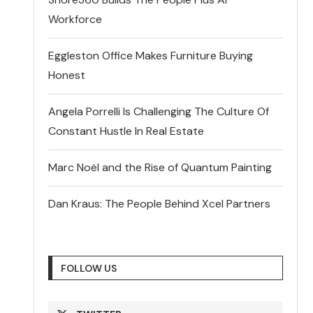
Workforce
Eggleston Office Makes Furniture Buying
Honest
Angela Porrelli Is Challenging The Culture Of
Constant Hustle In Real Estate
Marc Noël and the Rise of Quantum Painting
Dan Kraus: The People Behind Xcel Partners
FOLLOW US