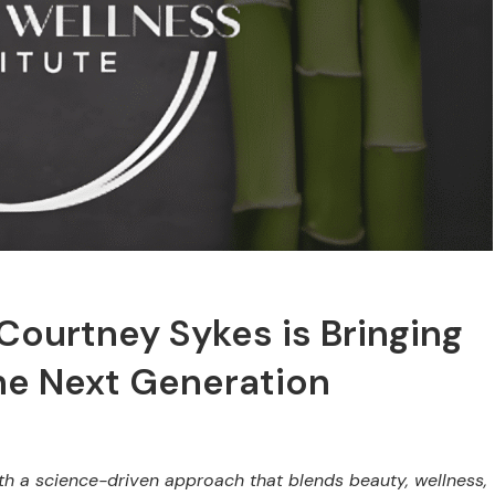
Courtney Sykes is Bringing
he Next Generation
th a science-driven approach that blends beauty, wellness,