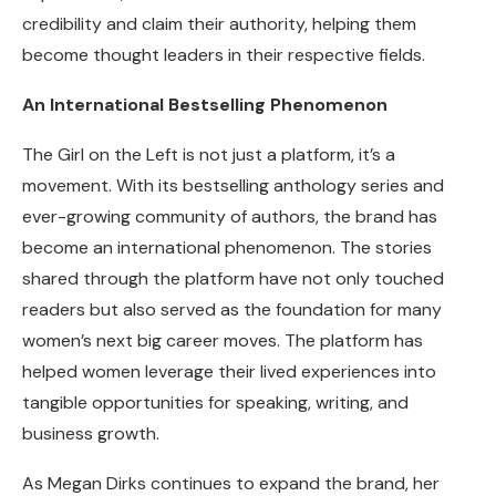
credibility and claim their authority, helping them
become thought leaders in their respective fields.
An International Bestselling Phenomenon
The Girl on the Left is not just a platform, it’s a
movement. With its bestselling anthology series and
ever-growing community of authors, the brand has
become an international phenomenon. The stories
shared through the platform have not only touched
readers but also served as the foundation for many
women’s next big career moves. The platform has
helped women leverage their lived experiences into
tangible opportunities for speaking, writing, and
business growth.
As Megan Dirks continues to expand the brand, her