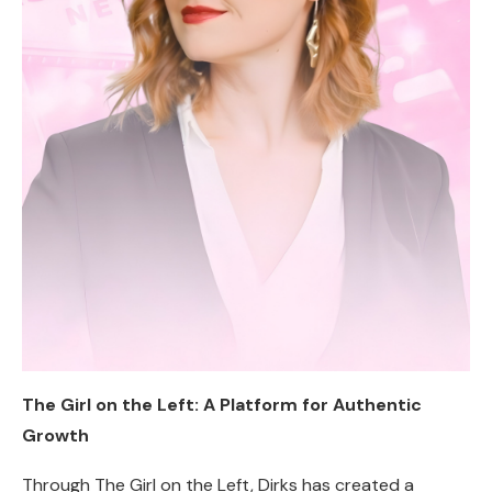
The Girl on the Left: A Platform for Authentic
Growth
Through The Girl on the Left, Dirks has created a