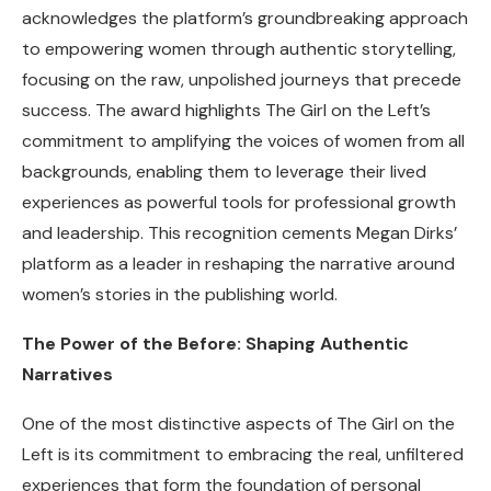
acknowledges the platform’s groundbreaking approach
to empowering women through authentic storytelling,
focusing on the raw, unpolished journeys that precede
success. The award highlights The Girl on the Left’s
commitment to amplifying the voices of women from all
backgrounds, enabling them to leverage their lived
experiences as powerful tools for professional growth
and leadership. This recognition cements Megan Dirks’
platform as a leader in reshaping the narrative around
women’s stories in the publishing world.
The Power of the Before: Shaping Authentic
Narratives
One of the most distinctive aspects of The Girl on the
Left is its commitment to embracing the real, unfiltered
experiences that form the foundation of personal