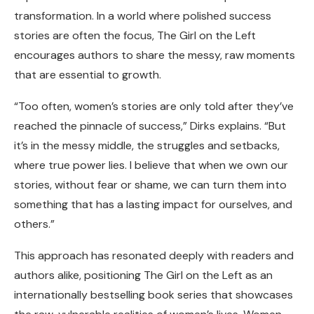
transformation. In a world where polished success
stories are often the focus, The Girl on the Left
encourages authors to share the messy, raw moments
that are essential to growth.
“Too often, women’s stories are only told after they’ve
reached the pinnacle of success,” Dirks explains. “But
it’s in the messy middle, the struggles and setbacks,
where true power lies. I believe that when we own our
stories, without fear or shame, we can turn them into
something that has a lasting impact for ourselves, and
others.”
This approach has resonated deeply with readers and
authors alike, positioning The Girl on the Left as an
internationally bestselling book series that showcases