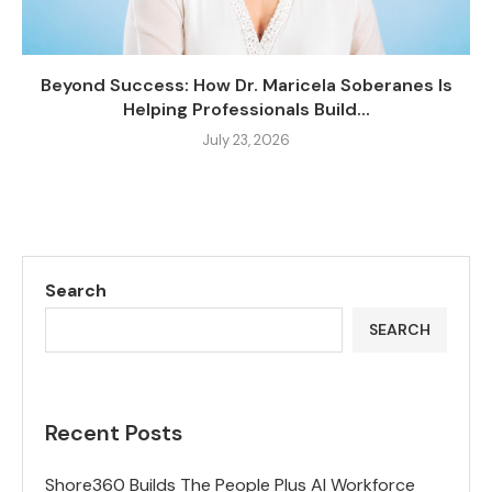
Beyond Success: How Dr. Maricela Soberanes Is
Helping Professionals Build...
July 23, 2026
Search
SEARCH
Recent Posts
Shore360 Builds The People Plus AI Workforce