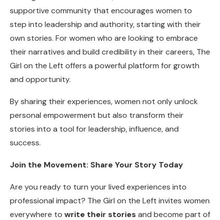
supportive community that encourages women to
step into leadership and authority, starting with their
own stories. For women who are looking to embrace
their narratives and build credibility in their careers, The
Girl on the Left offers a powerful platform for growth
and opportunity.
By sharing their experiences, women not only unlock
personal empowerment but also transform their
stories into a tool for leadership, influence, and
success.
Join the Movement: Share Your Story Today
Are you ready to turn your lived experiences into
professional impact? The Girl on the Left invites women
everywhere to
write their stories
and become part of