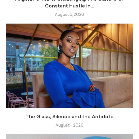
Constant Hustle In...
August 5, 2026
The Glass, Silence and the Antidote
August 1, 2026