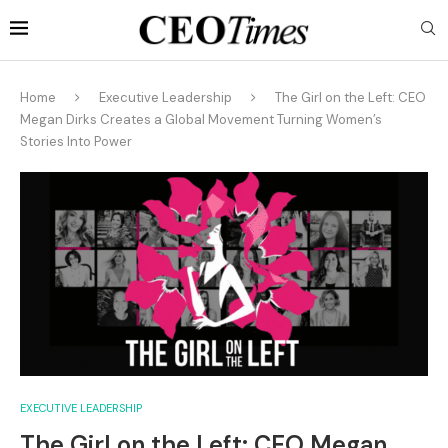
Home
Executive Leadership
The Girl on the Left: CEO
Megan Dirks Creates a Global Movement Turning Women’s
Stories Into Power
EXECUTIVE LEADERSHIP
The Girl on the Left: CEO Megan