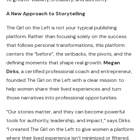
A New Approach to Storytelling
The Girl on the Left is not your typical publishing
platform. Rather than focusing solely on the success
that follows personal transformations, this platform
centers the “before”, the setbacks, the pivots, and the
defining moments that shape real growth.
Megan
Dirks
, a certified professional coach and entrepreneur,
founded The Girl on the Left with a clear mission: to
help women share their lived experiences and turn
those narratives into professional opportunities.
“Our stories matter, and they can become powerful
tools for authority, leadership, and impact,” says Dirks.
“I created The Girl on the Left to give women a platform
where their lived experience isn’t minimized or filtered.