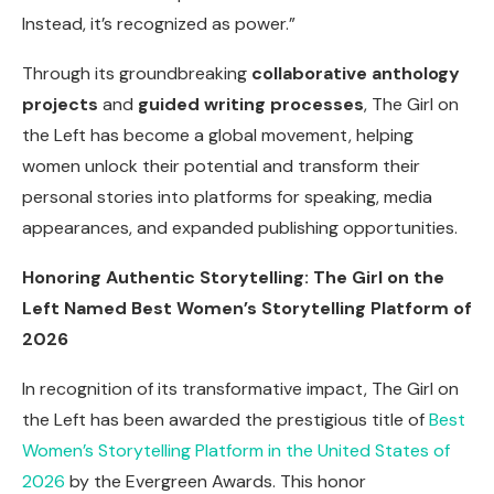
Instead, it’s recognized as power.”
Through its groundbreaking
collaborative anthology
projects
and
guided writing processes
, The Girl on
the Left has become a global movement, helping
women unlock their potential and transform their
personal stories into platforms for speaking, media
appearances, and expanded publishing opportunities.
Honoring Authentic Storytelling: The Girl on the
Left Named Best Women’s Storytelling Platform of
2026
In recognition of its transformative impact, The Girl on
the Left has been awarded the prestigious title of
Best
Women’s Storytelling Platform in the United States of
2026
by the Evergreen Awards. This honor