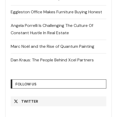
Eggleston Office Makes Furniture Buying Honest
Angela Porrelli Is Challenging The Culture Of
Constant Hustle In Real Estate
Marc Noël and the Rise of Quantum Painting
Dan Kraus: The People Behind Xcel Partners
FOLLOW US
TWITTER