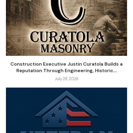
Construction Executive Justin Curatola Builds a
Reputation Through Engineering, Historic...
July 28, 2026