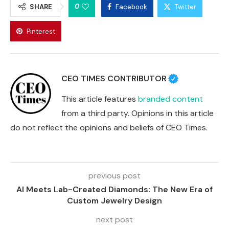
0
SHARE
Facebook
Twitter
Pinterest
CEO TIMES CONTRIBUTOR
This article features
branded content
from a third party. Opinions in this article
do not reflect the opinions and beliefs of CEO Times.
previous post
AI Meets Lab-Created Diamonds: The New Era of
Custom Jewelry Design
next post