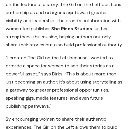
on the feature of a story, The Girl on the Left positions
authorship as a
strategic step
toward greater
visibility and leadership. The brand’s collaboration with
women-led publisher
She Rises Studios
further
strengthens this mission, helping authors not only
share their stories but also build professional authority.
“I created The Girl on the Left because I wanted to
provide a space for women to see their stories as a
powerful asset,” says Dirks. “This is about more than
just becoming an author; it’s about using storytelling as
a gateway to greater professional opportunities,
speaking gigs, media features, and even future
publishing pathways.”
By encouraging women to share their authentic
experiences, The Girl on the Left allows them to build