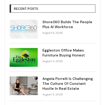
RECENT POSTS
Shore360 Builds The People
Plus AI Workforce
August 6, 2026
Eggleston Office Makes
Furniture Buying Honest
August 5, 2026
Angela Porrelli Is Challenging
The Culture Of Constant
Hustle In Real Estate
August 5, 2026