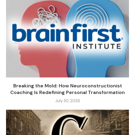
Breaking the Mold: How Neuroconstructionist
Coaching Is Redefining Personal Transformation
July 30, 2026