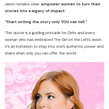
vision remains clear:
empower women to turn their
stories into a legacy of impact.
“Start writing the story only YOU can tell.”
This quote is a guiding principle for Dirks and every
woman who has embraced The Girl on the Left’s vision.
It’s an invitation to step into one’s authentic power and
share what only you can offer the world.