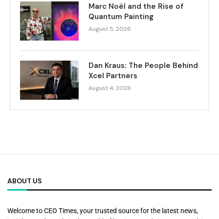
Marc Noël and the Rise of
Quantum Painting
August 5, 2026
Dan Kraus: The People Behind
Xcel Partners
August 4, 2026
ABOUT US
Welcome to CEO Times, your trusted source for the latest news,