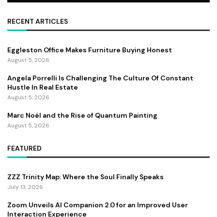
RECENT ARTICLES
Eggleston Office Makes Furniture Buying Honest
August 5, 2026
Angela Porrelli Is Challenging The Culture Of Constant
Hustle In Real Estate
August 5, 2026
Marc Noël and the Rise of Quantum Painting
August 5, 2026
FEATURED
ZZZ Trinity Map: Where the Soul Finally Speaks
July 13, 2026
Zoom Unveils AI Companion 2.0 for an Improved User
Interaction Experience