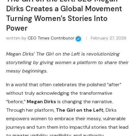
Dirks Creates a Global Movement
Turning Women’s Stories Into
Power
written by
CEO Times Contributor
February 27, 2026
Megan Dirks’ The Girl on the Left is revolutionizing
storytelling by giving women a platform to share their
messy beginnings.
In a world that often celebrates the polished “after”
without truly acknowledging the transformative
“before,”
Megan Dirks
is changing the narrative.
Through her platform,
The Girl on the Left
, Dirks
empowers women to embrace their messy, vulnerable
journeys and turn them into impactful stories that lead
to greater visibility, credibility, and authority.