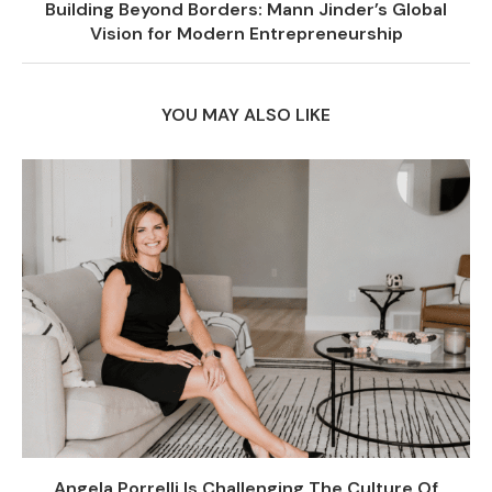
Building Beyond Borders: Mann Jinder’s Global
Vision for Modern Entrepreneurship
YOU MAY ALSO LIKE
Angela Porrelli Is Challenging The Culture Of