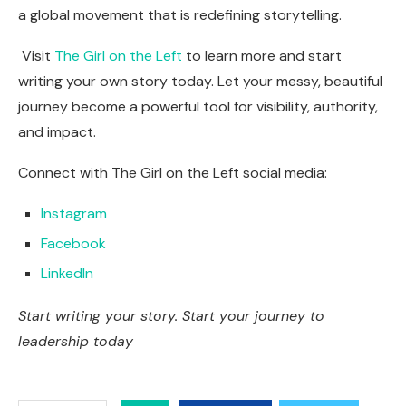
a global movement that is redefining storytelling.
Visit
The Girl on the Left
to learn more and start
writing your own story today. Let your messy, beautiful
journey become a powerful tool for visibility, authority,
and impact.
Connect with The Girl on the Left social media:
Instagram
Facebook
LinkedIn
Start writing your story. Start your journey to
leadership today