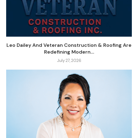
Leo Dailey And Veteran Construction & Roofing Are
Redefining Modern...
July 27, 2026