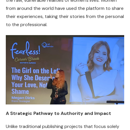
the raw, vulnerable realities of women’s lives. Women
from around the world have used the platform to share
their experiences, taking their stories from the personal
to the professional.
A Strategic Pathway to Authority and Impact
Unlike traditional publishing projects that focus solely