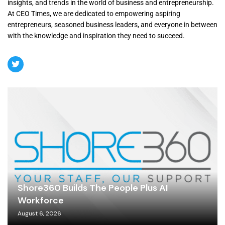
insights, and trends in the world of business and entrepreneurship.
At CEO Times, we are dedicated to empowering aspiring
entrepreneurs, seasoned business leaders, and everyone in between
with the knowledge and inspiration they need to succeed.
Shore360 Builds The People Plus AI
Workforce
August 6, 2026