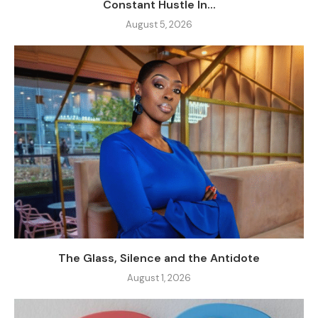
Constant Hustle In...
August 5, 2026
The Glass, Silence and the Antidote
August 1, 2026