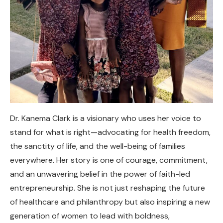
Dr. Kanema Clark is a visionary who uses her voice to
stand for what is right—advocating for health freedom,
the sanctity of life, and the well-being of families
everywhere. Her story is one of courage, commitment,
and an unwavering belief in the power of faith-led
entrepreneurship. She is not just reshaping the future
of healthcare and philanthropy but also inspiring a new
generation of women to lead with boldness,