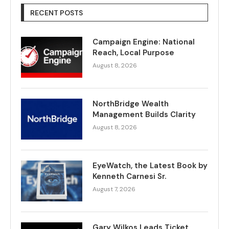
RECENT POSTS
Campaign Engine: National
Reach, Local Purpose
August 8, 2026
NorthBridge Wealth
Management Builds Clarity
August 8, 2026
EyeWatch, the Latest Book by
Kenneth Carnesi Sr.
August 7, 2026
Gary Wilkos Leads Ticket