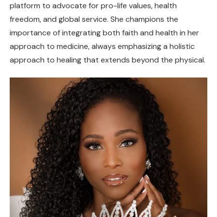
platform to advocate for pro-life values, health
freedom, and global service. She champions the
importance of integrating both faith and health in her
approach to medicine, always emphasizing a holistic
approach to healing that extends beyond the physical.