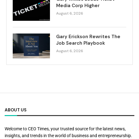
Media Corp Higher
August 6, 2026
Gary Erickson Rewrites The
Job Search Playbook
August 6, 2026
ABOUT US
Welcome to CEO Times, your trusted source for the latest news,
insights, and trends in the world of business and entrepreneurship.