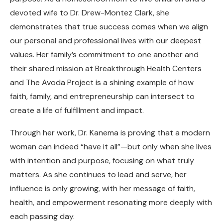
devoted wife to Dr. Drew-Montez Clark, she
demonstrates that true success comes when we align
our personal and professional lives with our deepest
values. Her family’s commitment to one another and
their shared mission at Breakthrough Health Centers
and The Avoda Project is a shining example of how
faith, family, and entrepreneurship can intersect to
create a life of fulfillment and impact.
Through her work, Dr. Kanema is proving that a modern
woman can indeed “have it all”—but only when she lives
with intention and purpose, focusing on what truly
matters. As she continues to lead and serve, her
influence is only growing, with her message of faith,
health, and empowerment resonating more deeply with
each passing day.