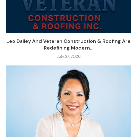
Leo Dailey And Veteran Construction & Roofing Are
Redefining Modern...
July 27, 2026