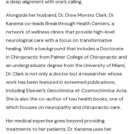
a deep alignment with one’s calling.
Alongside her husband, Dr. Drew Montez Clark, Dr.
Kanema co-leads Breakthrough Health Centers, a
network of wellness clinics that provide high-level
neurological care with a focus on transformative
healing. With a background that includes a Doctorate
in Chiropractic from Palmer College of Chiropractic and
an undergraduate degree from the University of Miami,
Dr. Clark is not only a doctor but a researcher whose
work has been featured in esteemed publications,
including Elsevier’s
Geochimica et Cosmochimica Acta
.
She is also the co-author of two health books, one of
which focuses on neuropathy and chiropractic care.
Her medical expertise goes beyond providing
treatments to her patients; Dr. Kanema uses her