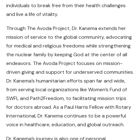
individuals to break free from their health challenges
and live a life of vitality.
Through The Avoda Project, Dr. Kanema extends her
mission of service to the global community, advocating
for medical and religious freedoms while strengthening
the nuclear family by keeping God at the center of all
endeavors. The Avoda Project focuses on mission-
driven giving and support for underserved communities.
Dr. Kanema’s humanitarian efforts span far and wide,
from serving local organizations like Women’s Fund of
SWFL and Path2Freedom, to facilitating mission trips
for doctors abroad. As a Paul Harris Fellow with Rotary
International, Dr. Kanema continues to be a powerful
voice in healthcare, education, and global outreach.
Dr. Kanema’s journey is also one of personal