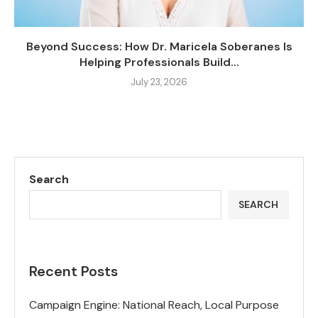
Beyond Success: How Dr. Maricela Soberanes Is
Helping Professionals Build...
July 23, 2026
Search
SEARCH
Recent Posts
Campaign Engine: National Reach, Local Purpose