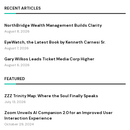
RECENT ARTICLES
NorthBridge Wealth Management Builds Clarity
August 8, 2026
EyeWatch, the Latest Book by Kenneth Carnesi Sr.
August 7, 2026
Gary Wilkos Leads Ticket Media Corp Higher
August 6, 2026
FEATURED
ZZZ Trinity Map: Where the Soul Finally Speaks
July 13, 2026
Zoom Unveils AI Companion 2.0 for an Improved User
Interaction Experience
October 29, 2024