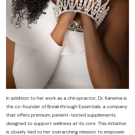
In addition to her work as a chiropractor, Dr. Kanema is
the co-founder of Breakthrough Essentials, a company
that offers premium, patient-tested supplements
designed to support wellness at its core. This initiative
is closely tied to her overarching mission: to empower