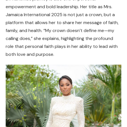
empowerment and bold leadership. Her title as Mrs.
Jamaica International 2025 is not just a crown, but a
platform that allows her to share her message of faith,
family, and health. “My crown doesn’t define me—my
calling does,” she explains, highlighting the profound
role that personal faith plays in her ability to lead with
both love and purpose.