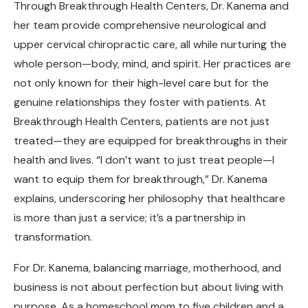
Through Breakthrough Health Centers, Dr. Kanema and
her team provide comprehensive neurological and
upper cervical chiropractic care, all while nurturing the
whole person—body, mind, and spirit. Her practices are
not only known for their high-level care but for the
genuine relationships they foster with patients. At
Breakthrough Health Centers, patients are not just
treated—they are equipped for breakthroughs in their
health and lives. “I don’t want to just treat people—I
want to equip them for breakthrough,” Dr. Kanema
explains, underscoring her philosophy that healthcare
is more than just a service; it’s a partnership in
transformation.
For Dr. Kanema, balancing marriage, motherhood, and
business is not about perfection but about living with
purpose. As a homeschool mom to five children and a