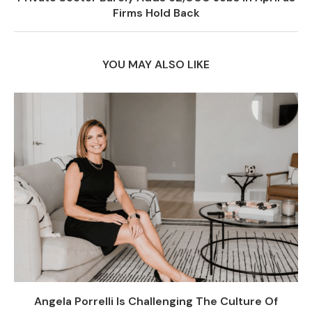
Firms Hold Back
YOU MAY ALSO LIKE
Angela Porrelli Is Challenging The Culture Of