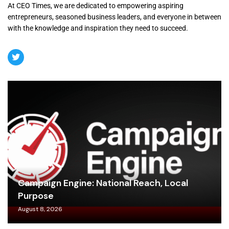
At CEO Times, we are dedicated to empowering aspiring
entrepreneurs, seasoned business leaders, and everyone in between
with the knowledge and inspiration they need to succeed.
Campaign Engine: National Reach, Local
Purpose
August 8, 2026