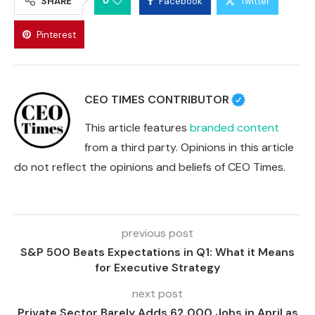
0
SHARE
Facebook
Twitter
Pinterest
CEO TIMES CONTRIBUTOR
This article features
branded content
from a third party. Opinions in this article
do not reflect the opinions and beliefs of CEO Times.
previous post
S&P 500 Beats Expectations in Q1: What it Means
for Executive Strategy
next post
Private Sector Barely Adds 62,000 Jobs in April as