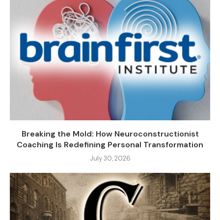
Breaking the Mold: How Neuroconstructionist
Coaching Is Redefining Personal Transformation
July 30, 2026