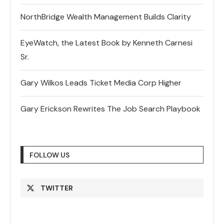
NorthBridge Wealth Management Builds Clarity
EyeWatch, the Latest Book by Kenneth Carnesi
Sr.
Gary Wilkos Leads Ticket Media Corp Higher
Gary Erickson Rewrites The Job Search Playbook
FOLLOW US
TWITTER