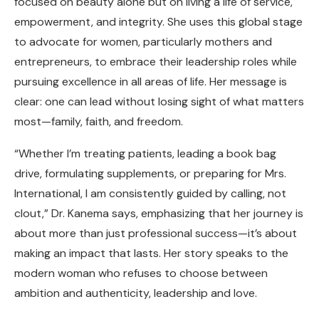
focused on beauty alone but on living a life of service,
empowerment, and integrity. She uses this global stage
to advocate for women, particularly mothers and
entrepreneurs, to embrace their leadership roles while
pursuing excellence in all areas of life. Her message is
clear: one can lead without losing sight of what matters
most—family, faith, and freedom.
“Whether I’m treating patients, leading a book bag
drive, formulating supplements, or preparing for Mrs.
International, I am consistently guided by calling, not
clout,” Dr. Kanema says, emphasizing that her journey is
about more than just professional success—it’s about
making an impact that lasts. Her story speaks to the
modern woman who refuses to choose between
ambition and authenticity, leadership and love.