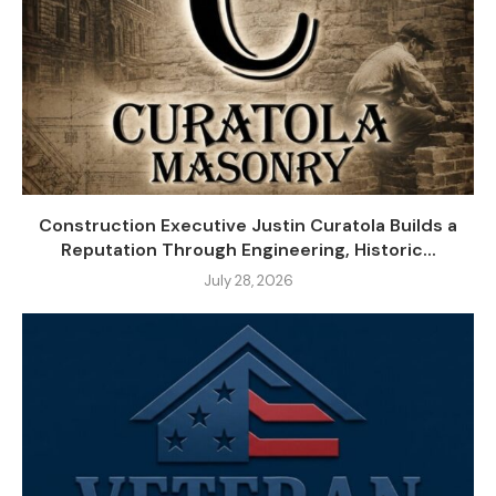
Construction Executive Justin Curatola Builds a
Reputation Through Engineering, Historic...
July 28, 2026