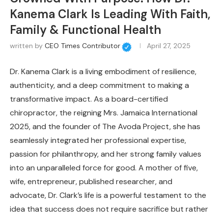
Kanema Clark Is Leading With Faith,
Family & Functional Health
written by
CEO Times Contributor
April 27, 2025
Dr. Kanema Clark is a living embodiment of resilience,
authenticity, and a deep commitment to making a
transformative impact. As a board-certified
chiropractor, the reigning Mrs. Jamaica International
2025, and the founder of The Avoda Project, she has
seamlessly integrated her professional expertise,
passion for philanthropy, and her strong family values
into an unparalleled force for good. A mother of five,
wife, entrepreneur, published researcher, and
advocate, Dr. Clark’s life is a powerful testament to the
idea that success does not require sacrifice but rather