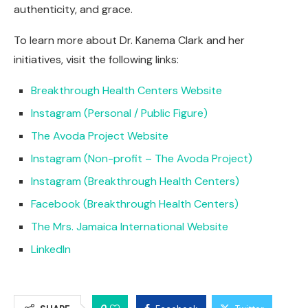
authenticity, and grace.
To learn more about Dr. Kanema Clark and her
initiatives, visit the following links:
Breakthrough Health Centers Website
Instagram (Personal / Public Figure)
The Avoda Project Website
Instagram (Non-profit – The Avoda Project)
Instagram (Breakthrough Health Centers)
Facebook (Breakthrough Health Centers)
The Mrs. Jamaica International Website
LinkedIn