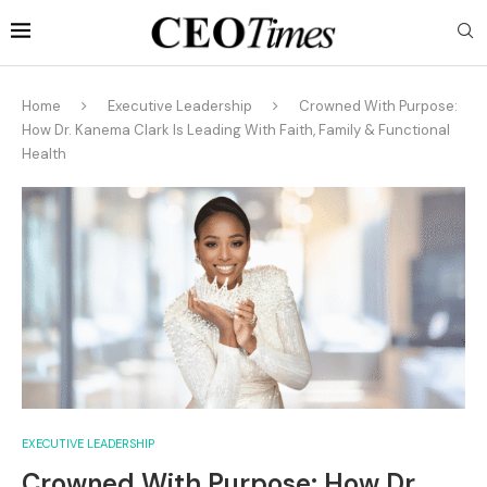
Home
Executive Leadership
Crowned With Purpose:
How Dr. Kanema Clark Is Leading With Faith, Family & Functional
Health
EXECUTIVE LEADERSHIP
Crowned With Purpose: How Dr.