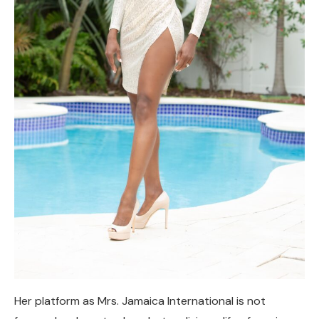
Her platform as Mrs. Jamaica International is not