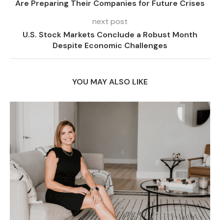
Are Preparing Their Companies for Future Crises
next post
U.S. Stock Markets Conclude a Robust Month
Despite Economic Challenges
YOU MAY ALSO LIKE