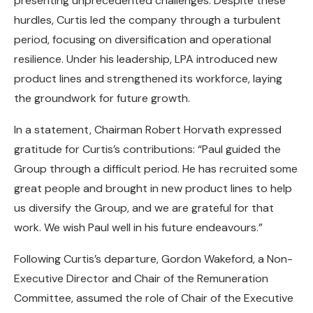
presenting unprecedented challenges. Despite these
hurdles, Curtis led the company through a turbulent
period, focusing on diversification and operational
resilience. Under his leadership, LPA introduced new
product lines and strengthened its workforce, laying
the groundwork for future growth.
In a statement, Chairman Robert Horvath expressed
gratitude for Curtis’s contributions: “Paul guided the
Group through a difficult period. He has recruited some
great people and brought in new product lines to help
us diversify the Group, and we are grateful for that
work. We wish Paul well in his future endeavours.”
Following Curtis’s departure, Gordon Wakeford, a Non-
Executive Director and Chair of the Remuneration
Committee, assumed the role of Chair of the Executive