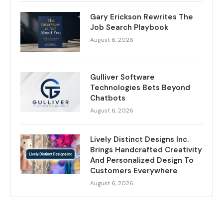
Gary Erickson Rewrites The
Job Search Playbook
August 6, 2026
Gulliver Software
Technologies Bets Beyond
Chatbots
August 6, 2026
Lively Distinct Designs Inc.
Brings Handcrafted Creativity
And Personalized Design To
Customers Everywhere
August 6, 2026