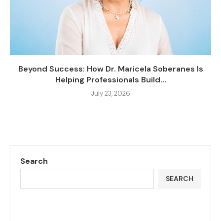
Beyond Success: How Dr. Maricela Soberanes Is
Helping Professionals Build...
July 23, 2026
Search
SEARCH