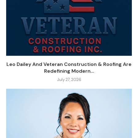
Leo Dailey And Veteran Construction & Roofing Are
Redefining Modern...
July 27, 2026