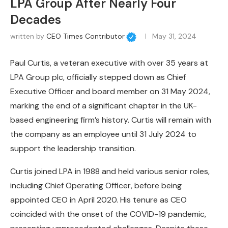
LPA Group After Nearly Four
Decades
written by
CEO Times Contributor
May 31, 2024
Paul Curtis, a veteran executive with over 35 years at
LPA Group plc, officially stepped down as Chief
Executive Officer and board member on 31 May 2024,
marking the end of a significant chapter in the UK-
based engineering firm’s history. Curtis will remain with
the company as an employee until 31 July 2024 to
support the leadership transition.
Curtis joined LPA in 1988 and held various senior roles,
including Chief Operating Officer, before being
appointed CEO in April 2020. His tenure as CEO
coincided with the onset of the COVID-19 pandemic,