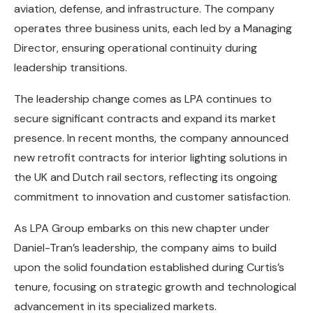
aviation, defense, and infrastructure. The company
operates three business units, each led by a Managing
Director, ensuring operational continuity during
leadership transitions.
The leadership change comes as LPA continues to
secure significant contracts and expand its market
presence. In recent months, the company announced
new retrofit contracts for interior lighting solutions in
the UK and Dutch rail sectors, reflecting its ongoing
commitment to innovation and customer satisfaction.
As LPA Group embarks on this new chapter under
Daniel-Tran’s leadership, the company aims to build
upon the solid foundation established during Curtis’s
tenure, focusing on strategic growth and technological
advancement in its specialized markets.