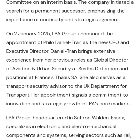
Committee on an interim basis. The company initiated a
search for a permanent successor, emphasizing the
importance of continuity and strategic alignment.
On 2 January 2025, LPA Group announced the
appointment of Philo Daniel-Tran as the new CEO and
Executive Director. Daniel-Tran brings extensive
experience from her previous roles as Global Director
of Aviation & Urban Security at Smiths Detection and
positions at France’s Thales SA. She also serves as a
transport security advisor to the UK Department for
Transport. Her appointment signals a commitment to
innovation and strategic growth in LPA’s core markets.
LPA Group, headquartered in Saffron Walden, Essex,
specializes in electronic and electro-mechanical
components and systems, serving sectors such as rail,