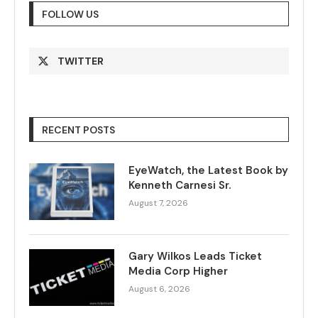
FOLLOW US
TWITTER
RECENT POSTS
EyeWatch, the Latest Book by
Kenneth Carnesi Sr.
August 7, 2026
Gary Wilkos Leads Ticket
Media Corp Higher
August 6, 2026