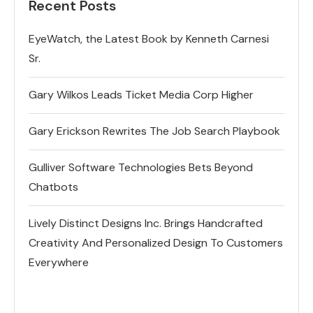
Recent Posts
EyeWatch, the Latest Book by Kenneth Carnesi
Sr.
Gary Wilkos Leads Ticket Media Corp Higher
Gary Erickson Rewrites The Job Search Playbook
Gulliver Software Technologies Bets Beyond
Chatbots
Lively Distinct Designs Inc. Brings Handcrafted
Creativity And Personalized Design To Customers
Everywhere