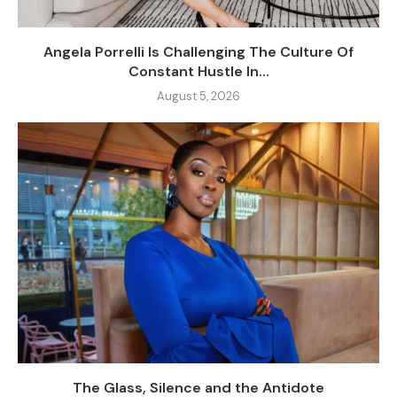
Angela Porrelli Is Challenging The Culture Of
Constant Hustle In...
August 5, 2026
The Glass, Silence and the Antidote