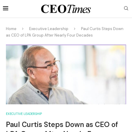
Home
Executive Leadership
Paul Curtis Steps Down
as CEO of LPA Group After Nearly Four Decades
EXECUTIVE LEADERSHIP
Paul Curtis Steps Down as CEO of