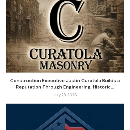
Construction Executive Justin Curatola Builds a
Reputation Through Engineering, Historic...
July 28, 2026