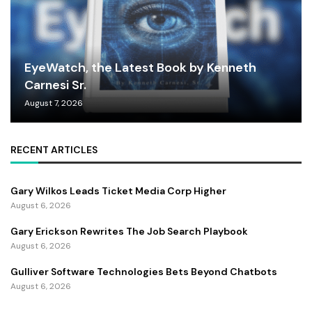
EyeWatch, the Latest Book by Kenneth
Carnesi Sr.
August 7, 2026
RECENT ARTICLES
Gary Wilkos Leads Ticket Media Corp Higher
August 6, 2026
Gary Erickson Rewrites The Job Search Playbook
August 6, 2026
Gulliver Software Technologies Bets Beyond Chatbots
August 6, 2026