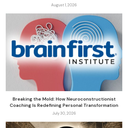
August 1, 2026
Breaking the Mold: How Neuroconstructionist
Coaching Is Redefining Personal Transformation
July 30, 2026