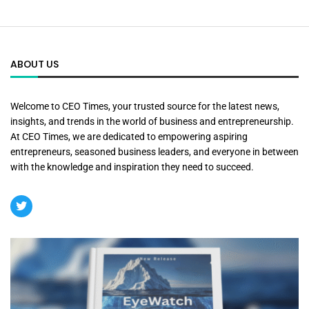
ABOUT US
Welcome to CEO Times, your trusted source for the latest news,
insights, and trends in the world of business and entrepreneurship.
At CEO Times, we are dedicated to empowering aspiring
entrepreneurs, seasoned business leaders, and everyone in between
with the knowledge and inspiration they need to succeed.