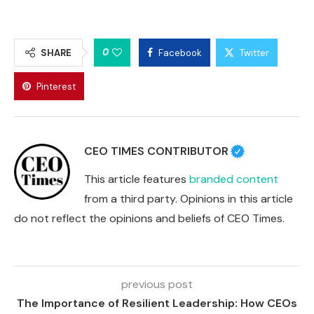
0
SHARE
Facebook
Twitter
Pinterest
CEO TIMES CONTRIBUTOR
This article features
branded content
from a third party. Opinions in this article
do not reflect the opinions and beliefs of CEO Times.
previous post
The Importance of Resilient Leadership: How CEOs