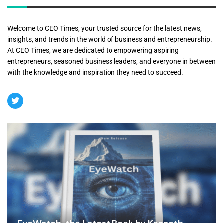
Welcome to CEO Times, your trusted source for the latest news,
insights, and trends in the world of business and entrepreneurship.
At CEO Times, we are dedicated to empowering aspiring
entrepreneurs, seasoned business leaders, and everyone in between
with the knowledge and inspiration they need to succeed.