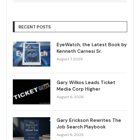
RECENT POSTS
EyeWatch, the Latest Book by
Kenneth Carnesi Sr.
August 7, 2026
Gary Wilkos Leads Ticket
Media Corp Higher
August 6, 2026
Gary Erickson Rewrites The
Job Search Playbook
August 6, 2026