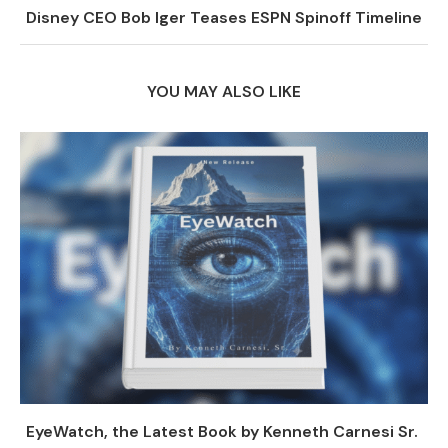
Disney CEO Bob Iger Teases ESPN Spinoff Timeline
YOU MAY ALSO LIKE
EyeWatch, the Latest Book by Kenneth Carnesi Sr.