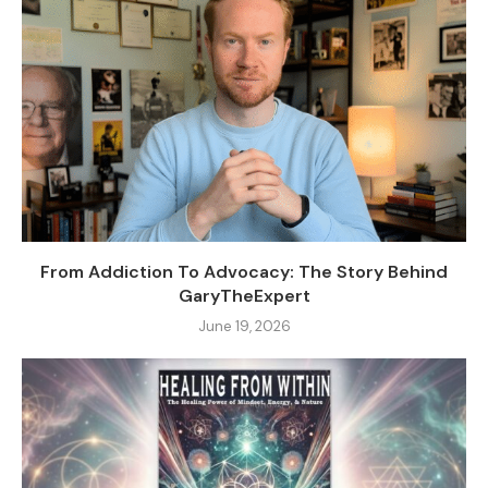
From Addiction To Advocacy: The Story Behind
GaryTheExpert
June 19, 2026