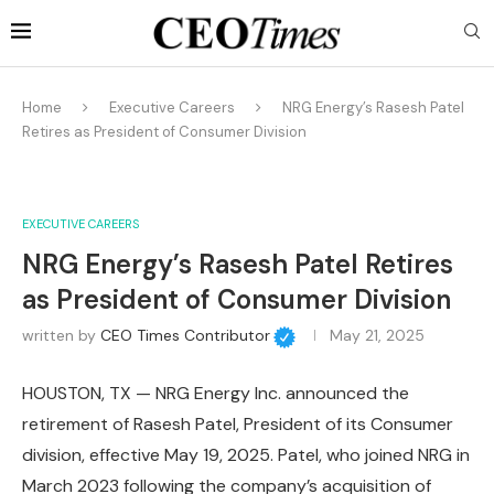
Home
Executive Careers
NRG Energy’s Rasesh Patel
Retires as President of Consumer Division
EXECUTIVE CAREERS
NRG Energy’s Rasesh Patel Retires
as President of Consumer Division
written by
CEO Times Contributor
May 21, 2025
HOUSTON, TX — NRG Energy Inc. announced the
retirement of Rasesh Patel, President of its Consumer
division, effective May 19, 2025. Patel, who joined NRG in
March 2023 following the company’s acquisition of