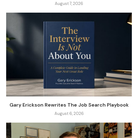
August 7, 2026
Gary Erickson Rewrites The Job Search Playbook
August 6, 2026