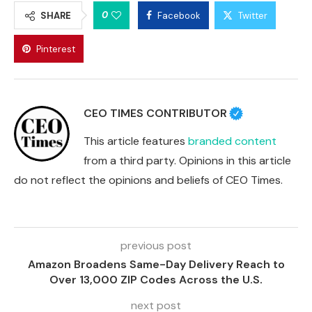
0
SHARE
Facebook
Twitter
Pinterest
CEO TIMES CONTRIBUTOR
This article features
branded content
from a third party. Opinions in this article
do not reflect the opinions and beliefs of CEO Times.
previous post
Amazon Broadens Same-Day Delivery Reach to
Over 13,000 ZIP Codes Across the U.S.
next post