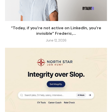
“Today, if you’re not active on LinkedIn, you’re
invisible” Frederic,...
June 12, 2026