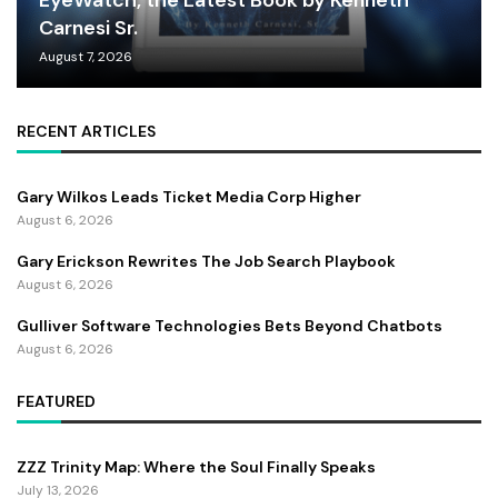
EyeWatch, the Latest Book by Kenneth
Carnesi Sr.
August 7, 2026
RECENT ARTICLES
Gary Wilkos Leads Ticket Media Corp Higher
August 6, 2026
Gary Erickson Rewrites The Job Search Playbook
August 6, 2026
Gulliver Software Technologies Bets Beyond Chatbots
August 6, 2026
FEATURED
ZZZ Trinity Map: Where the Soul Finally Speaks
July 13, 2026