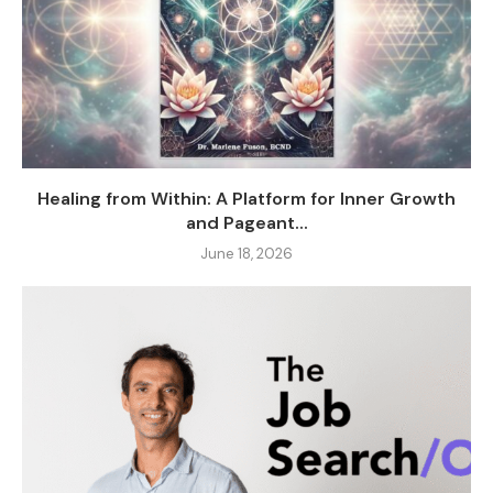
Healing from Within: A Platform for Inner Growth
and Pageant...
June 18, 2026