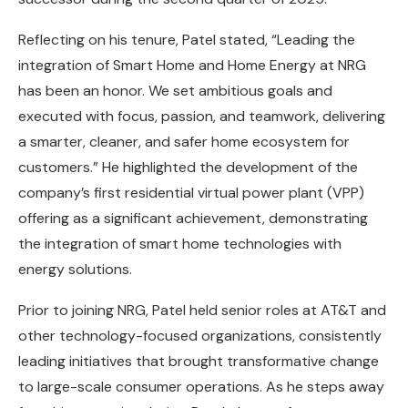
Reflecting on his tenure, Patel stated, “Leading the
integration of Smart Home and Home Energy at NRG
has been an honor. We set ambitious goals and
executed with focus, passion, and teamwork, delivering
a smarter, cleaner, and safer home ecosystem for
customers.” He highlighted the development of the
company’s first residential virtual power plant (VPP)
offering as a significant achievement, demonstrating
the integration of smart home technologies with
energy solutions.
Prior to joining NRG, Patel held senior roles at AT&T and
other technology-focused organizations, consistently
leading initiatives that brought transformative change
to large-scale consumer operations. As he steps away