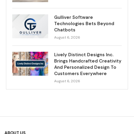
Gulliver Software
Technologies Bets Beyond
Chatbots
August 6, 2026
Lively Distinct Designs Inc.
Brings Handcrafted Creativity
And Personalized Design To
Customers Everywhere
August 6, 2026
ABOUT US