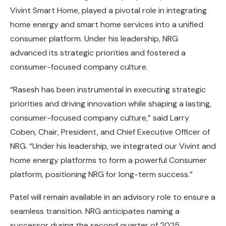
Vivint Smart Home, played a pivotal role in integrating
home energy and smart home services into a unified
consumer platform. Under his leadership, NRG
advanced its strategic priorities and fostered a
consumer-focused company culture.
“Rasesh has been instrumental in executing strategic
priorities and driving innovation while shaping a lasting,
consumer-focused company culture,” said Larry
Coben, Chair, President, and Chief Executive Officer of
NRG. “Under his leadership, we integrated our Vivint and
home energy platforms to form a powerful Consumer
platform, positioning NRG for long-term success.”
Patel will remain available in an advisory role to ensure a
seamless transition. NRG anticipates naming a
successor during the second quarter of 2025.