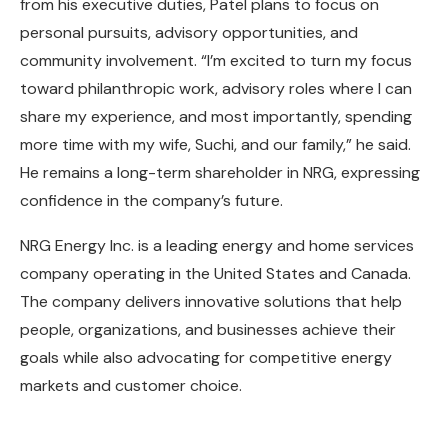
from his executive duties, Patel plans to focus on
personal pursuits, advisory opportunities, and
community involvement. “I’m excited to turn my focus
toward philanthropic work, advisory roles where I can
share my experience, and most importantly, spending
more time with my wife, Suchi, and our family,” he said.
He remains a long-term shareholder in NRG, expressing
confidence in the company’s future.
NRG Energy Inc. is a leading energy and home services
company operating in the United States and Canada.
The company delivers innovative solutions that help
people, organizations, and businesses achieve their
goals while also advocating for competitive energy
markets and customer choice.