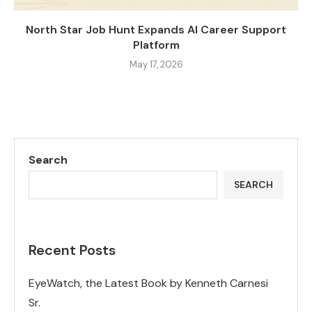
North Star Job Hunt Expands AI Career Support
Platform
May 17, 2026
Search
SEARCH
Recent Posts
EyeWatch, the Latest Book by Kenneth Carnesi
Sr.