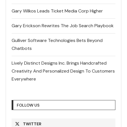
Gary Wilkos Leads Ticket Media Corp Higher
Gary Erickson Rewrites The Job Search Playbook
Gulliver Software Technologies Bets Beyond
Chatbots
Lively Distinct Designs Inc. Brings Handcrafted
Creativity And Personalized Design To Customers
Everywhere
FOLLOW US
TWITTER