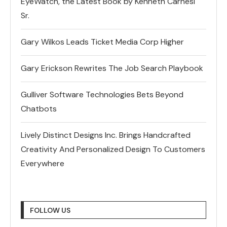
EyeWatch, the Latest Book by Kenneth Carnesi
Sr.
Gary Wilkos Leads Ticket Media Corp Higher
Gary Erickson Rewrites The Job Search Playbook
Gulliver Software Technologies Bets Beyond
Chatbots
Lively Distinct Designs Inc. Brings Handcrafted
Creativity And Personalized Design To Customers
Everywhere
FOLLOW US