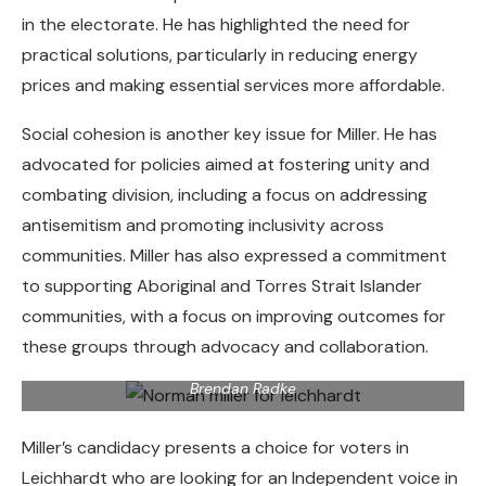
in the electorate. He has highlighted the need for
practical solutions, particularly in reducing energy
prices and making essential services more affordable.
Social cohesion is another key issue for Miller. He has
advocated for policies aimed at fostering unity and
combating division, including a focus on addressing
antisemitism and promoting inclusivity across
communities. Miller has also expressed a commitment
to supporting Aboriginal and Torres Strait Islander
communities, with a focus on improving outcomes for
Cairns indigenous artist Norman Miller, traditional name
these groups through advocacy and collaboration.
Munganbana, is standing as an independent candidate for
the seat of Leichhardt in the 2025 federal election. Picture:
Brendan Radke
Miller’s candidacy presents a choice for voters in
Leichhardt who are looking for an Independent voice in