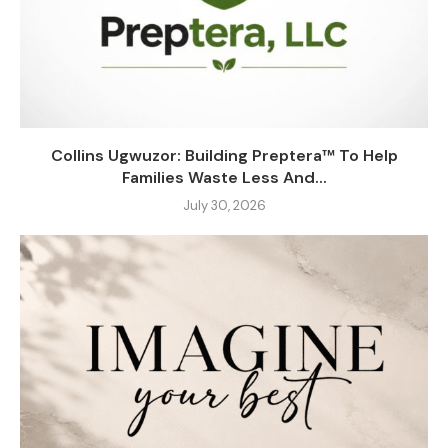
Collins Ugwuzor: Building Preptera™ To Help
Families Waste Less And...
July 30, 2026