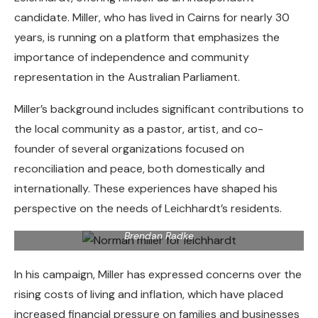
candidate. Miller, who has lived in Cairns for nearly 30
years, is running on a platform that emphasizes the
importance of independence and community
representation in the Australian Parliament.
Miller’s background includes significant contributions to
the local community as a pastor, artist, and co-
founder of several organizations focused on
reconciliation and peace, both domestically and
internationally. These experiences have shaped his
Cairns indigenous artist Norman Miller, traditional name
perspective on the needs of Leichhardt’s residents.
Munganbana, is standing as an independent candidate for
the seat of Leichhardt in the 2025 federal election. Picture:
Brendan Radke
In his campaign, Miller has expressed concerns over the
rising costs of living and inflation, which have placed
increased financial pressure on families and businesses