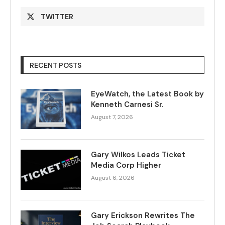
TWITTER
RECENT POSTS
EyeWatch, the Latest Book by
Kenneth Carnesi Sr.
August 7, 2026
Gary Wilkos Leads Ticket
Media Corp Higher
August 6, 2026
Gary Erickson Rewrites The