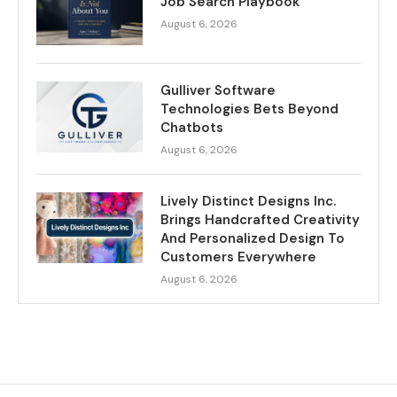
Job Search Playbook
August 6, 2026
Gulliver Software
Technologies Bets Beyond
Chatbots
August 6, 2026
Lively Distinct Designs Inc.
Brings Handcrafted Creativity
And Personalized Design To
Customers Everywhere
August 6, 2026