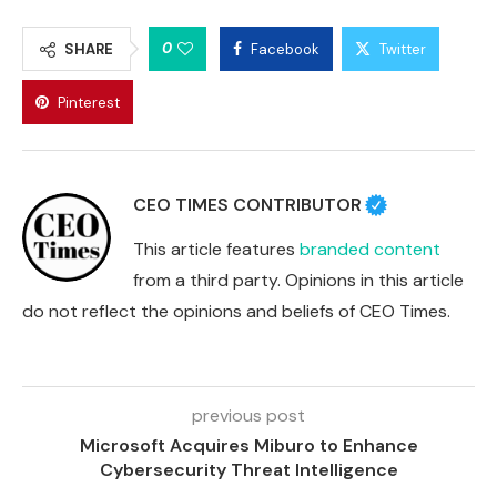
0
SHARE
Facebook
Twitter
Pinterest
CEO TIMES CONTRIBUTOR
This article features
branded content
from a third party. Opinions in this article
do not reflect the opinions and beliefs of CEO Times.
previous post
Microsoft Acquires Miburo to Enhance
Cybersecurity Threat Intelligence