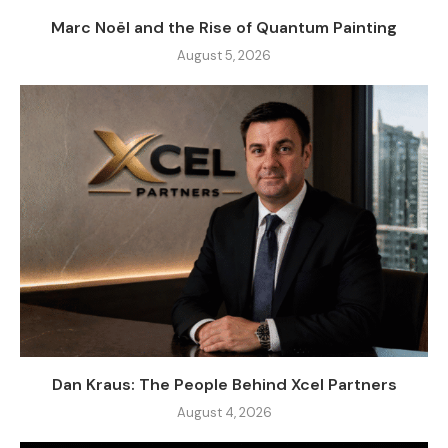
Marc Noël and the Rise of Quantum Painting
August 5, 2026
Dan Kraus: The People Behind Xcel Partners
August 4, 2026