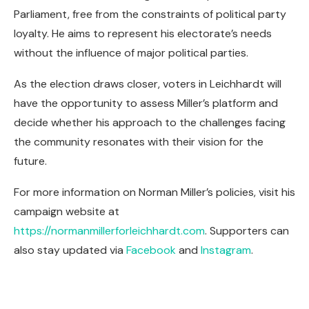
Parliament, free from the constraints of political party
loyalty. He aims to represent his electorate’s needs
without the influence of major political parties.
As the election draws closer, voters in Leichhardt will
have the opportunity to assess Miller’s platform and
decide whether his approach to the challenges facing
the community resonates with their vision for the
future.
For more information on Norman Miller’s policies, visit his
campaign website at
https://normanmillerforleichhardt.com
. Supporters can
also stay updated via
Facebook
and
Instagram
.