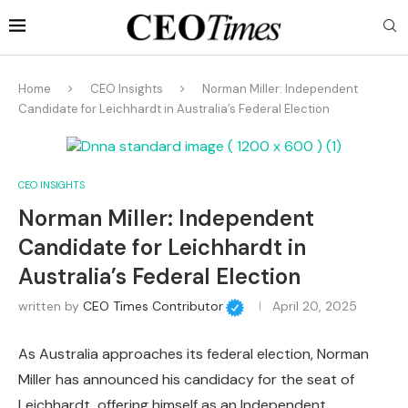
Home
CEO Insights
Norman Miller: Independent
Candidate for Leichhardt in Australia’s Federal Election
CEO INSIGHTS
Norman Miller: Independent
Candidate for Leichhardt in
Australia’s Federal Election
written by
CEO Times Contributor
April 20, 2025
As Australia approaches its federal election, Norman
Miller has announced his candidacy for the seat of
Leichhardt, offering himself as an Independent