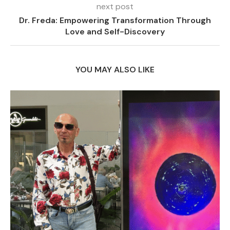
next post
Dr. Freda: Empowering Transformation Through
Love and Self-Discovery
YOU MAY ALSO LIKE