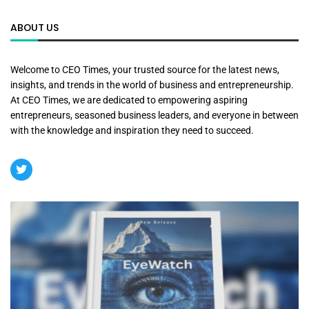
ABOUT US
Welcome to CEO Times, your trusted source for the latest news,
insights, and trends in the world of business and entrepreneurship.
At CEO Times, we are dedicated to empowering aspiring
entrepreneurs, seasoned business leaders, and everyone in between
with the knowledge and inspiration they need to succeed.