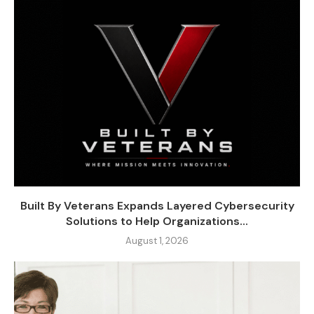
Built By Veterans Expands Layered Cybersecurity
Solutions to Help Organizations...
August 1, 2026