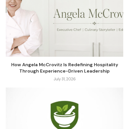
How Angela McCrovitz Is Redefining Hospitality
Through Experience-Driven Leadership
July 31, 2026