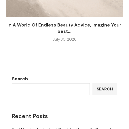
In A World Of Endless Beauty Advice, Imagine Your
Best...
July 30, 2026
Search
SEARCH
Recent Posts