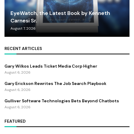
EyeWatch, the Latest Book by Kenneth
Carnesi Sr.
August 7, 2026
RECENT ARTICLES
Gary Wilkos Leads Ticket Media Corp Higher
August 6, 2026
Gary Erickson Rewrites The Job Search Playbook
August 6, 2026
Gulliver Software Technologies Bets Beyond Chatbots
August 6, 2026
FEATURED