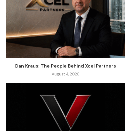
Dan Kraus: The People Behind Xcel Partners
August 4, 2026