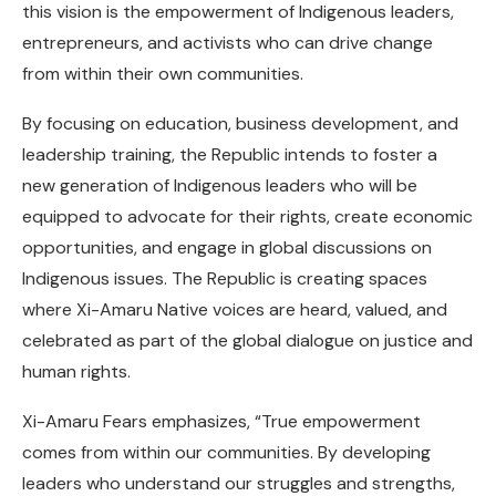
this vision is the empowerment of Indigenous leaders,
entrepreneurs, and activists who can drive change
from within their own communities.
By focusing on education, business development, and
leadership training, the Republic intends to foster a
new generation of Indigenous leaders who will be
equipped to advocate for their rights, create economic
opportunities, and engage in global discussions on
Indigenous issues. The Republic is creating spaces
where Xi-Amaru Native voices are heard, valued, and
celebrated as part of the global dialogue on justice and
human rights.
Xi-Amaru Fears emphasizes, “True empowerment
comes from within our communities. By developing
leaders who understand our struggles and strengths,