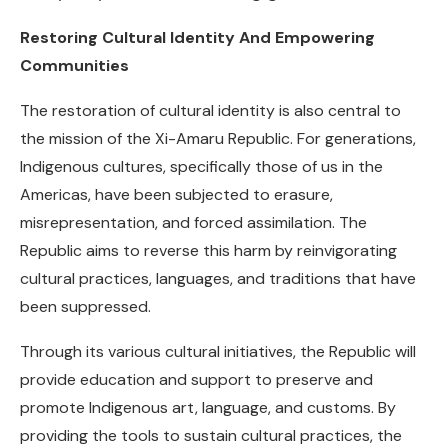
Restoring Cultural Identity And Empowering
Communities
The restoration of cultural identity is also central to
the mission of the Xi-Amaru Republic. For generations,
Indigenous cultures, specifically those of us in the
Americas, have been subjected to erasure,
misrepresentation, and forced assimilation. The
Republic aims to reverse this harm by reinvigorating
cultural practices, languages, and traditions that have
been suppressed.
Through its various cultural initiatives, the Republic will
provide education and support to preserve and
promote Indigenous art, language, and customs. By
providing the tools to sustain cultural practices, the