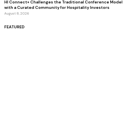
HI Connect+ Challenges the Traditional Conference Model
with a Curated Community for Hospitality Investors
August 8, 2026
FEATURED
ZZZ Trinity Map: Where the Soul Finally Speaks
July 13, 2026
Zoom Unveils AI Companion 2.0 for an Improved User
Interaction Experience
October 29, 2024
Zingy Life: Redefining Wellness With Raw Sea Moss And
Holistic Health Practices
June 4, 2025
Copyright ©️ 2024 CEO Times | All rights reserved.