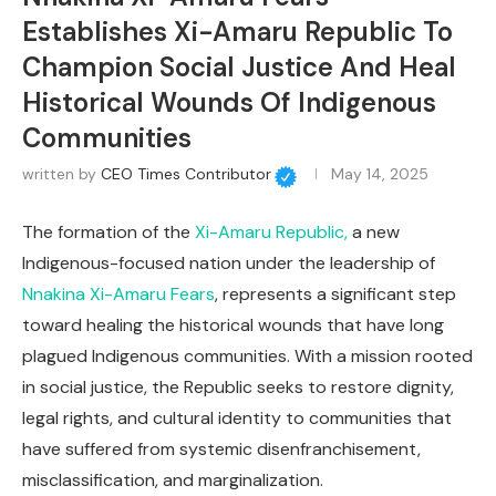
Establishes Xi-Amaru Republic To
Champion Social Justice And Heal
Historical Wounds Of Indigenous
Communities
written by
CEO Times Contributor
May 14, 2025
The formation of the
Xi-Amaru Republic,
a new
Indigenous-focused nation under the leadership of
Nnakina Xi-Amaru Fears
, represents a significant step
toward healing the historical wounds that have long
plagued Indigenous communities. With a mission rooted
in social justice, the Republic seeks to restore dignity,
legal rights, and cultural identity to communities that
have suffered from systemic disenfranchisement,
misclassification, and marginalization.