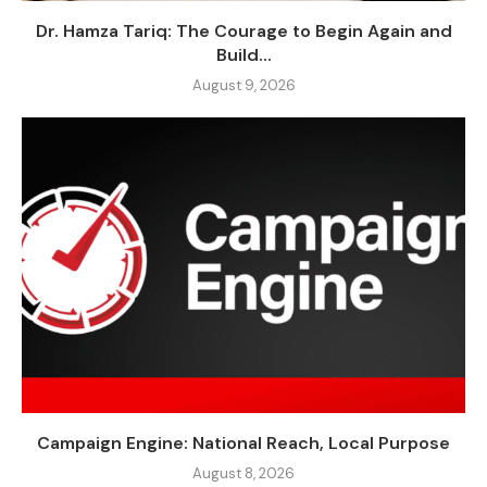
Dr. Hamza Tariq: The Courage to Begin Again and
Build...
August 9, 2026
Campaign Engine: National Reach, Local Purpose
August 8, 2026