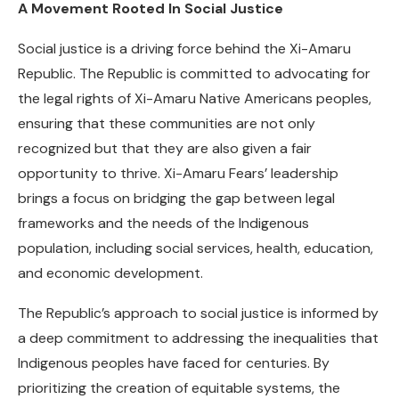
A Movement Rooted In Social Justice
Social justice is a driving force behind the Xi-Amaru
Republic. The Republic is committed to advocating for
the legal rights of Xi-Amaru Native Americans peoples,
ensuring that these communities are not only
recognized but that they are also given a fair
opportunity to thrive. Xi-Amaru Fears’ leadership
brings a focus on bridging the gap between legal
frameworks and the needs of the Indigenous
population, including social services, health, education,
and economic development.
The Republic’s approach to social justice is informed by
a deep commitment to addressing the inequalities that
Indigenous peoples have faced for centuries. By
prioritizing the creation of equitable systems, the