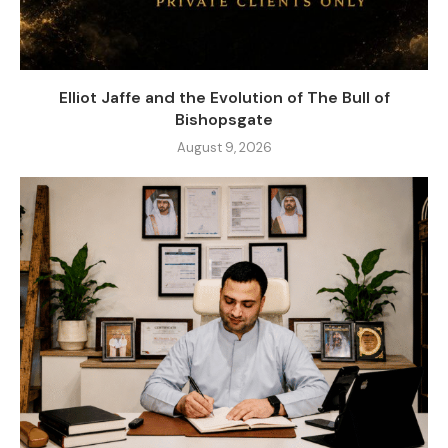
Elliot Jaffe and the Evolution of The Bull of
Bishopsgate
August 9, 2026