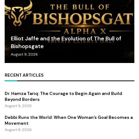
Elliot Jaffe and the Evolution of The Bull of
Bishopsgate
August 9, 2026
RECENT ARTICLES
Dr. Hamza Tariq: The Courage to Begin Again and Build
Beyond Borders
August 9, 2026
Debbi Runs the World: When One Woman’s Goal Becomes a
Movement
August 8, 2026