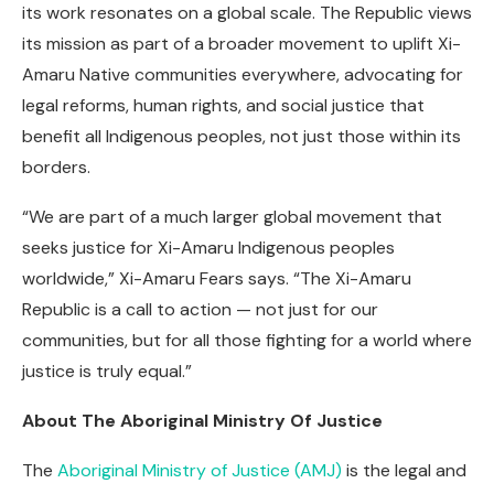
its work resonates on a global scale. The Republic views
its mission as part of a broader movement to uplift Xi-
Amaru Native communities everywhere, advocating for
legal reforms, human rights, and social justice that
benefit all Indigenous peoples, not just those within its
borders.
“We are part of a much larger global movement that
seeks justice for Xi-Amaru Indigenous peoples
worldwide,” Xi-Amaru Fears says. “The Xi-Amaru
Republic is a call to action — not just for our
communities, but for all those fighting for a world where
justice is truly equal.”
About The Aboriginal Ministry Of Justice
The
Aboriginal Ministry of Justice (AMJ)
is the legal and