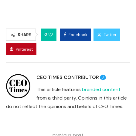
0
SHARE
Facebook
Twitter
Pinterest
CEO TIMES CONTRIBUTOR
This article features
branded content
from a third party. Opinions in this article
do not reflect the opinions and beliefs of CEO Times.
previous post