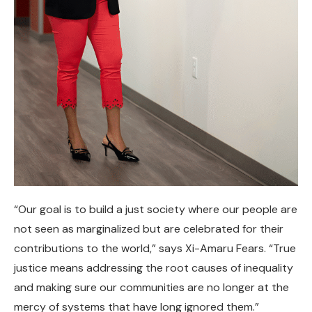
“Our goal is to build a just society where our people are
not seen as marginalized but are celebrated for their
contributions to the world,” says Xi-Amaru Fears. “True
justice means addressing the root causes of inequality
and making sure our communities are no longer at the
mercy of systems that have long ignored them.”