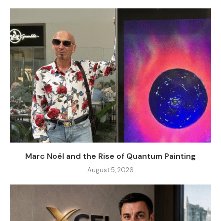
Marc Noël and the Rise of Quantum Painting
August 5, 2026