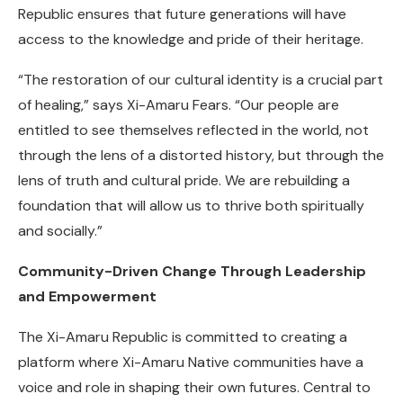
Republic ensures that future generations will have
access to the knowledge and pride of their heritage.
“The restoration of our cultural identity is a crucial part
of healing,” says Xi-Amaru Fears. “Our people are
entitled to see themselves reflected in the world, not
through the lens of a distorted history, but through the
lens of truth and cultural pride. We are rebuilding a
foundation that will allow us to thrive both spiritually
and socially.”
Community-Driven Change Through Leadership
and Empowerment
The Xi-Amaru Republic is committed to creating a
platform where Xi-Amaru Native communities have a
voice and role in shaping their own futures. Central to