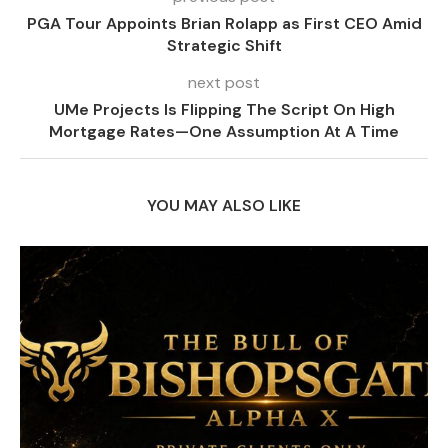
PGA Tour Appoints Brian Rolapp as First CEO Amid
Strategic Shift
next post
UMe Projects Is Flipping The Script On High
Mortgage Rates—One Assumption At A Time
YOU MAY ALSO LIKE