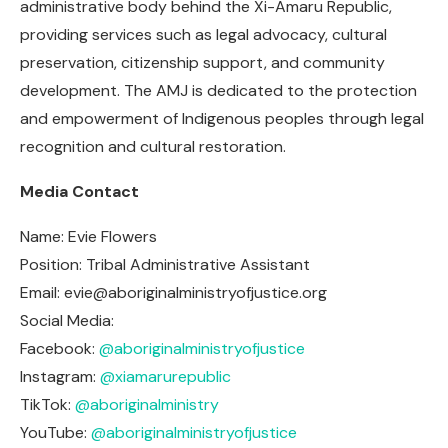
administrative body behind the Xi-Amaru Republic,
providing services such as legal advocacy, cultural
preservation, citizenship support, and community
development. The AMJ is dedicated to the protection
and empowerment of Indigenous peoples through legal
recognition and cultural restoration.
Media Contact
Name: Evie Flowers
Position: Tribal Administrative Assistant
Email:
evie@aboriginalministryofjustice.org
Social Media:
Facebook:
@aboriginalministryofjustice
Instagram:
@xiamarurepublic
TikTok:
@aboriginalministry
YouTube:
@aboriginalministryofjustice