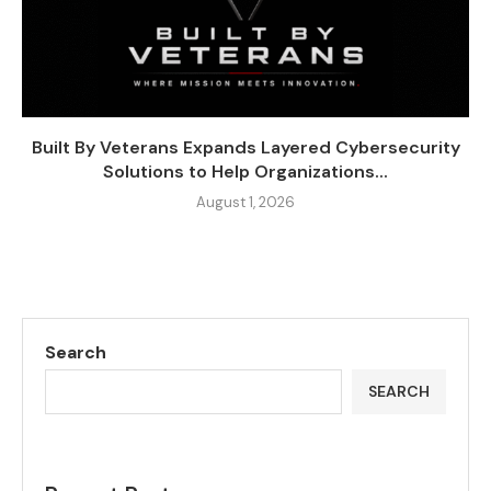
Built By Veterans Expands Layered Cybersecurity
Solutions to Help Organizations...
August 1, 2026
Search
SEARCH