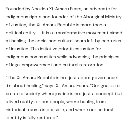
Founded by Nnakina Xi-Amaru Fears, an advocate for
Indigenous rights and founder of the Aboriginal Ministry
of Justice, the Xi-Amaru Republic is more than a
political entity — it is a transformative movement aimed
at healing the social and cultural scars left by centuries
of injustice. This initiative prioritizes justice for
Indigenous communities while advancing the principles
of legal empowerment and cultural restoration.
“The Xi-Amaru Republic is not just about governance;
it’s about healing,” says Xi-Amaru Fears. “Our goal is to
create a society where justice is not just a concept but
a lived reality for our people, where healing from
historical trauma is possible, and where our cultural
identity is fully restored.”