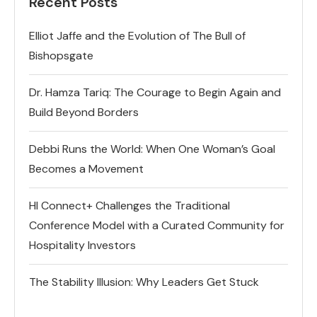
Recent Posts
Elliot Jaffe and the Evolution of The Bull of
Bishopsgate
Dr. Hamza Tariq: The Courage to Begin Again and
Build Beyond Borders
Debbi Runs the World: When One Woman’s Goal
Becomes a Movement
HI Connect+ Challenges the Traditional
Conference Model with a Curated Community for
Hospitality Investors
The Stability Illusion: Why Leaders Get Stuck