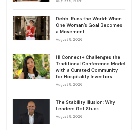
August 9, 2026
Debbi Runs the World: When
One Woman’s Goal Becomes
a Movement
August 8, 2026
HI Connect+ Challenges the
Traditional Conference Model
with a Curated Community
for Hospitality Investors
August 8, 2026
The Stability Illusion: Why
Leaders Get Stuck
August 8, 2026