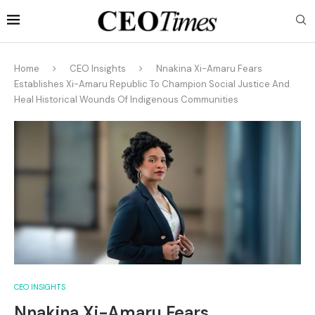
Home
CEO Insights
Nnakina Xi-Amaru Fears
Establishes Xi-Amaru Republic To Champion Social Justice And
Heal Historical Wounds Of Indigenous Communities
CEO INSIGHTS
Nnakina Xi-Amaru Fears