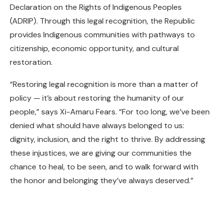
Declaration on the Rights of Indigenous Peoples
(ADRIP). Through this legal recognition, the Republic
provides Indigenous communities with pathways to
citizenship, economic opportunity, and cultural
restoration.
“Restoring legal recognition is more than a matter of
policy — it’s about restoring the humanity of our
people,” says Xi-Amaru Fears. “For too long, we’ve been
denied what should have always belonged to us:
dignity, inclusion, and the right to thrive. By addressing
these injustices, we are giving our communities the
chance to heal, to be seen, and to walk forward with
the honor and belonging they’ve always deserved.”