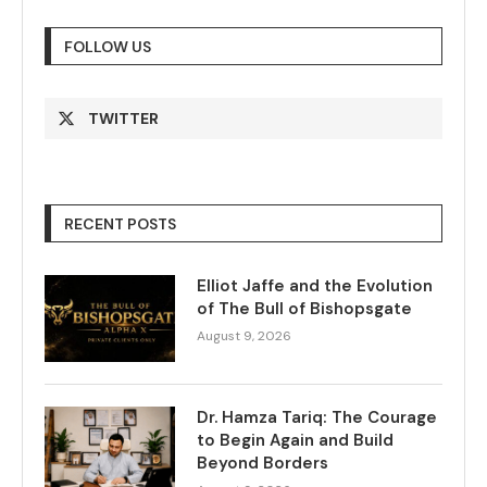
FOLLOW US
TWITTER
RECENT POSTS
Elliot Jaffe and the Evolution
of The Bull of Bishopsgate
August 9, 2026
Dr. Hamza Tariq: The Courage
to Begin Again and Build
Beyond Borders