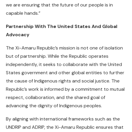
we are ensuring that the future of our people is in
capable hands.”
Partnership With The United States And Global
Advocacy
The Xi-Amaru Republic’s mission is not one of isolation
but of partnership. While the Republic operates
independently, it seeks to collaborate with the United
States government and other global entities to further
the cause of Indigenous rights and social justice. The
Republic’s work is informed by a commitment to mutual
respect, collaboration, and the shared goal of
advancing the dignity of Indigenous peoples.
By aligning with international frameworks such as the
UNDRIP and ADRIP, the Xi-Amaru Republic ensures that