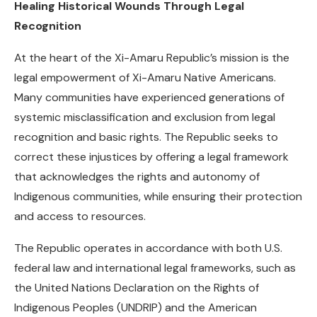
Healing Historical Wounds Through Legal
Recognition
At the heart of the Xi-Amaru Republic’s mission is the
legal empowerment of Xi-Amaru Native Americans.
Many communities have experienced generations of
systemic misclassification and exclusion from legal
recognition and basic rights. The Republic seeks to
correct these injustices by offering a legal framework
that acknowledges the rights and autonomy of
Indigenous communities, while ensuring their protection
and access to resources.
The Republic operates in accordance with both U.S.
federal law and international legal frameworks, such as
the United Nations Declaration on the Rights of
Indigenous Peoples (UNDRIP) and the American