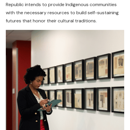
Republic intends to provide Indigenous communities
with the necessary resources to build self-sustaining
futures that honor their cultural traditions.