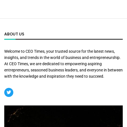
ABOUT US
Welcome to CEO Times, your trusted source for the latest news,
insights, and trends in the world of business and entrepreneurship.
At CEO Times, we are dedicated to empowering aspiring
entrepreneurs, seasoned business leaders, and everyone in between
with the knowledge and inspiration they need to succeed.