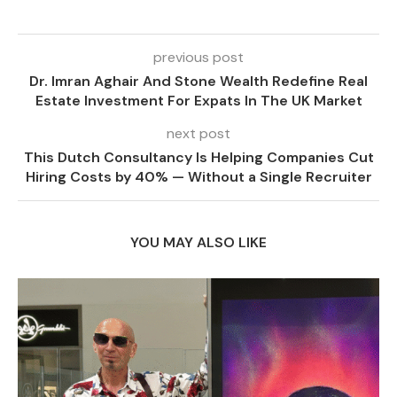
previous post
Dr. Imran Aghair And Stone Wealth Redefine Real
Estate Investment For Expats In The UK Market
next post
This Dutch Consultancy Is Helping Companies Cut
Hiring Costs by 40% — Without a Single Recruiter
YOU MAY ALSO LIKE