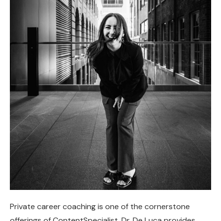
Private career coaching is one of the cornerstone
offerings of ContentSpecialist. Dr. De Luca provides