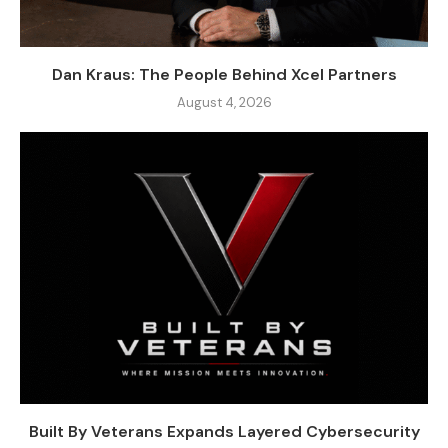
Dan Kraus: The People Behind Xcel Partners
August 4, 2026
Built By Veterans Expands Layered Cybersecurity