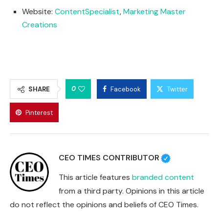
Website:
ContentSpecialist
,
Marketing Master
Creations
0
SHARE
Facebook
Twitter
Pinterest
CEO TIMES CONTRIBUTOR
This article features
branded content
from a third party. Opinions in this article
do not reflect the opinions and beliefs of CEO Times.