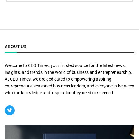
ABOUT US
Welcome to CEO Times, your trusted source for the latest news,
insights, and trends in the world of business and entrepreneurship.
At CEO Times, we are dedicated to empowering aspiring
entrepreneurs, seasoned business leaders, and everyone in between
with the knowledge and inspiration they need to succeed.