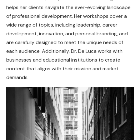
helps her clients navigate the ever-evolving landscape
of professional development. Her workshops cover a
wide range of topics, including leadership, career
development, innovation, and personal branding, and
are carefully designed to meet the unique needs of
each audience. Additionally, Dr. De Luca works with
businesses and educational institutions to create
content that aligns with their mission and market
demands.