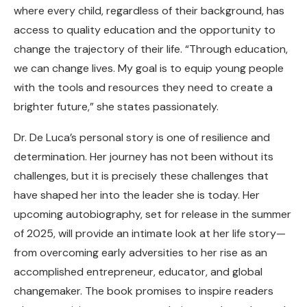
where every child, regardless of their background, has
access to quality education and the opportunity to
change the trajectory of their life. “Through education,
we can change lives. My goal is to equip young people
with the tools and resources they need to create a
brighter future,” she states passionately.
Dr. De Luca’s personal story is one of resilience and
determination. Her journey has not been without its
challenges, but it is precisely these challenges that
have shaped her into the leader she is today. Her
upcoming autobiography, set for release in the summer
of 2025, will provide an intimate look at her life story—
from overcoming early adversities to her rise as an
accomplished entrepreneur, educator, and global
changemaker. The book promises to inspire readers