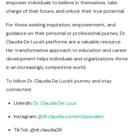
empower individuals to believe in themselves, take
charge of their future, and unlock their true potential.
For those seeking inspiration, empowerment, and
guidance on their personal or professional journey, Dr.
Claudia De Luca’s platforms are a valuable resource.
Her transformative approach to education and career
development helps individuals and organizations thrive
in an increasingly competitive world.
To follow Dr. Claudia De Luca’s journey and stay
connected:
LinkedIn:
Dr. Claudia De Luca
Instagram:
@dr.claudia.contentspecialist
TikTok: @dr.claudia26