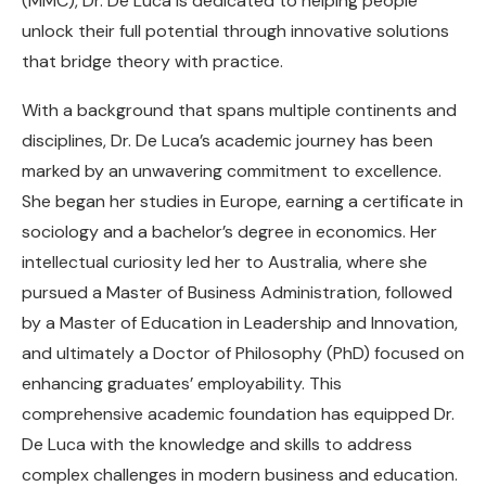
(MMC), Dr. De Luca is dedicated to helping people
unlock their full potential through innovative solutions
that bridge theory with practice.
With a background that spans multiple continents and
disciplines, Dr. De Luca’s academic journey has been
marked by an unwavering commitment to excellence.
She began her studies in Europe, earning a certificate in
sociology and a bachelor’s degree in economics. Her
intellectual curiosity led her to Australia, where she
pursued a Master of Business Administration, followed
by a Master of Education in Leadership and Innovation,
and ultimately a Doctor of Philosophy (PhD) focused on
enhancing graduates’ employability. This
comprehensive academic foundation has equipped Dr.
De Luca with the knowledge and skills to address
complex challenges in modern business and education.