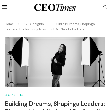
Home
CEO Insights
Building Dreams, Shapinga
Leaders: The Inspiring Mission of Dr. Claudia De Luca
CEO INSIGHTS
Building Dreams, Shapinga Leaders: