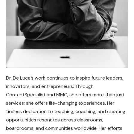
Dr. De Luca’s work continues to inspire future leaders,
innovators, and entrepreneurs. Through
ContentSpecialist and MMC, she offers more than just
services; she offers life-changing experiences. Her
tireless dedication to teaching, coaching, and creating
opportunities resonates across classrooms,
boardrooms, and communities worldwide. Her efforts