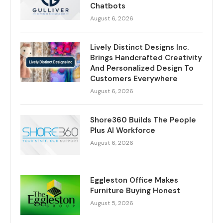
Chatbots
August 6, 2026
Lively Distinct Designs Inc.
Brings Handcrafted Creativity
And Personalized Design To
Customers Everywhere
August 6, 2026
Shore360 Builds The People
Plus AI Workforce
August 6, 2026
Eggleston Office Makes
Furniture Buying Honest
August 5, 2026