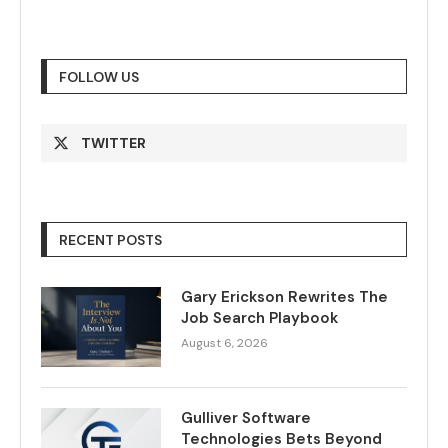
FOLLOW US
TWITTER
RECENT POSTS
Gary Erickson Rewrites The
Job Search Playbook
August 6, 2026
Gulliver Software
Technologies Bets Beyond