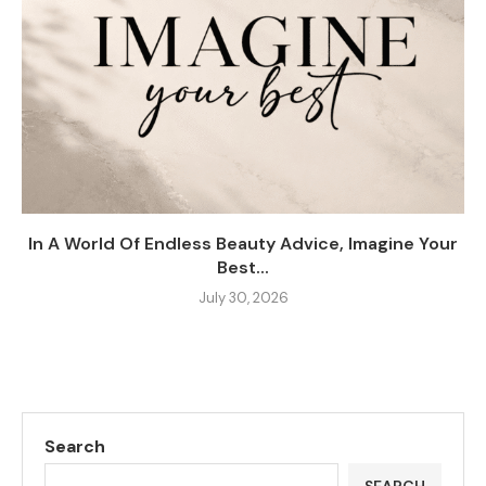
In A World Of Endless Beauty Advice, Imagine Your
Best...
July 30, 2026
Search
SEARCH