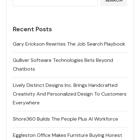
Recent Posts
Gary Erickson Rewrites The Job Search Playbook
Gulliver Software Technologies Bets Beyond
Chatbots
Lively Distinct Designs Inc. Brings Handcrafted
Creativity And Personalized Design To Customers
Everywhere
Shore360 Builds The People Plus AI Workforce
Eggleston Office Makes Furniture Buying Honest