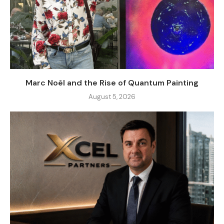
Marc Noël and the Rise of Quantum Painting
August 5, 2026