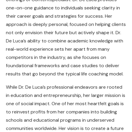
one-on-one guidance to individuals seeking clarity in
their career goals and strategies for success. Her
approach is deeply personal, focused on helping clients
not only envision their future but actively shape it. Dr.
De Luca’s ability to combine academic knowledge with
real-world experience sets her apart from many
competitors in the industry, as she focuses on
foundational frameworks and case studies to deliver
results that go beyond the typical life coaching model.
While Dr. De Luca’s professional endeavors are rooted
in education and entrepreneurship, her larger mission is
one of social impact. One of her most heartfelt goals is
to reinvest profits from her companies into building
schools and educational programs in underserved
communities worldwide. Her vision is to create a future