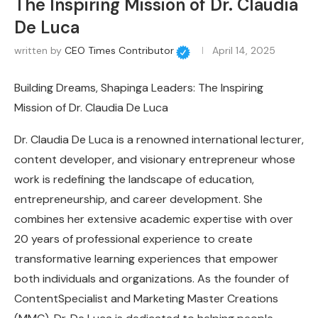
The Inspiring Mission of Dr. Claudia
De Luca
written by
CEO Times Contributor
April 14, 2025
Building Dreams, Shapinga Leaders: The Inspiring
Mission of Dr. Claudia De Luca
Dr. Claudia De Luca is a renowned international lecturer,
content developer, and visionary entrepreneur whose
work is redefining the landscape of education,
entrepreneurship, and career development. She
combines her extensive academic expertise with over
20 years of professional experience to create
transformative learning experiences that empower
both individuals and organizations. As the founder of
ContentSpecialist and Marketing Master Creations