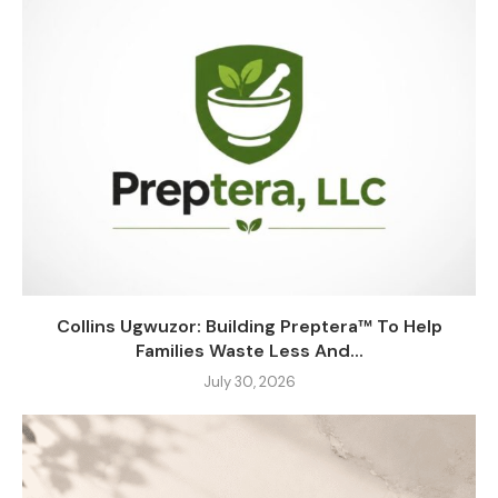
Collins Ugwuzor: Building Preptera™ To Help
Families Waste Less And...
July 30, 2026