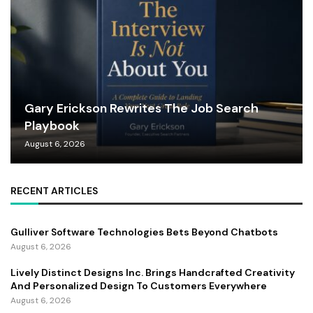
Gary Erickson Rewrites The Job Search
Playbook
August 6, 2026
RECENT ARTICLES
Gulliver Software Technologies Bets Beyond Chatbots
August 6, 2026
Lively Distinct Designs Inc. Brings Handcrafted Creativity
And Personalized Design To Customers Everywhere
August 6, 2026