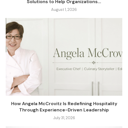
Solutions to Help Organizations...
August 1, 2026
How Angela McCrovitz Is Redefining Hospitality
Through Experience-Driven Leadership
July 31, 2026