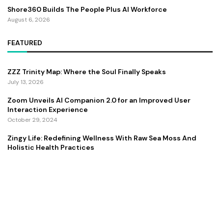
Shore360 Builds The People Plus AI Workforce
August 6, 2026
FEATURED
ZZZ Trinity Map: Where the Soul Finally Speaks
July 13, 2026
Zoom Unveils AI Companion 2.0 for an Improved User
Interaction Experience
October 29, 2024
Zingy Life: Redefining Wellness With Raw Sea Moss And
Holistic Health Practices
June 4, 2025
Copyright ©️ 2024 CEO Times | All rights reserved.