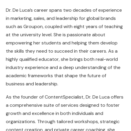
Dr. De Luca’s career spans two decades of experience
in marketing, sales, and leadership for global brands
such as Groupon, coupled with eight years of teaching
at the university level. She is passionate about
empowering her students and helping them develop
the skills they need to succeed in their careers. As a
highly qualified educator, she brings both real-world
industry experience and a deep understanding of the
academic frameworks that shape the future of
business and leadership.
As the founder of ContentSpecialist, Dr. De Luca offers
a comprehensive suite of services designed to foster
growth and excellence in both individuals and
organizations. Through tailored workshops, strategic
content creation, and private career coaching, she