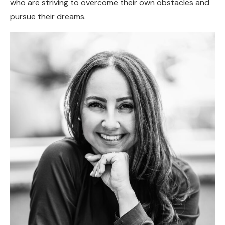
who are striving to overcome their own obstacles and
pursue their dreams.