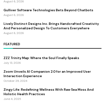
August 6, 2026
Gulliver Software Technologies Bets Beyond Chatbots
August 6, 2026
Lively Distinct Designs Inc. Brings Handcrafted Creativity
And Personalized Design To Customers Everywhere
August 6, 2026
FEATURED
ZZZ Trinity Map: Where the Soul Finally Speaks
July 13, 2026
Zoom Unveils AI Companion 2.0 for an Improved User
Interaction Experience
October 29, 2024
Zingy Life: Redefining Wellness With Raw Sea Moss And
Holistic Health Practices
June 4, 2025