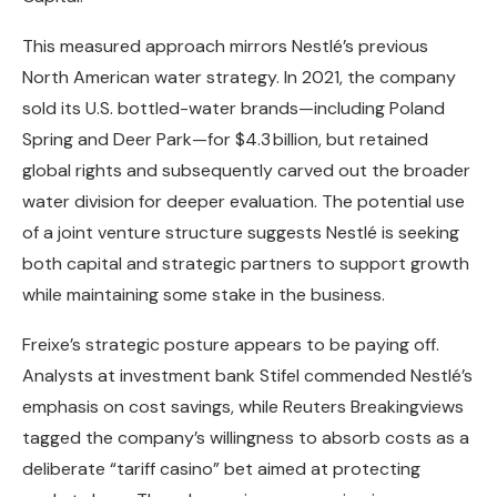
This measured approach mirrors Nestlé’s previous
North American water strategy. In 2021, the company
sold its U.S. bottled-water brands—including Poland
Spring and Deer Park—for $4.3 billion, but retained
global rights and subsequently carved out the broader
water division for deeper evaluation. The potential use
of a joint venture structure suggests Nestlé is seeking
both capital and strategic partners to support growth
while maintaining some stake in the business.
Freixe’s strategic posture appears to be paying off.
Analysts at investment bank Stifel commended Nestlé’s
emphasis on cost savings, while Reuters Breakingviews
tagged the company’s willingness to absorb costs as a
deliberate “tariff casino” bet aimed at protecting