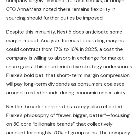
company largely “immune” to tariff shocks, although
CFO Anna Manz noted there remains flexibility in
sourcing should further duties be imposed.
Despite this immunity, Nestlé does anticipate some
margin impact. Analysts forecast operating margins
could contract from 17% to 16% in 2025, a cost the
company is willing to absorb in exchange for market
share gains. This counterintuitive strategy underscores
Freixe’s bold bet: that short-term margin compression
will pay long-term dividends as consumers coalesce
around trusted brands during economic uncertainty.
Nestlé’s broader corporate strategy also reflected
Freixe’s philosophy of “fewer, bigger, better”—focusing
on 30 core “billionaire brands” that collectively
account for roughly 70% of group sales. The company