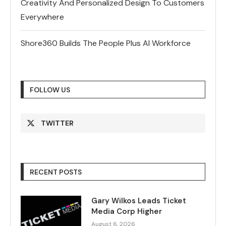
Creativity And Personalized Design To Customers
Everywhere
Shore360 Builds The People Plus AI Workforce
FOLLOW US
TWITTER
RECENT POSTS
Gary Wilkos Leads Ticket
Media Corp Higher
August 6, 2026