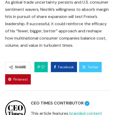
As global trade uncertainty persists and U.S. consumer
sentiment wavers, Nestlé’s willingness to absorb margin
hits in pursuit of share expansion will test Freixe’s
leadership. If successful, it could reinforce the efficacy
of his “fewer, bigger, better” approach and reshape
how multinational consumer companies balance cost,
volume, and value in turbulent times.
0
SHARE
Facebook
Twitter
Pinterest
CEO TIMES CONTRIBUTOR
This article features
branded content