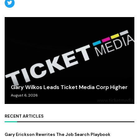
Gary Wilkos Leads Ticket Media Corp Higher
August 6, 2026
RECENT ARTICLES
Gary Erickson Rewrites The Job Search Playbook