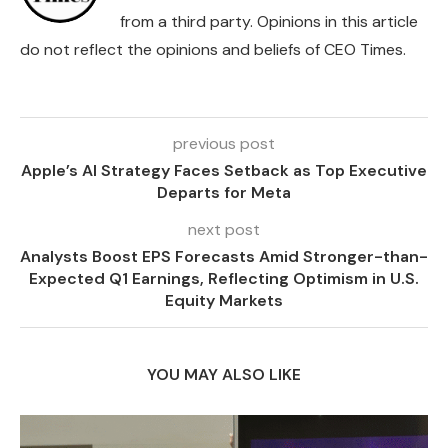
from a third party. Opinions in this article
do not reflect the opinions and beliefs of CEO Times.
previous post
Apple’s AI Strategy Faces Setback as Top Executive
Departs for Meta
next post
Analysts Boost EPS Forecasts Amid Stronger-than-
Expected Q1 Earnings, Reflecting Optimism in U.S.
Equity Markets
YOU MAY ALSO LIKE