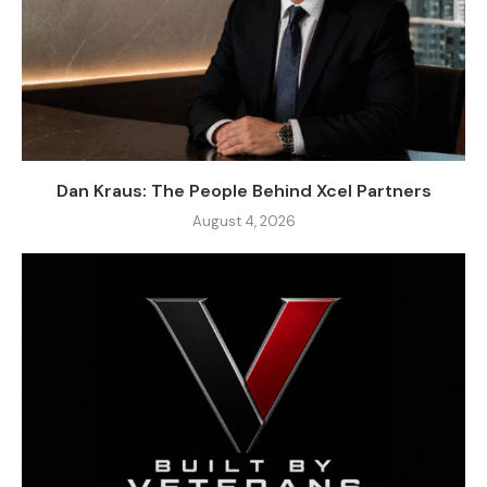
Dan Kraus: The People Behind Xcel Partners
August 4, 2026