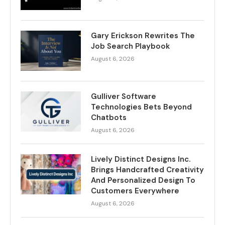
Gary Erickson Rewrites The
Job Search Playbook
August 6, 2026
Gulliver Software
Technologies Bets Beyond
Chatbots
August 6, 2026
Lively Distinct Designs Inc.
Brings Handcrafted Creativity
And Personalized Design To
Customers Everywhere
August 6, 2026