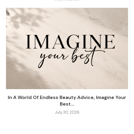
In A World Of Endless Beauty Advice, Imagine Your
Best...
July 30, 2026