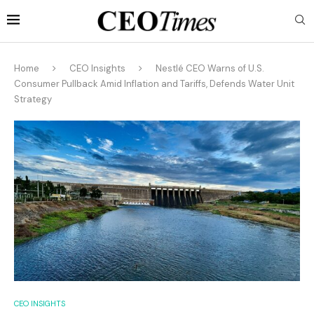
Home
CEO Insights
Nestlé CEO Warns of U.S.
Consumer Pullback Amid Inflation and Tariffs, Defends Water Unit
Strategy
CEO INSIGHTS