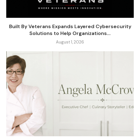
Built By Veterans Expands Layered Cybersecurity
Solutions to Help Organizations...
August 1, 2026