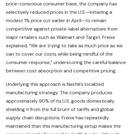
price-conscious consumer base, the company has
selectively reduced prices in the U.S.—initiating a
modest 1% price cut earlier in April—to remain
competitive against private-label alternatives from
major retailers such as Walmart and Target. Freixe
explained, “We are trying to take as much price as we
can to cover our costs while being mindful of the
consumer response,” underscoring the careful balance
between cost absorption and competitive pricing.
Underlying this approach is Nestlé’s localized
manufacturing strategy. The company produces
approximately 90% of its U.S. goods domestically,
shielding it from the full brunt of tariffs and global
supply chain disruptions. Freixe has repeatedly
maintained that this manufacturing setup makes the