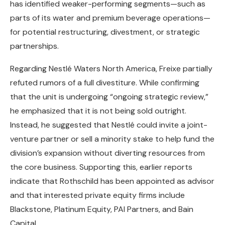
has identified weaker-performing segments—such as
parts of its water and premium beverage operations—
for potential restructuring, divestment, or strategic
partnerships.
Regarding Nestlé Waters North America, Freixe partially
refuted rumors of a full divestiture. While confirming
that the unit is undergoing “ongoing strategic review,”
he emphasized that it is not being sold outright.
Instead, he suggested that Nestlé could invite a joint-
venture partner or sell a minority stake to help fund the
division’s expansion without diverting resources from
the core business. Supporting this, earlier reports
indicate that Rothschild has been appointed as advisor
and that interested private equity firms include
Blackstone, Platinum Equity, PAI Partners, and Bain
Capital.