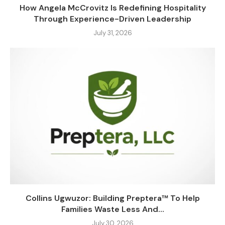
How Angela McCrovitz Is Redefining Hospitality
Through Experience-Driven Leadership
July 31, 2026
Collins Ugwuzor: Building Preptera™ To Help
Families Waste Less And...
July 30, 2026