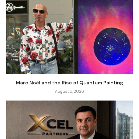
Marc Noël and the Rise of Quantum Painting
August 5, 2026