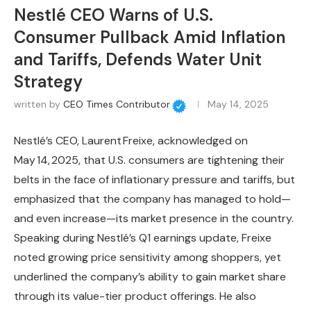
Nestlé CEO Warns of U.S.
Consumer Pullback Amid Inflation
and Tariffs, Defends Water Unit
Strategy
written by
CEO Times Contributor
May 14, 2025
Nestlé’s CEO, Laurent Freixe, acknowledged on
May 14, 2025, that U.S. consumers are tightening their
belts in the face of inflationary pressure and tariffs, but
emphasized that the company has managed to hold—
and even increase—its market presence in the country.
Speaking during Nestlé’s Q1 earnings update, Freixe
noted growing price sensitivity among shoppers, yet
underlined the company’s ability to gain market share
through its value-tier product offerings. He also