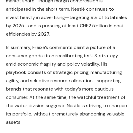
market share. Though margin compression is
anticipated in the short term, Nestlé continues to
invest heavily in advertising—targeting 9% of total sales
by 2025—and is pursuing at least CHF2.5 billion in cost
efficiencies by 2027.
In summary, Freixe’s comments paint a picture of a
consumer goods titan recalibrating its U.S. strategy
amid economic fragility and policy volatility. His
playbook consists of strategic pricing, manufacturing
agility, and selective resource allocation—supporting
brands that resonate with today’s more cautious
consumer. At the same time, the watchful treatment of
the water division suggests Nestlé is striving to sharpen
its portfolio, without prematurely abandoning valuable
assets.