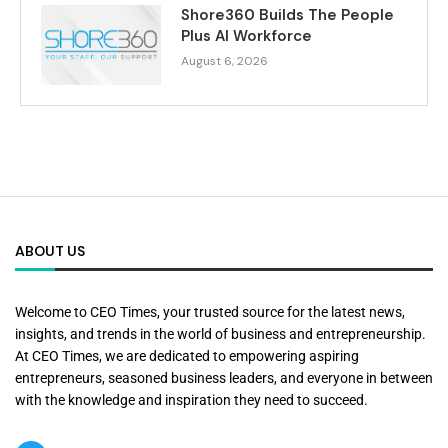
Shore360 Builds The People
Plus AI Workforce
August 6, 2026
ABOUT US
Welcome to CEO Times, your trusted source for the latest news,
insights, and trends in the world of business and entrepreneurship.
At CEO Times, we are dedicated to empowering aspiring
entrepreneurs, seasoned business leaders, and everyone in between
with the knowledge and inspiration they need to succeed.