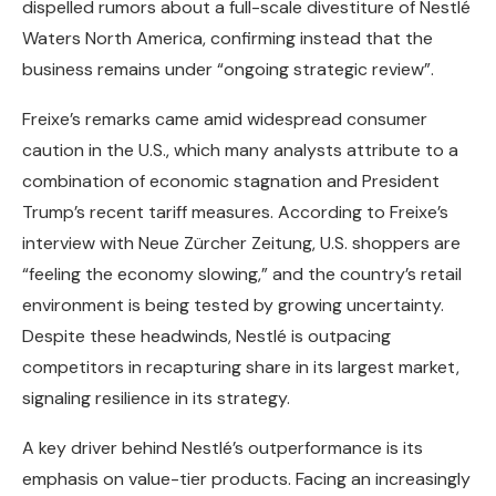
dispelled rumors about a full-scale divestiture of Nestlé
Waters North America, confirming instead that the
business remains under “ongoing strategic review”.
Freixe’s remarks came amid widespread consumer
caution in the U.S., which many analysts attribute to a
combination of economic stagnation and President
Trump’s recent tariff measures. According to Freixe’s
interview with Neue Zürcher Zeitung, U.S. shoppers are
“feeling the economy slowing,” and the country’s retail
environment is being tested by growing uncertainty.
Despite these headwinds, Nestlé is outpacing
competitors in recapturing share in its largest market,
signaling resilience in its strategy.
A key driver behind Nestlé’s outperformance is its
emphasis on value-tier products. Facing an increasingly