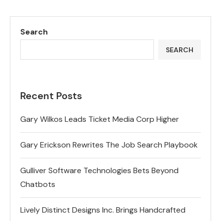
Search
SEARCH
Recent Posts
Gary Wilkos Leads Ticket Media Corp Higher
Gary Erickson Rewrites The Job Search Playbook
Gulliver Software Technologies Bets Beyond
Chatbots
Lively Distinct Designs Inc. Brings Handcrafted