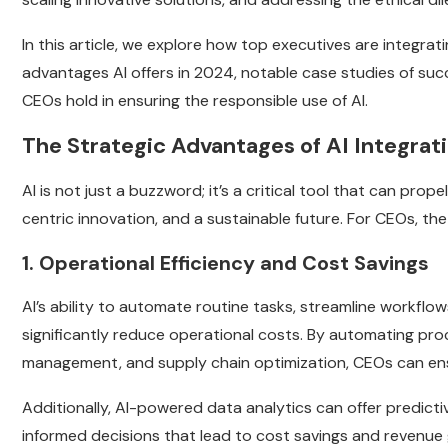
In this article, we explore how top executives are integrati
advantages AI offers in 2024, notable case studies of succes
CEOs hold in ensuring the responsible use of AI.
The Strategic Advantages of AI Integrat
AI is not just a buzzword; it’s a critical tool that can pr
centric innovation, and a sustainable future. For CEOs, the
1. Operational Efficiency and Cost Savings
AI’s ability to automate routine tasks, streamline workflo
significantly reduce operational costs. By automating pro
management, and supply chain optimization, CEOs can ensu
Additionally, AI-powered data analytics can offer predict
informed decisions that lead to cost savings and revenue g