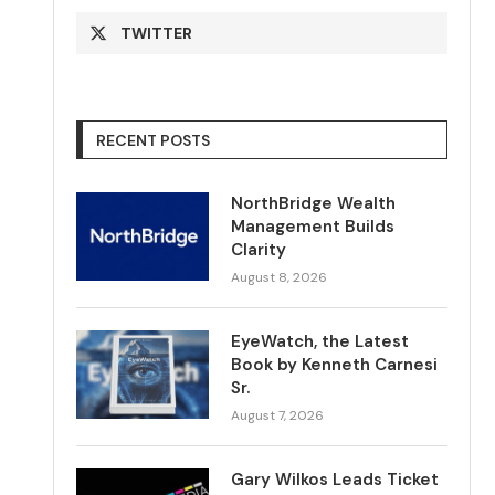
TWITTER
RECENT POSTS
NorthBridge Wealth
Management Builds
Clarity
August 8, 2026
EyeWatch, the Latest
Book by Kenneth Carnesi
Sr.
August 7, 2026
Gary Wilkos Leads Ticket