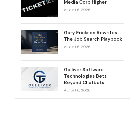
Media Corp Higher
August 6, 2026
Gary Erickson Rewrites
The Job Search Playbook
August 6, 2026
Gulliver Software
Technologies Bets
Beyond Chatbots
August 6, 2026