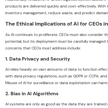
products are delivered quickly and cost-effectively. With
inventory management, reduce waste, and predict demand
The Ethical Implications of AI for CEOs i
As AI continues to proliferate, CEOs must also consider th
potential, but its deployment must be carefully managed 
concerns that CEOs must address include:
1. Data Privacy and Security
AI relies heavily on vast amounts of data to function eff
with data privacy regulations, such as GDPR or CCPA, and
Misuse of AI for surveillance or data exploitation can ha
2. Bias in AI Algorithms
AI systems are only as good as the data they are trained on