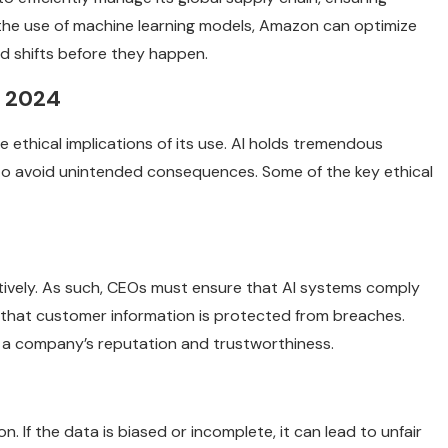
 the use of machine learning models, Amazon can optimize
 shifts before they happen.
n 2024
e ethical implications of its use. AI holds tremendous
to avoid unintended consequences. Some of the key ethical
ectively. As such, CEOs must ensure that AI systems comply
 that customer information is protected from breaches.
rm a company’s reputation and trustworthiness.
. If the data is biased or incomplete, it can lead to unfair