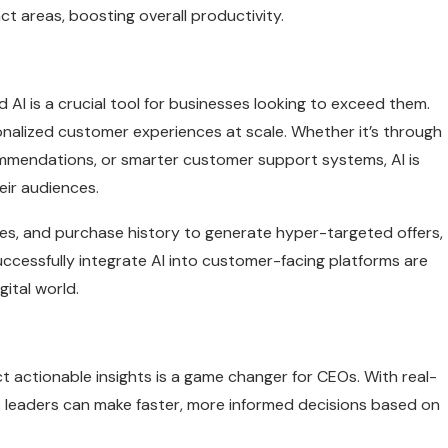
t areas, boosting overall productivity.
 AI is a crucial tool for businesses looking to exceed them.
onalized customer experiences at scale. Whether it’s through
mmendations, or smarter customer support systems, AI is
eir audiences.
ces, and purchase history to generate hyper-targeted offers,
ccessfully integrate AI into customer-facing platforms are
gital world.
act actionable insights is a game changer for CEOs. With real-
s leaders can make faster, more informed decisions based on