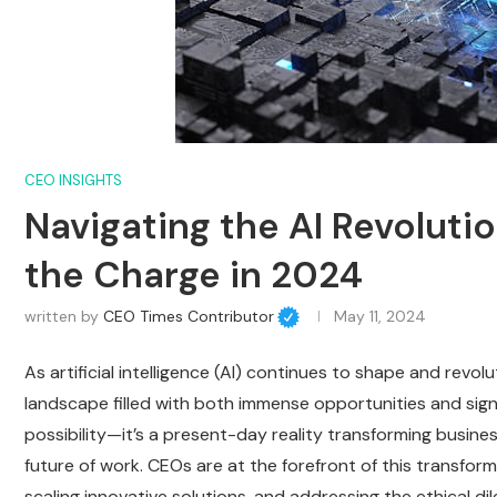
CEO INSIGHTS
Navigating the AI Revolut
the Charge in 2024
written by
CEO Times Contributor
May 11, 2024
As artificial intelligence (AI) continues to shape and revo
landscape filled with both immense opportunities and signif
possibility—it’s a present-day reality transforming busines
future of work. CEOs are at the forefront of this transform
scaling innovative solutions, and addressing the ethical d