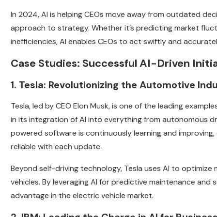
In 2024, AI is helping CEOs move away from outdated de
approach to strategy. Whether it’s predicting market fluctu
inefficiencies, AI enables CEOs to act swiftly and accurat
Case Studies: Successful AI-Driven Initi
1. Tesla: Revolutionizing the Automotive Indu
Tesla, led by CEO Elon Musk, is one of the leading example
in its integration of AI into everything from autonomous dr
powered software is continuously learning and improving, e
reliable with each update.
Beyond self-driving technology, Tesla uses AI to optimiz
vehicles. By leveraging AI for predictive maintenance an
advantage in the electric vehicle market.