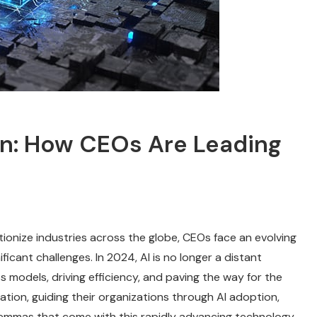
ion: How CEOs Are Leading
lutionize industries across the globe, CEOs face an evolving
icant challenges. In 2024, AI is no longer a distant
s models, driving efficiency, and paving the way for the
ation, guiding their organizations through AI adoption,
ilemmas that come with this rapidly advancing technology.