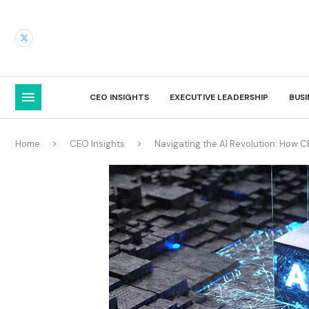
CEO INSIGHTS
EXECUTIVE LEADERSHIP
BUS
Home
CEO Insights
Navigating the AI Revolution: How 