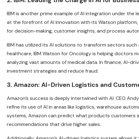
2. IBM: Leading the Charge in AI for Busine
IBM is another prime example of AI integration under the 
at the forefront of AI innovation with its Watson platform
for decision-making, customer insights, and process auto
IBM has utilized its AI solutions to transform sectors such 
healthcare, IBM Watson for Oncology is helping doctors 
analyzing vast amounts of medical data. In finance, AI-dr
investment strategies and reduce fraud.
3. Amazon: AI-Driven Logistics and Custome
Amazon’s success is deeply intertwined with AI. CEO And
refine its use of AI in areas like logistics, warehouse au
systems, Amazon can predict what products customers are 
recommendations that drive higher sales.
Additionally, Amazon’s AI-driven logistics system allows it 