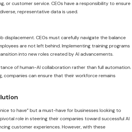
ing, or customer service. CEOs have a responsibility to ensure
 diverse, representative data is used.
job displacement. CEOs must carefully navigate the balance
mployees are not left behind. Implementing training programs
o transition into new roles created by AI advancements.
tance of human-AI collaboration rather than full automation.
ing, companies can ensure that their workforce remains
lution
 “nice to have” but a must-have for businesses looking to
pivotal role in steering their companies toward successful AI
ancing customer experiences. However, with these