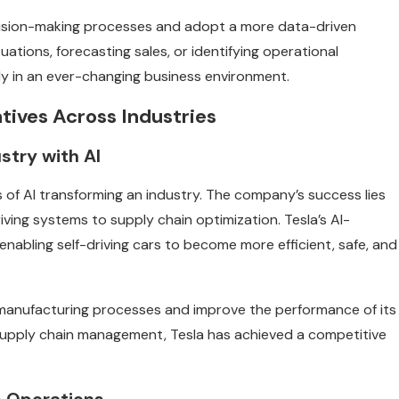
cision-making processes and adopt a more data-driven
ations, forecasting sales, or identifying operational
ely in an ever-changing business environment.
atives Across Industries
stry with AI
s of AI transforming an industry. The company’s success lies
iving systems to supply chain optimization. Tesla’s AI-
nabling self-driving cars to become more efficient, safe, and
e manufacturing processes and improve the performance of its
d supply chain management, Tesla has achieved a competitive