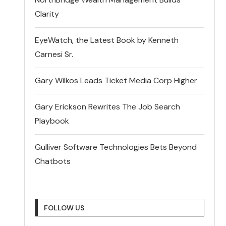
Clarity
EyeWatch, the Latest Book by Kenneth
Carnesi Sr.
Gary Wilkos Leads Ticket Media Corp Higher
Gary Erickson Rewrites The Job Search
Playbook
Gulliver Software Technologies Bets Beyond
Chatbots
FOLLOW US