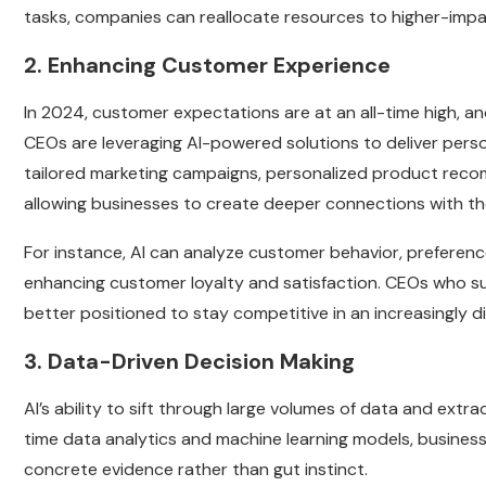
tasks, companies can reallocate resources to higher-impac
2. Enhancing Customer Experience
In 2024, customer expectations are at an all-time high, and
CEOs are leveraging AI-powered solutions to deliver pers
tailored marketing campaigns, personalized product reco
allowing businesses to create deeper connections with th
For instance, AI can analyze customer behavior, preferen
enhancing customer loyalty and satisfaction. CEOs who su
better positioned to stay competitive in an increasingly di
3. Data-Driven Decision Making
AI’s ability to sift through large volumes of data and extr
time data analytics and machine learning models, busines
concrete evidence rather than gut instinct.