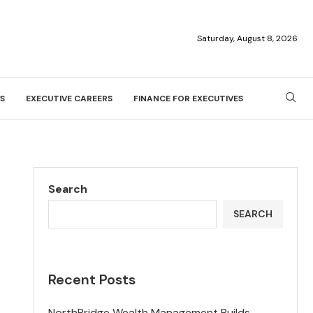
Saturday, August 8, 2026
S
EXECUTIVE CAREERS
FINANCE FOR EXECUTIVES
Search
SEARCH
Recent Posts
NorthBridge Wealth Management Builds