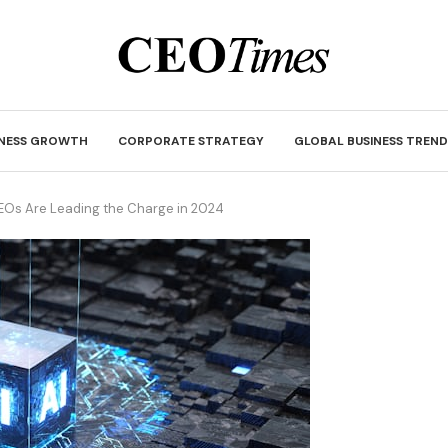
INESS GROWTH
CORPORATE STRATEGY
GLOBAL BUSINESS TREND
CEOs Are Leading the Charge in 2024