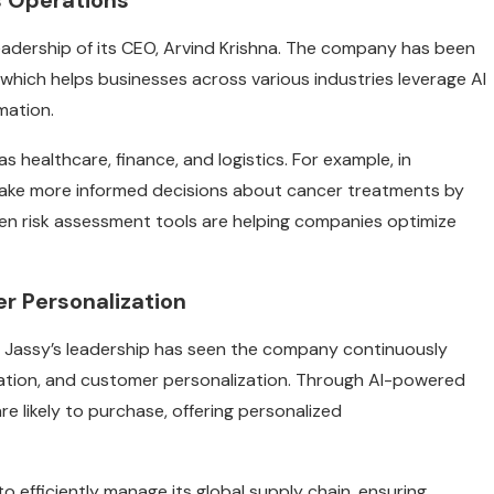
ss Operations
leadership of its CEO, Arvind Krishna. The company has been
, which helps businesses across various industries leverage AI
mation.
as healthcare, finance, and logistics. For example, in
make more informed decisions about cancer treatments by
iven risk assessment tools are helping companies optimize
r Personalization
y Jassy’s leadership has seen the company continuously
tomation, and customer personalization. Through AI-powered
likely to purchase, offering personalized
to efficiently manage its global supply chain, ensuring