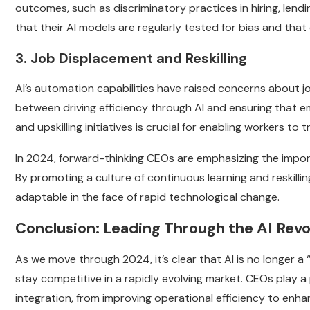
outcomes, such as discriminatory practices in hiring, lend
that their AI models are regularly tested for bias and that
3. Job Displacement and Reskilling
AI’s automation capabilities have raised concerns about 
between driving efficiency through AI and ensuring that e
and upskilling initiatives is crucial for enabling workers t
In 2024, forward-thinking CEOs are emphasizing the impor
By promoting a culture of continuous learning and reskill
adaptable in the face of rapid technological change.
Conclusion: Leading Through the AI Revo
As we move through 2024, it’s clear that AI is no longer a
stay competitive in a rapidly evolving market. CEOs play a 
integration, from improving operational efficiency to enh