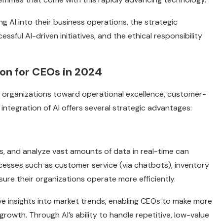
ng AI into their business operations, the strategic
sful AI-driven initiatives, and the ethical responsibility
ion for CEOs in 2024
opel organizations toward operational excellence, customer-
 integration of AI offers several strategic advantages:
ws, and analyze vast amounts of data in real-time can
cesses such as customer service (via chatbots), inventory
re their organizations operate more efficiently.
ive insights into market trends, enabling CEOs to make more
rowth. Through AI’s ability to handle repetitive, low-value