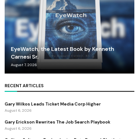
EyeWatch, the Latest Book by Kenneth
Carnesi Sr.
August 7, 2026
RECENT ARTICLES
Gary Wilkos Leads Ticket Media Corp Higher
August 6, 2026
Gary Erickson Rewrites The Job Search Playbook
August 6, 2026