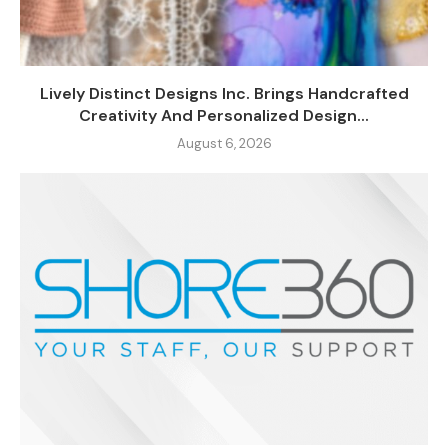
Lively Distinct Designs Inc. Brings Handcrafted
Creativity And Personalized Design...
August 6, 2026