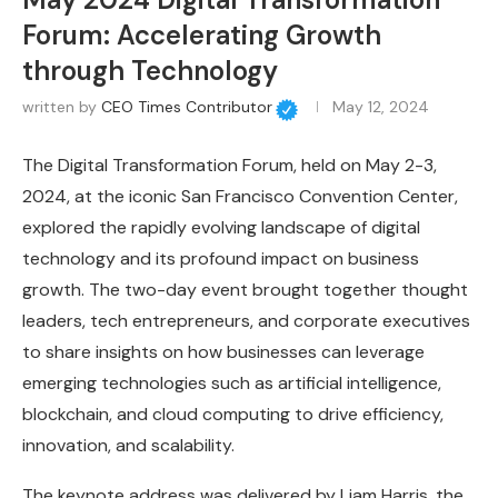
Forum: Accelerating Growth
through Technology
written by
CEO Times Contributor
May 12, 2024
The Digital Transformation Forum, held on May 2-3,
2024, at the iconic San Francisco Convention Center,
explored the rapidly evolving landscape of digital
technology and its profound impact on business
growth. The two-day event brought together thought
leaders, tech entrepreneurs, and corporate executives
to share insights on how businesses can leverage
emerging technologies such as artificial intelligence,
blockchain, and cloud computing to drive efficiency,
innovation, and scalability.
The keynote address was delivered by Liam Harris, the