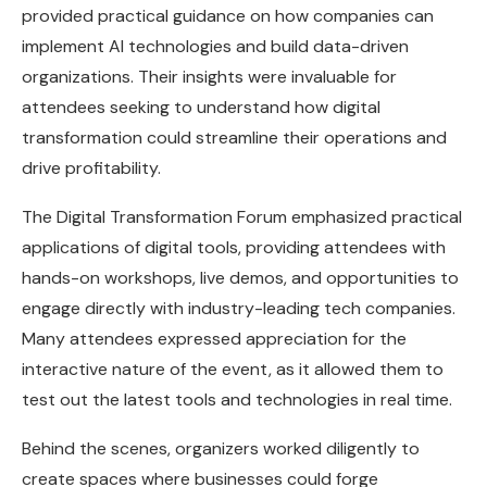
provided practical guidance on how companies can
implement AI technologies and build data-driven
organizations. Their insights were invaluable for
attendees seeking to understand how digital
transformation could streamline their operations and
drive profitability.
The Digital Transformation Forum emphasized practical
applications of digital tools, providing attendees with
hands-on workshops, live demos, and opportunities to
engage directly with industry-leading tech companies.
Many attendees expressed appreciation for the
interactive nature of the event, as it allowed them to
test out the latest tools and technologies in real time.
Behind the scenes, organizers worked diligently to
create spaces where businesses could forge