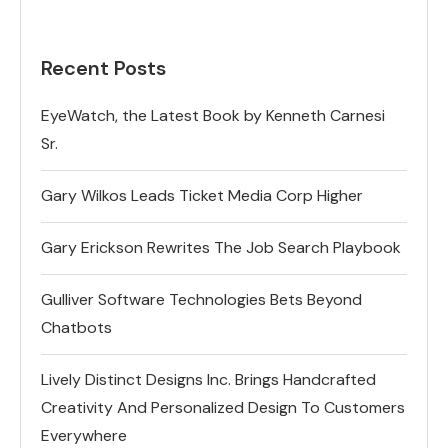
Recent Posts
EyeWatch, the Latest Book by Kenneth Carnesi
Sr.
Gary Wilkos Leads Ticket Media Corp Higher
Gary Erickson Rewrites The Job Search Playbook
Gulliver Software Technologies Bets Beyond
Chatbots
Lively Distinct Designs Inc. Brings Handcrafted
Creativity And Personalized Design To Customers
Everywhere