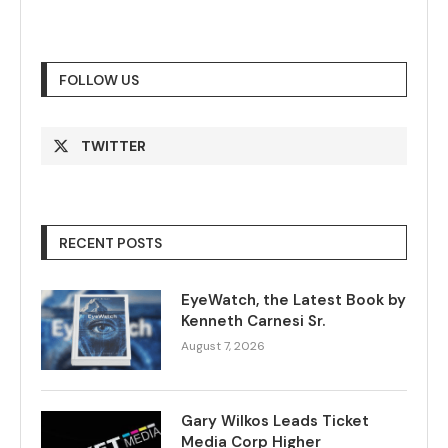
FOLLOW US
TWITTER
RECENT POSTS
EyeWatch, the Latest Book by
Kenneth Carnesi Sr.
August 7, 2026
Gary Wilkos Leads Ticket
Media Corp Higher