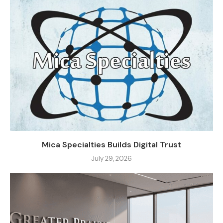
Mica Specialties Builds Digital Trust
July 29, 2026