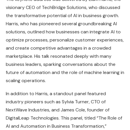
visionary CEO of TechBridge Solutions, who discussed
the transformative potential of AI in business growth.
Harris, who has pioneered several groundbreaking AI
solutions, outlined how businesses can integrate AI to
optimize processes, personalize customer experiences,
and create competitive advantages in a crowded
marketplace. His talk resonated deeply with many
business leaders, sparking conversations about the
future of automation and the role of machine learning in
scaling operations.
In addition to Harris, a standout panel featured
industry pioneers such as Sylvia Turner, CTO of
NextWave Industries, and James Cole, founder of
DigitalLeap Technologies. This panel, titled “The Role of
AI and Automation in Business Transformation,”