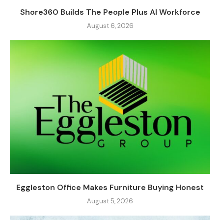
Shore360 Builds The People Plus AI Workforce
August 6, 2026
Eggleston Office Makes Furniture Buying Honest
August 5, 2026