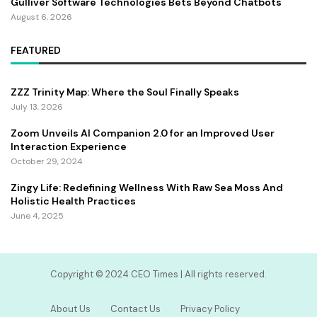
Gulliver Software Technologies Bets Beyond Chatbots
August 6, 2026
FEATURED
ZZZ Trinity Map: Where the Soul Finally Speaks
July 13, 2026
Zoom Unveils AI Companion 2.0 for an Improved User
Interaction Experience
October 29, 2024
Zingy Life: Redefining Wellness With Raw Sea Moss And
Holistic Health Practices
June 4, 2025
Copyright ©️ 2024 CEO Times | All rights reserved.
About Us
Contact Us
Privacy Policy