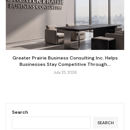
Greater Prairie Business Consulting Inc. Helps
Businesses Stay Competitive Through...
July 25, 2026
Search
SEARCH