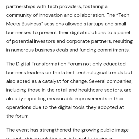
partnerships with tech providers, fostering a
community of innovation and collaboration. The “Tech
Meets Business” sessions allowed startups and small
businesses to present their digital solutions to a panel
of potential investors and corporate partners, resulting
in numerous business deals and funding commitments.
The Digital Transformation Forum not only educated
business leaders on the latest technological trends but
also acted as a catalyst for change. Several companies,
including those in the retail and healthcare sectors, are
already reporting measurable improvements in their
operations due to the digital tools they adopted at
the forum.
The event has strengthened the growing public image
of tech-driven solutions as integral to business