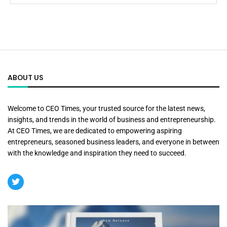
ABOUT US
Welcome to CEO Times, your trusted source for the latest news,
insights, and trends in the world of business and entrepreneurship.
At CEO Times, we are dedicated to empowering aspiring
entrepreneurs, seasoned business leaders, and everyone in between
with the knowledge and inspiration they need to succeed.