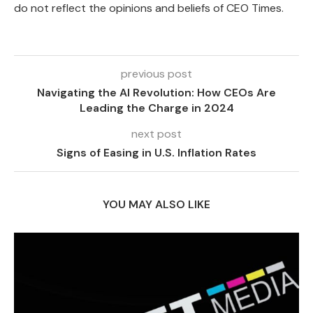
do not reflect the opinions and beliefs of CEO Times.
previous post
Navigating the AI Revolution: How CEOs Are
Leading the Charge in 2024
next post
Signs of Easing in U.S. Inflation Rates
YOU MAY ALSO LIKE