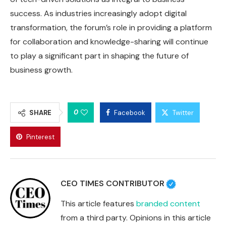
success. As industries increasingly adopt digital
transformation, the forum’s role in providing a platform
for collaboration and knowledge-sharing will continue
to play a significant part in shaping the future of
business growth.
0
SHARE
Facebook
Twitter
Pinterest
CEO TIMES CONTRIBUTOR
This article features
branded content
from a third party. Opinions in this article