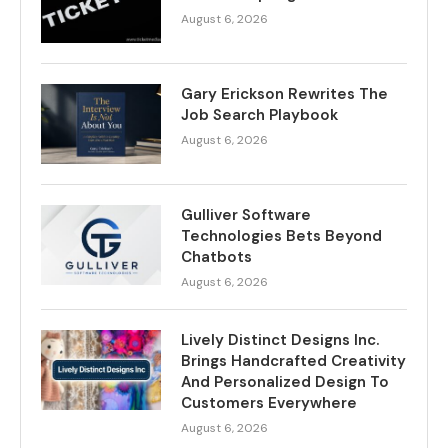
August 6, 2026
Gary Erickson Rewrites The
Job Search Playbook
August 6, 2026
Gulliver Software
Technologies Bets Beyond
Chatbots
August 6, 2026
Lively Distinct Designs Inc.
Brings Handcrafted Creativity
And Personalized Design To
Customers Everywhere
August 6, 2026