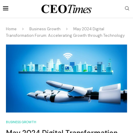
Home
Business Growth
May 2024 Digital
Transformation Forum: Accelerating Growth through Technology
BUSINESS GROWTH
May 2024 Digital Transformation