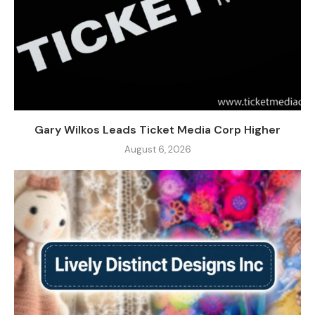
Gary Wilkos Leads Ticket Media Corp Higher
August 6, 2026