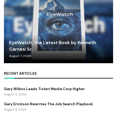
EyeWatch, the Latest Book by Kenneth
Carnesi Sr.
August 7, 2026
RECENT ARTICLES
Gary Wilkos Leads Ticket Media Corp Higher
August 6, 2026
Gary Erickson Rewrites The Job Search Playbook
August 6, 2026