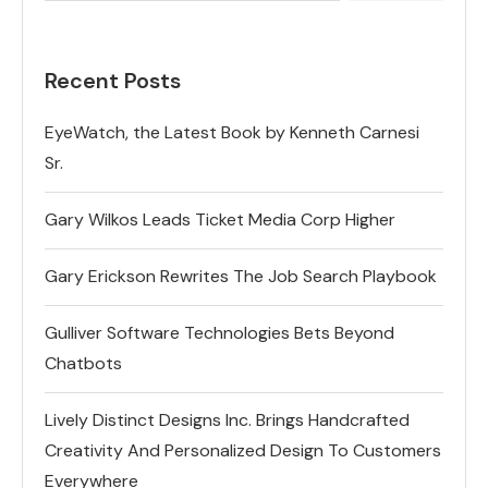
Recent Posts
EyeWatch, the Latest Book by Kenneth Carnesi
Sr.
Gary Wilkos Leads Ticket Media Corp Higher
Gary Erickson Rewrites The Job Search Playbook
Gulliver Software Technologies Bets Beyond
Chatbots
Lively Distinct Designs Inc. Brings Handcrafted
Creativity And Personalized Design To Customers
Everywhere