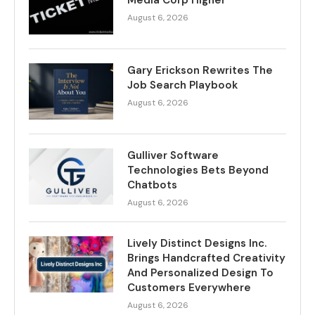
Media Corp Higher
August 6, 2026
Gary Erickson Rewrites The
Job Search Playbook
August 6, 2026
Gulliver Software
Technologies Bets Beyond
Chatbots
August 6, 2026
Lively Distinct Designs Inc.
Brings Handcrafted Creativity
And Personalized Design To
Customers Everywhere
August 6, 2026