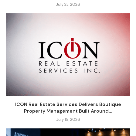
July 23, 2026
ICON Real Estate Services Delivers Boutique
Property Management Built Around...
July 19, 2026