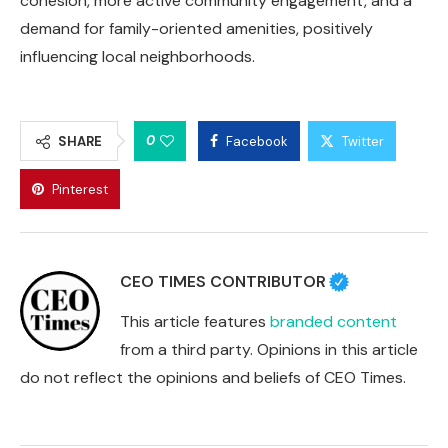
cohesion, more active community engagement, and a
demand for family-oriented amenities, positively
influencing local neighborhoods.
0
SHARE
Facebook
Twitter
Pinterest
CEO TIMES CONTRIBUTOR
This article features
branded content
from a third party. Opinions in this article
do not reflect the opinions and beliefs of CEO Times.