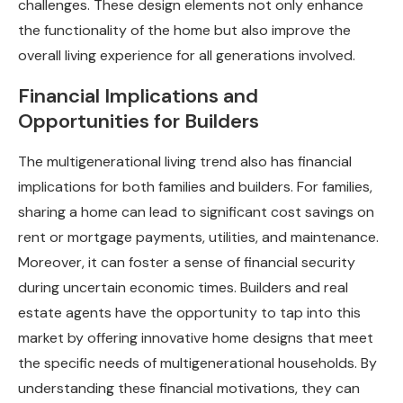
challenges. These design elements not only enhance
the functionality of the home but also improve the
overall living experience for all generations involved.
Financial Implications and
Opportunities for Builders
The multigenerational living trend also has financial
implications for both families and builders. For families,
sharing a home can lead to significant cost savings on
rent or mortgage payments, utilities, and maintenance.
Moreover, it can foster a sense of financial security
during uncertain economic times. Builders and real
estate agents have the opportunity to tap into this
market by offering innovative home designs that meet
the specific needs of multigenerational households. By
understanding these financial motivations, they can