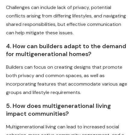
Challenges can include lack of privacy, potential
conflicts arising from differing lifestyles, and navigating
shared responsibilities, but effective communication
can help mitigate these issues.
4. How can builders adapt to the demand
for multigenerational homes?
Builders can focus on creating designs that promote
both privacy and common spaces, as well as
incorporating features that accommodate various age
groups and lifestyle requirements.
5. How does multigenerational living
impact communities?
Multigenerational living can lead to increased social