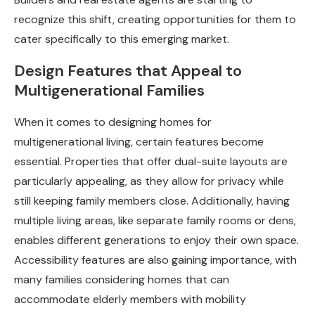
recognize this shift, creating opportunities for them to
cater specifically to this emerging market.
Design Features that Appeal to
Multigenerational Families
When it comes to designing homes for
multigenerational living, certain features become
essential. Properties that offer dual-suite layouts are
particularly appealing, as they allow for privacy while
still keeping family members close. Additionally, having
multiple living areas, like separate family rooms or dens,
enables different generations to enjoy their own space.
Accessibility features are also gaining importance, with
many families considering homes that can
accommodate elderly members with mobility