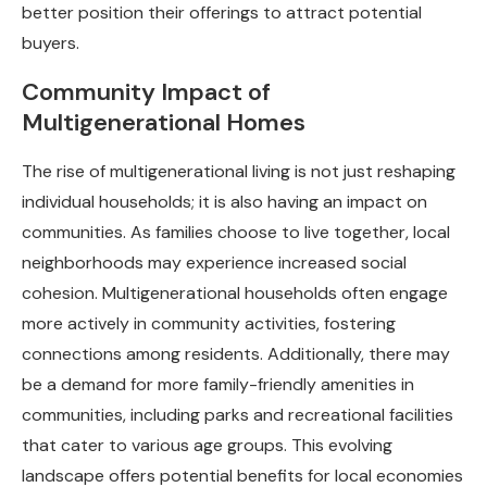
better position their offerings to attract potential
buyers.
Community Impact of
Multigenerational Homes
The rise of multigenerational living is not just reshaping
individual households; it is also having an impact on
communities. As families choose to live together, local
neighborhoods may experience increased social
cohesion. Multigenerational households often engage
more actively in community activities, fostering
connections among residents. Additionally, there may
be a demand for more family-friendly amenities in
communities, including parks and recreational facilities
that cater to various age groups. This evolving
landscape offers potential benefits for local economies