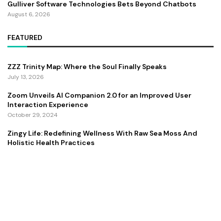
Gulliver Software Technologies Bets Beyond Chatbots
August 6, 2026
FEATURED
ZZZ Trinity Map: Where the Soul Finally Speaks
July 13, 2026
Zoom Unveils AI Companion 2.0 for an Improved User
Interaction Experience
October 29, 2024
Zingy Life: Redefining Wellness With Raw Sea Moss And
Holistic Health Practices
June 4, 2025
Copyright ©️ 2024 CEO Times | All rights reserved.
About Us
Contact Us
Privacy Policy