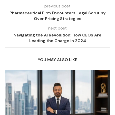
previous post
Pharmaceutical Firm Encounters Legal Scrutiny
Over Pricing Strategies
next post
Navigating the AI Revolution: How CEOs Are
Leading the Charge in 2024
YOU MAY ALSO LIKE