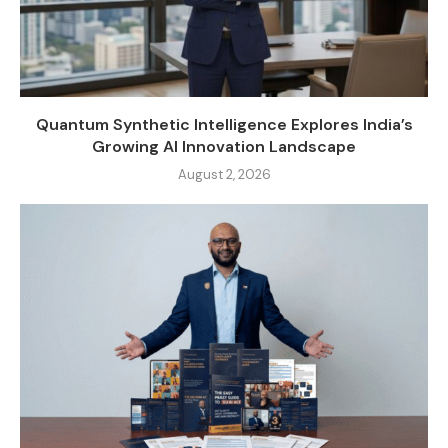
Quantum Synthetic Intelligence Explores India’s
Growing AI Innovation Landscape
August 2, 2026