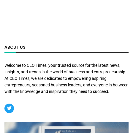
ABOUT US
Welcome to CEO Times, your trusted source for the latest news,
insights, and trends in the world of business and entrepreneurship.
At CEO Times, we are dedicated to empowering aspiring
entrepreneurs, seasoned business leaders, and everyone in between
with the knowledge and inspiration they need to succeed.