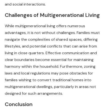
and social interactions.
Challenges of Multigenerational Living
While multigenerational living offers numerous
advantages, it is not without challenges. Families must
navigate the complexities of shared spaces, differing
lifestyles, and potential conflicts that can arise from
living in close quarters. Effective communication and
clear boundaries become essential for maintaining
harmony within the household. Furthermore, zoning
laws and local regulations may pose obstacles for
families wishing to convert traditional homes into
multigenerational dwellings, particularly in areas not
designed for such arrangements.
Conclusion