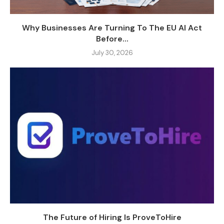
Why Businesses Are Turning To The EU AI Act
Before...
July 30, 2026
The Future of Hiring Is ProveToHire