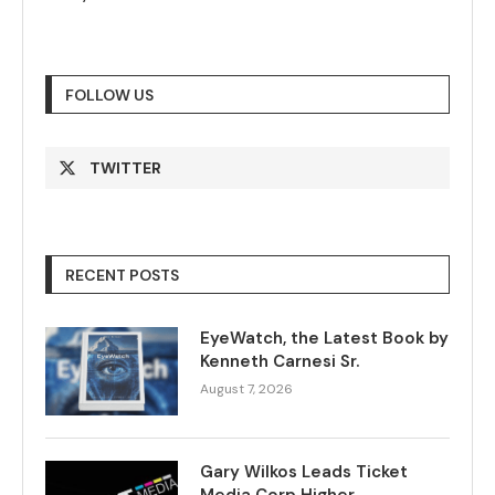
FOLLOW US
TWITTER
RECENT POSTS
EyeWatch, the Latest Book by
Kenneth Carnesi Sr.
August 7, 2026
Gary Wilkos Leads Ticket