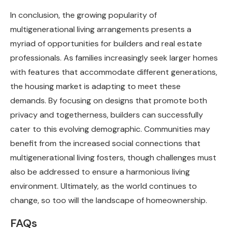
In conclusion, the growing popularity of
multigenerational living arrangements presents a
myriad of opportunities for builders and real estate
professionals. As families increasingly seek larger homes
with features that accommodate different generations,
the housing market is adapting to meet these
demands. By focusing on designs that promote both
privacy and togetherness, builders can successfully
cater to this evolving demographic. Communities may
benefit from the increased social connections that
multigenerational living fosters, though challenges must
also be addressed to ensure a harmonious living
environment. Ultimately, as the world continues to
change, so too will the landscape of homeownership.
FAQs