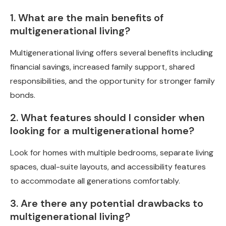
1. What are the main benefits of
multigenerational living?
Multigenerational living offers several benefits including
financial savings, increased family support, shared
responsibilities, and the opportunity for stronger family
bonds.
2. What features should I consider when
looking for a multigenerational home?
Look for homes with multiple bedrooms, separate living
spaces, dual-suite layouts, and accessibility features
to accommodate all generations comfortably.
3. Are there any potential drawbacks to
multigenerational living?