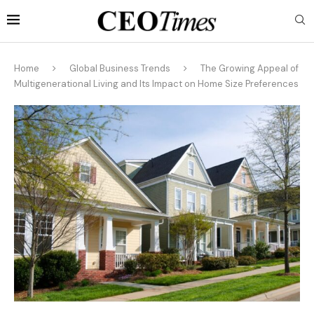
Home
Global Business Trends
The Growing Appeal of
Multigenerational Living and Its Impact on Home Size Preferences