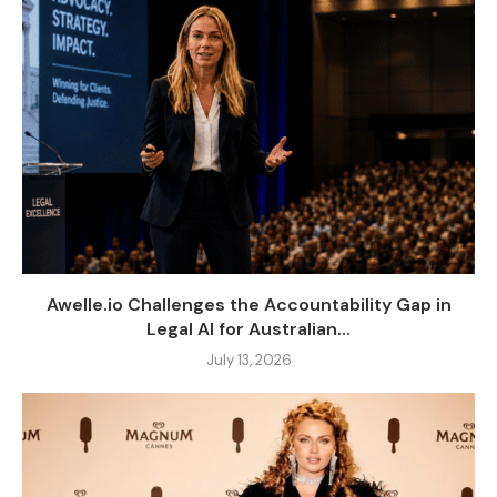
Awelle.io Challenges the Accountability Gap in
Legal AI for Australian...
July 13, 2026