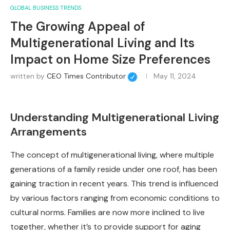
GLOBAL BUSINESS TRENDS
The Growing Appeal of
Multigenerational Living and Its
Impact on Home Size Preferences
written by
CEO Times Contributor
May 11, 2024
Understanding Multigenerational Living
Arrangements
The concept of multigenerational living, where multiple
generations of a family reside under one roof, has been
gaining traction in recent years. This trend is influenced
by various factors ranging from economic conditions to
cultural norms. Families are now more inclined to live
together, whether it’s to provide support for aging