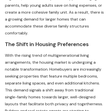
parents, help young adults save on living expenses, or
create a more cohesive family unit. As a result, there is
a growing demand for larger homes that can
accommodate these diverse family structures
comfortably.
The Shift in Housing Preferences
With the rising trend of multigenerational living
arrangements, the housing market is undergoing a
notable transformation. Homebuyers are increasingly
seeking properties that feature multiple bedrooms,
separate living spaces, and even additional kitchens.
This demand signals a shift away from traditional
single-family homes towards larger, well-designed
layouts that facilitate both privacy and togetherness.
Builders and real estate agents are starting to