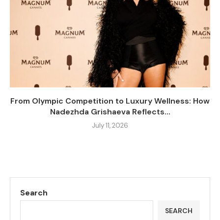
From Olympic Competition to Luxury Wellness: How
Nadezhda Grishaeva Reflects...
July 11, 2026
Search
SEARCH