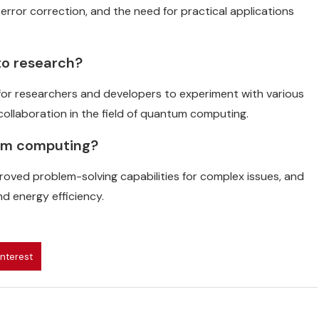
error correction, and the need for practical applications
to research?
for researchers and developers to experiment with various
ollaboration in the field of quantum computing.
tum computing?
proved problem-solving capabilities for complex issues, and
d energy efficiency.
interest