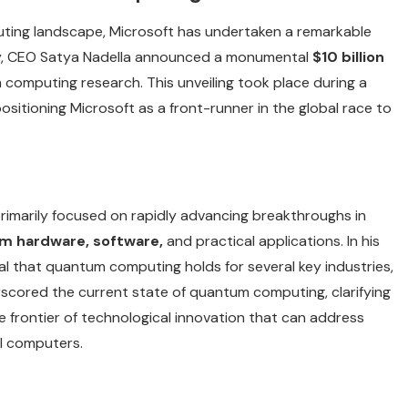
omputing landscape, Microsoft has undertaken a remarkable
, CEO Satya Nadella announced a monumental
$10 billion
omputing research. This unveiling took place during a
 positioning Microsoft as a front-runner in the global race to
primarily focused on rapidly advancing breakthroughs in
m hardware, software,
and practical applications. In his
al that quantum computing holds for several key industries,
rscored the current state of quantum computing, clarifying
ble frontier of technological innovation that can address
l computers.