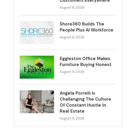
Customers Everywhere
August 6, 2026
Shore360 Builds The
People Plus AI Workforce
August 6, 2026
Eggleston Office Makes
Furniture Buying Honest
August 5, 2026
Angela Porrelli Is
Challenging The Culture
Of Constant Hustle In
Real Estate
August 5, 2026