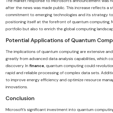
The market response to Microsoft’s announcement was no
after the news was made public. This increase reflects a 
commitment to emerging technologies and its strategy to 
positioning itself at the forefront of quantum computing, 
portfolio but also to enrich the global computing landscap
Potential Applications of Quantum Comp
The implications of quantum computing are extensive and 
greatly from advanced data analysis capabilities, which c
discovery. In
finance
, quantum computing could revolution
rapid and reliable processing of complex data sets. Additi
to improve energy efficiency and optimize resource manage
innovations.
Conclusion
Microsoft’s significant investment into quantum computi