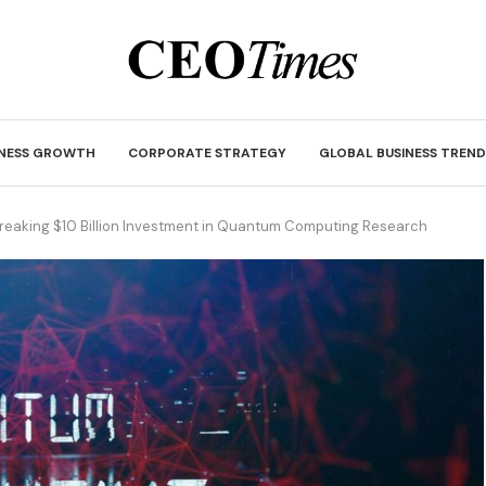
INESS GROWTH
CORPORATE STRATEGY
GLOBAL BUSINESS TREND
eaking $10 Billion Investment in Quantum Computing Research