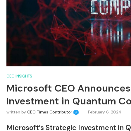
CEO INSIGHTS
Microsoft CEO Announces 
Investment in Quantum C
written by
CEO Times Contributor
February 6, 2024
Microsoft’s Strategic Investment i