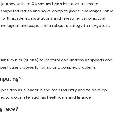
journey with its
Quantum Leap
initiative, it aims to
o reshape industries and solve complex global challenges. While
n with academic institutions and investment in practical
hnological landscape and a robust strategy to navigate it.
uantum bits (qubits) to perform calculations at speeds and
 particularly powerful for solving complex problems.
omputing?
 position as a leader in the tech industry and to develop
 sectors operate, such as healthcare and finance.
g face?