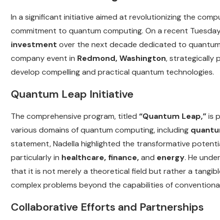
In a significant initiative aimed at revolutionizing the c
commitment to quantum computing. On a recent Tuesday
investment
over the next decade dedicated to quantum c
company event in
Redmond, Washington
, strategically
develop compelling and practical quantum technologies.
Quantum Leap Initiative
The comprehensive program, titled
“Quantum Leap,”
is 
various domains of quantum computing, including
quantu
statement, Nadella highlighted the transformative potenti
particularly in
healthcare, finance,
and
energy
. He unde
that it is not merely a theoretical field but rather a tangi
complex problems beyond the capabilities of conventiona
Collaborative Efforts and Partnerships