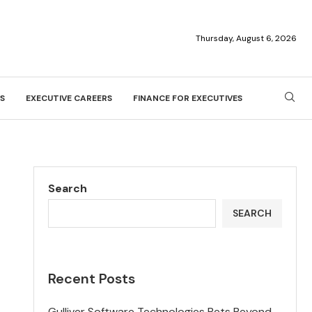
Thursday, August 6, 2026
S
EXECUTIVE CAREERS
FINANCE FOR EXECUTIVES
Search
SEARCH
Recent Posts
Gulliver Software Technologies Bets Beyond