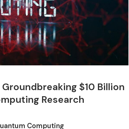
Groundbreaking $10 Billion
omputing Research
n Quantum Computing