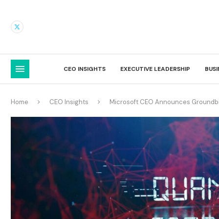
CEO INSIGHTS
EXECUTIVE LEADERSHIP
BUS
Home
CEO Insights
Microsoft CEO Announces Groundbr