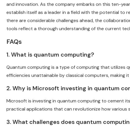
and innovation. As the company embarks on this ten-year 
establish itself as a leader in a field with the potential t
there are considerable challenges ahead, the collaboratio
tools reflect a thorough understanding of the current tec
FAQs
1. What is quantum computing?
Quantum computing is a type of computing that utilizes q
efficiencies unattainable by classical computers, making it
2. Why is Microsoft investing in quantum c
Microsoft is investing in quantum computing to cement its
practical applications that can revolutionize how various
3. What challenges does quantum computin