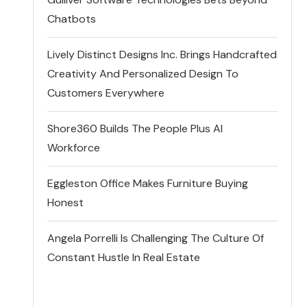
Chatbots
Lively Distinct Designs Inc. Brings Handcrafted
Creativity And Personalized Design To
Customers Everywhere
Shore360 Builds The People Plus AI
Workforce
Eggleston Office Makes Furniture Buying
Honest
Angela Porrelli Is Challenging The Culture Of
Constant Hustle In Real Estate