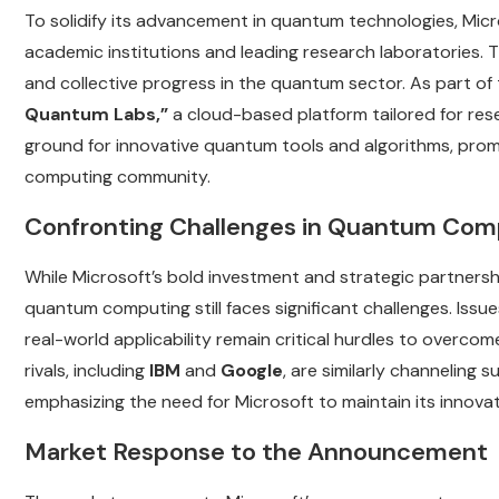
To solidify its advancement in quantum technologies, Micr
academic institutions and leading research laboratories. T
and collective progress in the quantum sector. As part of
Quantum Labs,”
a cloud-based platform tailored for rese
ground for innovative quantum tools and algorithms, pro
computing community.
Confronting Challenges in Quantum Com
While Microsoft’s bold investment and strategic partnersh
quantum computing still faces significant challenges. Issu
real-world applicability remain critical hurdles to overcom
rivals, including
IBM
and
Google
, are similarly channeling
emphasizing the need for Microsoft to maintain its innovat
Market Response to the Announcement