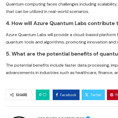
Quantum computing faces challenges including scalability, 
that can be utilized in real-world scenarios.
4. How will Azure Quantum Labs contribute 
Azure Quantum Labs will provide a cloud-based platform 
quantum tools and algorithms, promoting innovation and c
5. What are the potential benefits of quan
The potential benefits include faster data processing, im
advancements in industries such as healthcare, finance, an
0
SHARE
Facebook
Twitter
P