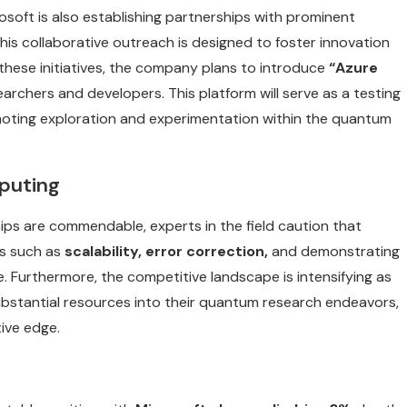
osoft is also establishing partnerships with prominent
his collaborative outreach is designed to foster innovation
 these initiatives, the company plans to introduce
“Azure
archers and developers. This platform will serve as a testing
moting exploration and experimentation within the quantum
puting
ips are commendable, experts in the field caution that
es such as
scalability, error correction,
and demonstrating
e. Furthermore, the competitive landscape is intensifying as
 substantial resources into their quantum research endeavors,
ive edge.