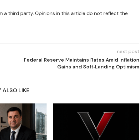
 a third party. Opinions in this article do not reflect the
next post
Federal Reserve Maintains Rates Amid Inflation
Gains and Soft‑Landing Optimism
 ALSO LIKE