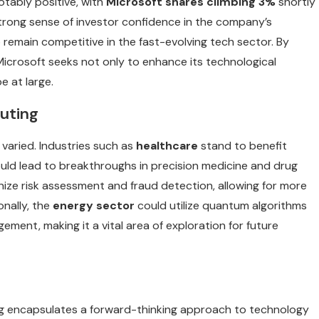
tably positive, with
Microsoft shares climbing 3%
shortly
strong sense of investor confidence in the company’s
remain competitive in the fast-evolving tech sector. By
Microsoft seeks not only to enhance its technological
e at large.
uting
varied. Industries such as
healthcare
stand to benefit
ould lead to breakthroughs in precision medicine and drug
ize risk assessment and fraud detection, allowing for more
onally, the
energy sector
could utilize quantum algorithms
ment, making it a vital area of exploration for future
ng encapsulates a forward-thinking approach to technology