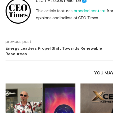
CEO TIMES CONTRIBUTOR
This article features
branded content
from
opinions and beliefs of CEO Times.
previous post
Energy Leaders Propel Shift Towards Renewable
Resources
YOU MAY