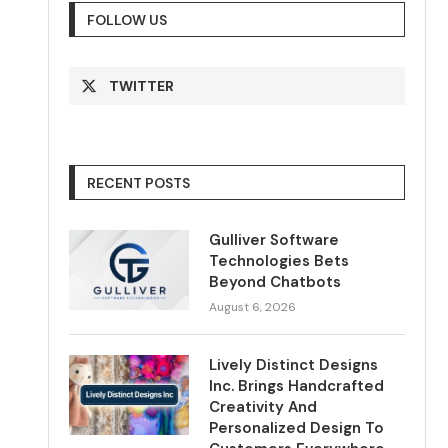
FOLLOW US
TWITTER
RECENT POSTS
Gulliver Software
Technologies Bets
Beyond Chatbots
August 6, 2026
Lively Distinct Designs
Inc. Brings Handcrafted
Creativity And
Personalized Design To