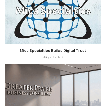
Mica Specialties Builds Digital Trust
July 29, 2026