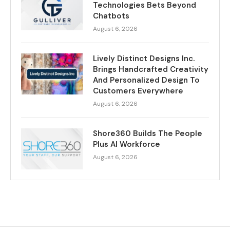
Technologies Bets Beyond
Chatbots
August 6, 2026
Lively Distinct Designs Inc.
Brings Handcrafted Creativity
And Personalized Design To
Customers Everywhere
August 6, 2026
Shore360 Builds The People
Plus AI Workforce
August 6, 2026