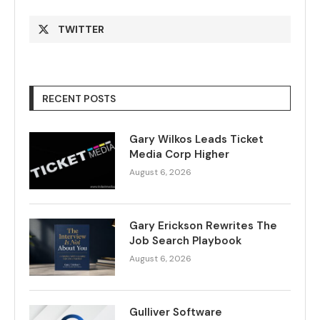
TWITTER
RECENT POSTS
Gary Wilkos Leads Ticket
Media Corp Higher
August 6, 2026
Gary Erickson Rewrites The
Job Search Playbook
August 6, 2026
Gulliver Software