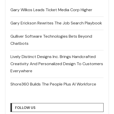
Gary Wilkos Leads Ticket Media Corp Higher
Gary Erickson Rewrites The Job Search Playbook
Gulliver Software Technologies Bets Beyond
Chatbots
Lively Distinct Designs Inc. Brings Handcrafted
Creativity And Personalized Design To Customers
Everywhere
Shore360 Builds The People Plus AI Workforce
FOLLOW US