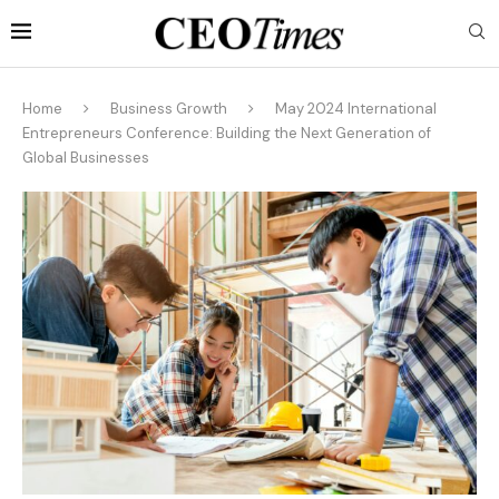
Home
Business Growth
May 2024 International
Entrepreneurs Conference: Building the Next Generation of
Global Businesses