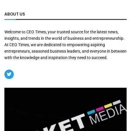
ABOUT US
Welcome to CEO Times, your trusted source for the latest news,
insights, and trends in the world of business and entrepreneurship.
At CEO Times, we are dedicated to empowering aspiring
entrepreneurs, seasoned business leaders, and everyone in between
with the knowledge and inspiration they need to succeed.