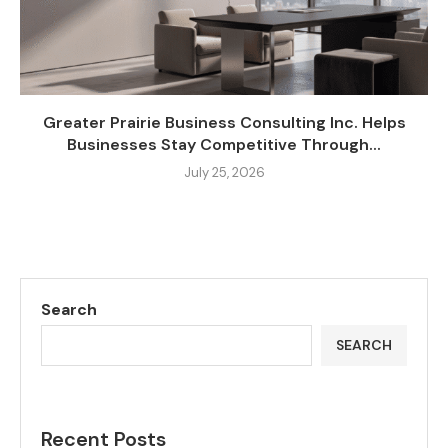
Greater Prairie Business Consulting Inc. Helps
Businesses Stay Competitive Through...
July 25, 2026
Search
SEARCH
Recent Posts