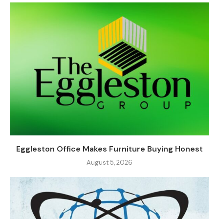
Eggleston Office Makes Furniture Buying Honest
August 5, 2026