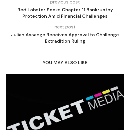
previous post
Red Lobster Seeks Chapter 11 Bankruptcy
Protection Amid Financial Challenges
next post
Julian Assange Receives Approval to Challenge
Extradition Ruling
YOU MAY ALSO LIKE