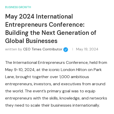
BUSINESS GROWTH
May 2024 International
Entrepreneurs Conference:
Building the Next Generation of
Global Businesses
written by
CEO Times Contributor
May 19, 2024
The International Entrepreneurs Conference, held from
May 9-10, 2024, at the iconic London Hilton on Park
Lane, brought together over 1,000 ambitious
entrepreneurs, investors, and executives from around
the world. The event’s primary goal was to equip
entrepreneurs with the skills, knowledge, and networks
they need to scale their businesses internationally.