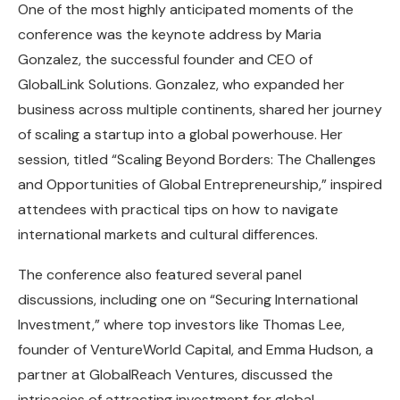
One of the most highly anticipated moments of the
conference was the keynote address by Maria
Gonzalez, the successful founder and CEO of
GlobalLink Solutions. Gonzalez, who expanded her
business across multiple continents, shared her journey
of scaling a startup into a global powerhouse. Her
session, titled “Scaling Beyond Borders: The Challenges
and Opportunities of Global Entrepreneurship,” inspired
attendees with practical tips on how to navigate
international markets and cultural differences.
The conference also featured several panel
discussions, including one on “Securing International
Investment,” where top investors like Thomas Lee,
founder of VentureWorld Capital, and Emma Hudson, a
partner at GlobalReach Ventures, discussed the
intricacies of attracting investment for global