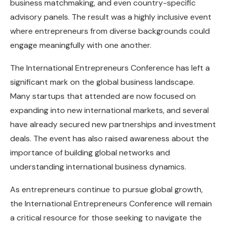
business matchmaking, and even country-specific
advisory panels. The result was a highly inclusive event
where entrepreneurs from diverse backgrounds could
engage meaningfully with one another.
The International Entrepreneurs Conference has left a
significant mark on the global business landscape.
Many startups that attended are now focused on
expanding into new international markets, and several
have already secured new partnerships and investment
deals. The event has also raised awareness about the
importance of building global networks and
understanding international business dynamics.
As entrepreneurs continue to pursue global growth,
the International Entrepreneurs Conference will remain
a critical resource for those seeking to navigate the