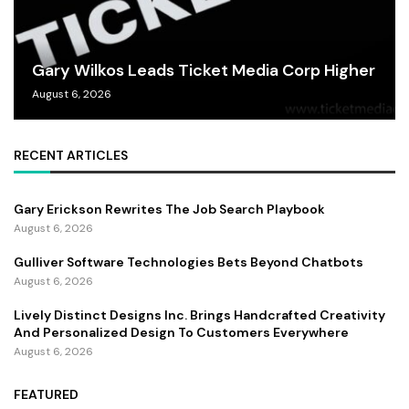
Gary Wilkos Leads Ticket Media Corp Higher
August 6, 2026
RECENT ARTICLES
Gary Erickson Rewrites The Job Search Playbook
August 6, 2026
Gulliver Software Technologies Bets Beyond Chatbots
August 6, 2026
Lively Distinct Designs Inc. Brings Handcrafted Creativity
And Personalized Design To Customers Everywhere
August 6, 2026
FEATURED