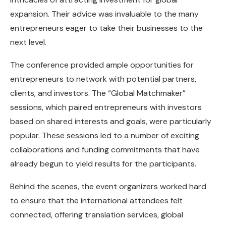
expansion. Their advice was invaluable to the many
entrepreneurs eager to take their businesses to the
next level.
The conference provided ample opportunities for
entrepreneurs to network with potential partners,
clients, and investors. The “Global Matchmaker”
sessions, which paired entrepreneurs with investors
based on shared interests and goals, were particularly
popular. These sessions led to a number of exciting
collaborations and funding commitments that have
already begun to yield results for the participants.
Behind the scenes, the event organizers worked hard
to ensure that the international attendees felt
connected, offering translation services, global