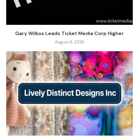
Gary Wilkos Leads Ticket Media Corp Higher
August 6, 2026