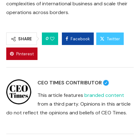
complexities of international business and scale their
operations across borders.
0
SHARE
Facebook
Twitter
Pinterest
CEO TIMES CONTRIBUTOR
This article features
branded content
from a third party. Opinions in this article
do not reflect the opinions and beliefs of CEO Times.