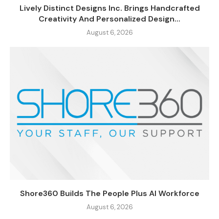
Lively Distinct Designs Inc. Brings Handcrafted
Creativity And Personalized Design...
August 6, 2026
Shore360 Builds The People Plus AI Workforce
August 6, 2026