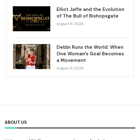
Elliot Jaffe and the Evolution
of The Bull of Bishopsgate
August 9, 2026
Debbi Runs the World: When
One Woman’s Goal Becomes
a Movement
August 8, 2026
ABOUT US