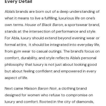
Every Detail
Abla’s brands are born out of a deep understanding of
what it means to live a fulfilling, luxurious life on one’s
own terms.
House of Black Baron
, a sportswear brand,
stands at the intersection of performance and style.
For Abla, luxury should extend beyond evening wear or
formal attire, it should be integrated into everyday life,
from gym wear to casual outings. The brand’s focus on
comfort, durability, and style reflects Abla’s personal
philosophy that luxury is not just about looking good
but about feeling confident and empowered in every
aspect of life.
Next came
Maison Baron Noir
, a clothing brand
designed for women who refuse to compromise on
luxury and comfort. Rooted in
the city of diamonds,