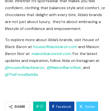
level. Whether it’s sportswear that makes you feel
confident, clothing that balances style and comfort, or
chocolates that delight with every bite, Abla’s brands
are not just about luxury, they’re about embracing a
lifestyle of confidence and empowerment.
To explore more about Abla’s brands, visit
House of
Black Baron
at
houseofblackbaron.com
and
Maison
Baron Noir
at
maisonbaronnoir.com
. For the latest
updates and inspiration, follow Abla on Instagram at
@houseofblackbaron
,
@MaisonBaronNoir
, and
@TheForexBaddie
.
0
SHARE
Facebook
Twitter