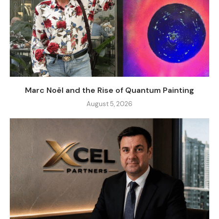
Marc Noël and the Rise of Quantum Painting
August 5, 2026