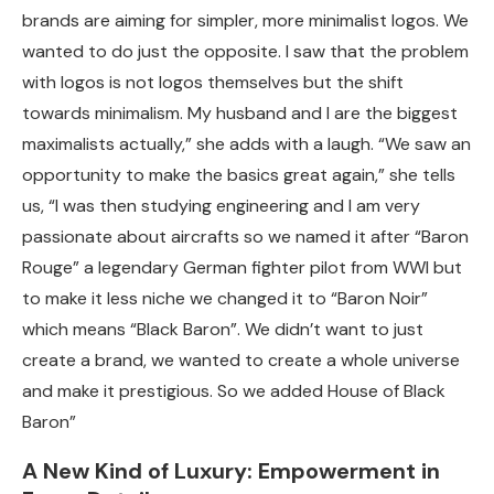
brands are aiming for simpler, more minimalist logos. We
wanted to do just the opposite. I saw that the problem
with logos is not logos themselves but the shift
towards minimalism. My husband and I are the biggest
maximalists actually,” she adds with a laugh. “We saw an
opportunity to make the basics great again,” she tells
us, “I was then studying engineering and I am very
passionate about aircrafts so we named it after “Baron
Rouge” a legendary German fighter pilot from WWI but
to make it less niche we changed it to “Baron Noir”
which means “Black Baron”
.
We didn’t want to just
create a brand, we wanted to create a whole universe
and make it prestigious. So we added House of Black
Baron”
A New Kind of Luxury: Empowerment in