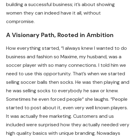
building a successful business; it’s about showing
women they can indeed have it all, without
compromise.
A Visionary Path, Rooted in Ambition
How everything started, “I always knew I wanted to do
business and fashion so Maxime, my husband, was a
soccer player with so many connections. I told him we
need to use this opportunity. That’s when we started
selling soccer balls then socks. He was then playing and
he was selling socks to everybody he saw or knew.
Sometimes he even forced people“ she laughs. “People
started to post about it, even very well known players.
It was actually free marketing. Customers and us
included were surprised how they actually needed very
high quality basics with unique branding. Nowadays