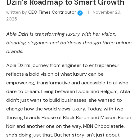
Dziri’s Roadmap to Smart Growth
written by
CEO Times Contributor
November 29,
2025
Abla Dziri is transforming luxury with her vision,
blending elegance and boldness through three unique
brands.
Abla Dziri’s journey from engineer to entrepreneur
reflects a bold vision of what luxury can be:
empowering, transformative and accessible to all who
dare to dream. Living between Dubai and Belgium, Abla
didn’t just want to build businesses, she wanted to
change how the world views luxury. Today, with
two
thriving brands House of Black Baron and Maison Baron
Noir and another one on the way, MBN Chocolaterie
,
she’s doing just that. But her story isn’t just about