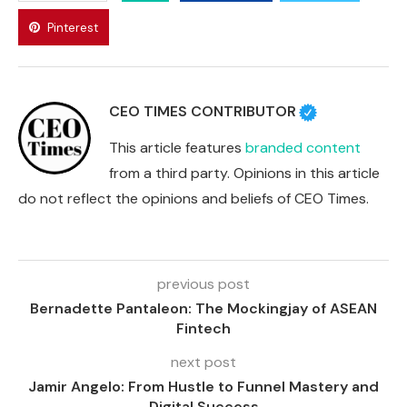
Pinterest
CEO TIMES CONTRIBUTOR
This article features
branded content
from a third party. Opinions in this article
do not reflect the opinions and beliefs of CEO Times.
previous post
Bernadette Pantaleon: The Mockingjay of ASEAN
Fintech
next post
Jamir Angelo: From Hustle to Funnel Mastery and
Digital Success