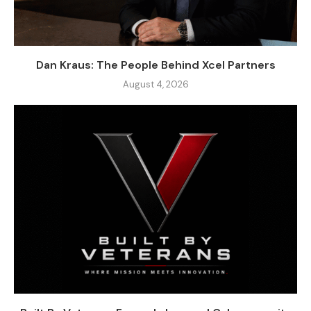
Dan Kraus: The People Behind Xcel Partners
August 4, 2026