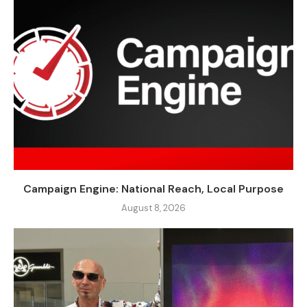
Campaign Engine: National Reach, Local Purpose
August 8, 2026