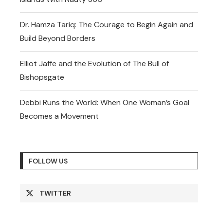
Dr. Hamza Tariq: The Courage to Begin Again and
Build Beyond Borders
Elliot Jaffe and the Evolution of The Bull of
Bishopsgate
Debbi Runs the World: When One Woman’s Goal
Becomes a Movement
FOLLOW US
TWITTER