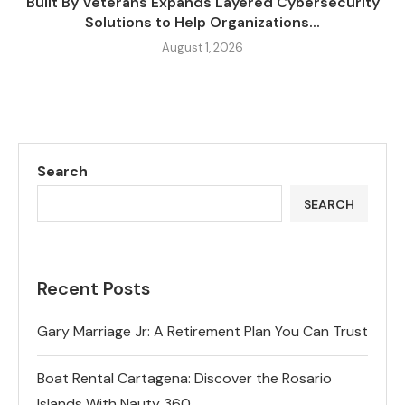
Built By Veterans Expands Layered Cybersecurity
Solutions to Help Organizations...
August 1, 2026
Search
SEARCH
Recent Posts
Gary Marriage Jr: A Retirement Plan You Can Trust
Boat Rental Cartagena: Discover the Rosario
Islands With Nauty 360