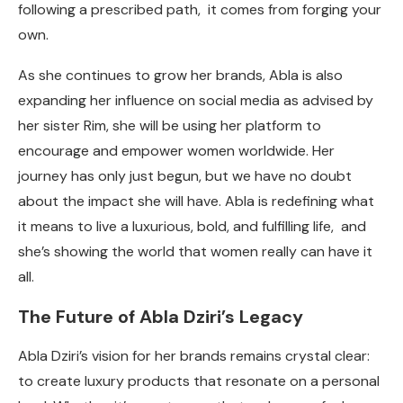
following a prescribed path, it comes from forging your
own.
As she continues to grow her brands, Abla is also
expanding her influence on social media as advised by
her sister Rim, she will be using her platform to
encourage and empower women worldwide. Her
journey has only just begun, but we have no doubt
about the impact she will have. Abla is redefining what
it means to live a luxurious, bold, and fulfilling life, and
she’s showing the world that women really can have it
all.
The Future of Abla Dziri’s Legacy
Abla Dziri’s vision for her brands remains crystal clear:
to create luxury products that resonate on a personal