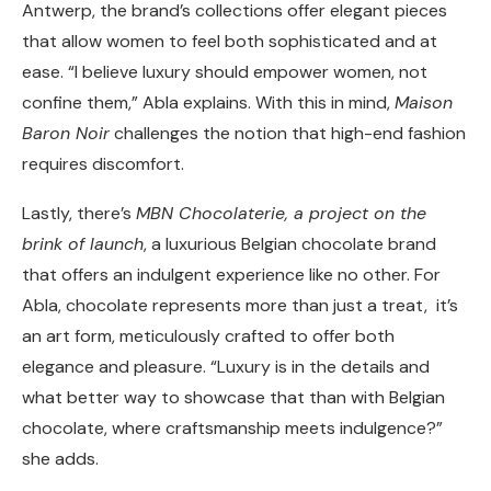
Antwerp
, the brand’s collections offer elegant pieces
that allow women to feel both sophisticated and at
ease. “I believe luxury should empower women, not
confine them,” Abla explains. With this in mind,
Maison
Baron Noir
challenges the notion that high-end fashion
requires discomfort.
Lastly, there’s
MBN Chocolaterie,
a project on the
brink of launch
, a luxurious Belgian chocolate brand
that offers an indulgent experience like no other. For
Abla, chocolate represents more than just a treat, it’s
an art form, meticulously crafted to offer both
elegance and pleasure. “Luxury is in the details and
what better way to showcase that than with Belgian
chocolate, where craftsmanship meets indulgence?”
she adds.