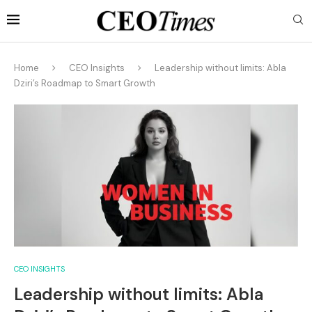
Home
CEO Insights
Leadership without limits: Abla
Dziri’s Roadmap to Smart Growth
CEO INSIGHTS
Leadership without limits: Abla