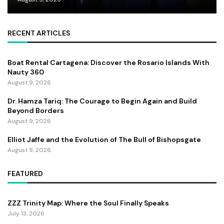
RECENT ARTICLES
Boat Rental Cartagena: Discover the Rosario Islands With
Nauty 360
August 9, 2026
Dr. Hamza Tariq: The Courage to Begin Again and Build
Beyond Borders
August 9, 2026
Elliot Jaffe and the Evolution of The Bull of Bishopsgate
August 9, 2026
FEATURED
ZZZ Trinity Map: Where the Soul Finally Speaks
July 13, 2026