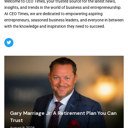
Welcome to CEO Times, your trusted source for the latest news,
insights, and trends in the world of business and entrepreneurship.
At CEO Times, we are dedicated to empowering aspiring
entrepreneurs, seasoned business leaders, and everyone in between
with the knowledge and inspiration they need to succeed.
Gary Marriage Jr: A Retirement Plan You Can
Trust
August 9, 2026