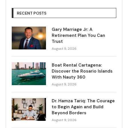
RECENT POSTS
Gary Marriage Jr: A
Retirement Plan You Can
Trust
August 9, 2026
Boat Rental Cartagena:
Discover the Rosario Islands
With Nauty 360
August 9, 2026
Dr. Hamza Tariq: The Courage
to Begin Again and Build
Beyond Borders
August 9, 2026