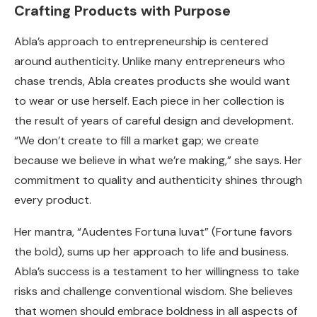
Crafting Products with Purpose
Abla’s approach to entrepreneurship is centered
around authenticity. Unlike many entrepreneurs who
chase trends, Abla creates products she would want
to wear or use herself. Each piece in her collection is
the result of years of careful design and development.
“We don’t create to fill a market gap; we create
because we believe in what we’re making,” she says. Her
commitment to quality and authenticity shines through
every product.
Her mantra, “Audentes Fortuna Iuvat” (Fortune favors
the bold), sums up her approach to life and business.
Abla’s success is a testament to her willingness to take
risks and challenge conventional wisdom. She believes
that women should embrace boldness in all aspects of