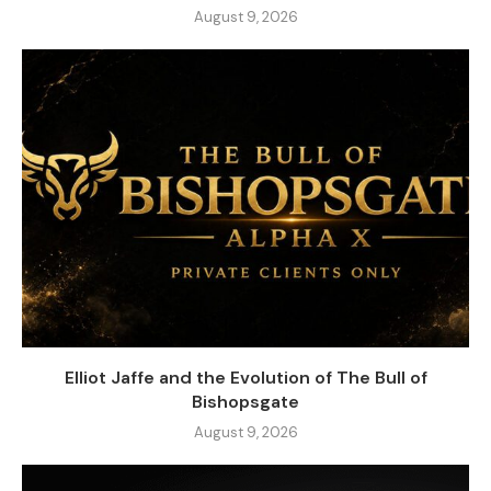
August 9, 2026
Elliot Jaffe and the Evolution of The Bull of
Bishopsgate
August 9, 2026