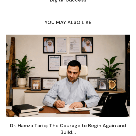
YOU MAY ALSO LIKE
Dr. Hamza Tariq: The Courage to Begin Again and
Build...