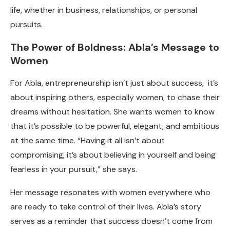
life, whether in business, relationships, or personal
pursuits.
The Power of Boldness: Abla’s Message to
Women
For Abla, entrepreneurship isn’t just about success, it’s
about inspiring others, especially women, to chase their
dreams without hesitation. She wants women to know
that it’s possible to be powerful, elegant, and ambitious
at the same time. “Having it all isn’t about
compromising; it’s about believing in yourself and being
fearless in your pursuit,” she says.
Her message resonates with women everywhere who
are ready to take control of their lives. Abla’s story
serves as a reminder that success doesn’t come from