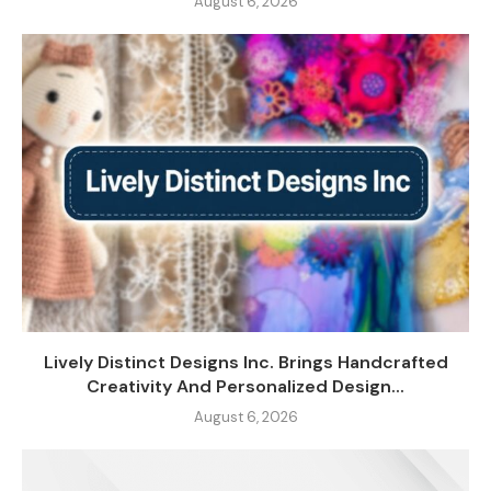
August 6, 2026
Lively Distinct Designs Inc. Brings Handcrafted
Creativity And Personalized Design...
August 6, 2026