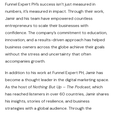
Funnel Expert PH’s success isn’t just measured in
numbers, it’s measured in impact. Through their work,
Jamir and his team have empowered countless
entrepreneurs to scale their businesses with
confidence. The company’s commitment to education,
innovation, and a results-driven approach has helped
business owners across the globe achieve their goals
without the stress and uncertainty that often
accompanies growth.
In addition to his work at Funnel Expert PH, Jamir has
become a thought leader in the digital marketing space.
As the host of
Nothing But Up – The Podcast
, which
has reached listeners in over 60 countries, Jamir shares
his insights, stories of resilience, and business
strategies with a global audience. Through the