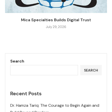
Mica Specialties Builds Digital Trust
July 29, 2026
Search
SEARCH
Recent Posts
Dr. Hamza Tariq: The Courage to Begin Again and