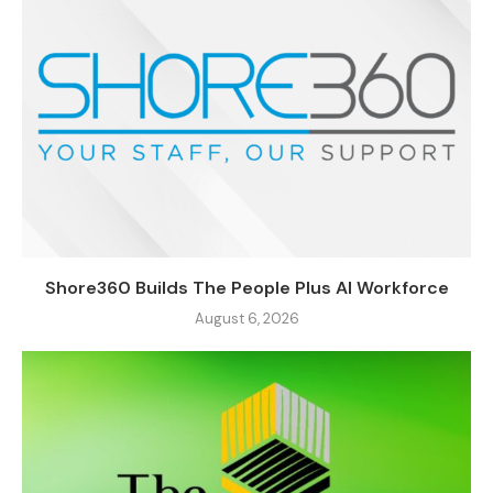
Shore360 Builds The People Plus AI Workforce
August 6, 2026