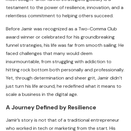
testament to the power of resilience, innovation, and a
relentless commitment to helping others succeed.
Before Jamir was recognized as a Two-Comma Club
award winner or celebrated for his groundbreaking
funnel strategies, his life was far from smooth sailing. He
faced challenges that many would deem
insurmountable, from struggling with addiction to
hitting rock bottom both personally and professionally.
Yet, through determination and sheer grit, Jamir didn’t
just turn his life around, he redefined what it means to
scale a business in the digital age.
A Journey Defined by Resilience
Jamir’s story is not that of a traditional entrepreneur
who worked in tech or marketing from the start. His