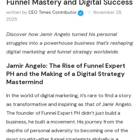
Funnel Mastery and Digital Success
written by
CEO Times Contributor
November 29,
2025
Discover how Jamir Angelo turned his personal
struggles into a powerhouse business that’s reshaping
digital marketing and funnel strategy worldwide.
Jamir Angelo: The Rise of Funnel Expert
PH and the Making of a Digital Strategy
Mastermind
In the world of digital marketing, it’s rare to find a story
as transformative and inspiring as that of Jamir Angelo.
The founder of Funnel Expert PH didn’t just build a
business, he built a movement. His journey from the
depths of personal adversity to becoming one of the
most sought-after funnel strategists globally is a