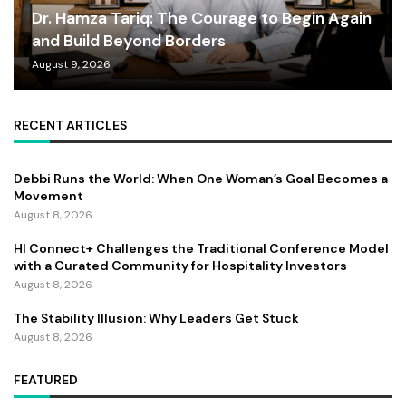
Dr. Hamza Tariq: The Courage to Begin Again
and Build Beyond Borders
August 9, 2026
RECENT ARTICLES
Debbi Runs the World: When One Woman’s Goal Becomes a
Movement
August 8, 2026
HI Connect+ Challenges the Traditional Conference Model
with a Curated Community for Hospitality Investors
August 8, 2026
The Stability Illusion: Why Leaders Get Stuck
August 8, 2026
FEATURED