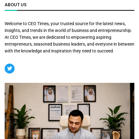
ABOUT US
Welcome to CEO Times, your trusted source for the latest news,
insights, and trends in the world of business and entrepreneurship.
At CEO Times, we are dedicated to empowering aspiring
entrepreneurs, seasoned business leaders, and everyone in between
with the knowledge and inspiration they need to succeed.