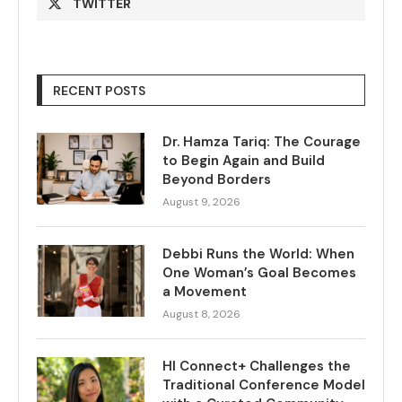
TWITTER
RECENT POSTS
Dr. Hamza Tariq: The Courage
to Begin Again and Build
Beyond Borders
August 9, 2026
Debbi Runs the World: When
One Woman’s Goal Becomes
a Movement
August 8, 2026
HI Connect+ Challenges the
Traditional Conference Model