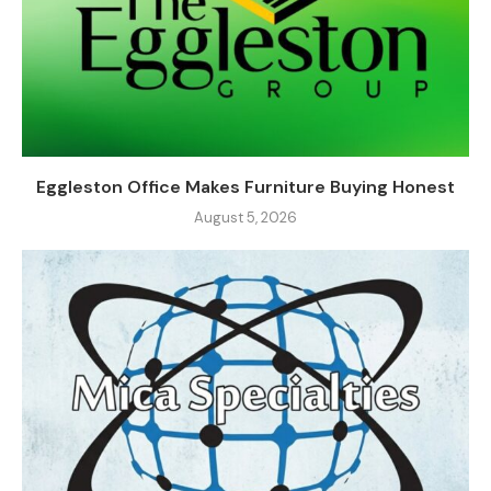
Eggleston Office Makes Furniture Buying Honest
August 5, 2026