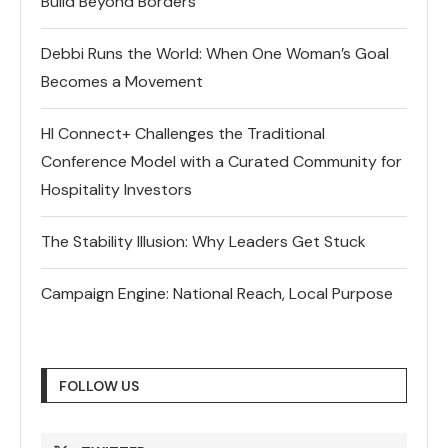
Build Beyond Borders
Debbi Runs the World: When One Woman’s Goal
Becomes a Movement
HI Connect+ Challenges the Traditional
Conference Model with a Curated Community for
Hospitality Investors
The Stability Illusion: Why Leaders Get Stuck
Campaign Engine: National Reach, Local Purpose
FOLLOW US