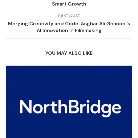
Smart Growth
next post
Merging Creativity and Code: Asghar Ali Ghanchi’s
AI Innovation in Filmmaking
YOU MAY ALSO LIKE