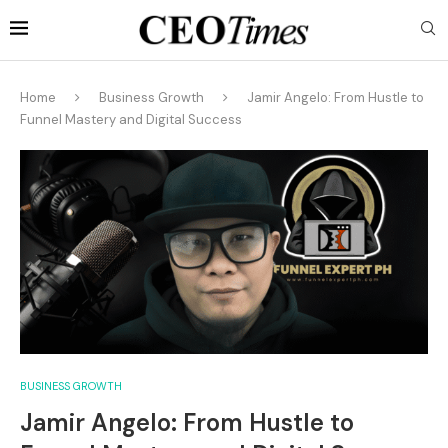
Home
Business Growth
Jamir Angelo: From Hustle to
Funnel Mastery and Digital Success
BUSINESS GROWTH
Jamir Angelo: From Hustle to