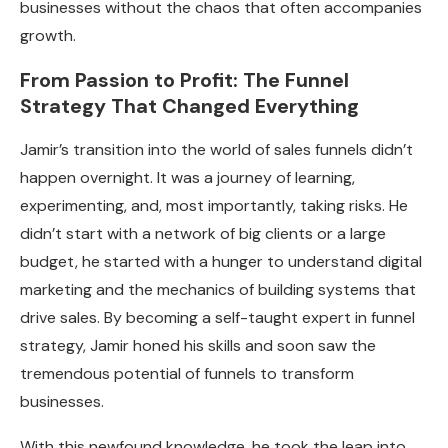
businesses without the chaos that often accompanies
growth.
From Passion to Profit: The Funnel
Strategy That Changed Everything
Jamir’s transition into the world of sales funnels didn’t
happen overnight. It was a journey of learning,
experimenting, and, most importantly, taking risks. He
didn’t start with a network of big clients or a large
budget, he started with a hunger to understand digital
marketing and the mechanics of building systems that
drive sales. By becoming a self-taught expert in funnel
strategy, Jamir honed his skills and soon saw the
tremendous potential of funnels to transform
businesses.
With this newfound knowledge, he took the leap into