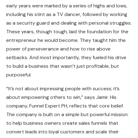
early years were marked by a series of highs and lows,
including his stint as a TV dancer, followed by working
as a security guard and dealing with personal struggles.
These years, though tough, laid the foundation for the
entrepreneur he would become. They taught him the
power of perseverance and how to rise above
setbacks. And most importantly, they fueled his drive
to build a business that wasn’t just profitable, but
purposeful.
“It’s not about impressing people with success; it’s
about empowering others to win,” says Jamir. His
company, Funnel Expert PH, reflects that core belief.
The company is built on a simple but powerful mission:
to help business owners create sales funnels that
convert leads into loyal customers and scale their