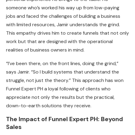
someone who’s worked his way up from low-paying
jobs and faced the challenges of building a business
with limited resources, Jamir understands the grind.
This empathy drives him to create funnels that not only
work but that are designed with the operational
realities of business owners in mind.
“I’ve been there, on the front lines, doing the grind,”
says Jamir. “So I build systems that understand the
struggle, not just the theory.” This approach has won
Funnel Expert PH a loyal following of clients who
appreciate not only the results but the practical,
down-to-earth solutions they receive.
The Impact of Funnel Expert PH: Beyond
Sales