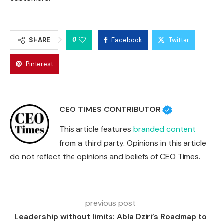
0
SHARE
Facebook
Twitter
Pinterest
CEO TIMES CONTRIBUTOR
This article features
branded content
from a third party. Opinions in this article
do not reflect the opinions and beliefs of CEO Times.
previous post
Leadership without limits: Abla Dziri’s Roadmap to