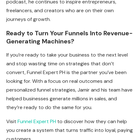
podcast, he continues to inspire entrepreneurs,
freelancers, and creators who are on their own
journeys of growth.
Ready to Turn Your Funnels Into Revenue-
Generating Machines?
If you’re ready to take your business to the next level
and stop wasting time on strategies that don’t
convert, Funnel Expert PH is the partner you’ve been
looking for. With a focus on real outcomes and
personalized funnel strategies, Jamir and his team have
helped businesses generate millions in sales, and
they’re ready to do the same for you.
Visit
Funnel Expert PH
to discover how they can help
you create a system that turns traffic into loyal, paying
customers.