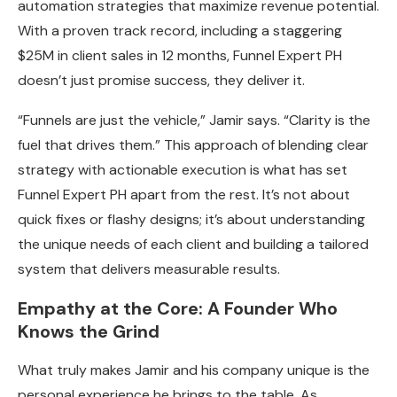
automation strategies that maximize revenue potential.
With a proven track record, including a staggering
$25M in client sales in 12 months, Funnel Expert PH
doesn’t just promise success, they deliver it.
“Funnels are just the vehicle,” Jamir says. “Clarity is the
fuel that drives them.” This approach of blending clear
strategy with actionable execution is what has set
Funnel Expert PH apart from the rest. It’s not about
quick fixes or flashy designs; it’s about understanding
the unique needs of each client and building a tailored
system that delivers measurable results.
Empathy at the Core: A Founder Who
Knows the Grind
What truly makes Jamir and his company unique is the
personal experience he brings to the table. As