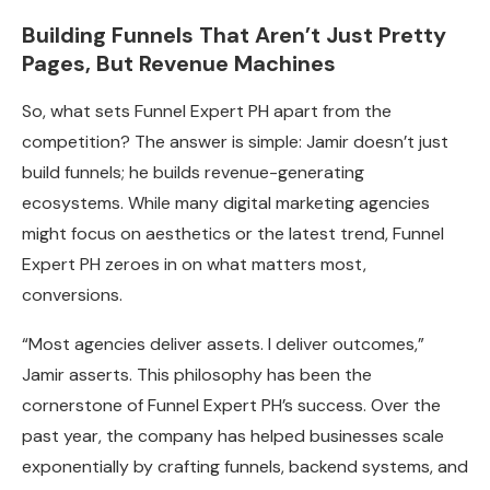
Building Funnels That Aren’t Just Pretty
Pages, But Revenue Machines
So, what sets Funnel Expert PH apart from the
competition? The answer is simple: Jamir doesn’t just
build funnels; he builds revenue-generating
ecosystems. While many digital marketing agencies
might focus on aesthetics or the latest trend, Funnel
Expert PH zeroes in on what matters most,
conversions.
“Most agencies deliver assets. I deliver outcomes,”
Jamir asserts. This philosophy has been the
cornerstone of Funnel Expert PH’s success. Over the
past year, the company has helped businesses scale
exponentially by crafting funnels, backend systems, and