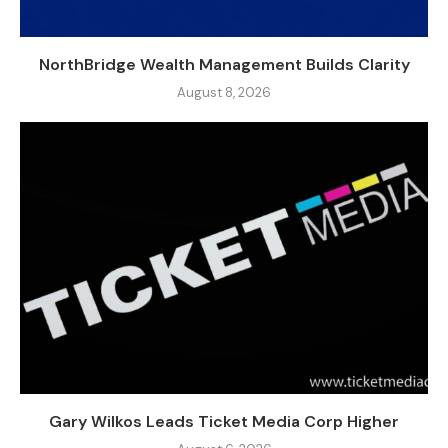
NorthBridge Wealth Management Builds Clarity
August 8, 2026
Gary Wilkos Leads Ticket Media Corp Higher