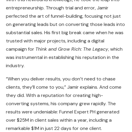
entrepreneurship. Through trial and error, Jamir
perfected the art of funnel-building, focusing not just
on generating leads but on converting those leads into
substantial sales. His first big break came when he was
trusted with major projects, including a digital
campaign for
Think and Grow Rich: The Legacy
, which
was instrumental in establishing his reputation in the
industry.
“When you deliver results, you don’t need to chase
clients, they’ll come to you,” Jamir explains. And come
they did. With a reputation for creating high-
converting systems, his company grew rapidly. The
results were undeniable: Funnel Expert PH generated
over $25M in client sales within a year, including a
remarkable $1M in just 22 days for one client.