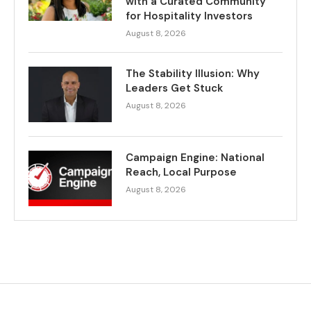
with a Curated Community
for Hospitality Investors
August 8, 2026
The Stability Illusion: Why
Leaders Get Stuck
August 8, 2026
Campaign Engine: National
Reach, Local Purpose
August 8, 2026