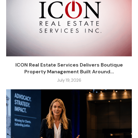
ICON Real Estate Services Delivers Boutique
Property Management Built Around...
July 19, 2026