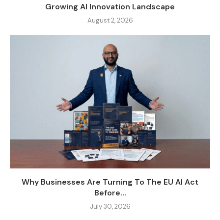
Growing AI Innovation Landscape
August 2, 2026
Why Businesses Are Turning To The EU AI Act
Before...
July 30, 2026