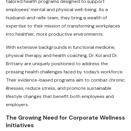
tailored health programs designed to support
employees’ mental and physical well-being. As a
husband-and-wife team, they bring a wealth of
expertise to their mission of transforming workplaces
into healthier, more productive environments.
With extensive backgrounds in functional medicine,
physical therapy, and health coaching, Dr. Koi and Dr.
Brittany are uniquely positioned to address the
pressing health challenges faced by today’s workforce.
Their evidence-based programs aim to combat chronic
illnesses, reduce stress, and promote sustainable
lifestyle changes that benefit both employees and
employers.
The Growing Need for Corporate Wellness
Initiatives