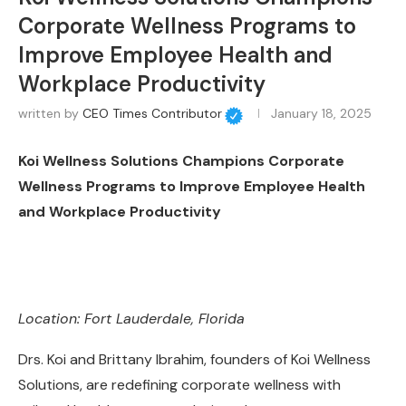
Corporate Wellness Programs to
Improve Employee Health and
Workplace Productivity
written by
CEO Times Contributor
January 18, 2025
Koi Wellness Solutions Champions Corporate
Wellness Programs to Improve Employee Health
and Workplace Productivity
Location: Fort Lauderdale, Florida
Drs. Koi and Brittany Ibrahim, founders of Koi Wellness
Solutions, are redefining corporate wellness with