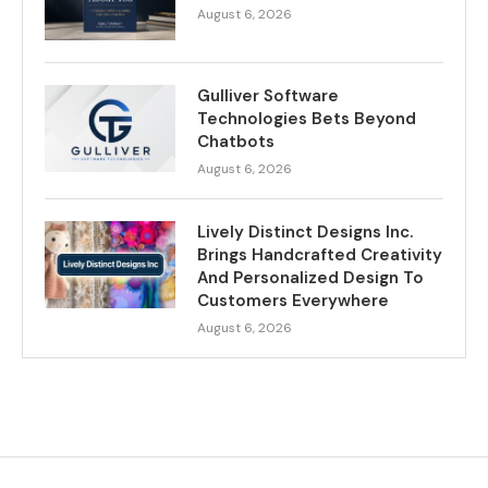
August 6, 2026
Gulliver Software
Technologies Bets Beyond
Chatbots
August 6, 2026
Lively Distinct Designs Inc.
Brings Handcrafted Creativity
And Personalized Design To
Customers Everywhere
August 6, 2026