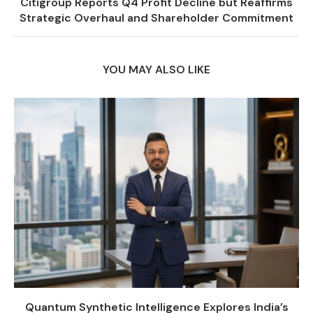
Citigroup Reports Q4 Profit Decline but Reaffirms
Strategic Overhaul and Shareholder Commitment
YOU MAY ALSO LIKE
Quantum Synthetic Intelligence Explores India’s