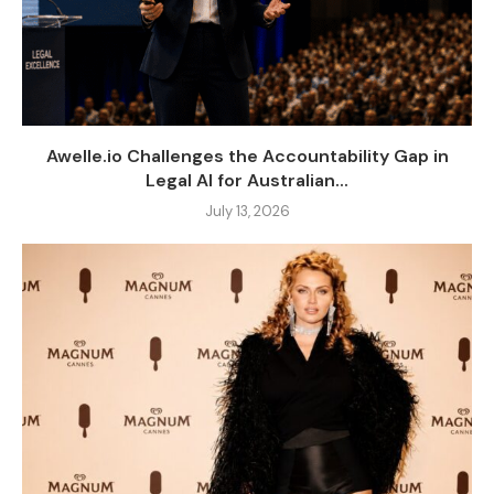
Awelle.io Challenges the Accountability Gap in
Legal AI for Australian...
July 13, 2026