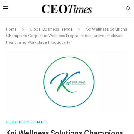
Home
Global Business Trends
Koi Wellness Solutions
Champions Corporate Wellness Programs to Improve Employee
Health and Workplace Productivity
GLOBAL BUSINESS TRENDS
Koi Wellness Solutions Champions