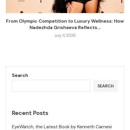
From Olympic Competition to Luxury Wellness: How
Nadezhda Grishaeva Reflects...
July 11, 2026
Search
SEARCH
Recent Posts
EyeWatch, the Latest Book by Kenneth Carnesi