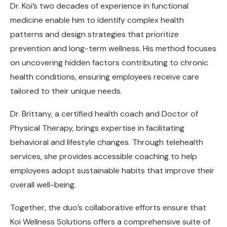
Dr. Koi’s two decades of experience in functional
medicine enable him to identify complex health
patterns and design strategies that prioritize
prevention and long-term wellness. His method focuses
on uncovering hidden factors contributing to chronic
health conditions, ensuring employees receive care
tailored to their unique needs.
Dr. Brittany, a certified health coach and Doctor of
Physical Therapy, brings expertise in facilitating
behavioral and lifestyle changes. Through telehealth
services, she provides accessible coaching to help
employees adopt sustainable habits that improve their
overall well-being.
Together, the duo’s collaborative efforts ensure that
Koi Wellness Solutions offers a comprehensive suite of