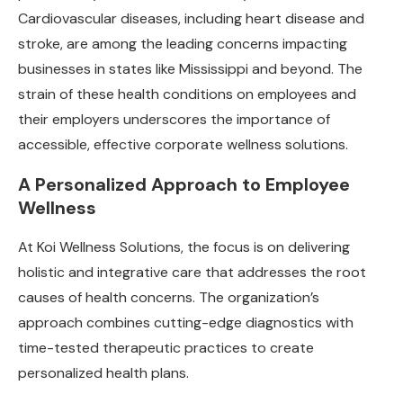
Cardiovascular diseases, including heart disease and
stroke, are among the leading concerns impacting
businesses in states like Mississippi and beyond. The
strain of these health conditions on employees and
their employers underscores the importance of
accessible, effective corporate wellness solutions.
A Personalized Approach to Employee
Wellness
At Koi Wellness Solutions, the focus is on delivering
holistic and integrative care that addresses the root
causes of health concerns. The organization’s
approach combines cutting-edge diagnostics with
time-tested therapeutic practices to create
personalized health plans.