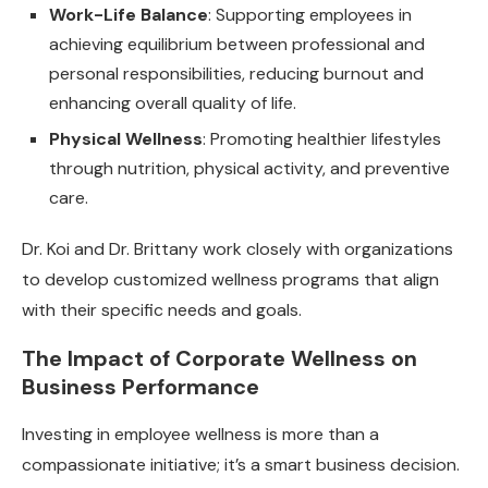
Work-Life Balance
: Supporting employees in
achieving equilibrium between professional and
personal responsibilities, reducing burnout and
enhancing overall quality of life.
Physical Wellness
: Promoting healthier lifestyles
through nutrition, physical activity, and preventive
care.
Dr. Koi and Dr. Brittany work closely with organizations
to develop customized wellness programs that align
with their specific needs and goals.
The Impact of Corporate Wellness on
Business Performance
Investing in employee wellness is more than a
compassionate initiative; it’s a smart business decision.