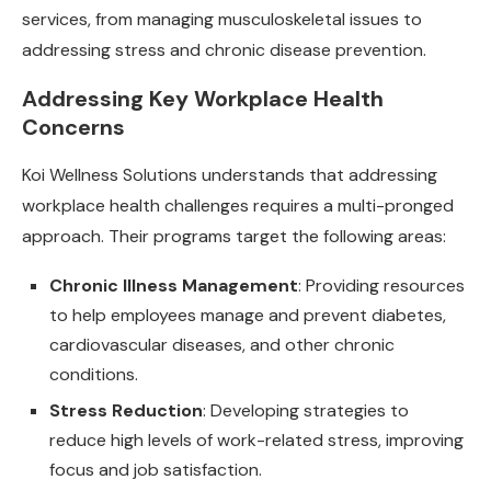
services, from managing musculoskeletal issues to
addressing stress and chronic disease prevention.
Addressing Key Workplace Health
Concerns
Koi Wellness Solutions understands that addressing
workplace health challenges requires a multi-pronged
approach. Their programs target the following areas:
Chronic Illness Management
: Providing resources
to help employees manage and prevent diabetes,
cardiovascular diseases, and other chronic
conditions.
Stress Reduction
: Developing strategies to
reduce high levels of work-related stress, improving
focus and job satisfaction.