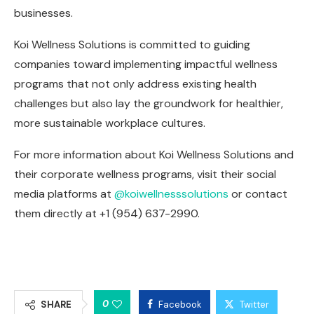
businesses.
Koi Wellness Solutions is committed to guiding
companies toward implementing impactful wellness
programs that not only address existing health
challenges but also lay the groundwork for healthier,
more sustainable workplace cultures.
For more information about Koi Wellness Solutions and
their corporate wellness programs, visit their social
media platforms at
@koiwellnesssolutions
or contact
them directly at +1 (954) 637-2990.
0
SHARE
Facebook
Twitter