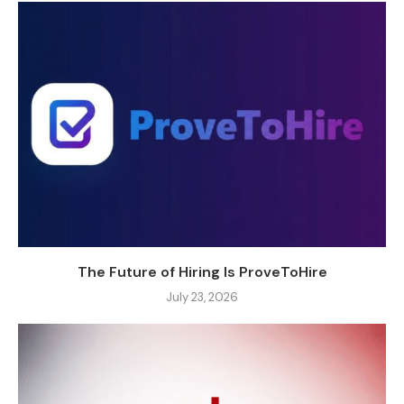
The Future of Hiring Is ProveToHire
July 23, 2026