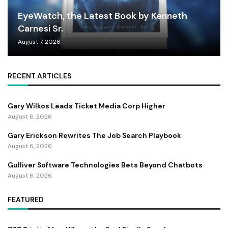
EyeWatch, the Latest Book by Kenneth
Carnesi Sr.
August 7, 2026
RECENT ARTICLES
Gary Wilkos Leads Ticket Media Corp Higher
August 6, 2026
Gary Erickson Rewrites The Job Search Playbook
August 6, 2026
Gulliver Software Technologies Bets Beyond Chatbots
August 6, 2026
FEATURED