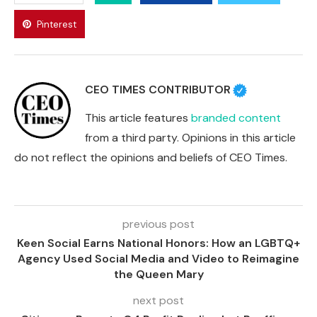
Pinterest
CEO TIMES CONTRIBUTOR
This article features
branded content
from a third party. Opinions in this article
do not reflect the opinions and beliefs of CEO Times.
previous post
Keen Social Earns National Honors: How an LGBTQ+
Agency Used Social Media and Video to Reimagine
the Queen Mary
next post