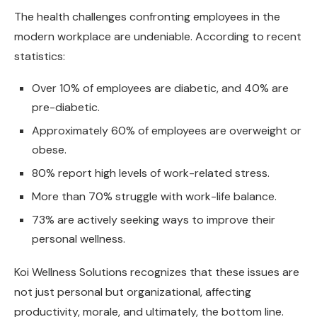
The health challenges confronting employees in the
modern workplace are undeniable. According to recent
statistics:
Over 10% of employees are diabetic, and 40% are
pre-diabetic.
Approximately 60% of employees are overweight or
obese.
80% report high levels of work-related stress.
More than 70% struggle with work-life balance.
73% are actively seeking ways to improve their
personal wellness.
Koi Wellness Solutions recognizes that these issues are
not just personal but organizational, affecting
productivity, morale, and ultimately, the bottom line.