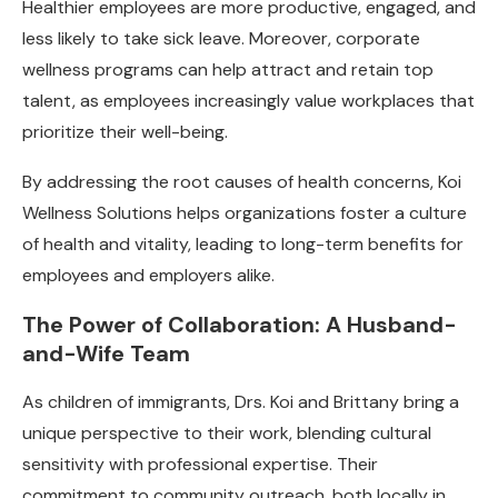
Healthier employees are more productive, engaged, and
less likely to take sick leave. Moreover, corporate
wellness programs can help attract and retain top
talent, as employees increasingly value workplaces that
prioritize their well-being.
By addressing the root causes of health concerns, Koi
Wellness Solutions helps organizations foster a culture
of health and vitality, leading to long-term benefits for
employees and employers alike.
The Power of Collaboration: A Husband-
and-Wife Team
As children of immigrants, Drs. Koi and Brittany bring a
unique perspective to their work, blending cultural
sensitivity with professional expertise. Their
commitment to community outreach, both locally in