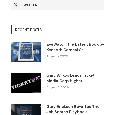
TWITTER
RECENT POSTS
EyeWatch, the Latest Book by
Kenneth Carnesi Sr.
August 7, 2026
Gary Wilkos Leads Ticket
Media Corp Higher
August 6, 2026
Gary Erickson Rewrites The
Job Search Playbook