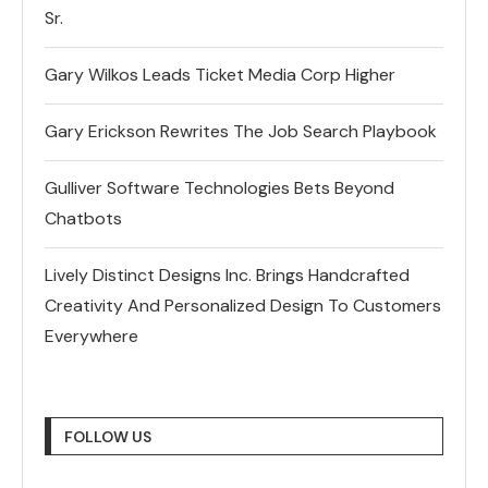
Sr.
Gary Wilkos Leads Ticket Media Corp Higher
Gary Erickson Rewrites The Job Search Playbook
Gulliver Software Technologies Bets Beyond
Chatbots
Lively Distinct Designs Inc. Brings Handcrafted
Creativity And Personalized Design To Customers
Everywhere
FOLLOW US