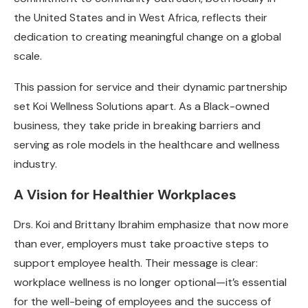
the United States and in West Africa, reflects their
dedication to creating meaningful change on a global
scale.
This passion for service and their dynamic partnership
set Koi Wellness Solutions apart. As a Black-owned
business, they take pride in breaking barriers and
serving as role models in the healthcare and wellness
industry.
A Vision for Healthier Workplaces
Drs. Koi and Brittany Ibrahim emphasize that now more
than ever, employers must take proactive steps to
support employee health. Their message is clear:
workplace wellness is no longer optional—it’s essential
for the well-being of employees and the success of