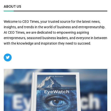
ABOUT US
Welcome to CEO Times, your trusted source for the latest news,
insights, and trends in the world of business and entrepreneurship.
At CEO Times, we are dedicated to empowering aspiring
entrepreneurs, seasoned business leaders, and everyone in between
with the knowledge and inspiration they need to succeed.