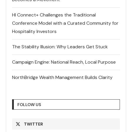
HI Connect+ Challenges the Traditional
Conference Model with a Curated Community for
Hospitality Investors
The Stability Illusion: Why Leaders Get Stuck
Campaign Engine: National Reach, Local Purpose
NorthBridge Wealth Management Builds Clarity
FOLLOW US
TWITTER