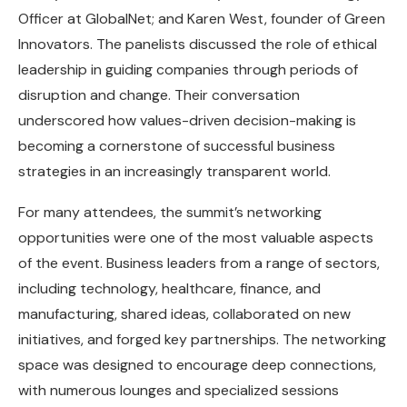
Officer at GlobalNet; and Karen West, founder of Green
Innovators. The panelists discussed the role of ethical
leadership in guiding companies through periods of
disruption and change. Their conversation
underscored how values-driven decision-making is
becoming a cornerstone of successful business
strategies in an increasingly transparent world.
For many attendees, the summit’s networking
opportunities were one of the most valuable aspects
of the event. Business leaders from a range of sectors,
including technology, healthcare, finance, and
manufacturing, shared ideas, collaborated on new
initiatives, and forged key partnerships. The networking
space was designed to encourage deep connections,
with numerous lounges and specialized sessions