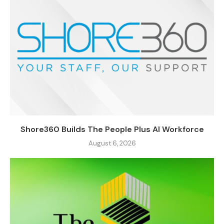
Shore360 Builds The People Plus AI Workforce
August 6, 2026