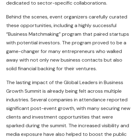
dedicated to sector-specific collaborations.
Behind the scenes, event organizers carefully curated
these opportunities, including a highly successful
“Business Matchmaking” program that paired startups
with potential investors. The program proved to be a
game-changer for many entrepreneurs who walked
away with not only new business contacts but also
solid financial backing for their ventures.
The lasting impact of the Global Leaders in Business
Growth Summit is already being felt across multiple
industries. Several companies in attendance reported
significant post-event growth, with many securing new
clients and investment opportunities that were
sparked during the summit. The increased visibility and
media exposure have also helped to boost the public