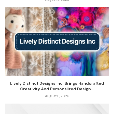
Lively Distinct Designs Inc. Brings Handcrafted
Creativity And Personalized Design...
August 6, 2026