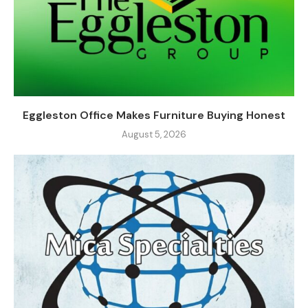
Eggleston Office Makes Furniture Buying Honest
August 5, 2026