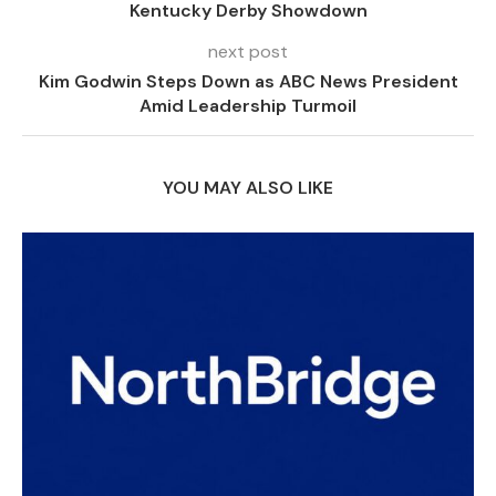
Kentucky Derby Showdown
next post
Kim Godwin Steps Down as ABC News President
Amid Leadership Turmoil
YOU MAY ALSO LIKE