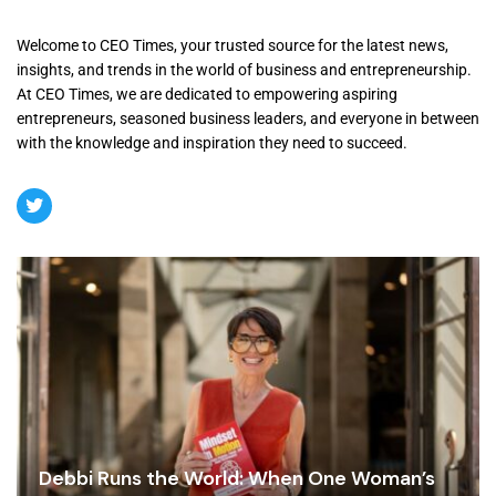
Welcome to CEO Times, your trusted source for the latest news,
insights, and trends in the world of business and entrepreneurship.
At CEO Times, we are dedicated to empowering aspiring
entrepreneurs, seasoned business leaders, and everyone in between
with the knowledge and inspiration they need to succeed.
Debbi Runs the World: When One Woman’s