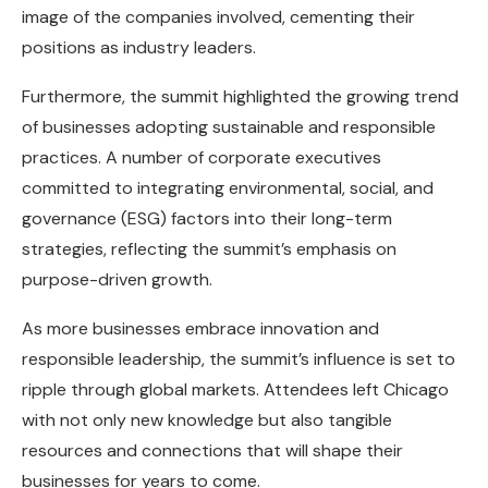
image of the companies involved, cementing their
positions as industry leaders.
Furthermore, the summit highlighted the growing trend
of businesses adopting sustainable and responsible
practices. A number of corporate executives
committed to integrating environmental, social, and
governance (ESG) factors into their long-term
strategies, reflecting the summit’s emphasis on
purpose-driven growth.
As more businesses embrace innovation and
responsible leadership, the summit’s influence is set to
ripple through global markets. Attendees left Chicago
with not only new knowledge but also tangible
resources and connections that will shape their
businesses for years to come.