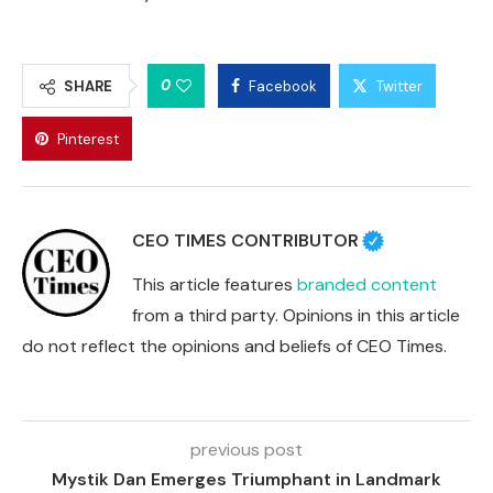
0
SHARE
Facebook
Twitter
Pinterest
CEO TIMES CONTRIBUTOR
This article features
branded content
from a third party. Opinions in this article
do not reflect the opinions and beliefs of CEO Times.
previous post
Mystik Dan Emerges Triumphant in Landmark