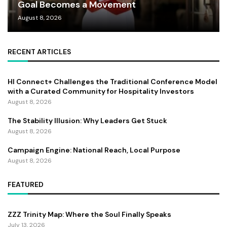
Goal Becomes a Movement
August 8, 2026
RECENT ARTICLES
HI Connect+ Challenges the Traditional Conference Model
with a Curated Community for Hospitality Investors
August 8, 2026
The Stability Illusion: Why Leaders Get Stuck
August 8, 2026
Campaign Engine: National Reach, Local Purpose
August 8, 2026
FEATURED
ZZZ Trinity Map: Where the Soul Finally Speaks
July 13, 2026