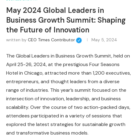
May 2024 Global Leaders in
Business Growth Summit: Shaping
the Future of Innovation
written by
CEO Times Contributor
May 5, 2024
The Global Leaders in Business Growth Summit, held on
April 25-26, 2024, at the prestigious Four Seasons
Hotel in Chicago, attracted more than 1,200 executives,
entrepreneurs, and thought leaders from a diverse
range of industries. This year’s summit focused on the
intersection of innovation, leadership, and business
scalability. Over the course of two action-packed days,
attendees participated in a variety of sessions that
explored the latest strategies for sustainable growth
and transformative business models.