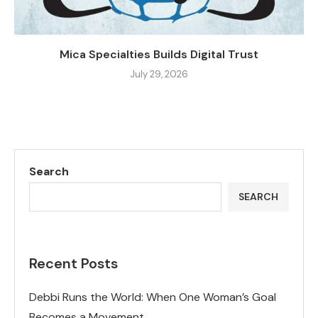
Mica Specialties Builds Digital Trust
July 29, 2026
Search
SEARCH
Recent Posts
Debbi Runs the World: When One Woman’s Goal
Becomes a Movement