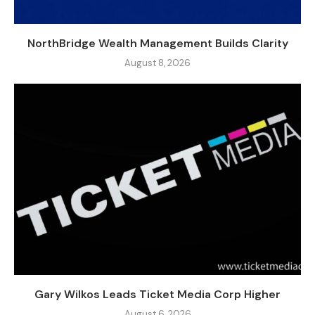
NorthBridge Wealth Management Builds Clarity
August 8, 2026
Gary Wilkos Leads Ticket Media Corp Higher
August 6, 2026