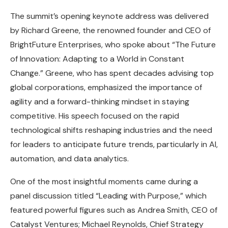
The summit’s opening keynote address was delivered
by Richard Greene, the renowned founder and CEO of
BrightFuture Enterprises, who spoke about “The Future
of Innovation: Adapting to a World in Constant
Change.” Greene, who has spent decades advising top
global corporations, emphasized the importance of
agility and a forward-thinking mindset in staying
competitive. His speech focused on the rapid
technological shifts reshaping industries and the need
for leaders to anticipate future trends, particularly in AI,
automation, and data analytics.
One of the most insightful moments came during a
panel discussion titled “Leading with Purpose,” which
featured powerful figures such as Andrea Smith, CEO of
Catalyst Ventures; Michael Reynolds, Chief Strategy