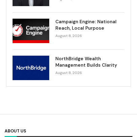
Campaign Engine: National
Reach, Local Purpose
August 8, 2026
NorthBridge Wealth
Management Builds Clarity
August 8, 2026
ABOUT US