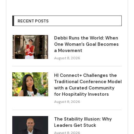
RECENT POSTS
Debbi Runs the World: When
One Woman’s Goal Becomes
a Movement
August 8, 2026
HI Connect+ Challenges the
Traditional Conference Model
with a Curated Community
for Hospitality Investors
August 8, 2026
The Stability Illusion: Why
Leaders Get Stuck
August 8, 2026