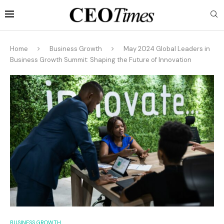
Home
Business Growth
May 2024 Global Leaders in
Business Growth Summit: Shaping the Future of Innovation
BUSINESS GROWTH