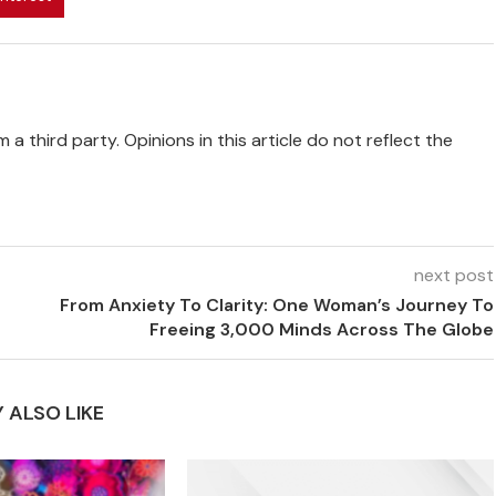
 a third party. Opinions in this article do not reflect the
next post
From Anxiety To Clarity: One Woman’s Journey To
Freeing 3,000 Minds Across The Globe
 ALSO LIKE