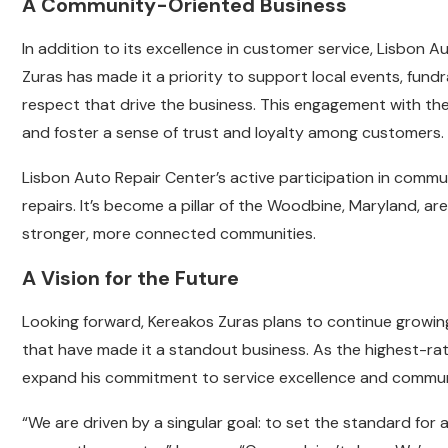
A Community-Oriented Business
In addition to its excellence in customer service, Lisbon A
Zuras has made it a priority to support local events, fundr
respect that drive the business. This engagement with t
and foster a sense of trust and loyalty among customers.
Lisbon Auto Repair Center’s active participation in communi
repairs. It’s become a pillar of the Woodbine, Maryland, ar
stronger, more connected communities.
A Vision for the Future
Looking forward, Kereakos Zuras plans to continue growing
that have made it a standout business. As the highest-rate
expand his commitment to service excellence and commun
“We are driven by a singular goal: to set the standard for