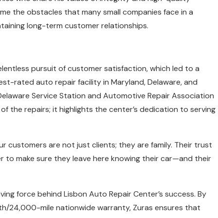
me the obstacles that many small companies face in a
taining long-term customer relationships.
entless pursuit of customer satisfaction, which led to a
est-rated auto repair facility in Maryland, Delaware, and
Delaware Service Station and Automotive Repair Association
f the repairs; it highlights the center’s dedication to serving
Our customers are not just clients; they are family. Their trust
r to make sure they leave here knowing their car—and their
ving force behind Lisbon Auto Repair Center’s success. By
nth/24,000-mile nationwide warranty, Zuras ensures that