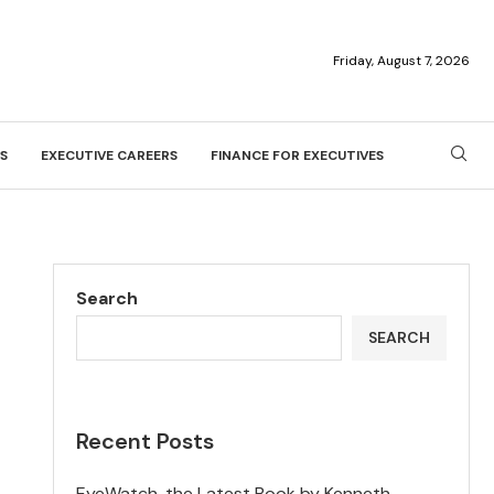
Friday, August 7, 2026
S
EXECUTIVE CAREERS
FINANCE FOR EXECUTIVES
Search
SEARCH
Recent Posts
EyeWatch, the Latest Book by Kenneth