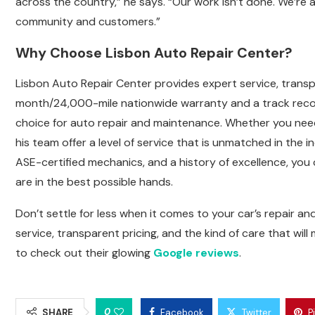
across the country,” he says. “Our work isn’t done. We’re
community and customers.”
Why Choose Lisbon Auto Repair Center?
Lisbon Auto Repair Center provides expert service, transp
month/24,000-mile nationwide warranty and a track recor
choice for auto repair and maintenance. Whether you nee
his team offer a level of service that is unmatched in th
ASE-certified mechanics, and a history of excellence, y
are in the best possible hands.
Don’t settle for less when it comes to your car’s repair a
service, transparent pricing, and the kind of care that will
to check out their glowing
Google reviews
.
0
SHARE
Facebook
Twitter
P