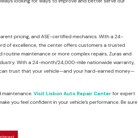
 always looking for ways to improve and better serve our
arent pricing, and ASE-certified mechanics. With a 24-
d of excellence, the center offers customers a trusted
d routine maintenance or more complex repairs, Zuras and
e industry. With a 24-month/24,000-mile nationwide warranty,
ou can trust that your vehicle—and your hard-earned money—
nd maintenance.
Visit Lisbon Auto Repair Center
for expert
 make you feel confident in your vehicle’s performance. Be sure
interest