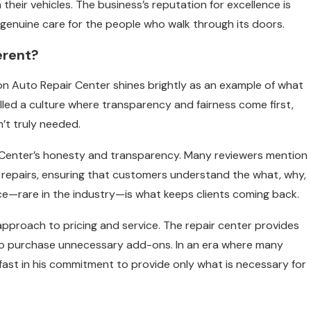
eir vehicles. The business’s reputation for excellence is
 a genuine care for the people who walk through its doors.
erent?
sbon Auto Repair Center shines brightly as an example of what
tilled a culture where transparency and fairness come first,
’t truly needed.
 Center’s honesty and transparency. Many reviewers mention
y repairs, ensuring that customers understand the what, why,
ice—rare in the industry—is what keeps clients coming back.
 approach to pricing and service. The repair center provides
 to purchase unnecessary add-ons. In an era where many
fast in his commitment to provide only what is necessary for