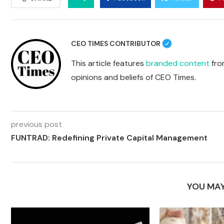
CEO TIMES CONTRIBUTOR
This article features
branded content
from
opinions and beliefs of CEO Times.
previous post
FUNTRAD: Redefining Private Capital Management
YOU MAY