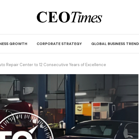
INESS GROWTH
CORPORATE STRATEGY
GLOBAL BUSINESS TREND
to Repair Center to 12 Consecutive Years of Excellence