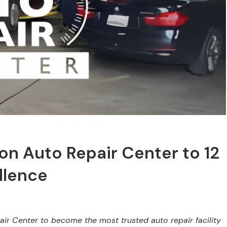
on Auto Repair Center to 12
llence
air Center to become the most trusted auto repair facility