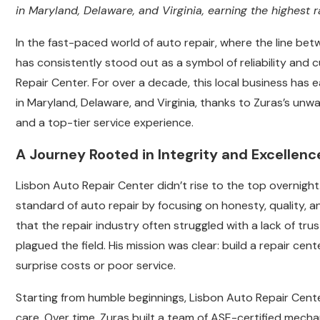
in Maryland, Delaware, and Virginia, earning the highest 
In the fast-paced world of auto repair, where the line be
has consistently stood out as a symbol of reliability and
Repair Center. For over a decade, this local business has e
in Maryland, Delaware, and Virginia, thanks to Zuras’s un
and a top-tier service experience.
A Journey Rooted in Integrity and Excellenc
Lisbon Auto Repair Center didn’t rise to the top overnight.
standard of auto repair by focusing on honesty, quality,
that the repair industry often struggled with a lack of tr
plagued the field. His mission was clear: build a repair c
surprise costs or poor service.
Starting from humble beginnings, Lisbon Auto Repair Cen
care. Over time, Zuras built a team of ASE-certified mecha