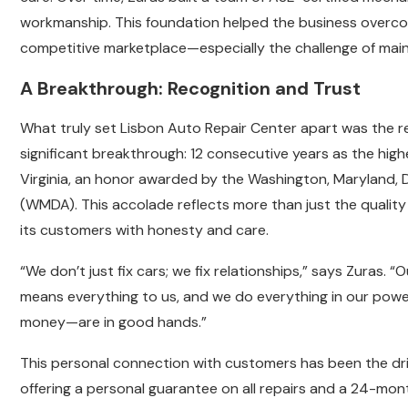
workmanship. This foundation helped the business overco
competitive marketplace—especially the challenge of main
A Breakthrough: Recognition and Trust
What truly set Lisbon Auto Repair Center apart was the rel
significant breakthrough: 12 consecutive years as the high
Virginia, an honor awarded by the Washington, Maryland, 
(WMDA). This accolade reflects more than just the quality o
its customers with honesty and care.
“We don’t just fix cars; we fix relationships,” says Zuras. “
means everything to us, and we do everything in our powe
money—are in good hands.”
This personal connection with customers has been the dri
offering a personal guarantee on all repairs and a 24-mo