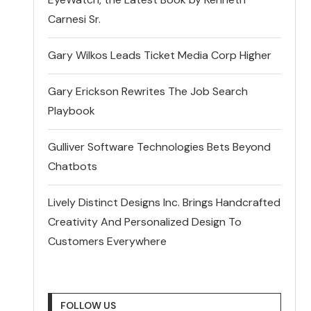
Carnesi Sr.
Gary Wilkos Leads Ticket Media Corp Higher
Gary Erickson Rewrites The Job Search
Playbook
Gulliver Software Technologies Bets Beyond
Chatbots
Lively Distinct Designs Inc. Brings Handcrafted
Creativity And Personalized Design To
Customers Everywhere
FOLLOW US