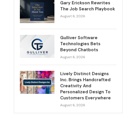
Gary Erickson Rewrites
The Job Search Playbook
August 6, 2026
Gulliver Software
Technologies Bets
Beyond Chatbots
August 6, 2026
Lively Distinct Designs
Inc. Brings Handcrafted
Creativity And
Personalized Design To
Customers Everywhere
August 6, 2026