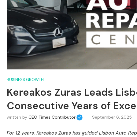
BUSINESS GROWTH
Kereakos Zuras Leads Lisb
Consecutive Years of Exce
written by
CEO Times Contributor
September 6, 2025
For 12 years, Kereakos Zuras has guided Lisbon Auto Rep