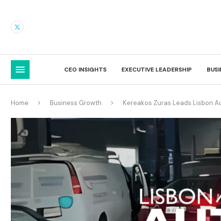
CEO INSIGHTS
EXECUTIVE LEADERSHIP
BUS
Home
Business Growth
Kereakos Zuras Leads Lisbon Au