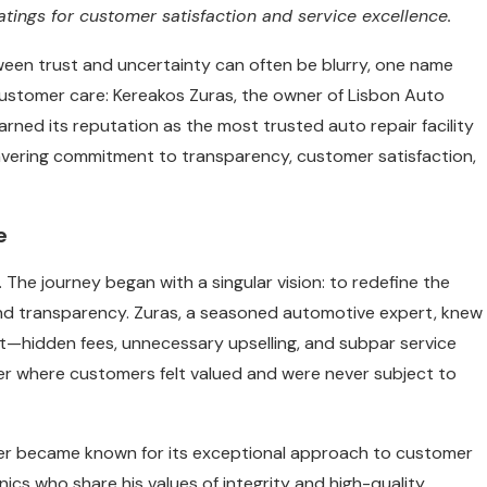
ratings for customer satisfaction and service excellence.
tween trust and uncertainty can often be blurry, one name
 customer care: Kereakos Zuras, the owner of Lisbon Auto
arned its reputation as the most trusted auto repair facility
wavering commitment to transparency, customer satisfaction,
e
 The journey began with a singular vision: to redefine the
 and transparency. Zuras, a seasoned automotive expert, knew
ust—hidden fees, unnecessary upselling, and subpar service
enter where customers felt valued and were never subject to
ter became known for its exceptional approach to customer
nics who share his values of integrity and high-quality