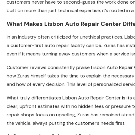
customers never have to second-guess the work done on th
built on more than just technical expertise; it’s rooted in
What Makes Lisbon Auto Repair Center Diff
In an industry often criticized for unethical practices, Li
a customer-first auto repair facility can be. Zuras has ins
even if it means turning away customers when a service isn
Customer reviews consistently praise Lisbon Auto Repair
how Zuras himself takes the time to explain the necessar
and how of every decision. This level of personalized serv
What truly differentiates Lisbon Auto Repair Center is its
clear, upfront estimates with no hidden fees or pressure
repair shops focus on upselling, Zuras has remained stead
the vehicle, always putting the customer’s needs first.