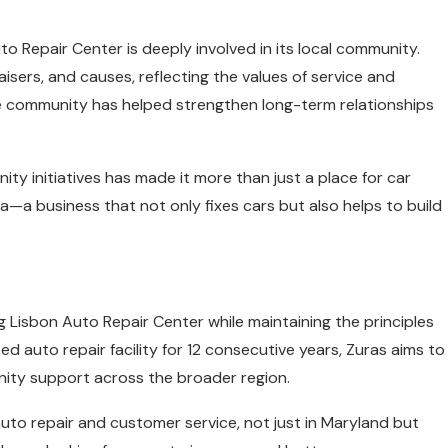
uto Repair Center is deeply involved in its local community.
aisers, and causes, reflecting the values of service and
he community has helped strengthen long-term relationships
ty initiatives has made it more than just a place for car
ea—a business that not only fixes cars but also helps to build
 Lisbon Auto Repair Center while maintaining the principles
d auto repair facility for 12 consecutive years, Zuras aims to
ity support across the broader region.
 auto repair and customer service, not just in Maryland but