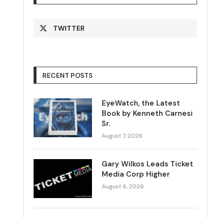
TWITTER
RECENT POSTS
EyeWatch, the Latest
Book by Kenneth Carnesi
Sr.
August 7, 2026
Gary Wilkos Leads Ticket
Media Corp Higher
August 6, 2026