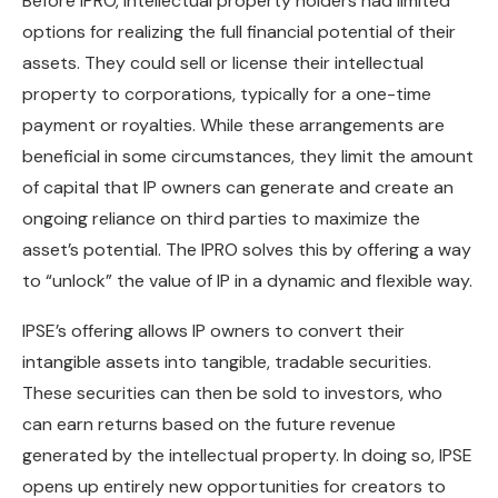
Before IPRO, intellectual property holders had limited
options for realizing the full financial potential of their
assets. They could sell or license their intellectual
property to corporations, typically for a one-time
payment or royalties. While these arrangements are
beneficial in some circumstances, they limit the amount
of capital that IP owners can generate and create an
ongoing reliance on third parties to maximize the
asset’s potential. The IPRO solves this by offering a way
to “unlock” the value of IP in a dynamic and flexible way.
IPSE’s offering allows IP owners to convert their
intangible assets into tangible, tradable securities.
These securities can then be sold to investors, who
can earn returns based on the future revenue
generated by the intellectual property. In doing so, IPSE
opens up entirely new opportunities for creators to