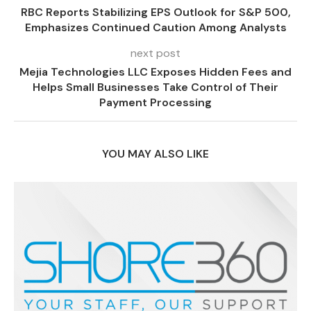
RBC Reports Stabilizing EPS Outlook for S&P 500,
Emphasizes Continued Caution Among Analysts
next post
Mejia Technologies LLC Exposes Hidden Fees and
Helps Small Businesses Take Control of Their
Payment Processing
YOU MAY ALSO LIKE