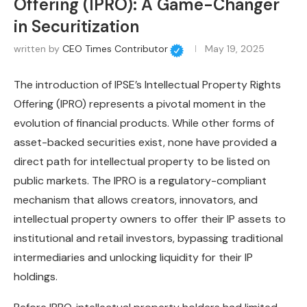
Offering (IPRO): A Game-Changer
in Securitization
written by
CEO Times Contributor
May 19, 2025
The introduction of IPSE’s Intellectual Property Rights
Offering (IPRO) represents a pivotal moment in the
evolution of financial products. While other forms of
asset-backed securities exist, none have provided a
direct path for intellectual property to be listed on
public markets. The IPRO is a regulatory-compliant
mechanism that allows creators, innovators, and
intellectual property owners to offer their IP assets to
institutional and retail investors, bypassing traditional
intermediaries and unlocking liquidity for their IP
holdings.