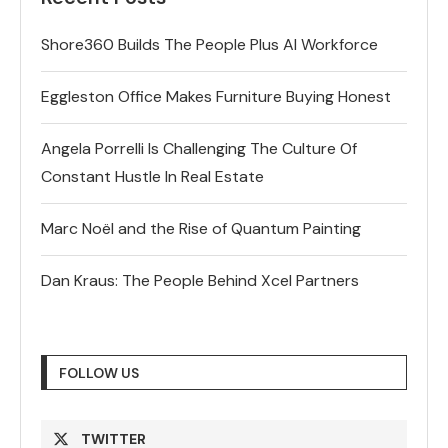
Shore360 Builds The People Plus AI Workforce
Eggleston Office Makes Furniture Buying Honest
Angela Porrelli Is Challenging The Culture Of
Constant Hustle In Real Estate
Marc Noël and the Rise of Quantum Painting
Dan Kraus: The People Behind Xcel Partners
FOLLOW US
TWITTER