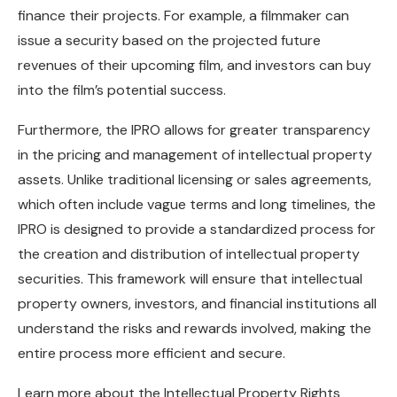
finance their projects. For example, a filmmaker can
issue a security based on the projected future
revenues of their upcoming film, and investors can buy
into the film’s potential success.
Furthermore, the IPRO allows for greater transparency
in the pricing and management of intellectual property
assets. Unlike traditional licensing or sales agreements,
which often include vague terms and long timelines, the
IPRO is designed to provide a standardized process for
the creation and distribution of intellectual property
securities. This framework will ensure that intellectual
property owners, investors, and financial institutions all
understand the risks and rewards involved, making the
entire process more efficient and secure.
Learn more about the Intellectual Property Rights