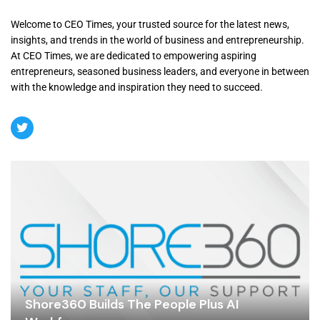
Welcome to CEO Times, your trusted source for the latest news,
insights, and trends in the world of business and entrepreneurship.
At CEO Times, we are dedicated to empowering aspiring
entrepreneurs, seasoned business leaders, and everyone in between
with the knowledge and inspiration they need to succeed.
Shore360 Builds The People Plus AI