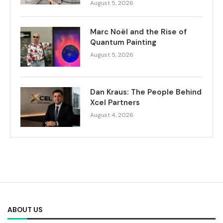
August 5, 2026
Marc Noël and the Rise of
Quantum Painting
August 5, 2026
Dan Kraus: The People Behind
Xcel Partners
August 4, 2026
ABOUT US