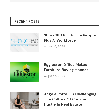
RECENT POSTS
Shore360 Builds The People
Plus AI Workforce
August 6, 2026
Eggleston Office Makes
Furniture Buying Honest
August 5, 2026
Angela Porrelli Is Challenging
The Culture Of Constant
Hustle In Real Estate