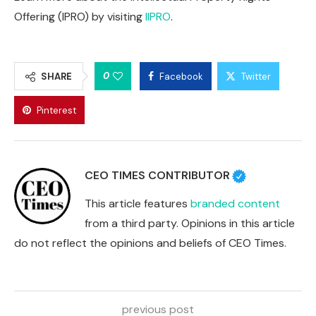
Offering (IPRO) by visiting
IIPRO
.
0
SHARE
Facebook
Twitter
Pinterest
CEO TIMES CONTRIBUTOR
This article features
branded content
from a third party. Opinions in this article
do not reflect the opinions and beliefs of CEO Times.
previous post