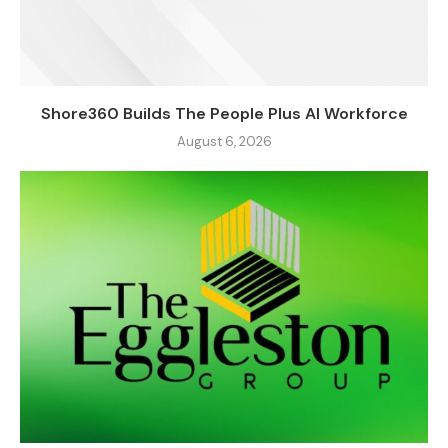
Shore360 Builds The People Plus AI Workforce
August 6, 2026