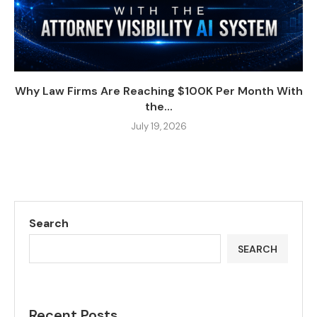
Why Law Firms Are Reaching $100K Per Month With
the...
July 19, 2026
Search
SEARCH
Recent Posts