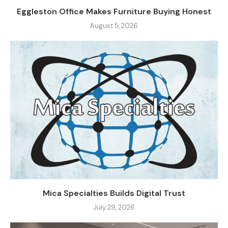
Eggleston Office Makes Furniture Buying Honest
August 5, 2026
Mica Specialties Builds Digital Trust
July 29, 2026