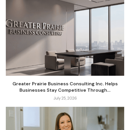
Greater Prairie Business Consulting Inc. Helps
Businesses Stay Competitive Through...
July 25, 2026