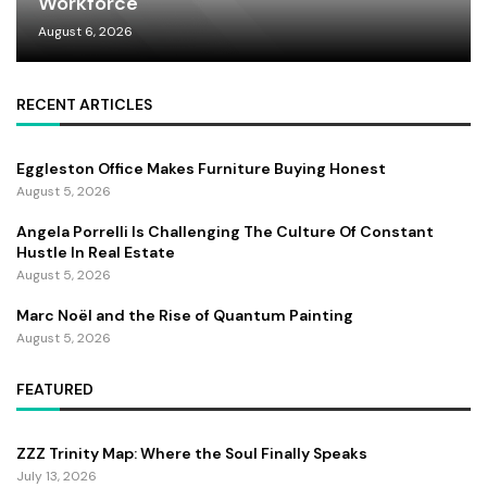
Workforce
August 6, 2026
RECENT ARTICLES
Eggleston Office Makes Furniture Buying Honest
August 5, 2026
Angela Porrelli Is Challenging The Culture Of Constant
Hustle In Real Estate
August 5, 2026
Marc Noël and the Rise of Quantum Painting
August 5, 2026
FEATURED
ZZZ Trinity Map: Where the Soul Finally Speaks
July 13, 2026