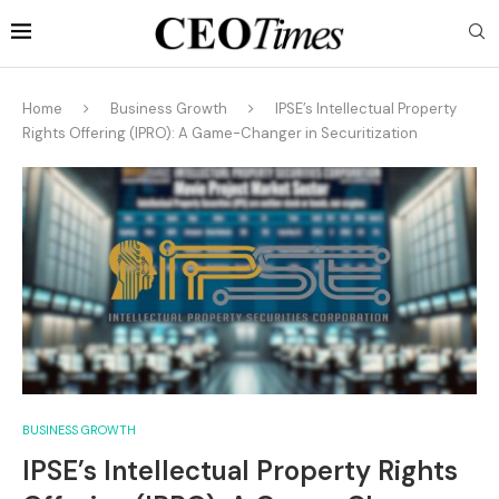
Home
Business Growth
IPSE’s Intellectual Property
Rights Offering (IPRO): A Game-Changer in Securitization
BUSINESS GROWTH
IPSE’s Intellectual Property Rights