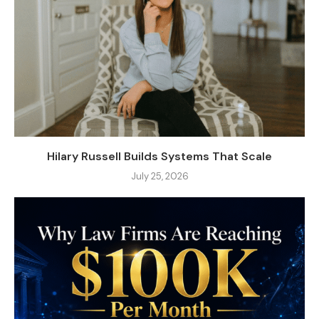
Hilary Russell Builds Systems That Scale
July 25, 2026