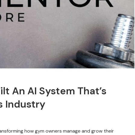
t An AI System That’s
s Industry
ransforming how gym owners manage and grow their