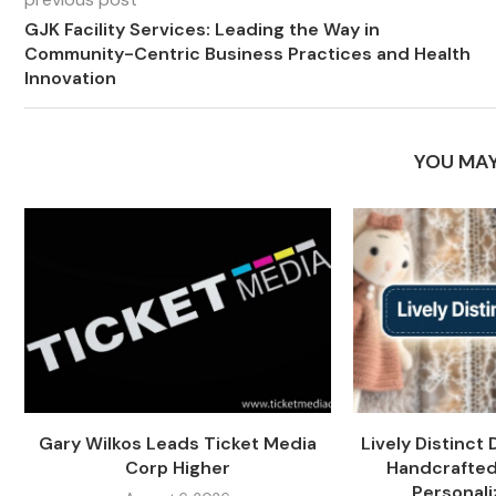
GJK Facility Services: Leading the Way in
Community-Centric Business Practices and Health
Innovation
YOU MAY
Gary Wilkos Leads Ticket Media
Lively Distinct 
Corp Higher
Handcrafted
Personali