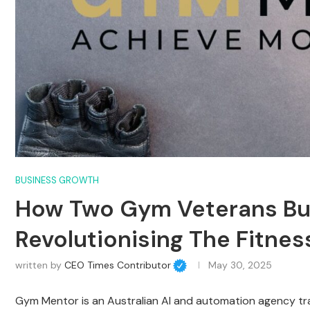
BUSINESS GROWTH
How Two Gym Veterans Buil
Revolutionising The Fitnes
written by
CEO Times Contributor
May 30, 2025
Gym Mentor is an Australian AI and automation agency t