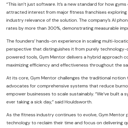
“This isn’t just software. It’s a new standard for how gy
attracted interest from major fitness franchises exploring 
industry relevance of the solution. The company’s AI phon
rates by more than 300%, demonstrating measurable impro
The founders’ hands-on experience in scaling multi-locat
perspective that distinguishes it from purely technology-
powered tools, Gym Mentor delivers a hybrid approach co
maximizing efficiency and effectiveness throughout the sal
At its core, Gym Mentor challenges the traditional notion 
advocates for comprehensive systems that reduce burno
empower businesses to scale sustainably. “We’ve built a 
ever taking a sick day,” said Houldsworth.
As the fitness industry continues to evolve, Gym Mentor po
technology to reclaim their time and focus on delivering q