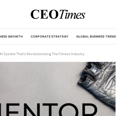
INESS GROWTH
CORPORATE STRATEGY
GLOBAL BUSINESS TREND
I System That’s Revolutionising The Fitness Industry