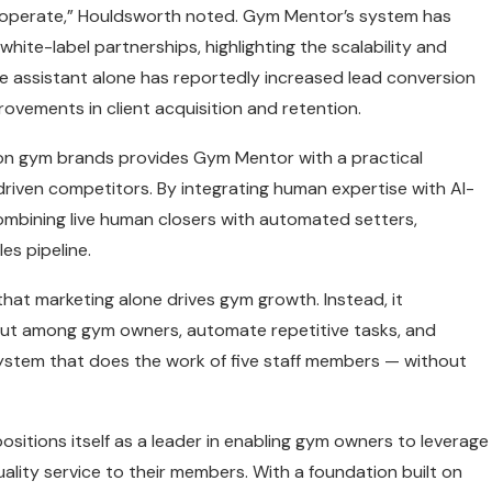
ms operate,” Houldsworth noted. Gym Mentor’s system has
white-label partnerships, highlighting the scalability and
e assistant alone has reportedly increased lead conversion
vements in client acquisition and retention.
ion gym brands provides Gym Mentor with a practical
driven competitors. By integrating human expertise with AI-
mbining live human closers with automated setters,
es pipeline.
that marketing alone drives gym growth. Instead, it
ut among gym owners, automate repetitive tasks, and
system that does the work of five staff members — without
sitions itself as a leader in enabling gym owners to leverage
uality service to their members. With a foundation built on