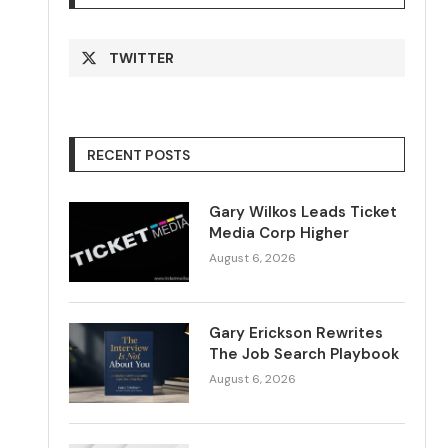
TWITTER
RECENT POSTS
Gary Wilkos Leads Ticket
Media Corp Higher
August 6, 2026
Gary Erickson Rewrites
The Job Search Playbook
August 6, 2026