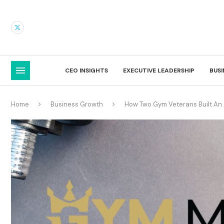
CEO INSIGHTS
EXECUTIVE LEADERSHIP
BUS
Home
Business Growth
How Two Gym Veterans Built An A