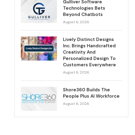
Gulliver Software
Technologies Bets
Beyond Chatbots
August 6, 2026
Lively Distinct Designs
Inc. Brings Handcrafted
Creativity And
Personalized Design To
Customers Everywhere
August 6, 2026
Shore360 Builds The
People Plus AI Workforce
August 6, 2026