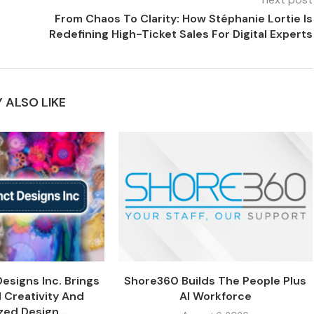
From Chaos To Clarity: How Stéphanie Lortie Is
Redefining High-Ticket Sales For Digital Experts
 ALSO LIKE
Designs Inc. Brings
Shore360 Builds The People Plus
 Creativity And
AI Workforce
zed Design...