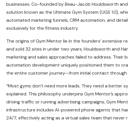
businesses. Co-founded by Beau-Jacob Houldsworth and
solution known as the Ultimate Gym System (UGS 1.0), wh
automated marketing funnels, CRM automation, and detailed
exclusively for the fitness industry.
The origins of Gym Mentor lie in the founders’ extensive r
and sold 32 sites in under two years, Houldsworth and Hans
marketing and sales approaches failed to address. Thei
automation development uniquely positioned them to cra
the entire customer journey—from initial contact through
“Most gyms don’t need more leads. They need a better sy
explained. This philosophy underpins Gym Mentor’s approa
driving traffic or running advertising campaigns, Gym Ment
infrastructure includes AI-powered phone agents that han
24/7, effectively acting as a virtual sales team that never 