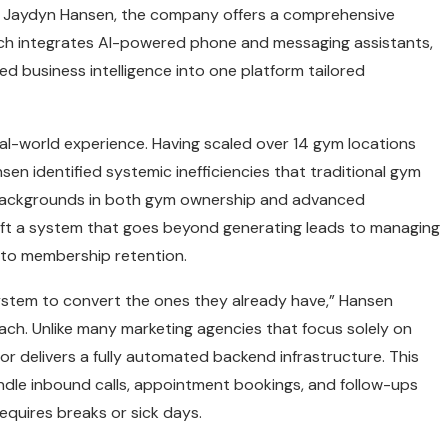
 Jaydyn Hansen, the company offers a comprehensive
ich integrates AI-powered phone and messaging assistants,
 business intelligence into one platform tailored
eal-world experience. Having scaled over 14 gym locations
en identified systemic inefficiencies that traditional gym
r backgrounds in both gym ownership and advanced
ft a system that goes beyond generating leads to managing
 to membership retention.
stem to convert the ones they already have,” Hansen
ch. Unlike many marketing agencies that focus solely on
or delivers a fully automated backend infrastructure. This
dle inbound calls, appointment bookings, and follow-ups
requires breaks or sick days.