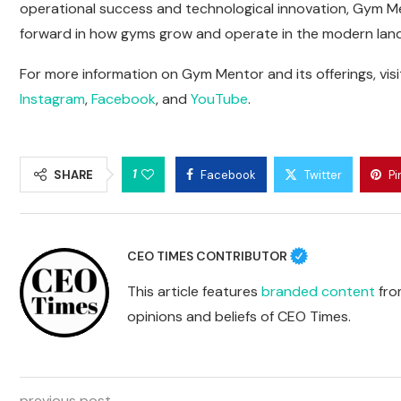
operational success and technological innovation, Gym Me
forward in how gyms grow and operate in the modern lan
For more information on Gym Mentor and its offerings, visi
Instagram
,
Facebook
, and
YouTube
.
1
SHARE
Facebook
Twitter
Pi
CEO TIMES CONTRIBUTOR
This article features
branded content
from
opinions and beliefs of CEO Times.
previous post