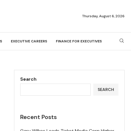
Thursday, August 6, 2026
S
EXECUTIVE CAREERS
FINANCE FOR EXECUTIVES
Search
SEARCH
Recent Posts
Gary Wilkos Leads Ticket Media Corp Higher