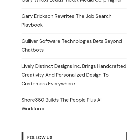
Gary Erickson Rewrites The Job Search
Playbook
Gulliver Software Technologies Bets Beyond
Chatbots
Lively Distinct Designs Inc. Brings Handcrafted
Creativity And Personalized Design To
Customers Everywhere
Shore360 Builds The People Plus AI
Workforce
FOLLOW US