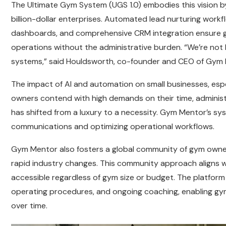
The Ultimate Gym System (UGS 1.0) embodies this vision 
billion-dollar enterprises. Automated lead nurturing workf
dashboards, and comprehensive CRM integration ensure gym 
operations without the administrative burden. “We’re not 
systems,” said Houldsworth, co-founder and CEO of Gym 
The impact of AI and automation on small businesses, espec
owners contend with high demands on their time, administ
has shifted from a luxury to a necessity. Gym Mentor’s sy
communications and optimizing operational workflows.
Gym Mentor also fosters a global community of gym owne
rapid industry changes. This community approach aligns
accessible regardless of gym size or budget. The platform 
operating procedures, and ongoing coaching, enabling gym
over time.