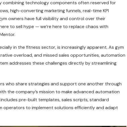
by combining technology components often reserved for
lows, high-converting marketing funnels, real-time KPI
owners have full visibility and control over their
here to sell hype — we’re here to replace chaos with
Mentor.
ially in the fitness sector, is increasingly apparent. As gym
rative overload, and missed sales opportunities, automation
stem addresses these challenges directly by streamlining
rs who share strategies and support one another through
 with the company’s mission to make advanced automation
includes pre-built templates, sales scripts, standard
 operators to implement solutions efficiently and adapt