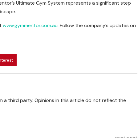
ntor’s Ultimate Gym System represents a significant step
dscape.
t
www.gymmentor.com.au
. Follow the company’s updates on
nterest
 a third party. Opinions in this article do not reflect the
next post