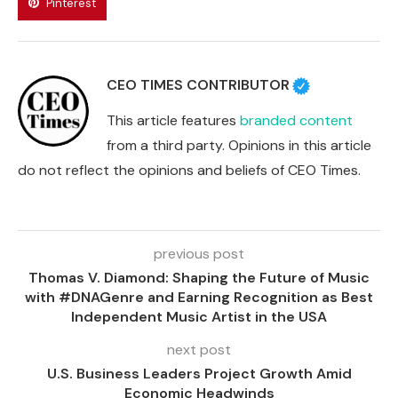
Pinterest
CEO TIMES CONTRIBUTOR
This article features
branded content
from a third party. Opinions in this article
do not reflect the opinions and beliefs of CEO Times.
previous post
Thomas V. Diamond: Shaping the Future of Music
with #DNAGenre and Earning Recognition as Best
Independent Music Artist in the USA
next post
U.S. Business Leaders Project Growth Amid
Economic Headwinds