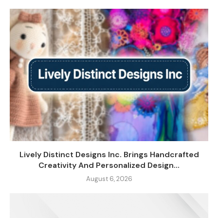
Lively Distinct Designs Inc. Brings Handcrafted
Creativity And Personalized Design...
August 6, 2026