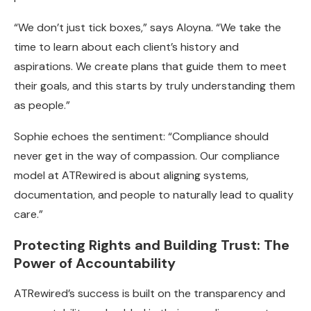
“We don’t just tick boxes,” says Aloyna. “We take the
time to learn about each client’s history and
aspirations. We create plans that guide them to meet
their goals, and this starts by truly understanding them
as people.”
Sophie echoes the sentiment: “Compliance should
never get in the way of compassion. Our compliance
model at ATRewired is about aligning systems,
documentation, and people to naturally lead to quality
care.”
Protecting Rights and Building Trust: The
Power of Accountability
ATRewired’s success is built on the transparency and