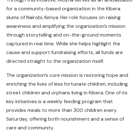
for a community-based organization in the Kibera
slums of Nairobi, Kenya. Her role focuses on raising
awareness and amplifying the organization’s mission
through storytelling and on-the-ground moments
captured in real time. While she helps highlight the
cause and support fundraising efforts, all funds are
directed straight to the organization itself.
The organization’s core mission is restoring hope and
enriching the lives of less fortunate children, including
street children and orphans living in Kibera. One of its
key initiatives is a weekly feeding program that
provides meals to more than 300 children every
Saturday, offering both nourishment and a sense of
care and community.