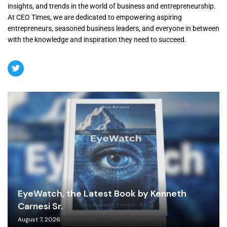
insights, and trends in the world of business and entrepreneurship.
At CEO Times, we are dedicated to empowering aspiring
entrepreneurs, seasoned business leaders, and everyone in between
with the knowledge and inspiration they need to succeed.
EyeWatch, the Latest Book by Kenneth
Carnesi Sr.
August 7, 2026