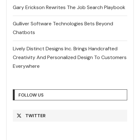
Gary Erickson Rewrites The Job Search Playbook
Gulliver Software Technologies Bets Beyond
Chatbots
Lively Distinct Designs Inc. Brings Handcrafted
Creativity And Personalized Design To Customers
Everywhere
FOLLOW US
TWITTER