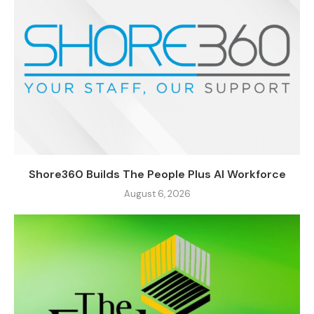
Shore360 Builds The People Plus AI Workforce
August 6, 2026