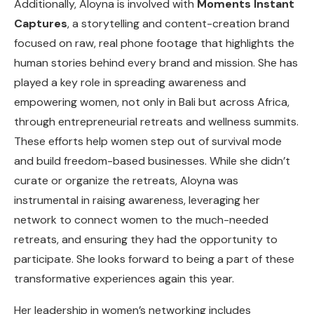
Additionally, Aloyna is involved with
Moments Instant
Captures
, a storytelling and content-creation brand
focused on raw, real phone footage that highlights the
human stories behind every brand and mission. She has
played a key role in spreading awareness and
empowering women, not only in Bali but across Africa,
through entrepreneurial retreats and wellness summits.
These efforts help women step out of survival mode
and build freedom-based businesses. While she didn’t
curate or organize the retreats, Aloyna was
instrumental in raising awareness, leveraging her
network to connect women to the much-needed
retreats, and ensuring they had the opportunity to
participate. She looks forward to being a part of these
transformative experiences again this year.
Her leadership in women’s networking includes