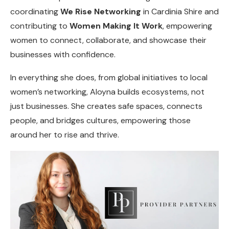
coordinating
We Rise Networking
in Cardinia Shire and
contributing to
Women Making It Work
, empowering
women to connect, collaborate, and showcase their
businesses with confidence.
In everything she does, from global initiatives to local
women’s networking, Aloyna builds ecosystems, not
just businesses. She creates safe spaces, connects
people, and bridges cultures, empowering those
around her to rise and thrive.