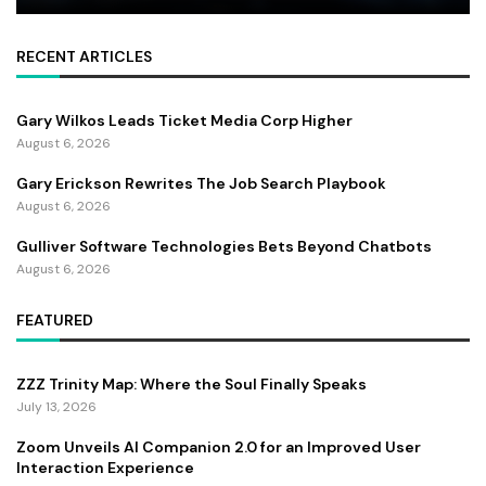
RECENT ARTICLES
Gary Wilkos Leads Ticket Media Corp Higher
August 6, 2026
Gary Erickson Rewrites The Job Search Playbook
August 6, 2026
Gulliver Software Technologies Bets Beyond Chatbots
August 6, 2026
FEATURED
ZZZ Trinity Map: Where the Soul Finally Speaks
July 13, 2026
Zoom Unveils AI Companion 2.0 for an Improved User
Interaction Experience