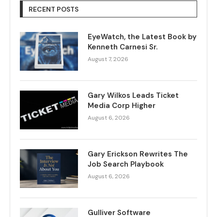
RECENT POSTS
EyeWatch, the Latest Book by
Kenneth Carnesi Sr.
August 7, 2026
Gary Wilkos Leads Ticket
Media Corp Higher
August 6, 2026
Gary Erickson Rewrites The
Job Search Playbook
August 6, 2026
Gulliver Software