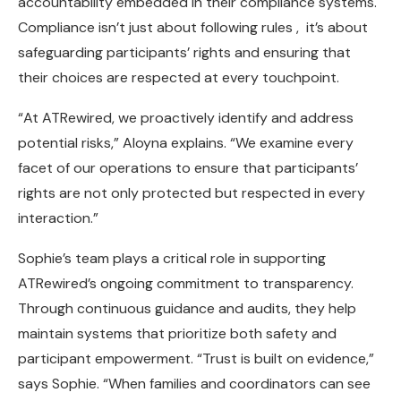
accountability embedded in their compliance systems.
Compliance isn’t just about following rules , it’s about
safeguarding participants’ rights and ensuring that
their choices are respected at every touchpoint.
“At ATRewired, we proactively identify and address
potential risks,” Aloyna explains. “We examine every
facet of our operations to ensure that participants’
rights are not only protected but respected in every
interaction.”
Sophie’s team plays a critical role in supporting
ATRewired’s ongoing commitment to transparency.
Through continuous guidance and audits, they help
maintain systems that prioritize both safety and
participant empowerment. “Trust is built on evidence,”
says Sophie. “When families and coordinators can see