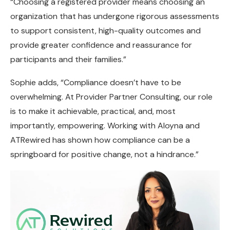
“Choosing a registered provider means choosing an
organization that has undergone rigorous assessments
to support consistent, high-quality outcomes and
provide greater confidence and reassurance for
participants and their families.”
Sophie adds, “Compliance doesn’t have to be
overwhelming. At Provider Partner Consulting, our role
is to make it achievable, practical, and, most
importantly, empowering. Working with Aloyna and
ATRewired has shown how compliance can be a
springboard for positive change, not a hindrance.”