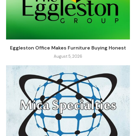
Eggleston Office Makes Furniture Buying Honest
August 5, 2026