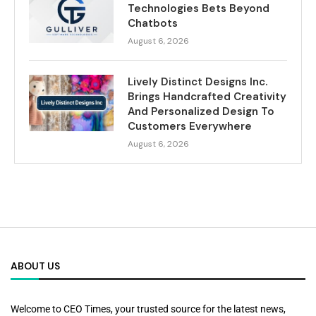
Technologies Bets Beyond
Chatbots
August 6, 2026
Lively Distinct Designs Inc.
Brings Handcrafted Creativity
And Personalized Design To
Customers Everywhere
August 6, 2026
ABOUT US
Welcome to CEO Times, your trusted source for the latest news,