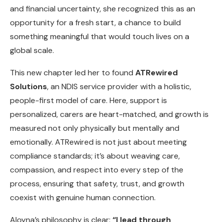
and financial uncertainty, she recognized this as an
opportunity for a fresh start, a chance to build
something meaningful that would touch lives on a
global scale.
This new chapter led her to found
ATRewired
Solutions
, an NDIS service provider with a holistic,
people-first model of care. Here, support is
personalized, carers are heart-matched, and growth is
measured not only physically but mentally and
emotionally. ATRewired is not just about meeting
compliance standards; it’s about weaving care,
compassion, and respect into every step of the
process, ensuring that safety, trust, and growth
coexist with genuine human connection.
Aloyna’s philosophy is clear:
“I lead through