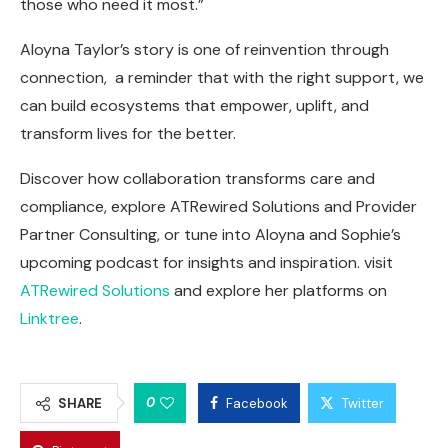
those who need it most.”
Aloyna Taylor’s story is one of reinvention through
connection, a reminder that with the right support, we
can build ecosystems that empower, uplift, and
transform lives for the better.
Discover how collaboration transforms care and
compliance, explore ATRewired Solutions and Provider
Partner Consulting, or tune into Aloyna and Sophie’s
upcoming podcast for insights and inspiration. visit
ATRewired Solutions
and explore her platforms on
Linktree
.
0
SHARE
Facebook
Twitter