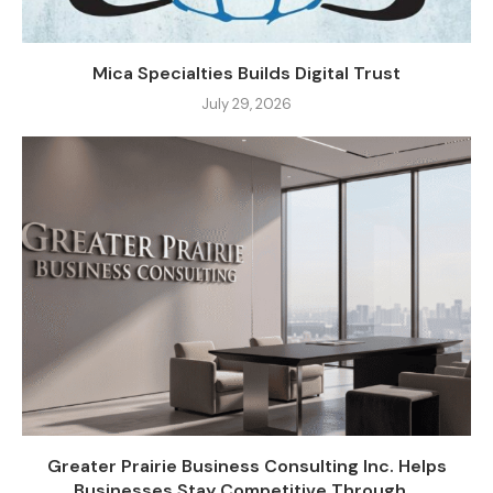
Mica Specialties Builds Digital Trust
July 29, 2026
Greater Prairie Business Consulting Inc. Helps
Businesses Stay Competitive Through...