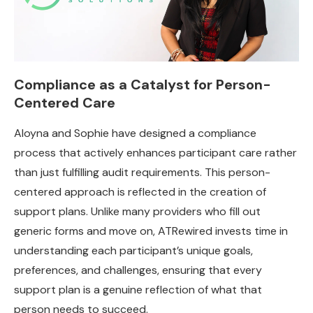
Compliance as a Catalyst for Person-
Centered Care
Aloyna and Sophie have designed a compliance
process that actively enhances participant care rather
than just fulfilling audit requirements. This person-
centered approach is reflected in the creation of
support plans. Unlike many providers who fill out
generic forms and move on, ATRewired invests time in
understanding each participant’s unique goals,
preferences, and challenges, ensuring that every
support plan is a genuine reflection of what that
person needs to succeed.