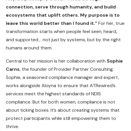
connection, serve through humanity, and build
ecosystems that uplift others. My purpose is to
leave this world better than I found it.”
For her, true
transformation starts when people feel seen, heard,
and supported , not just by systems, but by the right
humans around them.
Central to her mission is her collaboration with
Sophie
Carns
, the founder of Provider Partner Consulting.
Sophie, a seasoned compliance manager and expert,
works alongside Aloyna to ensure that ATRewired’s
services meet the highest standards of NDIS
compliance. But for both women, compliance is not
about ticking boxes. It’s about creating systems that
protect participants while still empowering them to
thrive.