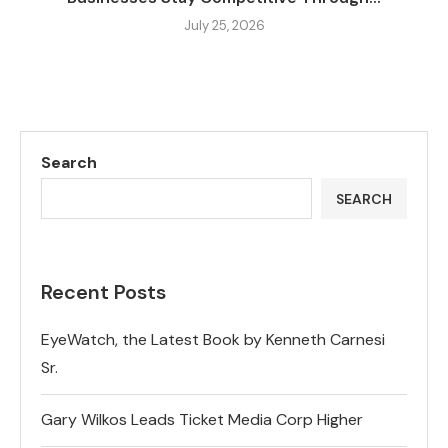
July 25, 2026
Search
SEARCH
Recent Posts
EyeWatch, the Latest Book by Kenneth Carnesi
Sr.
Gary Wilkos Leads Ticket Media Corp Higher