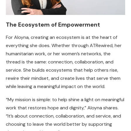
The Ecosystem of Empowerment
For Aloyna, creating an ecosystem is at the heart of
everything she does. Whether through ATRewired, her
humanitarian work, or her women’s networks, the
thread is the same: connection, collaboration, and
service. She builds ecosystems that help others rise,
rewire their mindset, and create lives that serve them
while leaving a meaningful impact on the world.
“My mission is simple: to help shine a light on meaningful
work that restores hope and dignity,” Aloyna shares.
“It’s about connection, collaboration, and service, and
choosing to leave the world better by supporting