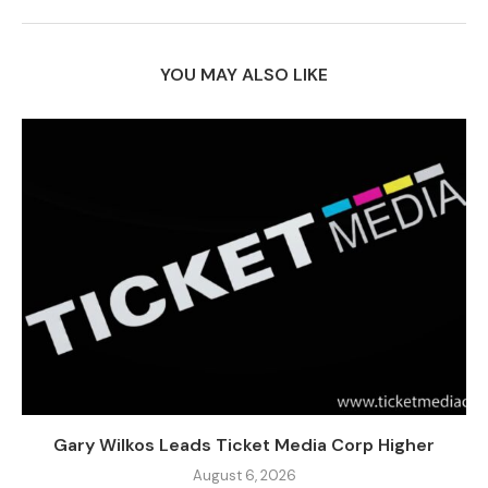
YOU MAY ALSO LIKE
Gary Wilkos Leads Ticket Media Corp Higher
August 6, 2026