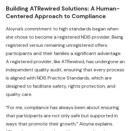
Building ATRewired Solutions: A Human-
Centered Approach to Compliance
Aloyna’s commitment to high standards began when
she chose to become a registered NDIS provider. Being
registered versus remaining unregistered offers
participants and their families a significant advantage.
A registered provider, like ATRewired, has undergone an
independent quality audit, ensuring that every process
is aligned with NDIS Practice Standards, which are
designed to facilitate safety, rights protection, and
quality care.
“For me, compliance has always been about ensuring
that participants are not only safe but supported in
ways that promote their growth,” Aloyna explains.