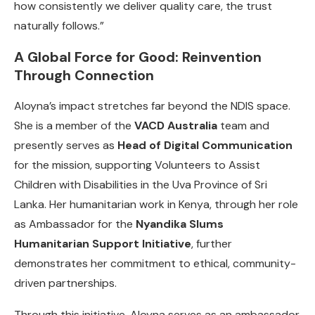
how consistently we deliver quality care, the trust
naturally follows.”
A Global Force for Good: Reinvention
Through Connection
Aloyna’s impact stretches far beyond the NDIS space.
She is a member of the
VACD Australia
team and
presently serves as
Head of Digital Communication
for the mission, supporting Volunteers to Assist
Children with Disabilities in the Uva Province of Sri
Lanka. Her humanitarian work in Kenya, through her role
as Ambassador for the
Nyandika Slums
Humanitarian Support Initiative
, further
demonstrates her commitment to ethical, community-
driven partnerships.
Through this initiative, Aloyna serves as an ambassador