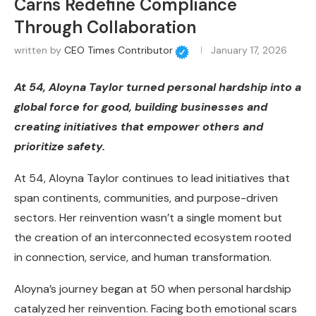
Carns Redefine Compliance
Through Collaboration
written by
CEO Times Contributor
January 17, 2026
At 54, Aloyna Taylor turned personal hardship into a
global force for good, building businesses and
creating initiatives that empower others and
prioritize safety.
At 54, Aloyna Taylor continues to lead initiatives that
span continents, communities, and purpose-driven
sectors. Her reinvention wasn’t a single moment but
the creation of an interconnected ecosystem rooted
in connection, service, and human transformation.
Aloyna’s journey began at 50 when personal hardship
catalyzed her reinvention. Facing both emotional scars