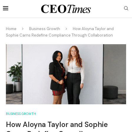
Home
Business Growth
How Aloyna Taylor and
Sophie Carns Redefine Compliance Through Collaboration
BUSINESS GROWTH
How Aloyna Taylor and Sophie