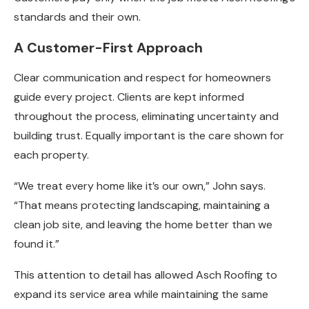
standards and their own.
A Customer-First Approach
Clear communication and respect for homeowners
guide every project. Clients are kept informed
throughout the process, eliminating uncertainty and
building trust. Equally important is the care shown for
each property.
“We treat every home like it’s our own,” John says.
“That means protecting landscaping, maintaining a
clean job site, and leaving the home better than we
found it.”
This attention to detail has allowed Asch Roofing to
expand its service area while maintaining the same