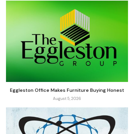
Eggleston Office Makes Furniture Buying Honest
August 5, 2026