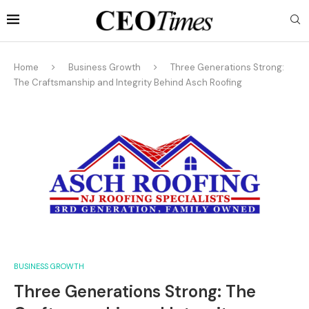
Home
Business Growth
Three Generations Strong:
The Craftsmanship and Integrity Behind Asch Roofing
BUSINESS GROWTH
Three Generations Strong: The