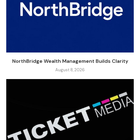
NorthBridge Wealth Management Builds Clarity
August 8, 2026