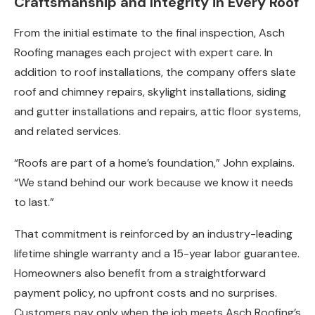
Craftsmanship and Integrity in Every Roof
From the initial estimate to the final inspection, Asch
Roofing manages each project with expert care. In
addition to roof installations, the company offers slate
roof and chimney repairs, skylight installations, siding
and gutter installations and repairs, attic floor systems,
and related services.
“Roofs are part of a home’s foundation,” John explains.
“We stand behind our work because we know it needs
to last.”
That commitment is reinforced by an industry-leading
lifetime shingle warranty and a 15-year labor guarantee.
Homeowners also benefit from a straightforward
payment policy, no upfront costs and no surprises.
Customers pay only when the job meets Asch Roofing’s