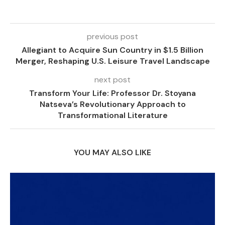
previous post
Allegiant to Acquire Sun Country in $1.5 Billion
Merger, Reshaping U.S. Leisure Travel Landscape
next post
Transform Your Life: Professor Dr. Stoyana
Natseva’s Revolutionary Approach to
Transformational Literature
YOU MAY ALSO LIKE