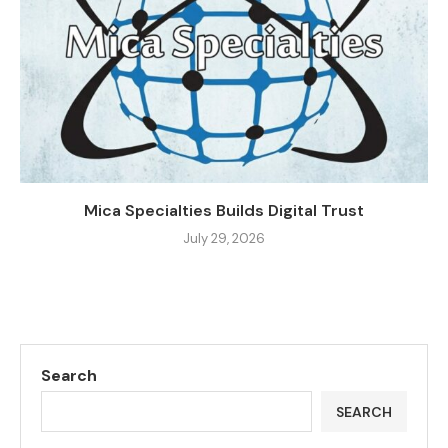
Mica Specialties Builds Digital Trust
July 29, 2026
Search
SEARCH