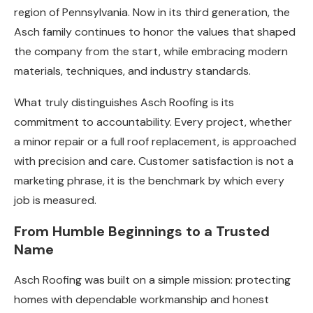
region of Pennsylvania. Now in its third generation, the
Asch family continues to honor the values that shaped
the company from the start, while embracing modern
materials, techniques, and industry standards.
What truly distinguishes Asch Roofing is its
commitment to accountability. Every project, whether
a minor repair or a full roof replacement, is approached
with precision and care. Customer satisfaction is not a
marketing phrase, it is the benchmark by which every
job is measured.
From Humble Beginnings to a Trusted
Name
Asch Roofing was built on a simple mission: protecting
homes with dependable workmanship and honest