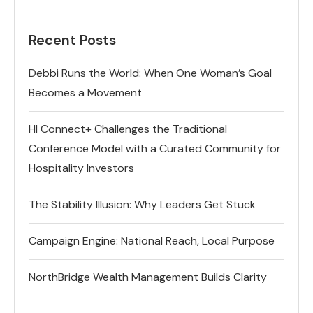
Recent Posts
Debbi Runs the World: When One Woman’s Goal
Becomes a Movement
HI Connect+ Challenges the Traditional
Conference Model with a Curated Community for
Hospitality Investors
The Stability Illusion: Why Leaders Get Stuck
Campaign Engine: National Reach, Local Purpose
NorthBridge Wealth Management Builds Clarity