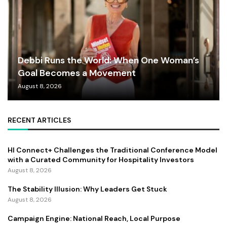
Debbi Runs the World: When One Woman’s
Goal Becomes a Movement
August 8, 2026
RECENT ARTICLES
HI Connect+ Challenges the Traditional Conference Model
with a Curated Community for Hospitality Investors
August 8, 2026
The Stability Illusion: Why Leaders Get Stuck
August 8, 2026
Campaign Engine: National Reach, Local Purpose