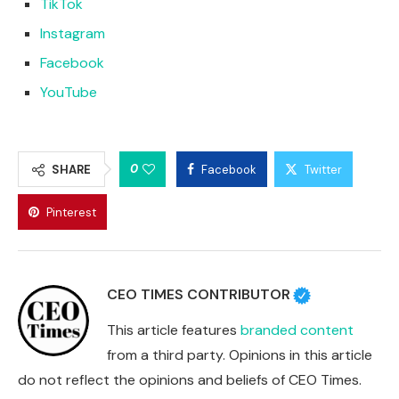
TikTok
Instagram
Facebook
YouTube
0
SHARE
Facebook
Twitter
Pinterest
CEO TIMES CONTRIBUTOR
This article features
branded content
from a third party. Opinions in this article
do not reflect the opinions and beliefs of CEO Times.