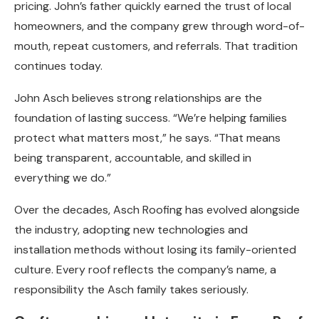
pricing. John’s father quickly earned the trust of local
homeowners, and the company grew through word-of-
mouth, repeat customers, and referrals. That tradition
continues today.
John Asch believes strong relationships are the
foundation of lasting success. “We’re helping families
protect what matters most,” he says. “That means
being transparent, accountable, and skilled in
everything we do.”
Over the decades, Asch Roofing has evolved alongside
the industry, adopting new technologies and
installation methods without losing its family-oriented
culture. Every roof reflects the company’s name, a
responsibility the Asch family takes seriously.