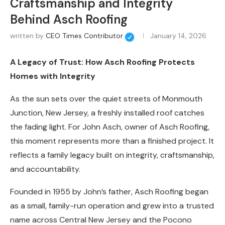
Craftsmanship and Integrity
Behind Asch Roofing
written by
CEO Times Contributor
January 14, 2026
A Legacy of Trust: How Asch Roofing Protects
Homes with Integrity
As the sun sets over the quiet streets of Monmouth
Junction, New Jersey, a freshly installed roof catches
the fading light. For John Asch, owner of Asch Roofing,
this moment represents more than a finished project. It
reflects a family legacy built on integrity, craftsmanship,
and accountability.
Founded in 1955 by John’s father, Asch Roofing began
as a small, family-run operation and grew into a trusted
name across Central New Jersey and the Pocono