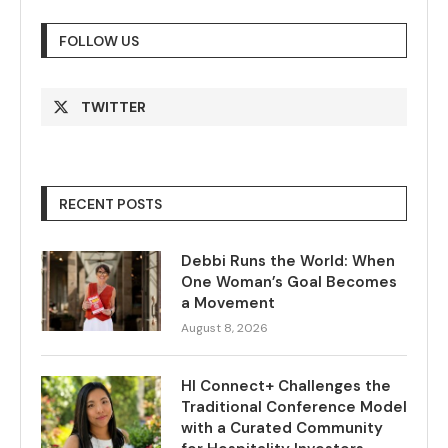
FOLLOW US
TWITTER
RECENT POSTS
Debbi Runs the World: When
One Woman’s Goal Becomes
a Movement
August 8, 2026
HI Connect+ Challenges the
Traditional Conference Model
with a Curated Community