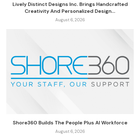
Lively Distinct Designs Inc. Brings Handcrafted
Creativity And Personalized Design...
August 6, 2026
Shore360 Builds The People Plus AI Workforce
August 6, 2026