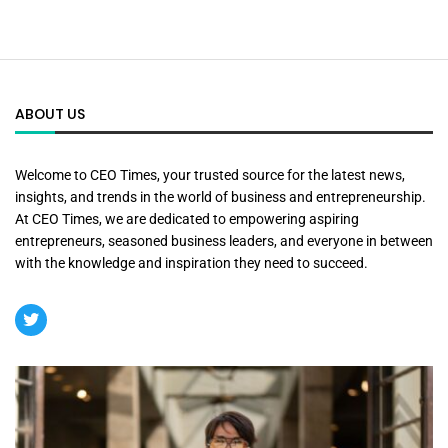
ABOUT US
Welcome to CEO Times, your trusted source for the latest news,
insights, and trends in the world of business and entrepreneurship.
At CEO Times, we are dedicated to empowering aspiring
entrepreneurs, seasoned business leaders, and everyone in between
with the knowledge and inspiration they need to succeed.