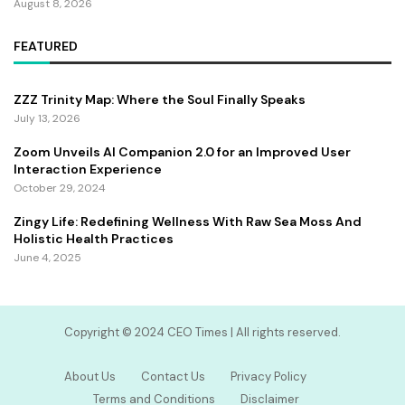
August 8, 2026
FEATURED
ZZZ Trinity Map: Where the Soul Finally Speaks
July 13, 2026
Zoom Unveils AI Companion 2.0 for an Improved User
Interaction Experience
October 29, 2024
Zingy Life: Redefining Wellness With Raw Sea Moss And
Holistic Health Practices
June 4, 2025
Copyright ©️ 2024 CEO Times | All rights reserved.
About Us
Contact Us
Privacy Policy
Terms and Conditions
Disclaimer