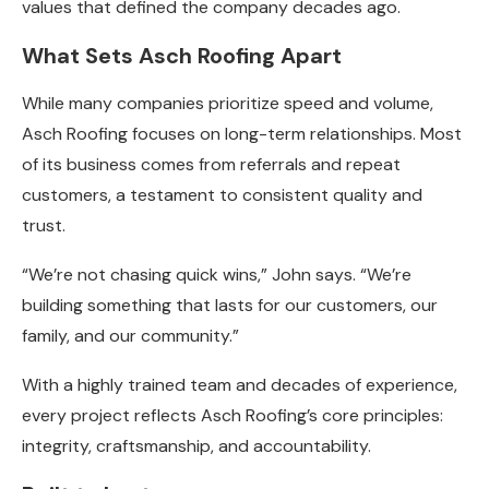
values that defined the company decades ago.
What Sets Asch Roofing Apart
While many companies prioritize speed and volume,
Asch Roofing focuses on long-term relationships. Most
of its business comes from referrals and repeat
customers, a testament to consistent quality and
trust.
“We’re not chasing quick wins,” John says. “We’re
building something that lasts for our customers, our
family, and our community.”
With a highly trained team and decades of experience,
every project reflects Asch Roofing’s core principles:
integrity, craftsmanship, and accountability.