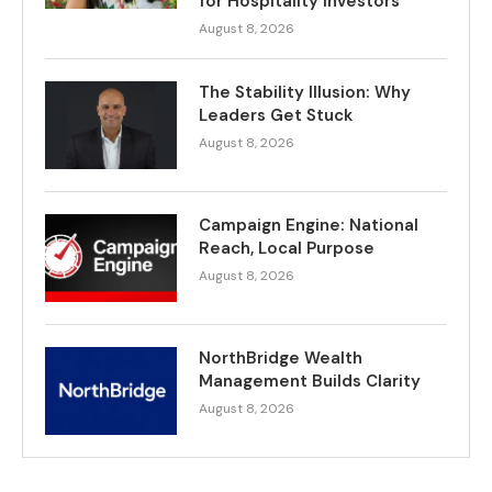
for Hospitality Investors
August 8, 2026
The Stability Illusion: Why
Leaders Get Stuck
August 8, 2026
Campaign Engine: National
Reach, Local Purpose
August 8, 2026
NorthBridge Wealth
Management Builds Clarity
August 8, 2026