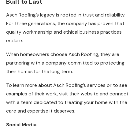
Built to Last
Asch Roofing’s legacy is rooted in trust and reliability.
For three generations, the company has proven that
quality workmanship and ethical business practices
endure.
When homeowners choose Asch Roofing, they are
partnering with a company committed to protecting
their homes for the long term.
To learn more about Asch Roofing’s services or to see
examples of their work, visit their website and connect
with a team dedicated to treating your home with the
care and expertise it deserves.
Social Media: