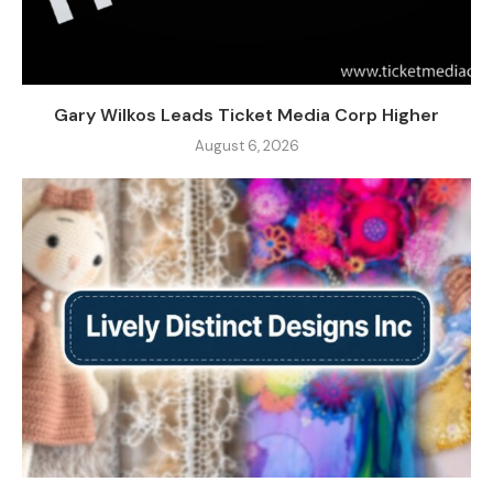
Gary Wilkos Leads Ticket Media Corp Higher
August 6, 2026