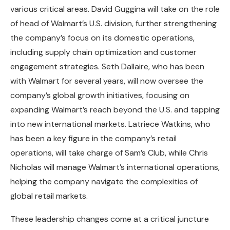
various critical areas. David Guggina will take on the role
of head of Walmart’s U.S. division, further strengthening
the company’s focus on its domestic operations,
including supply chain optimization and customer
engagement strategies. Seth Dallaire, who has been
with Walmart for several years, will now oversee the
company’s global growth initiatives, focusing on
expanding Walmart’s reach beyond the U.S. and tapping
into new international markets. Latriece Watkins, who
has been a key figure in the company’s retail
operations, will take charge of Sam’s Club, while Chris
Nicholas will manage Walmart’s international operations,
helping the company navigate the complexities of
global retail markets.
These leadership changes come at a critical juncture