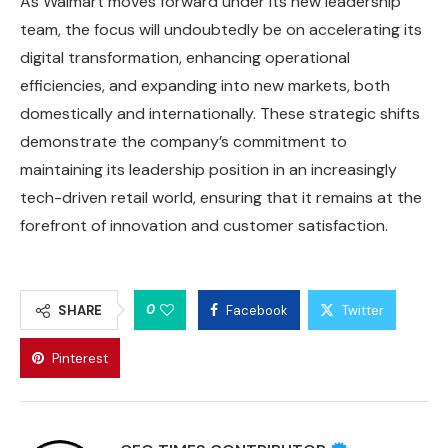
As Walmart moves forward under its new leadership
team, the focus will undoubtedly be on accelerating its
digital transformation, enhancing operational
efficiencies, and expanding into new markets, both
domestically and internationally. These strategic shifts
demonstrate the company’s commitment to
maintaining its leadership position in an increasingly
tech-driven retail world, ensuring that it remains at the
forefront of innovation and customer satisfaction.
0
SHARE
Facebook
Twitter
Pinterest