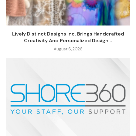
Lively Distinct Designs Inc. Brings Handcrafted
Creativity And Personalized Design...
August 6, 2026