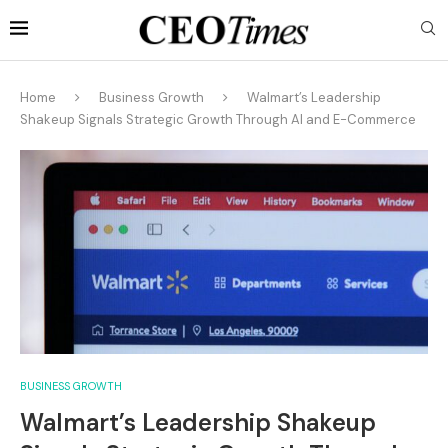
Home
Business Growth
Walmart’s Leadership
Shakeup Signals Strategic Growth Through AI and E-Commerce
BUSINESS GROWTH
Walmart’s Leadership Shakeup