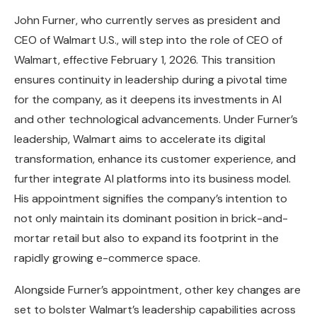
John Furner, who currently serves as president and
CEO of Walmart U.S., will step into the role of CEO of
Walmart, effective February 1, 2026. This transition
ensures continuity in leadership during a pivotal time
for the company, as it deepens its investments in AI
and other technological advancements. Under Furner’s
leadership, Walmart aims to accelerate its digital
transformation, enhance its customer experience, and
further integrate AI platforms into its business model.
His appointment signifies the company’s intention to
not only maintain its dominant position in brick-and-
mortar retail but also to expand its footprint in the
rapidly growing e-commerce space.
Alongside Furner’s appointment, other key changes are
set to bolster Walmart’s leadership capabilities across