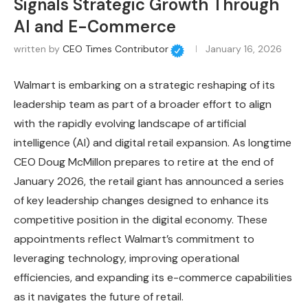
Signals Strategic Growth Through
AI and E-Commerce
written by
CEO Times Contributor
January 16, 2026
Walmart is embarking on a strategic reshaping of its
leadership team as part of a broader effort to align
with the rapidly evolving landscape of artificial
intelligence (AI) and digital retail expansion. As longtime
CEO Doug McMillon prepares to retire at the end of
January 2026, the retail giant has announced a series
of key leadership changes designed to enhance its
competitive position in the digital economy. These
appointments reflect Walmart’s commitment to
leveraging technology, improving operational
efficiencies, and expanding its e-commerce capabilities
as it navigates the future of retail.