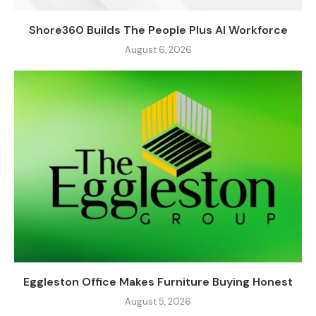
Shore360 Builds The People Plus AI Workforce
August 6, 2026
Eggleston Office Makes Furniture Buying Honest
August 5, 2026