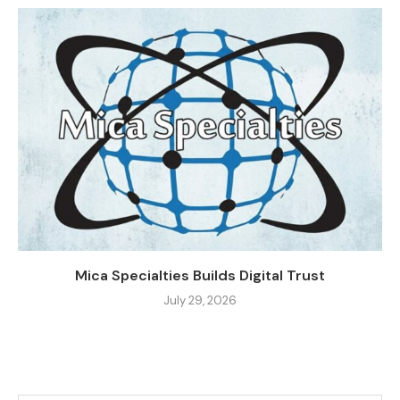
Mica Specialties Builds Digital Trust
July 29, 2026