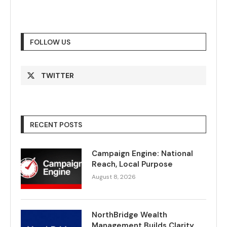
FOLLOW US
TWITTER
RECENT POSTS
Campaign Engine: National
Reach, Local Purpose
August 8, 2026
NorthBridge Wealth
Management Builds Clarity