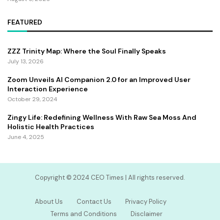
FEATURED
ZZZ Trinity Map: Where the Soul Finally Speaks
July 13, 2026
Zoom Unveils AI Companion 2.0 for an Improved User
Interaction Experience
October 29, 2024
Zingy Life: Redefining Wellness With Raw Sea Moss And
Holistic Health Practices
June 4, 2025
Copyright ©️ 2024 CEO Times | All rights reserved.
About Us
Contact Us
Privacy Policy
Terms and Conditions
Disclaimer