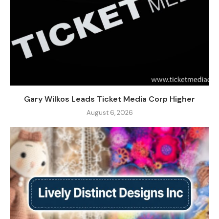
Gary Wilkos Leads Ticket Media Corp Higher
August 6, 2026