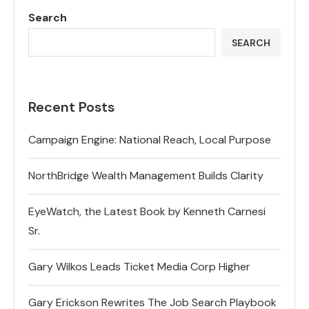
Search
SEARCH
Recent Posts
Campaign Engine: National Reach, Local Purpose
NorthBridge Wealth Management Builds Clarity
EyeWatch, the Latest Book by Kenneth Carnesi
Sr.
Gary Wilkos Leads Ticket Media Corp Higher
Gary Erickson Rewrites The Job Search Playbook