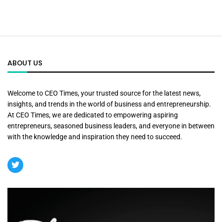
ABOUT US
Welcome to CEO Times, your trusted source for the latest news,
insights, and trends in the world of business and entrepreneurship.
At CEO Times, we are dedicated to empowering aspiring
entrepreneurs, seasoned business leaders, and everyone in between
with the knowledge and inspiration they need to succeed.