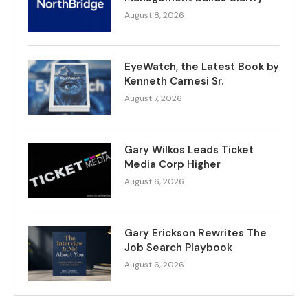
August 8, 2026
EyeWatch, the Latest Book by
Kenneth Carnesi Sr.
August 7, 2026
Gary Wilkos Leads Ticket
Media Corp Higher
August 6, 2026
Gary Erickson Rewrites The
Job Search Playbook
August 6, 2026