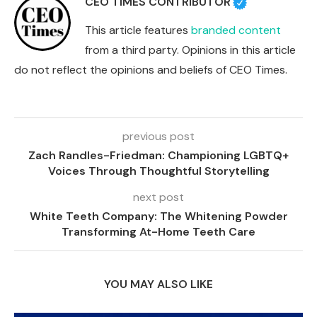
CEO TIMES CONTRIBUTOR
This article features
branded content
from a third party. Opinions in this article
do not reflect the opinions and beliefs of CEO Times.
previous post
Zach Randles-Friedman: Championing LGBTQ+
Voices Through Thoughtful Storytelling
next post
White Teeth Company: The Whitening Powder
Transforming At-Home Teeth Care
YOU MAY ALSO LIKE