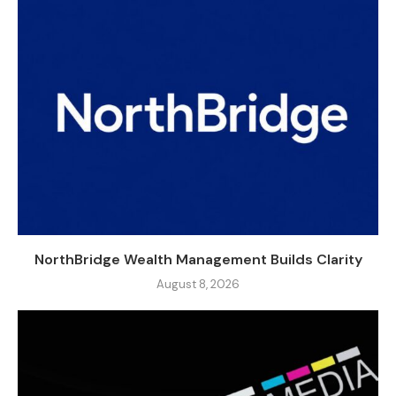
NorthBridge Wealth Management Builds Clarity
August 8, 2026