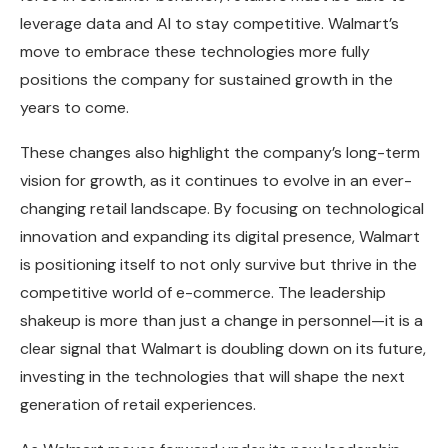
leverage data and AI to stay competitive. Walmart’s
move to embrace these technologies more fully
positions the company for sustained growth in the
years to come.
These changes also highlight the company’s long-term
vision for growth, as it continues to evolve in an ever-
changing retail landscape. By focusing on technological
innovation and expanding its digital presence, Walmart
is positioning itself to not only survive but thrive in the
competitive world of e-commerce. The leadership
shakeup is more than just a change in personnel—it is a
clear signal that Walmart is doubling down on its future,
investing in the technologies that will shape the next
generation of retail experiences.