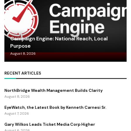
Campaign Engine: National Reach, Local
Purpose
August 8, 2026
RECENT ARTICLES
NorthBridge Wealth Management Builds Clarity
August 8, 2026
EyeWatch, the Latest Book by Kenneth Carnesi Sr.
August 7, 2026
Gary Wilkos Leads Ticket Media Corp Higher
August 6, 2026