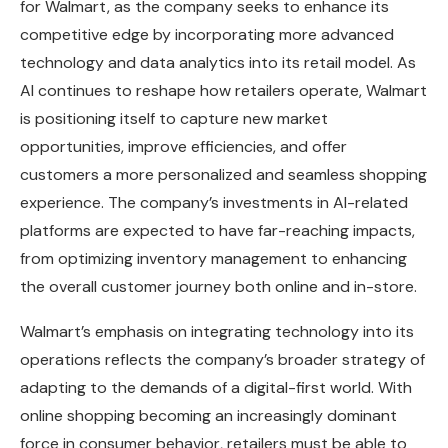
for Walmart, as the company seeks to enhance its
competitive edge by incorporating more advanced
technology and data analytics into its retail model. As
AI continues to reshape how retailers operate, Walmart
is positioning itself to capture new market
opportunities, improve efficiencies, and offer
customers a more personalized and seamless shopping
experience. The company’s investments in AI-related
platforms are expected to have far-reaching impacts,
from optimizing inventory management to enhancing
the overall customer journey both online and in-store.
Walmart’s emphasis on integrating technology into its
operations reflects the company’s broader strategy of
adapting to the demands of a digital-first world. With
online shopping becoming an increasingly dominant
force in consumer behavior, retailers must be able to