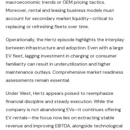
macroeconomic trends or OEM pricing tactics.
Moreover, rental and leasing business models must
account for secondary market liquidity—critical to
replacing or refreshing fleets over time.
Operationally, the Hertz episode highlights the interplay
between infrastructure and adoption. Even with a large
EV fleet, lagging investment in charging or consumer
familiarity can result in underutilization and higher
maintenance outlays. Comprehensive market readiness
assessments remain essential.
Under West, Hertz appears poised to reemphasize
financial discipline and steady execution. While the
company is not abandoning EVs—it continues offering
EV rentals—the focus now lies on extracting stable
revenue and improving EBITDA, alongside technological