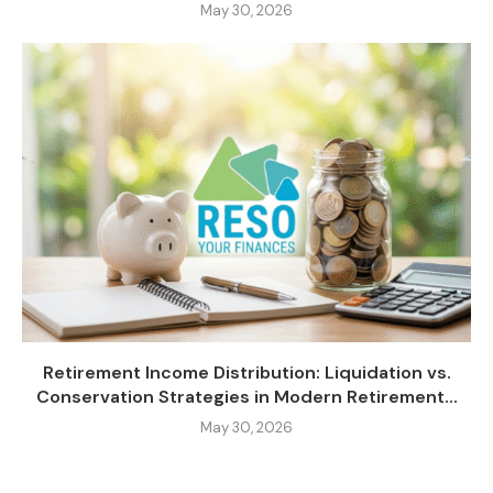
May 30, 2026
Retirement Income Distribution: Liquidation vs.
Conservation Strategies in Modern Retirement...
May 30, 2026