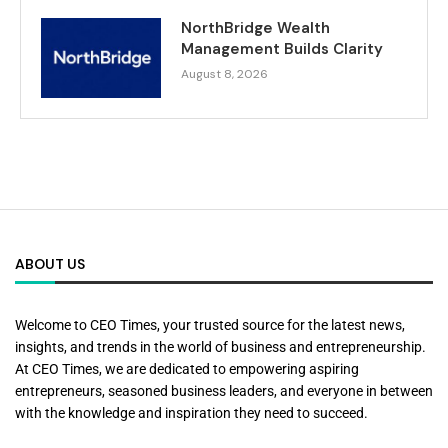
NorthBridge Wealth
Management Builds Clarity
August 8, 2026
ABOUT US
Welcome to CEO Times, your trusted source for the latest news,
insights, and trends in the world of business and entrepreneurship.
At CEO Times, we are dedicated to empowering aspiring
entrepreneurs, seasoned business leaders, and everyone in between
with the knowledge and inspiration they need to succeed.