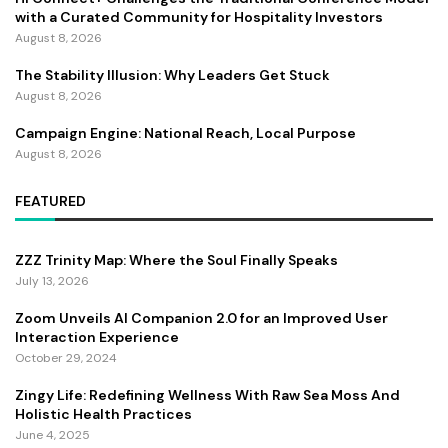
with a Curated Community for Hospitality Investors
August 8, 2026
The Stability Illusion: Why Leaders Get Stuck
August 8, 2026
Campaign Engine: National Reach, Local Purpose
August 8, 2026
FEATURED
ZZZ Trinity Map: Where the Soul Finally Speaks
July 13, 2026
Zoom Unveils AI Companion 2.0 for an Improved User
Interaction Experience
October 29, 2024
Zingy Life: Redefining Wellness With Raw Sea Moss And
Holistic Health Practices
June 4, 2025