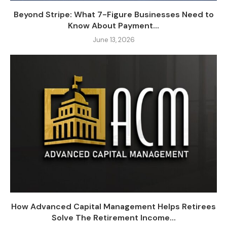
Beyond Stripe: What 7-Figure Businesses Need to
Know About Payment...
June 13, 2026
How Advanced Capital Management Helps Retirees
Solve The Retirement Income...