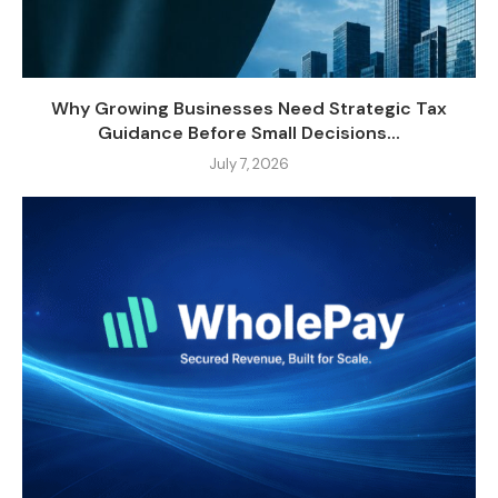
Why Growing Businesses Need Strategic Tax
Guidance Before Small Decisions...
July 7, 2026