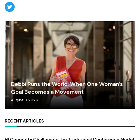
Debbi Runs the World: When One Woman’s
Goal Becomes a Movement
August 8, 2026
RECENT ARTICLES
HI Connect+ Challenges the Traditional Conference Model