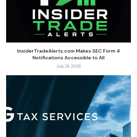
InsiderTradeAlerts.com Makes SEC Form 4
Notifications Accessible to All
July 28, 2026