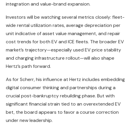
integration and value-brand expansion.
Investors will be watching several metrics closely: fleet-
wide rental utilization rates, average depreciation per
unit indicative of asset value management, and repair
cost trends for both EV and ICE fleets. The broader EV
market’s trajectory—especially used EV price stability
and charging infrastructure rollout—will also shape
Hertz’s path forward.
As for Scherr, his influence at Hertz includes embedding
digital consumer thinking and partnerships during a
crucial post-bankruptcy rebuilding phase. But with
significant financial strain tied to an overextended EV
bet, the board appears to favor a course correction
under new leadership.