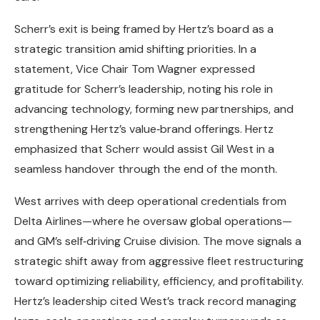
Scherr’s exit is being framed by Hertz’s board as a
strategic transition amid shifting priorities. In a
statement, Vice Chair Tom Wagner expressed
gratitude for Scherr’s leadership, noting his role in
advancing technology, forming new partnerships, and
strengthening Hertz’s value‑brand offerings. Hertz
emphasized that Scherr would assist Gil West in a
seamless handover through the end of the month.
West arrives with deep operational credentials from
Delta Airlines—where he oversaw global operations—
and GM’s self‑driving Cruise division. The move signals a
strategic shift away from aggressive fleet restructuring
toward optimizing reliability, efficiency, and profitability.
Hertz’s leadership cited West’s track record managing