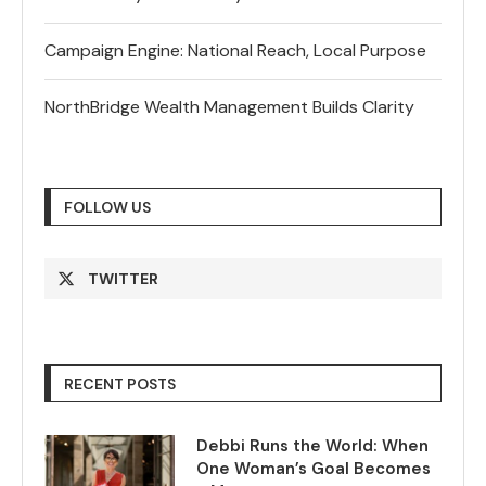
Campaign Engine: National Reach, Local Purpose
NorthBridge Wealth Management Builds Clarity
FOLLOW US
TWITTER
RECENT POSTS
Debbi Runs the World: When
One Woman’s Goal Becomes