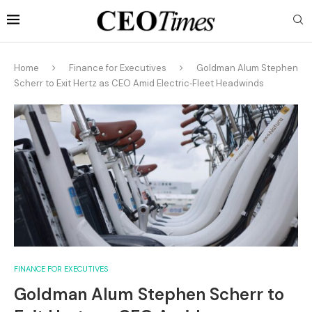
Home
Finance for Executives
Goldman Alum Stephen
Scherr to Exit Hertz as CEO Amid Electric‑Fleet Headwinds
FINANCE FOR EXECUTIVES
Goldman Alum Stephen Scherr to