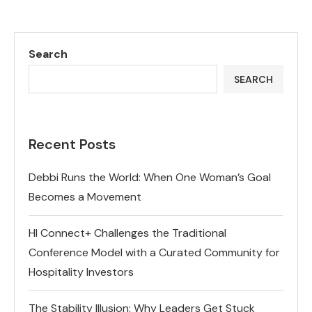
Search
SEARCH
Recent Posts
Debbi Runs the World: When One Woman’s Goal
Becomes a Movement
HI Connect+ Challenges the Traditional
Conference Model with a Curated Community for
Hospitality Investors
The Stability Illusion: Why Leaders Get Stuck