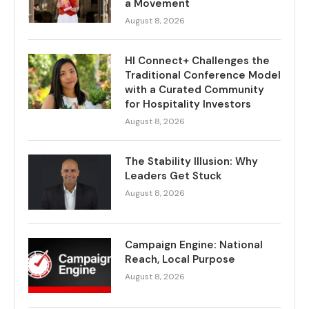
a Movement
August 8, 2026
HI Connect+ Challenges the
Traditional Conference Model
with a Curated Community
for Hospitality Investors
August 8, 2026
The Stability Illusion: Why
Leaders Get Stuck
August 8, 2026
Campaign Engine: National
Reach, Local Purpose
August 8, 2026