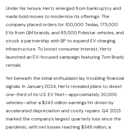
Under his tenure, Hertz emerged from bankruptcy and
made bold moves to modernize its offerings. The
company placed orders for 100,000 Teslas, 175,000
EVs from GM brands, and 65,000 Polestar vehicles, and
struck a partnership with BP to expand EV charging
infrastructure. To boost consumer interest, Hertz
launched an EV-focused campaign featuring Tom Brady
rentals.
Yet beneath the initial enthusiasm lay troubling financial
signals. In January 2024, Hertz revealed plans to divest
one-third of its U.S. EV fleet—approximately 20,000
vehicles—after a $245 million earnings hit driven by
accelerated depreciation and costly repairs. Q4 2023
marked the company’s largest quarterly loss since the
pandemic, with net losses reaching $348 million, a