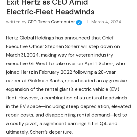
Exit Hertz as CEO Amid
Electric‑Fleet Headwinds
written by
CEO Times Contributor
March 4, 2024
Hertz Global Holdings has announced that Chief
Executive Officer Stephen Scherr will step down on
March 31, 2024, making way for veteran industry
executive Gil West to take over on April 1. Scherr, who
joined Hertz in February 2022 following a 28-year
career at Goldman Sachs, spearheaded an aggressive
expansion of the rental giant’s electric vehicle (EV)
fleet. However, a combination of structural headwinds
in the EV space—including steep depreciation, elevated
repair costs, and disappointing rental demand—led to
a costly pivot, a significant earnings hit in Q4, and
ultimately, Scherr’s departure.