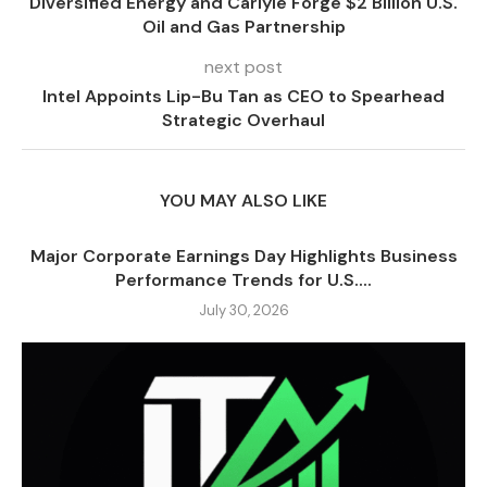
Diversified Energy and Carlyle Forge $2 Billion U.S.
Oil and Gas Partnership
next post
Intel Appoints Lip-Bu Tan as CEO to Spearhead
Strategic Overhaul
YOU MAY ALSO LIKE
Major Corporate Earnings Day Highlights Business
Performance Trends for U.S....
July 30, 2026