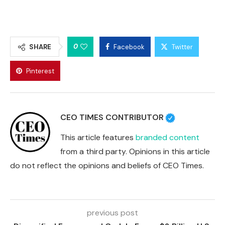
0
SHARE
Facebook
Twitter
Pinterest
CEO TIMES CONTRIBUTOR
This article features
branded content
from a third party. Opinions in this article
do not reflect the opinions and beliefs of CEO Times.
previous post