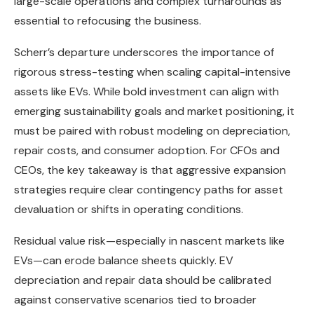
large-scale operations and complex turnarounds as
essential to refocusing the business.
Scherr’s departure underscores the importance of
rigorous stress-testing when scaling capital-intensive
assets like EVs. While bold investment can align with
emerging sustainability goals and market positioning, it
must be paired with robust modeling on depreciation,
repair costs, and consumer adoption. For CFOs and
CEOs, the key takeaway is that aggressive expansion
strategies require clear contingency paths for asset
devaluation or shifts in operating conditions.
Residual value risk—especially in nascent markets like
EVs—can erode balance sheets quickly. EV
depreciation and repair data should be calibrated
against conservative scenarios tied to broader