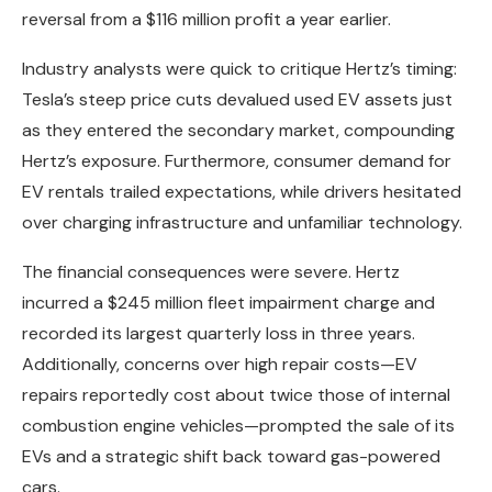
reversal from a $116 million profit a year earlier.
Industry analysts were quick to critique Hertz’s timing:
Tesla’s steep price cuts devalued used EV assets just
as they entered the secondary market, compounding
Hertz’s exposure. Furthermore, consumer demand for
EV rentals trailed expectations, while drivers hesitated
over charging infrastructure and unfamiliar technology.
The financial consequences were severe. Hertz
incurred a $245 million fleet impairment charge and
recorded its largest quarterly loss in three years.
Additionally, concerns over high repair costs—EV
repairs reportedly cost about twice those of internal
combustion engine vehicles—prompted the sale of its
EVs and a strategic shift back toward gas-powered
cars.