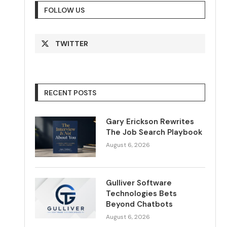
FOLLOW US
TWITTER
RECENT POSTS
Gary Erickson Rewrites
The Job Search Playbook
August 6, 2026
Gulliver Software
Technologies Bets
Beyond Chatbots
August 6, 2026