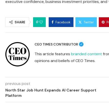
executive confidence, business investment priorities, and t
0
SHARE
Facebook
Twitter
P
CEO TIMES CONTRIBUTOR
This article features
branded content
from
opinions and beliefs of CEO Times.
previous post
North Star Job Hunt Expands AI Career Support
Platform