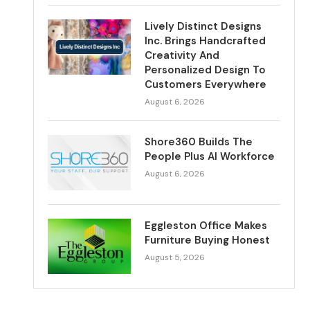
Lively Distinct Designs
Inc. Brings Handcrafted
Creativity And
Personalized Design To
Customers Everywhere
August 6, 2026
Shore360 Builds The
People Plus AI Workforce
August 6, 2026
Eggleston Office Makes
Furniture Buying Honest
August 5, 2026