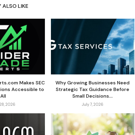
 ALSO LIKE
erts.com Makes SEC
Why Growing Businesses Need
tions Accessible to
Strategic Tax Guidance Before
All
Small Decisions...
 28, 2026
July 7, 2026