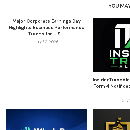
YOU MAY
Major Corporate Earnings Day
Highlights Business Performance
Trends for U.S....
July 30, 2026
InsiderTradeAl
Form 4 Notifica
July