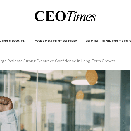
INESS GROWTH
CORPORATE STRATEGY
GLOBAL BUSINESS TREND
rge Reflects Strong Executive Confidence in Long-Term Growth