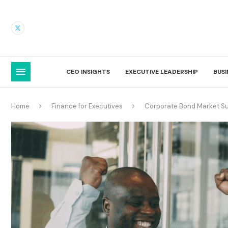
CEO INSIGHTS
EXECUTIVE LEADERSHIP
BUS
Home
Finance for Executives
Corporate Bond Market Su