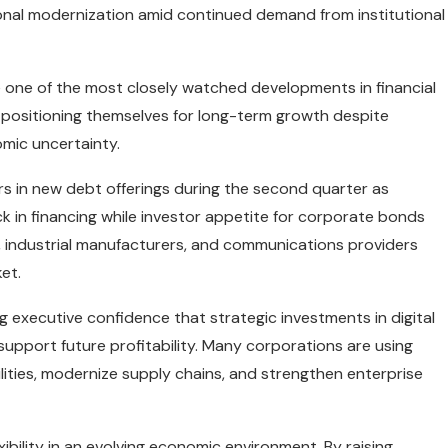
onal modernization amid continued demand from institutional
one of the most closely watched developments in financial
 positioning themselves for long-term growth despite
mic uncertainty.
rs in new debt offerings during the second quarter as
 in financing while investor appetite for corporate bonds
 industrial manufacturers, and communications providers
et.
g executive confidence that strategic investments in digital
 support future profitability. Many corporations are using
bilities, modernize supply chains, and strengthen enterprise
ibility in an evolving economic environment. By raising