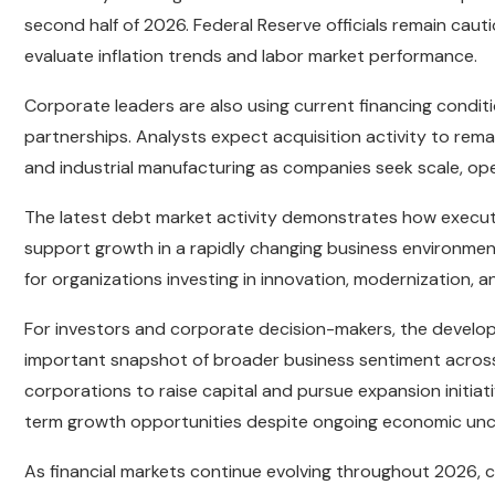
second half of 2026. Federal Reserve officials remain caut
evaluate inflation trends and labor market performance.
Corporate leaders are also using current financing condit
partnerships. Analysts expect acquisition activity to remai
and industrial manufacturing as companies seek scale, oper
The latest debt market activity demonstrates how executi
support growth in a rapidly changing business environment
for organizations investing in innovation, modernization, 
For investors and corporate decision-makers, the develo
important snapshot of broader business sentiment across 
corporations to raise capital and pursue expansion initi
term growth opportunities despite ongoing economic unc
As financial markets continue evolving throughout 2026, co