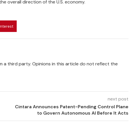
he overall direction of the U.S. economy.
interest
 a third party. Opinions in this article do not reflect the
next post
Cintara Announces Patent-Pending Control Plane
to Govern Autonomous AI Before It Acts