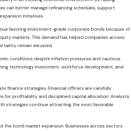
ies can better manage refinancing schedules, support
expansion initiatives.
ntinue favoring investment-grade corporate bonds because of
e equity markets. This demand has helped companies access
ertainty remain elevated.
omic conditions despite inflation pressures and cautious
iting technology investment, workforce development, and
e finance strategies. Financial officers are carefully
or profitability and disciplined capital allocation. Analysts
th strategies continue attracting the most favorable
nd the bond market expansion. Businesses across sectors