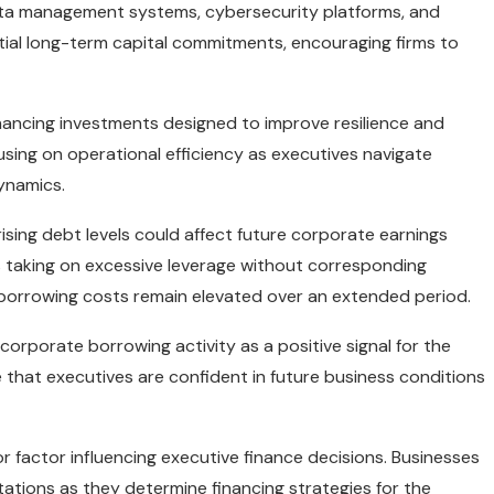
 data management systems, cybersecurity platforms, and
antial long-term capital commitments, encouraging firms to
nhancing investments designed to improve resilience and
sing on operational efficiency as executives navigate
ynamics.
rising debt levels could affect future corporate earnings
taking on excessive leverage without corresponding
f borrowing costs remain elevated over an extended period.
orporate borrowing activity as a positive signal for the
that executives are confident in future business conditions
r factor influencing executive finance decisions. Businesses
ctations as they determine financing strategies for the