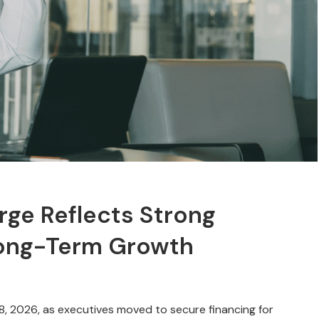
ge Reflects Strong
Long-Term Growth
8, 2026, as executives moved to secure financing for