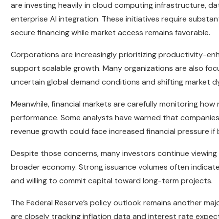
are investing heavily in cloud computing infrastructure,
enterprise AI integration. These initiatives require subst
secure financing while market access remains favorable.
Corporations are increasingly prioritizing productivity-e
support scalable growth. Many organizations are also focu
uncertain global demand conditions and shifting market d
Meanwhile, financial markets are carefully monitoring how 
performance. Some analysts have warned that companies 
revenue growth could face increased financial pressure i
Despite those concerns, many investors continue viewing c
broader economy. Strong issuance volumes often indicate 
and willing to commit capital toward long-term projects.
The Federal Reserve’s policy outlook remains another majo
are closely tracking inflation data and interest rate expe