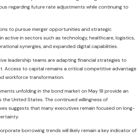
ious regarding future rate adjustments while continuing to
ions to pursue merger opportunities and strategic
n active in sectors such as technology, healthcare, logistics,
ational synergies, and expanded digital capabilities.
ve leadership teams are adapting financial strategies to
. Access to capital remains a critical competitive advantage
and workforce transformation.
pments unfolding in the bond market on May 18 provide an
the United States. The continued willingness of
atives suggests that many executives remain focused on long-
ertainty.
rporate borrowing trends will likely remain a key indicator of