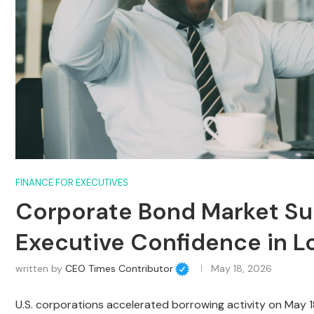
FINANCE FOR EXECUTIVES
Corporate Bond Market Sur
Executive Confidence in 
written by
CEO Times Contributor
May 18, 2026
U.S. corporations accelerated borrowing activity on May 1