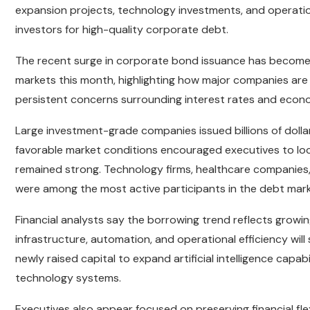
expansion projects, technology investments, and operati
investors for high-quality corporate debt.
The recent surge in corporate bond issuance has become 
markets this month, highlighting how major companies are
persistent concerns surrounding interest rates and econo
Large investment-grade companies issued billions of dolla
favorable market conditions encouraged executives to lock
remained strong. Technology firms, healthcare companies,
were among the most active participants in the debt mark
Financial analysts say the borrowing trend reflects growin
infrastructure, automation, and operational efficiency will
newly raised capital to expand artificial intelligence capa
technology systems.
Executives also appear focused on preserving financial flex