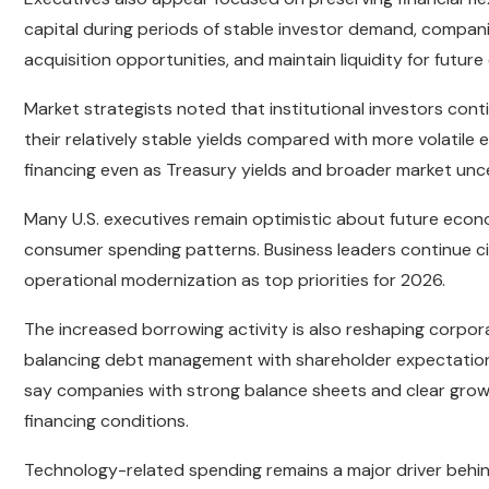
capital during periods of stable investor demand, compan
acquisition opportunities, and maintain liquidity for future 
Market strategists noted that institutional investors co
their relatively stable yields compared with more volatil
financing even as Treasury yields and broader market unc
Many U.S. executives remain optimistic about future econ
consumer spending patterns. Business leaders continue c
operational modernization as top priorities for 2026.
The increased borrowing activity is also reshaping corporat
balancing debt management with shareholder expectations f
say companies with strong balance sheets and clear grow
financing conditions.
Technology-related spending remains a major driver behi