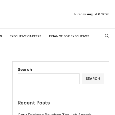
Thursday, August 6, 2026
S
EXECUTIVE CAREERS
FINANCE FOR EXECUTIVES
Search
SEARCH
Recent Posts
Gary Erickson Rewrites The Job Search