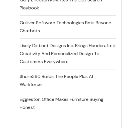
Playbook
Gulliver Software Technologies Bets Beyond
Chatbots
Lively Distinct Designs Inc. Brings Handcrafted
Creativity And Personalized Design To
Customers Everywhere
Shore360 Builds The People Plus AI
Workforce
Eggleston Office Makes Furniture Buying
Honest