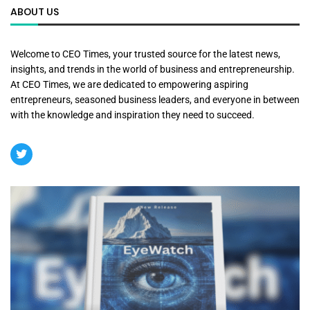
ABOUT US
Welcome to CEO Times, your trusted source for the latest news,
insights, and trends in the world of business and entrepreneurship.
At CEO Times, we are dedicated to empowering aspiring
entrepreneurs, seasoned business leaders, and everyone in between
with the knowledge and inspiration they need to succeed.