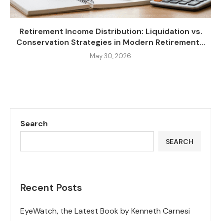
Retirement Income Distribution: Liquidation vs.
Conservation Strategies in Modern Retirement...
May 30, 2026
Search
SEARCH
Recent Posts
EyeWatch, the Latest Book by Kenneth Carnesi