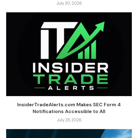
July 30, 2026
InsiderTradeAlerts.com Makes SEC Form 4
Notifications Accessible to All
July 28, 2026