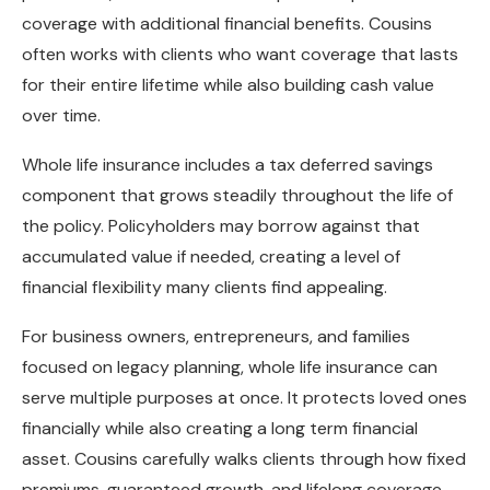
coverage with additional financial benefits. Cousins
often works with clients who want coverage that lasts
for their entire lifetime while also building cash value
over time.
Whole life insurance includes a tax deferred savings
component that grows steadily throughout the life of
the policy. Policyholders may borrow against that
accumulated value if needed, creating a level of
financial flexibility many clients find appealing.
For business owners, entrepreneurs, and families
focused on legacy planning, whole life insurance can
serve multiple purposes at once. It protects loved ones
financially while also creating a long term financial
asset. Cousins carefully walks clients through how fixed
premiums, guaranteed growth, and lifelong coverage