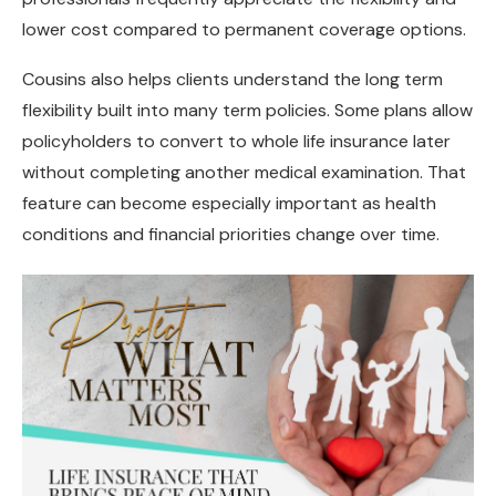
lower cost compared to permanent coverage options.
Cousins also helps clients understand the long term
flexibility built into many term policies. Some plans allow
policyholders to convert to whole life insurance later
without completing another medical examination. That
feature can become especially important as health
conditions and financial priorities change over time.