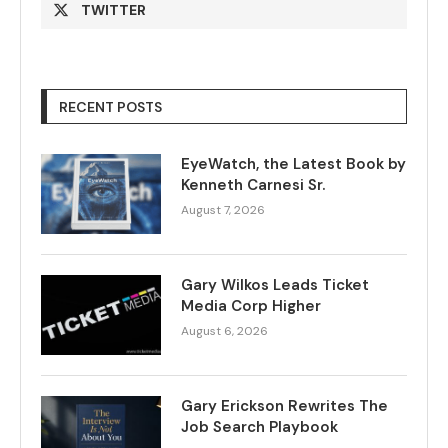
TWITTER
RECENT POSTS
EyeWatch, the Latest Book by
Kenneth Carnesi Sr.
August 7, 2026
Gary Wilkos Leads Ticket
Media Corp Higher
August 6, 2026
Gary Erickson Rewrites The
Job Search Playbook