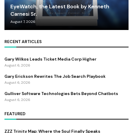
EyeWatch, the Latest Book by Kenneth
Carnesi Sr.
August 7, 2026
RECENT ARTICLES
Gary Wilkos Leads Ticket Media Corp Higher
August 6, 2026
Gary Erickson Rewrites The Job Search Playbook
August 6, 2026
Gulliver Software Technologies Bets Beyond Chatbots
August 6, 2026
FEATURED
ZZZ Trinity Map: Where the Soul Finally Speaks