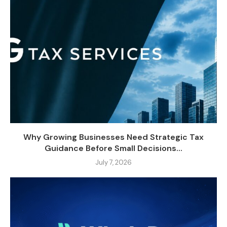
Why Growing Businesses Need Strategic Tax
Guidance Before Small Decisions...
July 7, 2026