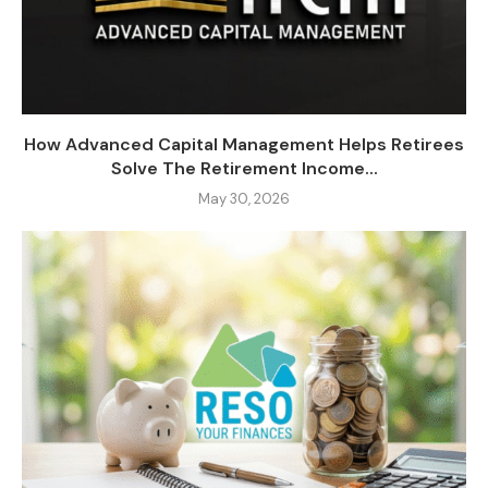
How Advanced Capital Management Helps Retirees
Solve The Retirement Income...
May 30, 2026