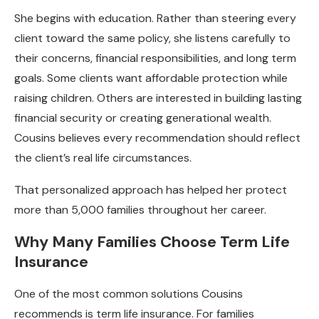
She begins with education. Rather than steering every
client toward the same policy, she listens carefully to
their concerns, financial responsibilities, and long term
goals. Some clients want affordable protection while
raising children. Others are interested in building lasting
financial security or creating generational wealth.
Cousins believes every recommendation should reflect
the client’s real life circumstances.
That personalized approach has helped her protect
more than 5,000 families throughout her career.
Why Many Families Choose Term Life
Insurance
One of the most common solutions Cousins
recommends is term life insurance. For families