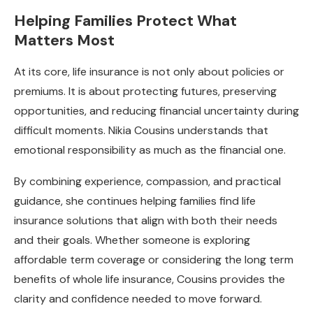
Helping Families Protect What
Matters Most
At its core, life insurance is not only about policies or
premiums. It is about protecting futures, preserving
opportunities, and reducing financial uncertainty during
difficult moments. Nikia Cousins understands that
emotional responsibility as much as the financial one.
By combining experience, compassion, and practical
guidance, she continues helping families find life
insurance solutions that align with both their needs
and their goals. Whether someone is exploring
affordable term coverage or considering the long term
benefits of whole life insurance, Cousins provides the
clarity and confidence needed to move forward.