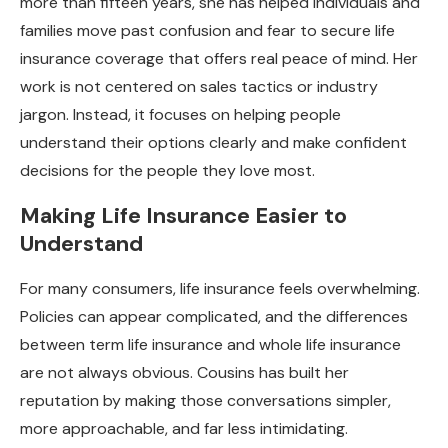
more than fifteen years, she has helped individuals and
families move past confusion and fear to secure life
insurance coverage that offers real peace of mind. Her
work is not centered on sales tactics or industry
jargon. Instead, it focuses on helping people
understand their options clearly and make confident
decisions for the people they love most.
Making Life Insurance Easier to
Understand
For many consumers, life insurance feels overwhelming.
Policies can appear complicated, and the differences
between term life insurance and whole life insurance
are not always obvious. Cousins has built her
reputation by making those conversations simpler,
more approachable, and far less intimidating.