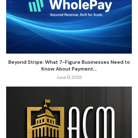
Beyond Stripe: What 7-Figure Businesses Need to
Know About Payment...
June 13, 2026