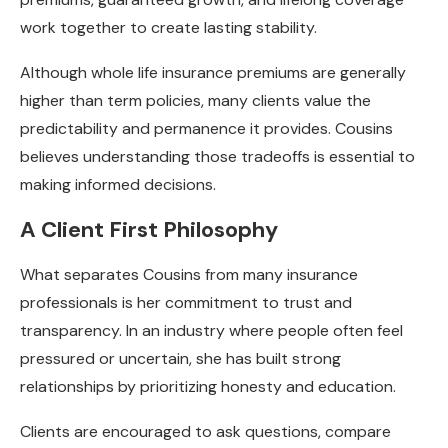
work together to create lasting stability.
Although whole life insurance premiums are generally
higher than term policies, many clients value the
predictability and permanence it provides. Cousins
believes understanding those tradeoffs is essential to
making informed decisions.
A Client First Philosophy
What separates Cousins from many insurance
professionals is her commitment to trust and
transparency. In an industry where people often feel
pressured or uncertain, she has built strong
relationships by prioritizing honesty and education.
Clients are encouraged to ask questions, compare