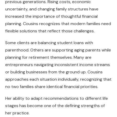
previous generations. Rising costs, economic
uncertainty, and changing family structures have
increased the importance of thoughtful financial
planning. Cousins recognizes that modern families need
flexible solutions that reflect those challenges.
Some clients are balancing student loans with
parenthood. Others are supporting aging parents while
planning for retirement themselves. Many are
entrepreneurs navigating inconsistent income streams
or building businesses from the ground up. Cousins
approaches each situation individually, recognizing that
no two families share identical financial priorities.
Her ability to adapt recommendations to different life
stages has become one of the defining strengths of
her practice.