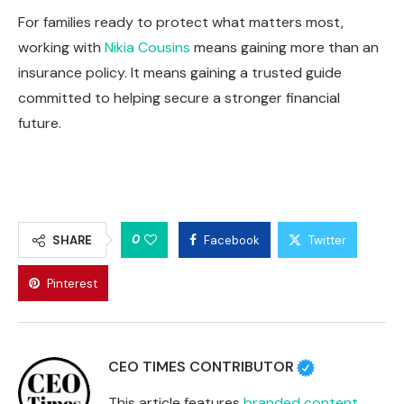
For families ready to protect what matters most,
working with
Nikia Cousins
means gaining more than an
insurance policy. It means gaining a trusted guide
committed to helping secure a stronger financial
future.
0
SHARE
Facebook
Twitter
Pinterest
CEO TIMES CONTRIBUTOR
This article features
branded content