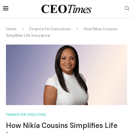
Home
Finance for Executives
How Nikia Cousins
Simplifies Life Insurance
FINANCE FOR EXECUTIVES
How Nikia Cousins Simplifies Life