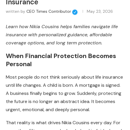
Insurance
written by
CEO Times Contributor
May 23, 2026
Learn how Nikia Cousins helps families navigate life
insurance with personalized guidance, affordable
coverage options, and long term protection.
When Financial Protection Becomes
Personal
Most people do not think seriously about life insurance
until life changes. A child is born. A mortgage is signed.
A business finally begins to grow. Suddenly, protecting
the future is no longer an abstract idea. It becomes
urgent, emotional, and deeply personal.
That reality is what drives Nikia Cousins every day. For