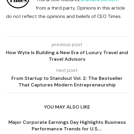
from a third party. Opinions in this article
do not reflect the opinions and beliefs of CEO Times.
previous post
How Wyta Is Building a New Era of Luxury Travel and
Travel Advisors
next post
From Startup to Standout Vol. 2: The Bestseller
That Captures Modern Entrepreneurship
YOU MAY ALSO LIKE
Major Corporate Earnings Day Highlights Business
Performance Trends for U.S....