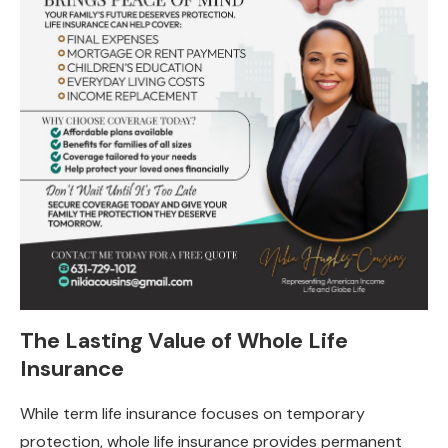
The Lasting Value of Whole Life
Insurance
While term life insurance focuses on temporary
protection, whole life insurance provides permanent