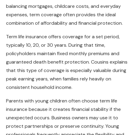
balancing mortgages, childcare costs, and everyday
expenses, term coverage often provides the ideal
combination of affordability and financial protection.
Term life insurance offers coverage for a set period,
typically 10, 20, or 30 years. During that time,
policyholders maintain fixed monthly premiums and
guaranteed death benefit protection. Cousins explains
that this type of coverage is especially valuable during
peak earning years, when families rely heavily on
consistent household income.
Parents with young children often choose term life
insurance because it creates financial stability if the
unexpected occurs. Business owners may use it to
protect partnerships or preserve continuity. Young
professionals frequently appreciate the flexibility and