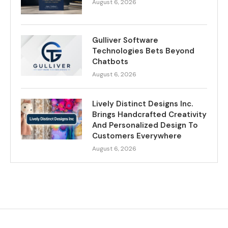
August 6, 2026
Gulliver Software
Technologies Bets Beyond
Chatbots
August 6, 2026
Lively Distinct Designs Inc.
Brings Handcrafted Creativity
And Personalized Design To
Customers Everywhere
August 6, 2026