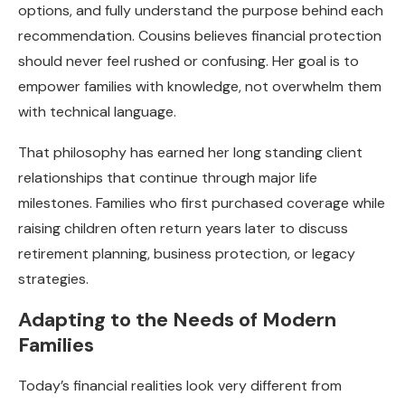
options, and fully understand the purpose behind each
recommendation. Cousins believes financial protection
should never feel rushed or confusing. Her goal is to
empower families with knowledge, not overwhelm them
with technical language.
That philosophy has earned her long standing client
relationships that continue through major life
milestones. Families who first purchased coverage while
raising children often return years later to discuss
retirement planning, business protection, or legacy
strategies.
Adapting to the Needs of Modern
Families
Today’s financial realities look very different from