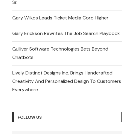
Sr.
Gary Wilkos Leads Ticket Media Corp Higher
Gary Erickson Rewrites The Job Search Playbook
Gulliver Software Technologies Bets Beyond
Chatbots
Lively Distinct Designs Inc. Brings Handcrafted
Creativity And Personalized Design To Customers
Everywhere
FOLLOW US