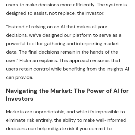
users to make decisions more efficiently. The system is
designed to assist, not replace, the investor.
“Instead of relying on an AI that makes all your
decisions, we’ve designed our platform to serve as a
powerful tool for gathering and interpreting market
data. The final decisions remain in the hands of the
user,” Hickman explains. This approach ensures that
users retain control while benefiting from the insights AI
can provide.
Navigating the Market: The Power of AI for
Investors
Markets are unpredictable, and while it’s impossible to
eliminate risk entirely, the ability to make well-informed
decisions can help mitigate risk if you commit to