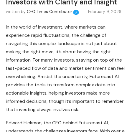
Investors with Clarity and Insight
written by
CEO Times Contributor
February 9, 2026
In the world of investment, where markets can
experience rapid fluctuations, the challenge of
navigating this complex landscape is not just about
making the right move, it’s about having the right
information. For many investors, staying on top of the
fast-paced flow of data and market sentiment can feel
overwhelming. Amidst the uncertainty, Futurecast AI
provides the tools to transform complex data into
actionable insights, helping investors make more
informed decisions, though it’s important to remember
that investing always involves risk.
Edward Hickman, the CEO behind Futurecast AI,
understands the challenges investors face. With over a