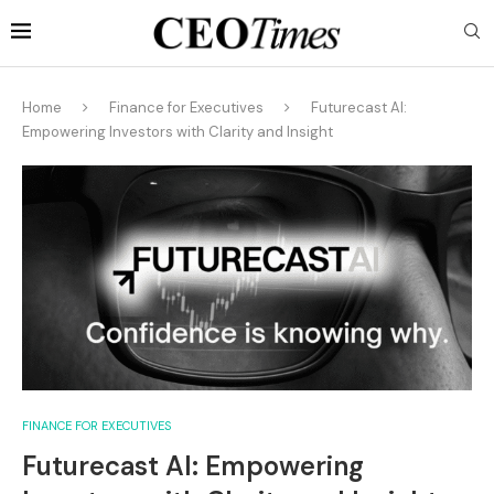
Home
Finance for Executives
Futurecast AI:
Empowering Investors with Clarity and Insight
FINANCE FOR EXECUTIVES
Futurecast AI: Empowering