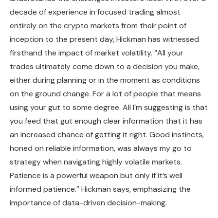
decade of experience in focused trading almost
entirely on the crypto markets from their point of
inception to the present day, Hickman has witnessed
firsthand the impact of market volatility. “All your
trades ultimately come down to a decision you make,
either during planning or in the moment as conditions
on the ground change. For a lot of people that means
using your gut to some degree. All I’m suggesting is that
you feed that gut enough clear information that it has
an increased chance of getting it right. Good instincts,
honed on reliable information, was always my go to
strategy when navigating highly volatile markets.
Patience is a powerful weapon but only if it’s well
informed patience.” Hickman says, emphasizing the
importance of data-driven decision-making.