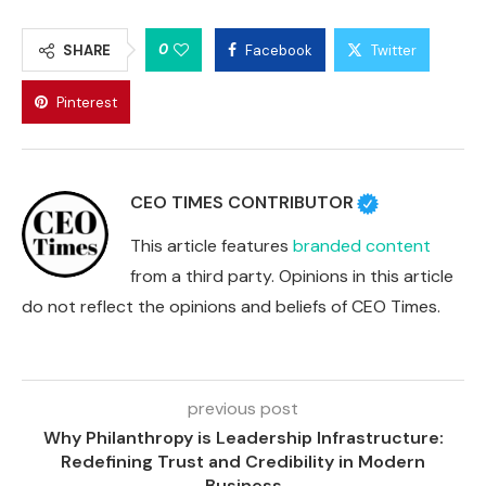
0
SHARE
Facebook
Twitter
Pinterest
CEO TIMES CONTRIBUTOR
This article features
branded content
from a third party. Opinions in this article
do not reflect the opinions and beliefs of CEO Times.
previous post
Why Philanthropy is Leadership Infrastructure:
Redefining Trust and Credibility in Modern
Business