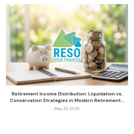
Retirement Income Distribution: Liquidation vs.
Conservation Strategies in Modern Retirement...
May 30, 2026