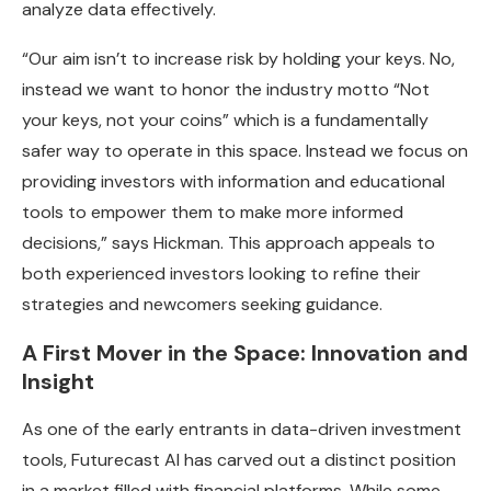
analyze data effectively.
“Our aim isn’t to increase risk by holding your keys. No,
instead we want to honor the industry motto “Not
your keys, not your coins” which is a fundamentally
safer way to operate in this space. Instead we focus on
providing investors with information and educational
tools to empower them to make more informed
decisions,” says Hickman. This approach appeals to
both experienced investors looking to refine their
strategies and newcomers seeking guidance.
A First Mover in the Space: Innovation and
Insight
As one of the early entrants in data-driven investment
tools, Futurecast AI has carved out a distinct position
in a market filled with financial platforms. While some