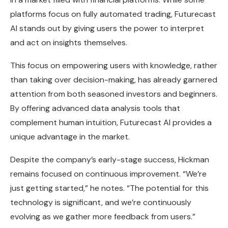
platforms focus on fully automated trading, Futurecast
AI stands out by giving users the power to interpret
and act on insights themselves.
This focus on empowering users with knowledge, rather
than taking over decision-making, has already garnered
attention from both seasoned investors and beginners.
By offering advanced data analysis tools that
complement human intuition, Futurecast AI provides a
unique advantage in the market.
Despite the company’s early-stage success, Hickman
remains focused on continuous improvement. “We’re
just getting started,” he notes. “The potential for this
technology is significant, and we’re continuously
evolving as we gather more feedback from users.”