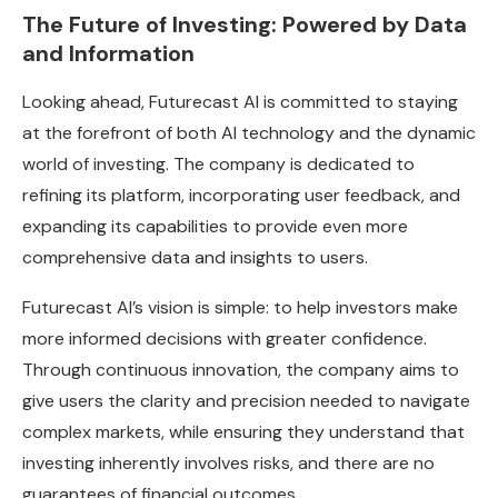
The Future of Investing: Powered by Data
and Information
Looking ahead, Futurecast AI is committed to staying
at the forefront of both AI technology and the dynamic
world of investing. The company is dedicated to
refining its platform, incorporating user feedback, and
expanding its capabilities to provide even more
comprehensive data and insights to users.
Futurecast AI’s vision is simple: to help investors make
more informed decisions with greater confidence.
Through continuous innovation, the company aims to
give users the clarity and precision needed to navigate
complex markets, while ensuring they understand that
investing inherently involves risks, and there are no
guarantees of financial outcomes.