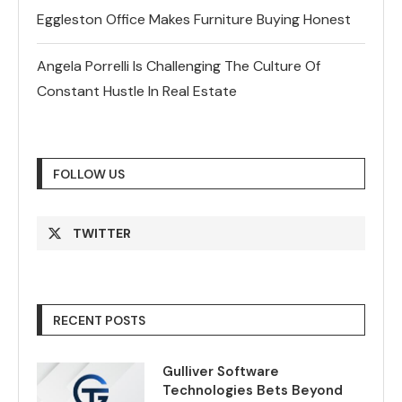
Eggleston Office Makes Furniture Buying Honest
Angela Porrelli Is Challenging The Culture Of
Constant Hustle In Real Estate
FOLLOW US
TWITTER
RECENT POSTS
Gulliver Software
Technologies Bets Beyond