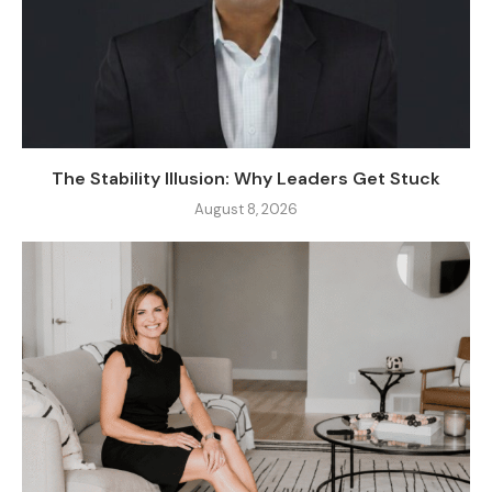
The Stability Illusion: Why Leaders Get Stuck
August 8, 2026