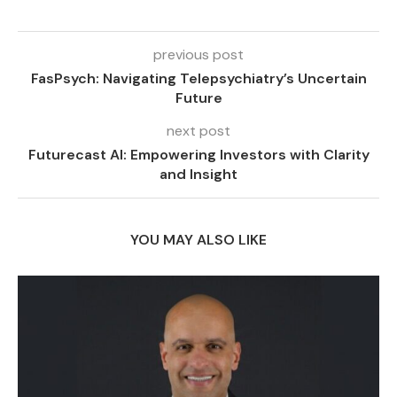
previous post
FasPsych: Navigating Telepsychiatry’s Uncertain
Future
next post
Futurecast AI: Empowering Investors with Clarity
and Insight
YOU MAY ALSO LIKE