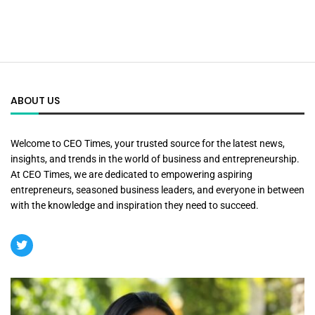
ABOUT US
Welcome to CEO Times, your trusted source for the latest news,
insights, and trends in the world of business and entrepreneurship.
At CEO Times, we are dedicated to empowering aspiring
entrepreneurs, seasoned business leaders, and everyone in between
with the knowledge and inspiration they need to succeed.