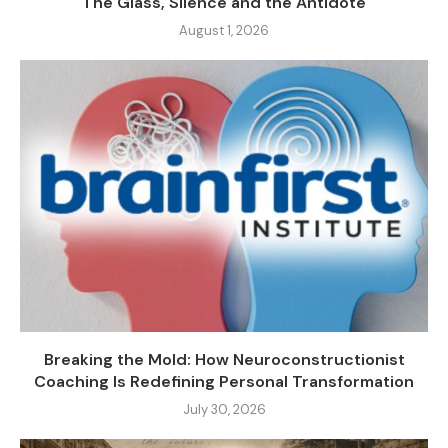
The Glass, Silence and the Antidote
August 1, 2026
Breaking the Mold: How Neuroconstructionist
Coaching Is Redefining Personal Transformation
July 30, 2026