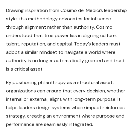
Drawing inspiration from Cosimo de’ Medici’s leadership
style, this methodology advocates for influence
through alignment rather than authority. Cosimo
understood that true power lies in aligning culture,
talent, reputation, and capital. Today’s leaders must
adopt a similar mindset to navigate a world where
authority is no longer automatically granted and trust
is a critical asset.
By positioning philanthropy as a structural asset,
organizations can ensure that every decision, whether
internal or external, aligns with long-term purpose. It
helps leaders design systems where impact reinforces
strategy, creating an environment where purpose and
performance are seamlessly integrated.