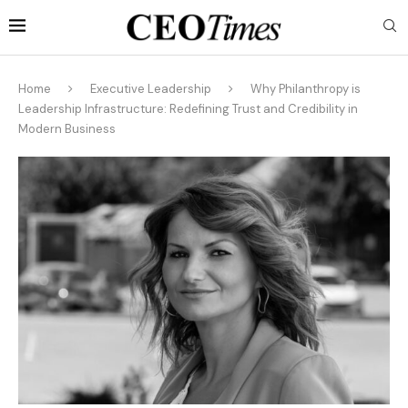
Home
Executive Leadership
Why Philanthropy is
Leadership Infrastructure: Redefining Trust and Credibility in
Modern Business