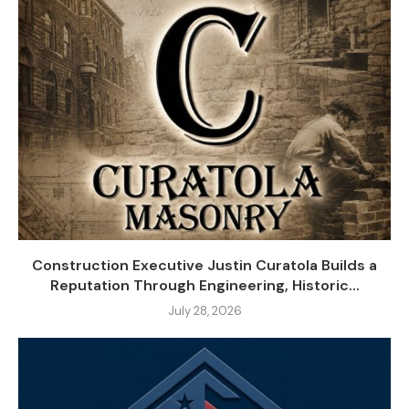
Construction Executive Justin Curatola Builds a
Reputation Through Engineering, Historic...
July 28, 2026