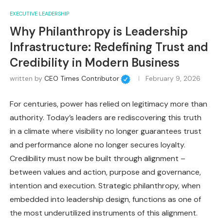
EXECUTIVE LEADERSHIP
Why Philanthropy is Leadership
Infrastructure: Redefining Trust and
Credibility in Modern Business
written by
CEO Times Contributor
February 9, 2026
For centuries, power has relied on legitimacy more than
authority. Today’s leaders are rediscovering this truth
in a climate where visibility no longer guarantees trust
and performance alone no longer secures loyalty.
Credibility must now be built through alignment –
between values and action, purpose and governance,
intention and execution. Strategic philanthropy, when
embedded into leadership design, functions as one of
the most underutilized instruments of this alignment.