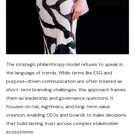
The strategic philanthropy model refuses to speak in
the language of trends. While terms like ESG and
purpose-driven communication are often treated as
short-term branding challenges, this approach frames
them as leadership and governance questions. It
focuses on risk, legitimacy, and long-term value
creation, enabling CEOs and boards to make decisions
that build lasting trust across complex stakeholder
ecosystems.