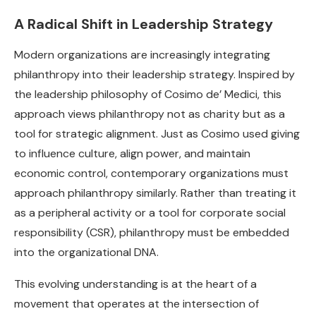
A Radical Shift in Leadership Strategy
Modern organizations are increasingly integrating
philanthropy into their leadership strategy. Inspired by
the leadership philosophy of Cosimo de’ Medici, this
approach views philanthropy not as charity but as a
tool for strategic alignment. Just as Cosimo used giving
to influence culture, align power, and maintain
economic control, contemporary organizations must
approach philanthropy similarly. Rather than treating it
as a peripheral activity or a tool for corporate social
responsibility (CSR), philanthropy must be embedded
into the organizational DNA.
This evolving understanding is at the heart of a
movement that operates at the intersection of