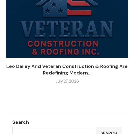
Leo Dailey And Veteran Construction & Roofing Are
Redefining Modern...
July 27, 2026
Search
SEARCH