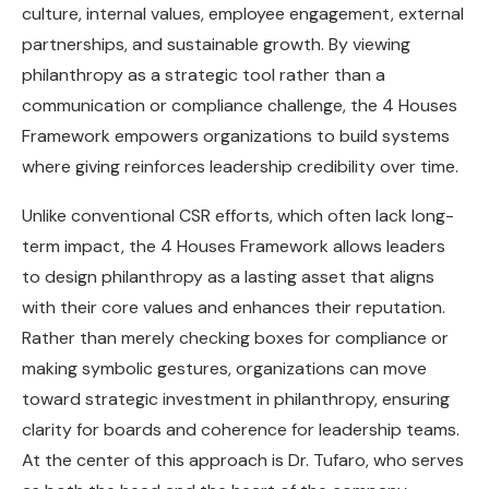
culture, internal values, employee engagement, external
partnerships, and sustainable growth. By viewing
philanthropy as a strategic tool rather than a
communication or compliance challenge, the 4 Houses
Framework empowers organizations to build systems
where giving reinforces leadership credibility over time.
Unlike conventional CSR efforts, which often lack long-
term impact, the 4 Houses Framework allows leaders
to design philanthropy as a lasting asset that aligns
with their core values and enhances their reputation.
Rather than merely checking boxes for compliance or
making symbolic gestures, organizations can move
toward strategic investment in philanthropy, ensuring
clarity for boards and coherence for leadership teams.
At the center of this approach is Dr. Tufaro, who serves