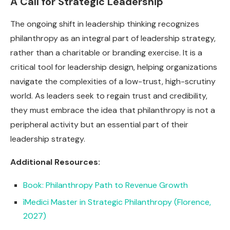
A Call for Strategic Leadership
The ongoing shift in leadership thinking recognizes
philanthropy as an integral part of leadership strategy,
rather than a charitable or branding exercise. It is a
critical tool for leadership design, helping organizations
navigate the complexities of a low-trust, high-scrutiny
world. As leaders seek to regain trust and credibility,
they must embrace the idea that philanthropy is not a
peripheral activity but an essential part of their
leadership strategy.
Additional Resources:
Book: Philanthropy Path to Revenue Growth
ìMedici Master in Strategic Philanthropy (Florence,
2027)