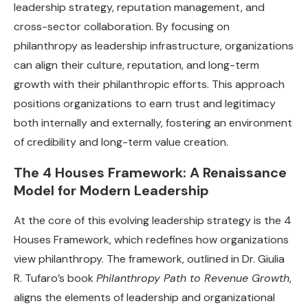
leadership strategy, reputation management, and
cross-sector collaboration. By focusing on
philanthropy as leadership infrastructure, organizations
can align their culture, reputation, and long-term
growth with their philanthropic efforts. This approach
positions organizations to earn trust and legitimacy
both internally and externally, fostering an environment
of credibility and long-term value creation.
The 4 Houses Framework: A Renaissance
Model for Modern Leadership
At the core of this evolving leadership strategy is the 4
Houses Framework, which redefines how organizations
view philanthropy. The framework, outlined in Dr. Giulia
R. Tufaro’s book
Philanthropy Path to Revenue Growth
,
aligns the elements of leadership and organizational