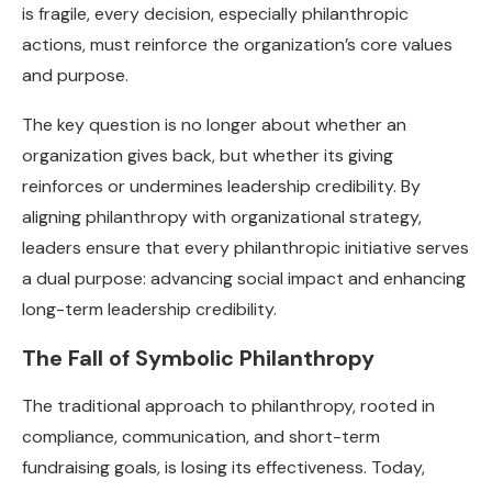
is fragile, every decision, especially philanthropic
actions, must reinforce the organization’s core values
and purpose.
The key question is no longer about whether an
organization gives back, but whether its giving
reinforces or undermines leadership credibility. By
aligning philanthropy with organizational strategy,
leaders ensure that every philanthropic initiative serves
a dual purpose: advancing social impact and enhancing
long-term leadership credibility.
The Fall of Symbolic Philanthropy
The traditional approach to philanthropy, rooted in
compliance, communication, and short-term
fundraising goals, is losing its effectiveness. Today,