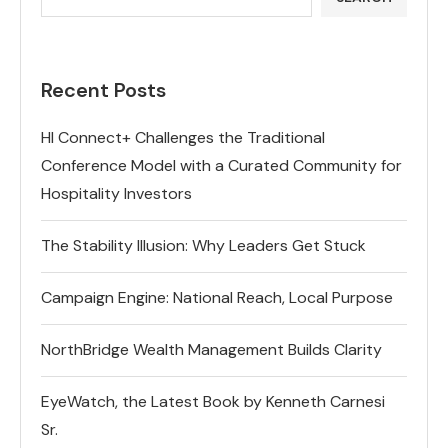
Recent Posts
HI Connect+ Challenges the Traditional
Conference Model with a Curated Community for
Hospitality Investors
The Stability Illusion: Why Leaders Get Stuck
Campaign Engine: National Reach, Local Purpose
NorthBridge Wealth Management Builds Clarity
EyeWatch, the Latest Book by Kenneth Carnesi
Sr.