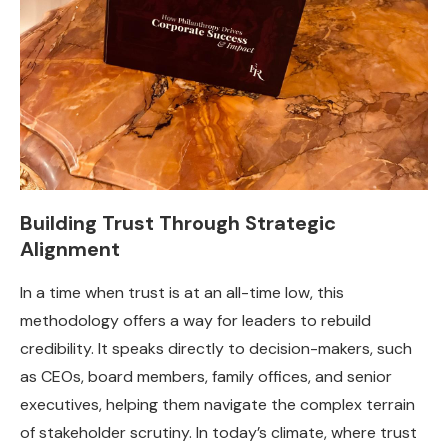
Building Trust Through Strategic
Alignment
In a time when trust is at an all-time low, this
methodology offers a way for leaders to rebuild
credibility. It speaks directly to decision-makers, such
as CEOs, board members, family offices, and senior
executives, helping them navigate the complex terrain
of stakeholder scrutiny. In today’s climate, where trust