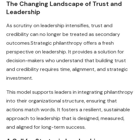
The Changing Landscape of Trust and
Leadership
As scrutiny on leadership intensifies, trust and
credibility can no longer be treated as secondary
outcomes.Strategic philanthropy offers a fresh
perspective on leadership. It provides a solution for
decision-makers who understand that building trust
and credibility requires time, alignment, and strategic
investment.
This model supports leaders in integrating philanthropy
into their organizational structure, ensuring that
actions match words. It fosters a resilient, sustainable
approach to leadership that is designed, measured,
and aligned for long-term success.