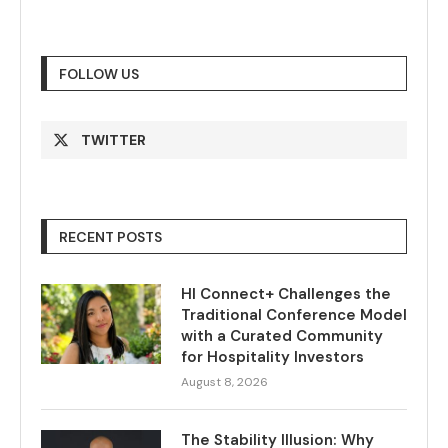
FOLLOW US
TWITTER
RECENT POSTS
HI Connect+ Challenges the
Traditional Conference Model
with a Curated Community
for Hospitality Investors
August 8, 2026
The Stability Illusion: Why