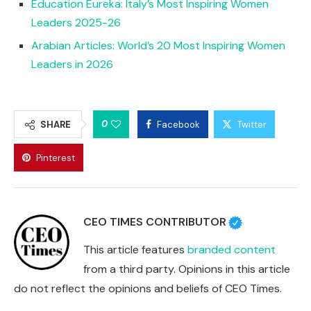
Education Eureka: Italy’s Most Inspiring Women
Leaders 2025-26
Arabian Articles: World’s 20 Most Inspiring Women
Leaders in 2026
0
SHARE
Facebook
Twitter
Pinterest
CEO TIMES CONTRIBUTOR
This article features
branded content
from a third party. Opinions in this article
do not reflect the opinions and beliefs of CEO Times.