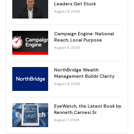
Leaders Get Stuck
August 8, 2026
Campaign Engine: National
Reach, Local Purpose
August 8, 2026
NorthBridge Wealth
Management Builds Clarity
August 8, 2026
EyeWatch, the Latest Book by
Kenneth Carnesi Sr.
August 7, 2026