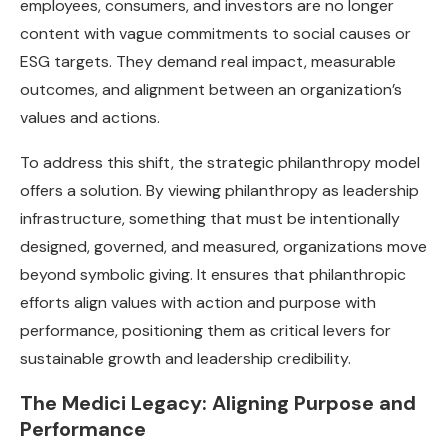
employees, consumers, and investors are no longer
content with vague commitments to social causes or
ESG targets. They demand real impact, measurable
outcomes, and alignment between an organization’s
values and actions.
To address this shift, the strategic philanthropy model
offers a solution. By viewing philanthropy as leadership
infrastructure, something that must be intentionally
designed, governed, and measured, organizations move
beyond symbolic giving. It ensures that philanthropic
efforts align values with action and purpose with
performance, positioning them as critical levers for
sustainable growth and leadership credibility.
The Medici Legacy: Aligning Purpose and
Performance