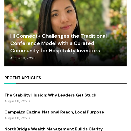
HI Connect+ Challenges the Traditional
Conference Model with a Curated
Community for Hospitality Investors
August 8, 2026
RECENT ARTICLES
The Stability Illusion: Why Leaders Get Stuck
August 8, 2026
Campaign Engine: National Reach, Local Purpose
August 8, 2026
NorthBridge Wealth Management Builds Clarity