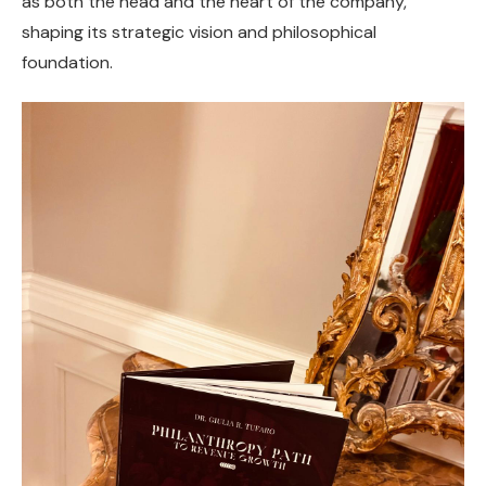
as both the head and the heart of the company,
shaping its strategic vision and philosophical
foundation.