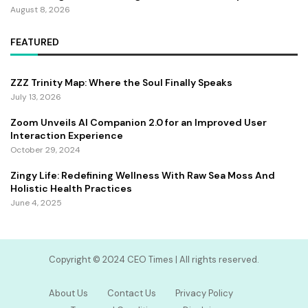
August 8, 2026
FEATURED
ZZZ Trinity Map: Where the Soul Finally Speaks
July 13, 2026
Zoom Unveils AI Companion 2.0 for an Improved User
Interaction Experience
October 29, 2024
Zingy Life: Redefining Wellness With Raw Sea Moss And
Holistic Health Practices
June 4, 2025
Copyright ©️ 2024 CEO Times | All rights reserved.
About Us
Contact Us
Privacy Policy