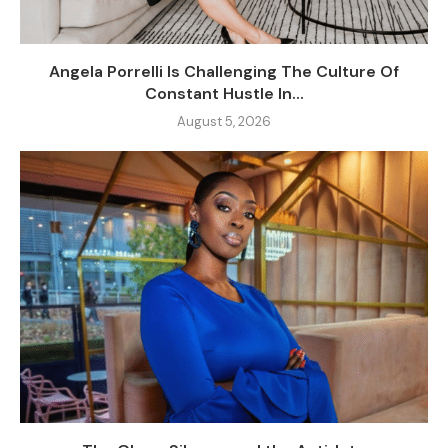
Angela Porrelli Is Challenging The Culture Of
Constant Hustle In...
August 5, 2026