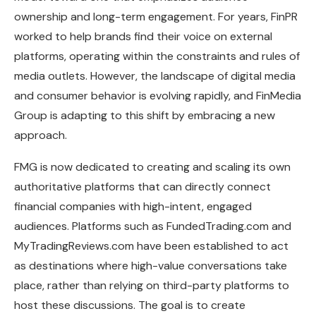
ownership and long-term engagement. For years, FinPR
worked to help brands find their voice on external
platforms, operating within the constraints and rules of
media outlets. However, the landscape of digital media
and consumer behavior is evolving rapidly, and FinMedia
Group is adapting to this shift by embracing a new
approach.
FMG is now dedicated to creating and scaling its own
authoritative platforms that can directly connect
financial companies with high-intent, engaged
audiences. Platforms such as FundedTrading.com and
MyTradingReviews.com have been established to act
as destinations where high-value conversations take
place, rather than relying on third-party platforms to
host these discussions. The goal is to create