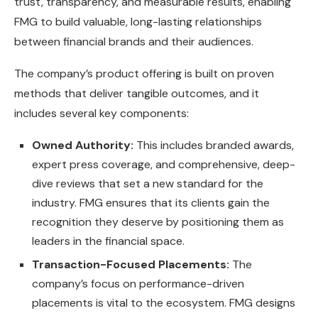
trust, transparency, and measurable results, enabling
FMG to build valuable, long-lasting relationships
between financial brands and their audiences.
The company’s product offering is built on proven
methods that deliver tangible outcomes, and it
includes several key components:
Owned Authority:
This includes branded awards,
expert press coverage, and comprehensive, deep-
dive reviews that set a new standard for the
industry. FMG ensures that its clients gain the
recognition they deserve by positioning them as
leaders in the financial space.
Transaction-Focused Placements:
The
company’s focus on performance-driven
placements is vital to the ecosystem. FMG designs