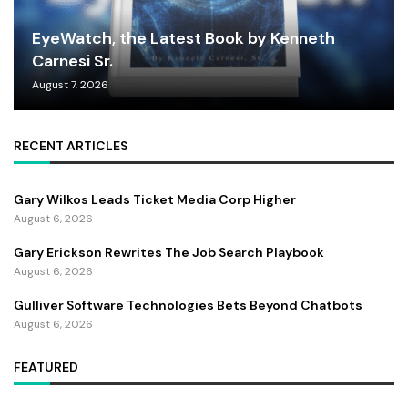
EyeWatch, the Latest Book by Kenneth
Carnesi Sr.
August 7, 2026
RECENT ARTICLES
Gary Wilkos Leads Ticket Media Corp Higher
August 6, 2026
Gary Erickson Rewrites The Job Search Playbook
August 6, 2026
Gulliver Software Technologies Bets Beyond Chatbots
August 6, 2026
FEATURED