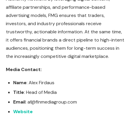
affiliate partnerships, and performance-based
advertising models, FMG ensures that traders,
investors, and industry professionals receive
trustworthy, actionable information. At the same time,
it offers financial brands a direct pipeline to high-intent
audiences, positioning them for long-term success in
the increasingly competitive digital marketplace.
Media Contact:
Name
: Alex Firdaus
Title
: Head of Media
Email
:
af@finmediagroup.com
Website