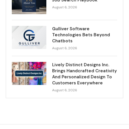
Job Search Playbook
August 6, 2026
Gulliver Software
Technologies Bets Beyond
Chatbots
August 6, 2026
Lively Distinct Designs Inc.
Brings Handcrafted Creativity
And Personalized Design To
Customers Everywhere
August 6, 2026