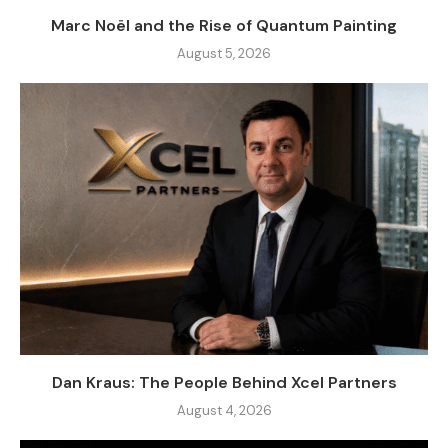
Marc Noël and the Rise of Quantum Painting
August 5, 2026
Dan Kraus: The People Behind Xcel Partners
August 4, 2026