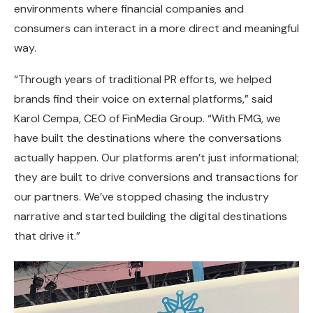
environments where financial companies and
consumers can interact in a more direct and meaningful
way.
“Through years of traditional PR efforts, we helped
brands find their voice on external platforms,” said
Karol Cempa, CEO of FinMedia Group. “With FMG, we
have built the destinations where the conversations
actually happen. Our platforms aren’t just informational;
they are built to drive conversions and transactions for
our partners. We’ve stopped chasing the industry
narrative and started building the digital destinations
that drive it.”