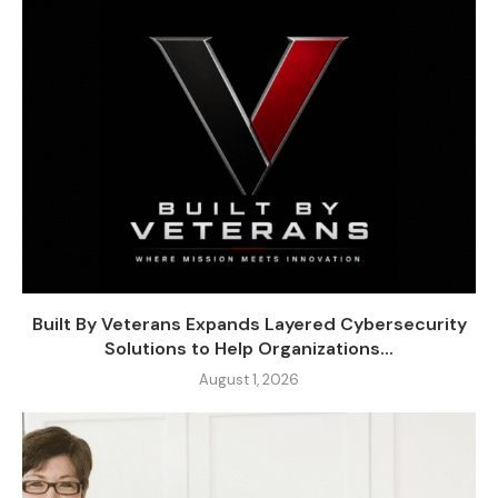
Built By Veterans Expands Layered Cybersecurity
Solutions to Help Organizations...
August 1, 2026