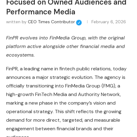
Focused on Owned Audiences and
Performance Media
written by
CEO Times Contributor
February 6, 2026
FinPR evolves into FinMedia Group, with the original
platform active alongside other financial media and
ecosystems.
FinPR, a leading name in fintech public relations, today
announces a major strategic evolution. The agency is
officially transitioning into FinMedia Group (FMG), a
high-growth FinTech Media and Authority Network,
marking a new phase in the company’s vision and
operational strategy. This shift reflects the growing
demand for more direct, targeted, and measurable
engagement between financial brands and their