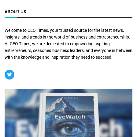
ABOUT US
Welcome to CEO Times, your trusted source for the latest news,
insights, and trends in the world of business and entrepreneurship.
At CEO Times, we are dedicated to empowering aspiring
entrepreneurs, seasoned business leaders, and everyone in between
with the knowledge and inspiration they need to succeed.