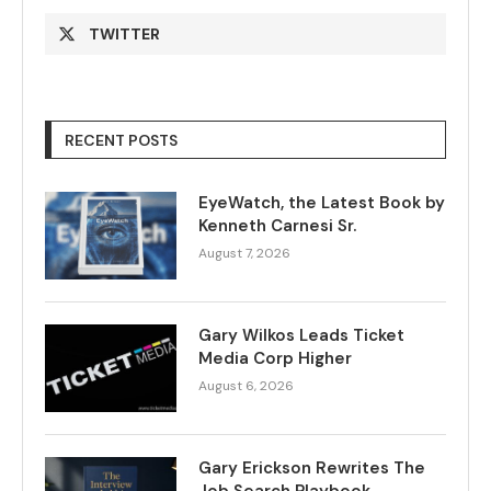
TWITTER
RECENT POSTS
EyeWatch, the Latest Book by
Kenneth Carnesi Sr.
August 7, 2026
Gary Wilkos Leads Ticket
Media Corp Higher
August 6, 2026
Gary Erickson Rewrites The