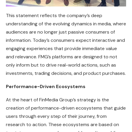
This statement reflects the company’s deep
understanding of the evolving dynamics in media, where
audiences are no longer just passive consumers of
information. Today’s consumers expect interactive and
engaging experiences that provide immediate value
and relevance. FMG’s platforms are designed to not
only inform but to drive real-world actions, such as
investments, trading decisions, and product purchases.
Performance-Driven Ecosystems
At the heart of FinMedia Group’s strategy is the
creation of performance-driven ecosystems that guide
users through every step of their journey, from
research to action. These ecosystems are based on