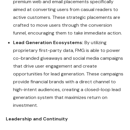
premium web and email placements specifically
aimed at converting users from casual readers to
active customers. These strategic placements are
crafted to move users through the conversion
funnel, encouraging them to take immediate action.
Lead Generation Ecosystems:
By utilizing
proprietary first-party data, FMG is able to power
co-branded giveaways and social media campaigns
that drive user engagement and create
opportunities for lead generation. These campaigns
provide financial brands with a direct channel to
high-intent audiences, creating a closed-loop lead
generation system that maximizes return on
investment.
Leadership and Continuity