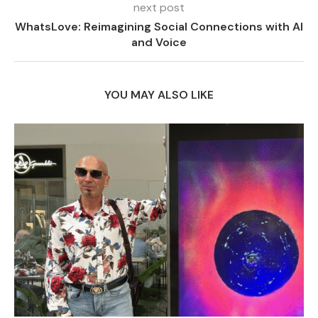
next post
WhatsLove: Reimagining Social Connections with AI
and Voice
YOU MAY ALSO LIKE