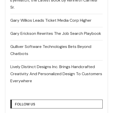
EyeWatch, the Latest Book by Kenneth Carnesi
Sr.
Gary Wilkos Leads Ticket Media Corp Higher
Gary Erickson Rewrites The Job Search Playbook
Gulliver Software Technologies Bets Beyond
Chatbots
Lively Distinct Designs Inc. Brings Handcrafted
Creativity And Personalized Design To Customers
Everywhere
FOLLOW US