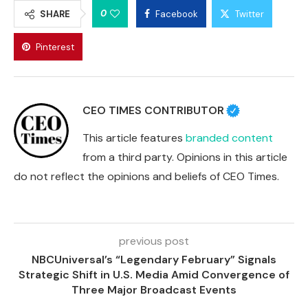
0
SHARE
Facebook
Twitter
Pinterest
CEO TIMES CONTRIBUTOR
This article features
branded content
from a third party. Opinions in this article
do not reflect the opinions and beliefs of CEO Times.
previous post
NBCUniversal’s “Legendary February” Signals
Strategic Shift in U.S. Media Amid Convergence of
Three Major Broadcast Events