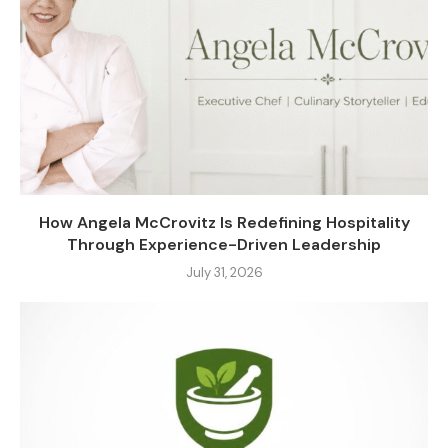
How Angela McCrovitz Is Redefining Hospitality
Through Experience-Driven Leadership
July 31, 2026