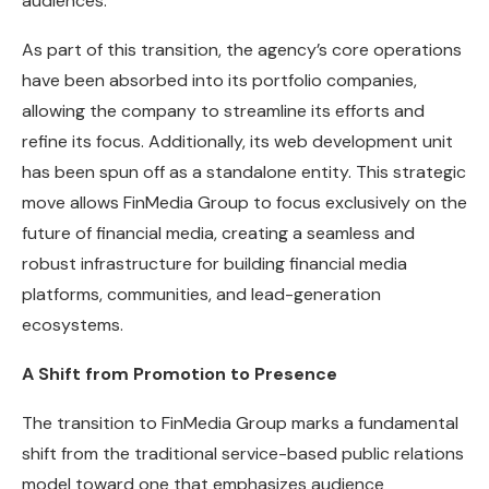
audiences.
As part of this transition, the agency’s core operations
have been absorbed into its portfolio companies,
allowing the company to streamline its efforts and
refine its focus. Additionally, its web development unit
has been spun off as a standalone entity. This strategic
move allows FinMedia Group to focus exclusively on the
future of financial media, creating a seamless and
robust infrastructure for building financial media
platforms, communities, and lead-generation
ecosystems.
A Shift from Promotion to Presence
The transition to FinMedia Group marks a fundamental
shift from the traditional service-based public relations
model toward one that emphasizes audience