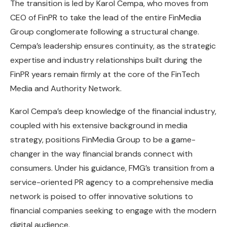
The transition is led by Karol Cempa, who moves from
CEO of FinPR to take the lead of the entire FinMedia
Group conglomerate following a structural change.
Cempa’s leadership ensures continuity, as the strategic
expertise and industry relationships built during the
FinPR years remain firmly at the core of the FinTech
Media and Authority Network.
Karol Cempa’s deep knowledge of the financial industry,
coupled with his extensive background in media
strategy, positions FinMedia Group to be a game-
changer in the way financial brands connect with
consumers. Under his guidance, FMG’s transition from a
service-oriented PR agency to a comprehensive media
network is poised to offer innovative solutions to
financial companies seeking to engage with the modern
digital audience.