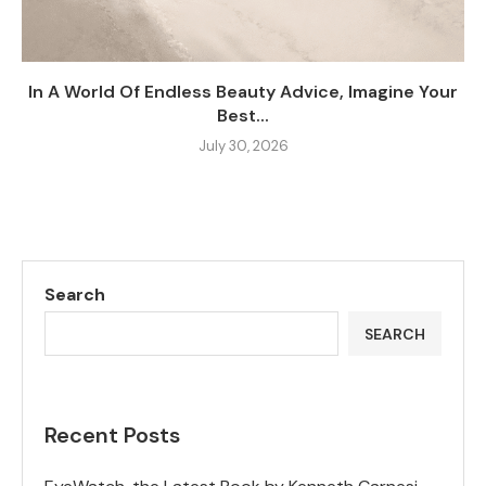
In A World Of Endless Beauty Advice, Imagine Your
Best...
July 30, 2026
Search
SEARCH
Recent Posts