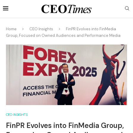
Home
CEO Insights
FinPR Evolves into FinMedia
Group, Focused on Owned Audiences and Performance Media
CEO INSIGHTS
FinPR Evolves into FinMedia Group,