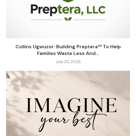
Collins Ugwuzor: Building Preptera™ To Help
Families Waste Less And...
July 30, 2026