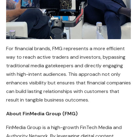
For financial brands, FMG represents a more efficient
way to reach active traders and investors, bypassing
traditional media gatekeepers and directly engaging
with high-intent audiences. This approach not only
enhances visibility but ensures that financial companies
can build lasting relationships with customers that
result in tangible business outcomes.
About FinMedia Group (FMG)
FinMedia Group is a high-growth FinTech Media and
Authority Network. By leveraging digital content,