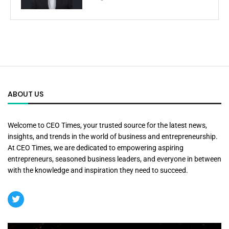
ABOUT US
Welcome to CEO Times, your trusted source for the latest news,
insights, and trends in the world of business and entrepreneurship.
At CEO Times, we are dedicated to empowering aspiring
entrepreneurs, seasoned business leaders, and everyone in between
with the knowledge and inspiration they need to succeed.