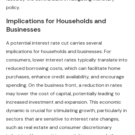
policy.
Implications for Households and
Businesses
A potential interest rate cut carries several
implications for households and businesses. For
consumers, lower interest rates typically translate into
reduced borrowing costs, which can facilitate home
purchases, enhance credit availability, and encourage
spending. On the business front, a reduction in rates
may lower the cost of capital, potentially leading to
increased investment and expansion. This economic
dynamic is crucial for stimulating growth, particularly in
sectors that are sensitive to interest rate changes,
such as real estate and consumer discretionary