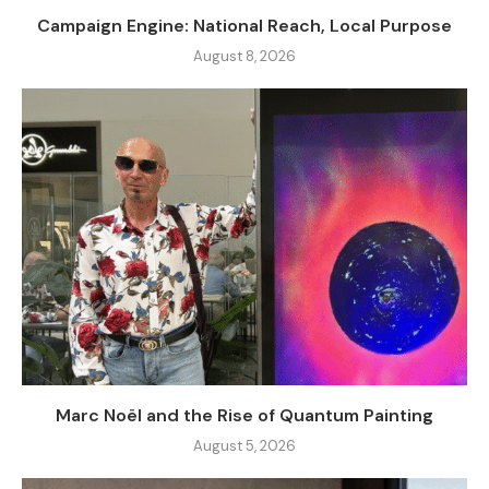
Campaign Engine: National Reach, Local Purpose
August 8, 2026
Marc Noël and the Rise of Quantum Painting
August 5, 2026