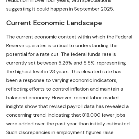
reduction in over four years, with speculations
suggesting it could happen in September 2025.
Current Economic Landscape
The current economic context within which the Federal
Reserve operates is critical to understanding the
potential for a rate cut. The federal funds rate is
currently set between 5.25% and 5.5%, representing
the highest level in 23 years. This elevated rate has
been a response to varying economic indicators,
reflecting efforts to control inflation and maintain a
balanced economy. However, recent labor market
insights show that revised payroll data has revealed a
concerning trend, indicating that 818,000 fewer jobs
were added over the past year than initially estimated.
Such discrepancies in employment figures raise