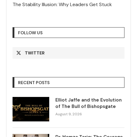
The Stability Illusion: Why Leaders Get Stuck
FOLLOW US
TWITTER
RECENT POSTS
Elliot Jaffe and the Evolution
of The Bull of Bishopsgate
August 9, 2026