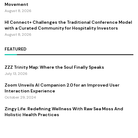
Movement
August 8, 2026
HI Connect+ Challenges the Traditional Conference Model
with a Curated Community for Hospitality Investors
August 8, 2026
FEATURED
ZZZ Trinity Map: Where the Soul Finally Speaks
July 13, 2026
Zoom Unveils AI Companion 2.0 for an Improved User
Interaction Experience
October 29, 2024
Zingy Life: Redefining Wellness With Raw Sea Moss And
Holistic Health Practices
June 4, 2025