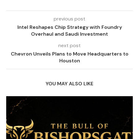
previous post
Intel Reshapes Chip Strategy with Foundry
Overhaul and Saudi Investment
next post
Chevron Unveils Plans to Move Headquarters to
Houston
YOU MAY ALSO LIKE