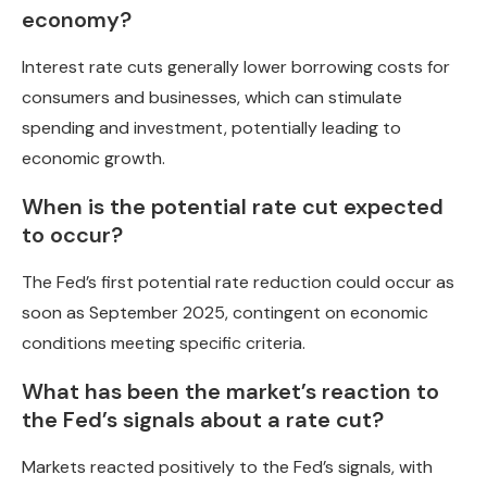
economy?
Interest rate cuts generally lower borrowing costs for
consumers and businesses, which can stimulate
spending and investment, potentially leading to
economic growth.
When is the potential rate cut expected
to occur?
The Fed’s first potential rate reduction could occur as
soon as September 2025, contingent on economic
conditions meeting specific criteria.
What has been the market’s reaction to
the Fed’s signals about a rate cut?
Markets reacted positively to the Fed’s signals, with