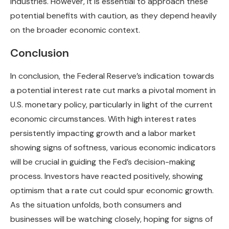
industries. However, it is essential to approach these
potential benefits with caution, as they depend heavily
on the broader economic context.
Conclusion
In conclusion, the Federal Reserve’s indication towards
a potential interest rate cut marks a pivotal moment in
U.S. monetary policy, particularly in light of the current
economic circumstances. With high interest rates
persistently impacting growth and a labor market
showing signs of softness, various economic indicators
will be crucial in guiding the Fed’s decision-making
process. Investors have reacted positively, showing
optimism that a rate cut could spur economic growth.
As the situation unfolds, both consumers and
businesses will be watching closely, hoping for signs of