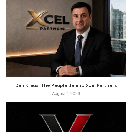
Dan Kraus: The People Behind Xcel Partners
August 4, 2026