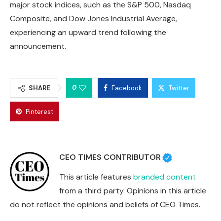
major stock indices, such as the S&P 500, Nasdaq
Composite, and Dow Jones Industrial Average,
experiencing an upward trend following the
announcement.
0
SHARE
Facebook
Twitter
Pinterest
CEO TIMES CONTRIBUTOR
This article features
branded content
from a third party. Opinions in this article
do not reflect the opinions and beliefs of CEO Times.