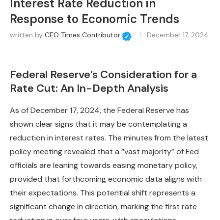
Interest Rate Reduction in
Response to Economic Trends
written by
CEO Times Contributor
December 17, 2024
Federal Reserve’s Consideration for a
Rate Cut: An In-Depth Analysis
As of December 17, 2024, the Federal Reserve has
shown clear signs that it may be contemplating a
reduction in interest rates. The minutes from the latest
policy meeting revealed that a “vast majority” of Fed
officials are leaning towards easing monetary policy,
provided that forthcoming economic data aligns with
their expectations. This potential shift represents a
significant change in direction, marking the first rate