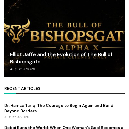
Elliot Jaffe and the Evolution of The Bull of
Bishopsgate
August 9, 2026
RECENT ARTICLES
Dr. Hamza Tariq: The Courage to Begin Again and Build
Beyond Borders
August 9, 2026
Debbi Runs the World: When One Woman’s Goal Becomes a