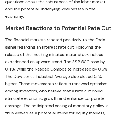
questions about the robustness of the labor market
and the potential underlying weaknesses in the
economy.
Market Reactions to Potential Rate Cut
The financial markets reacted positively to the Fed’s
signal regarding an interest rate cut. Following the
release of the meeting minutes, major stock indices
experienced an upward trend. The S&P 500 rose by
0.4%, while the Nasdaq Composite increased by 0.6%.
The Dow Jones Industrial Average also closed 0.1%
higher. These movements reflect a renewed optimism
among investors, who believe that a rate cut could
stimulate economic growth and enhance corporate
earnings. The anticipated easing of monetary policy is
thus viewed as a potential lifeline for equity markets,