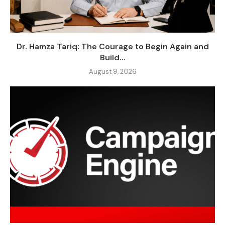
Dr. Hamza Tariq: The Courage to Begin Again and
Build...
August 9, 2026