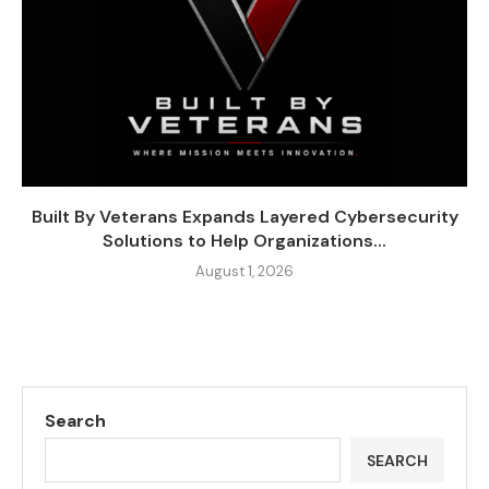
Built By Veterans Expands Layered Cybersecurity
Solutions to Help Organizations...
August 1, 2026
Search
SEARCH