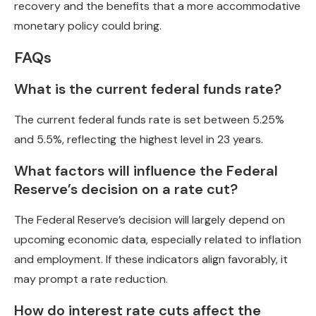
recovery and the benefits that a more accommodative
monetary policy could bring.
FAQs
What is the current federal funds rate?
The current federal funds rate is set between 5.25%
and 5.5%, reflecting the highest level in 23 years.
What factors will influence the Federal
Reserve’s decision on a rate cut?
The Federal Reserve’s decision will largely depend on
upcoming economic data, especially related to inflation
and employment. If these indicators align favorably, it
may prompt a rate reduction.
How do interest rate cuts affect the