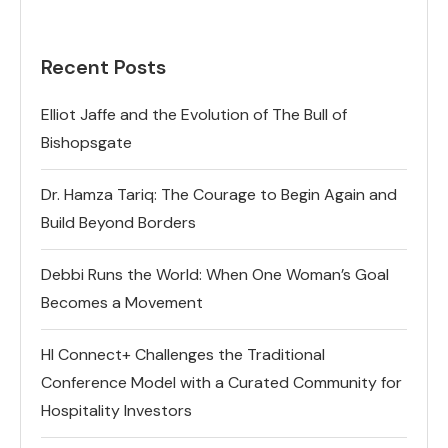
Recent Posts
Elliot Jaffe and the Evolution of The Bull of
Bishopsgate
Dr. Hamza Tariq: The Courage to Begin Again and
Build Beyond Borders
Debbi Runs the World: When One Woman’s Goal
Becomes a Movement
HI Connect+ Challenges the Traditional
Conference Model with a Curated Community for
Hospitality Investors