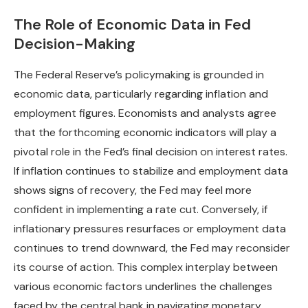
The Role of Economic Data in Fed
Decision-Making
The Federal Reserve’s policymaking is grounded in
economic data, particularly regarding inflation and
employment figures. Economists and analysts agree
that the forthcoming economic indicators will play a
pivotal role in the Fed’s final decision on interest rates.
If inflation continues to stabilize and employment data
shows signs of recovery, the Fed may feel more
confident in implementing a rate cut. Conversely, if
inflationary pressures resurfaces or employment data
continues to trend downward, the Fed may reconsider
its course of action. This complex interplay between
various economic factors underlines the challenges
faced by the central bank in navigating monetary