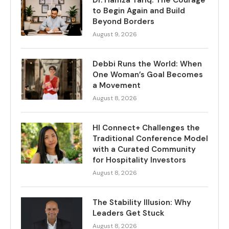
Dr. Hamza Tariq: The Courage
to Begin Again and Build
Beyond Borders
August 9, 2026
Debbi Runs the World: When
One Woman’s Goal Becomes
a Movement
August 8, 2026
HI Connect+ Challenges the
Traditional Conference Model
with a Curated Community
for Hospitality Investors
August 8, 2026
The Stability Illusion: Why
Leaders Get Stuck
August 8, 2026