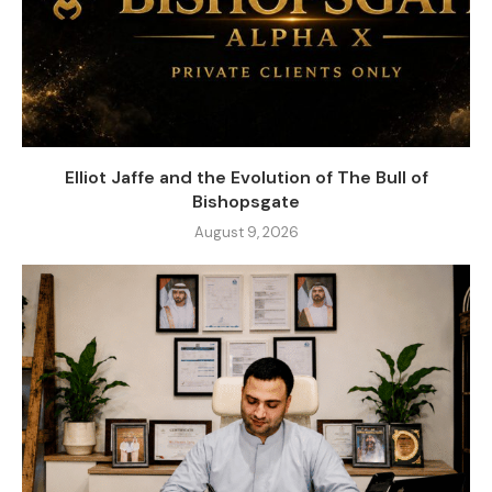
Elliot Jaffe and the Evolution of The Bull of
Bishopsgate
August 9, 2026