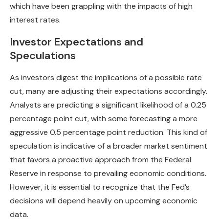
which have been grappling with the impacts of high
interest rates.
Investor Expectations and
Speculations
As investors digest the implications of a possible rate
cut, many are adjusting their expectations accordingly.
Analysts are predicting a significant likelihood of a 0.25
percentage point cut, with some forecasting a more
aggressive 0.5 percentage point reduction. This kind of
speculation is indicative of a broader market sentiment
that favors a proactive approach from the Federal
Reserve in response to prevailing economic conditions.
However, it is essential to recognize that the Fed’s
decisions will depend heavily on upcoming economic
data.