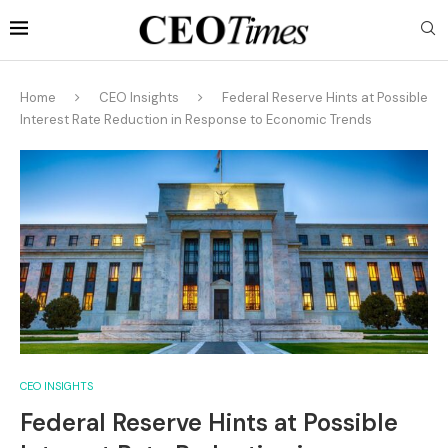
Home
CEO Insights
Federal Reserve Hints at Possible
Interest Rate Reduction in Response to Economic Trends
CEO INSIGHTS
Federal Reserve Hints at Possible