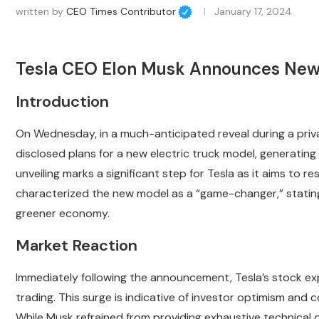
written by
CEO Times Contributor
January 17, 2024
Tesla CEO Elon Musk Announces New 
Introduction
On Wednesday, in a much-anticipated reveal during a priva
disclosed plans for a new electric truck model, generating 
unveiling marks a significant step for Tesla as it aims to r
characterized the new model as a “game-changer,” stating th
greener economy.
Market Reaction
Immediately following the announcement, Tesla’s stock ex
trading. This surge is indicative of investor optimism and co
While Musk refrained from providing exhaustive technical d