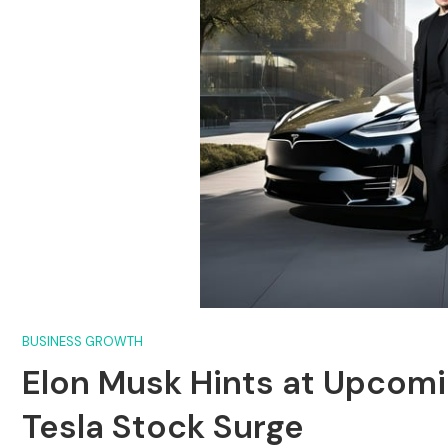
BUSINESS GROWTH
Elon Musk Hints at Upcomin
Tesla Stock Surge