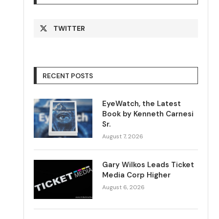
TWITTER
RECENT POSTS
EyeWatch, the Latest
Book by Kenneth Carnesi
Sr.
August 7, 2026
Gary Wilkos Leads Ticket
Media Corp Higher
August 6, 2026