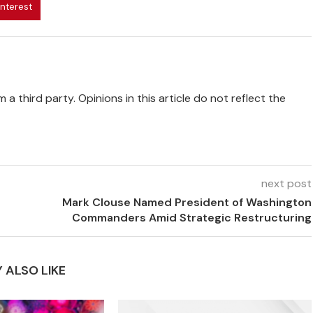
interest
 a third party. Opinions in this article do not reflect the
next post
Mark Clouse Named President of Washington
Commanders Amid Strategic Restructuring
 ALSO LIKE