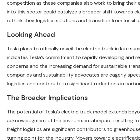
competition as these companies also work to bring their el
into this sector could catalyze a broader shift towards el
rethink their logistics solutions and transition from fossil f
Looking Ahead
Tesla plans to officially unveil the electric truck in late s
indicates Tesla’s commitment to rapidly developing and re
concerns and the increasing demand for sustainable trans
companies and sustainability advocates are eagerly specul
logistics and contribute to significant reductions in carbo
The Broader Implications
The potential of Tesla’s electric truck model extends bey
acknowledgment of the environmental impact resulting fro
freight logistics are significant contributors to greenhous
turning point for the industry. Movers toward electrificati