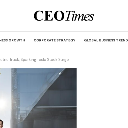
INESS GROWTH
CORPORATE STRATEGY
GLOBAL BUSINESS TREND
ctric Truck, Sparking Tesla Stock Surge