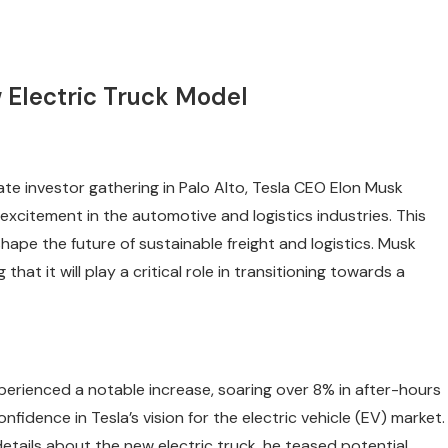
Electric Truck Model
te investor gathering in Palo Alto, Tesla CEO Elon Musk
excitement in the automotive and logistics industries. This
eshape the future of sustainable freight and logistics. Musk
at it will play a critical role in transitioning towards a
perienced a notable increase, soaring over 8% in after-hours
nfidence in Tesla’s vision for the electric vehicle (EV) market.
etails about the new electric truck, he teased potential