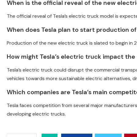
When is the official reveal of the new elect
The official reveal of Tesla’s electric truck model is expec
When does Tesla plan to start production of
Production of the new electric truck is slated to begin in 
How might Tesla’s electric truck impact th
Tesla’s electric truck could disrupt the commercial trans
vehicles towards more sustainable electric alternatives, dr
Which companies are Tesla’s main competito
Tesla faces competition from several major manufacturers, i
developing electric trucks.