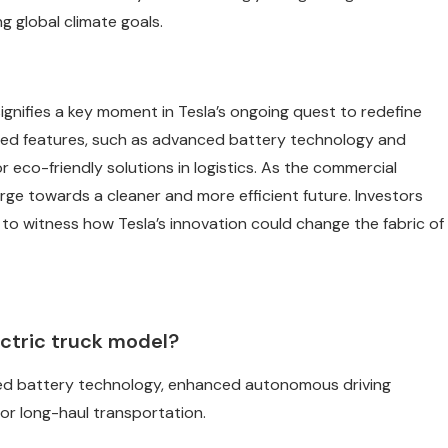
g global climate goals.
gnifies a key moment in Tesla’s ongoing quest to redefine
ted features, such as advanced battery technology and
 eco-friendly solutions in logistics. As the commercial
rge towards a cleaner and more efficient future. Investors
r to witness how Tesla’s innovation could change the fabric of
ectric truck model?
ced battery technology, enhanced autonomous driving
for long-haul transportation.