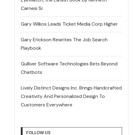
Carnesi Sr.
Gary Wilkos Leads Ticket Media Corp Higher
Gary Erickson Rewrites The Job Search
Playbook
Gulliver Software Technologies Bets Beyond
Chatbots
Lively Distinct Designs Inc. Brings Handcrafted
Creativity And Personalized Design To
Customers Everywhere
FOLLOW US