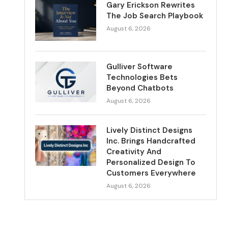
Gary Erickson Rewrites
The Job Search Playbook
August 6, 2026
Gulliver Software
Technologies Bets
Beyond Chatbots
August 6, 2026
Lively Distinct Designs
Inc. Brings Handcrafted
Creativity And
Personalized Design To
Customers Everywhere
August 6, 2026