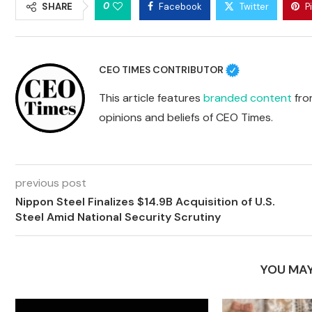
0
SHARE
Facebook
Twitter
P
CEO TIMES CONTRIBUTOR
This article features
branded content
from
opinions and beliefs of CEO Times.
previous post
Nippon Steel Finalizes $14.9B Acquisition of U.S.
Steel Amid National Security Scrutiny
YOU MAY