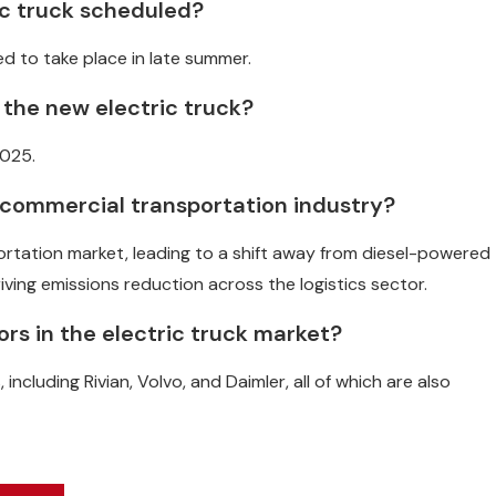
ric truck scheduled?
ted to take place in late summer.
 the new electric truck?
2025.
e commercial transportation industry?
portation market, leading to a shift away from diesel-powered
iving emissions reduction across the logistics sector.
rs in the electric truck market?
ncluding Rivian, Volvo, and Daimler, all of which are also