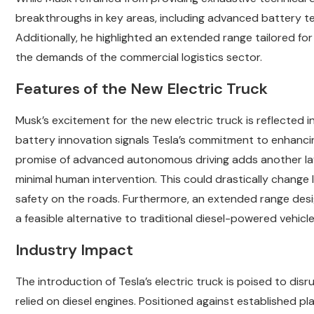
breakthroughs in key areas, including advanced battery 
Additionally, he highlighted an extended range tailored for
the demands of the commercial logistics sector.
Features of the New Electric Truck
Musk’s excitement for the new electric truck is reflected i
battery innovation signals Tesla’s commitment to enhancing 
promise of advanced autonomous driving adds another lay
minimal human intervention. This could drastically change 
safety on the roads. Furthermore, an extended range desi
a feasible alternative to traditional diesel-powered vehic
Industry Impact
The introduction of Tesla’s electric truck is poised to di
relied on diesel engines. Positioned against established play