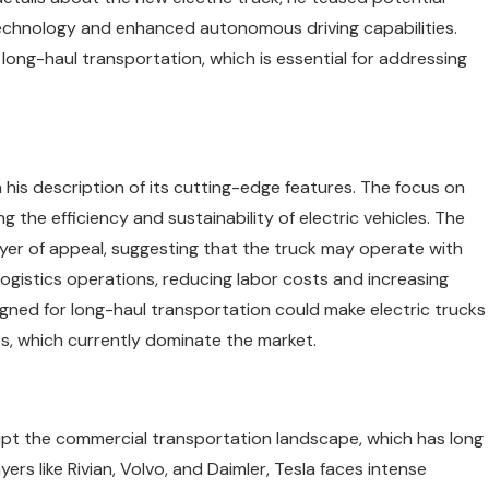
technology and enhanced autonomous driving capabilities.
 long-haul transportation, which is essential for addressing
n his description of its cutting-edge features. The focus on
the efficiency and sustainability of electric vehicles. The
er of appeal, suggesting that the truck may operate with
logistics operations, reducing labor costs and increasing
gned for long-haul transportation could make electric trucks
les, which currently dominate the market.
srupt the commercial transportation landscape, which has long
ers like Rivian, Volvo, and Daimler, Tesla faces intense