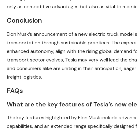
only as competitive advantages but also as vital to meetin
Conclusion
Elon Musk’s announcement of a new electric truck model si
transportation through sustainable practices. The expec
enhanced autonomy, align with the rising global demand for
transport sector evolves, Tesla may very well lead the cha
and consumers alike are uniting in their anticipation, eage
freight logistics.
FAQs
What are the key features of Tesla’s new el
The key features highlighted by Elon Musk include advan
capabilities, and an extended range specifically designed 