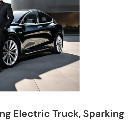
g Electric Truck, Sparking