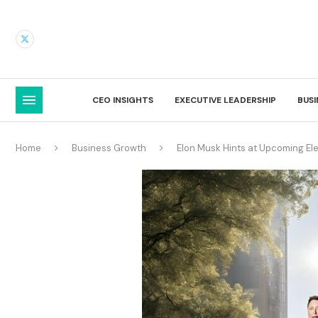
CEO INSIGHTS
EXECUTIVE LEADERSHIP
BUS
Home
Business Growth
Elon Musk Hints at Upcoming Ele