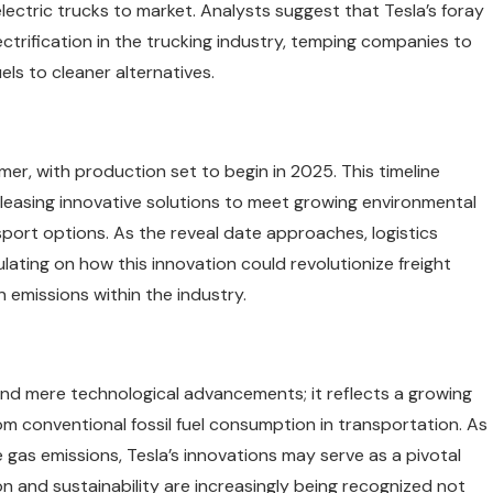
ectric trucks to market. Analysts suggest that Tesla’s foray
ectrification in the trucking industry, temping companies to
uels to cleaner alternatives.
ummer, with production set to begin in 2025. This timeline
leasing innovative solutions to meet growing environmental
port options. As the reveal date approaches, logistics
ating on how this innovation could revolutionize freight
n emissions within the industry.
ond mere technological advancements; it reflects a growing
m conventional fossil fuel consumption in transportation. As
e gas emissions, Tesla’s innovations may serve as a pivotal
on and sustainability are increasingly being recognized not