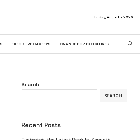
Friday, August 7, 2026
S
EXECUTIVE CAREERS
FINANCE FOR EXECUTIVES
Search
SEARCH
Recent Posts
EyeWatch, the Latest Book by Kenneth